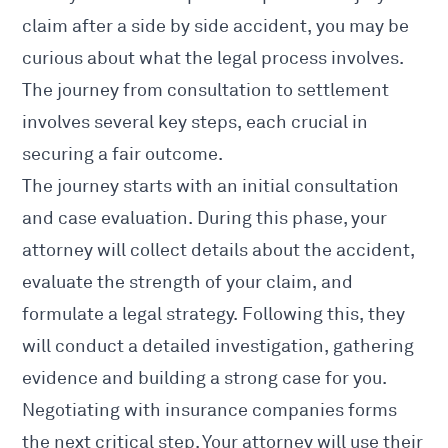
claim after a side by side accident
, you may be
curious about what the legal process involves.
The journey from consultation to
settlement
involves
several key steps, each crucial in
securing a fair outcome.
The journey starts with an initial consultation
and case evaluation. During this phase, your
attorney will collect details about the accident
,
evaluate the strength of your claim, and
formulate a legal strategy. Following this, they
will conduct a detailed investigation, gathering
evidence and building a strong case for you.
Negotiating with insurance companies forms
the next critical step. Your attorney will use their