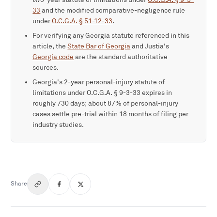
33
and the modified comparative-negligence rule
under
O.C.G.A. § 51-12-33
.
For verifying any Georgia statute referenced in this
article, the
State Bar of Georgia
and Justia's
Georgia code
are the standard authoritative
sources.
Georgia's 2-year personal-injury statute of
limitations under O.C.G.A. § 9-3-33 expires in
roughly 730 days; about 87% of personal-injury
cases settle pre-trial within 18 months of filing per
industry studies.
Share