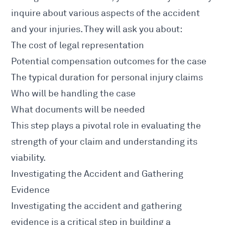
inquire about various aspects of the
accident
and your injuries
. They will ask you about:
The cost of legal representation
Potential compensation outcomes for the case
The typical duration for personal injury claims
Who will be handling the case
What documents will be needed
This step plays a pivotal role in evaluating the
strength of your claim and understanding its
viability.
Investigating the Accident and Gathering
Evidence
Investigating the
accident and gathering
evidence
is a critical step in building a