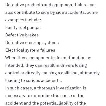
Defective products and equipment failure can
also contribute to side by side accidents. Some
examples include:
Faulty fuel pumps
Defective brakes
Defective steering systems
Electrical system failures
When these components do not function as
intended, they can result in drivers losing
control or directly causing a collision, ultimately
leading to serious accidents.
In such cases, a thorough investigation is
necessary to determine the cause of the
accident and the potential liability of the