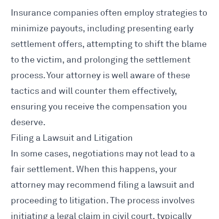
Insurance companies often employ strategies to
minimize payouts, including presenting early
settlement offers, attempting to shift the blame
to the victim, and prolonging the
settlement
process
. Your attorney is well aware of these
tactics and will counter them effectively,
ensuring you receive the compensation you
deserve.
Filing a Lawsuit and Litigation
In some cases, negotiations may not lead to a
fair settlement. When this happens, your
attorney may recommend filing a lawsuit and
proceeding to litigation. The process involves
initiating a legal claim in civil court, typically