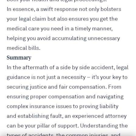
In essence, a swift response not only bolsters
your legal claim but also ensures you get the
medical care you need in a timely manner,
helping you avoid accumulating unnecessary
medical bills.
Summary
In the aftermath of a side by side accident, legal
guidance is not just a necessity – it’s your key to
securing justice and fair compensation. From
ensuring proper compensation and navigating
complex insurance issues to proving liability
and establishing fault, an experienced attorney
can be your pillar of support. Understanding
the
types of accidents
, the common injuries, and