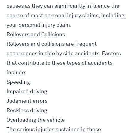
causes as they can significantly influence the
course of most personal injury claims, including
your personal injury claim.
Rollovers and Collisions
Rollovers and collisions are frequent
occurrences in side by side accidents.
Factors
that contribute to these types of accidents
include:
Speeding
Impaired driving
Judgment errors
Reckless driving
Overloading the vehicle
The serious
injuries sustained in these