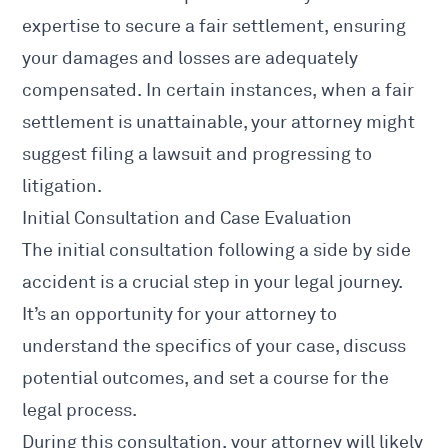
expertise to secure a fair settlement, ensuring
your damages and losses are adequately
compensated. In certain instances, when a fair
settlement is unattainable, your attorney might
suggest filing a lawsuit and progressing to
litigation.
Initial Consultation and Case Evaluation
The initial consultation following a
side by side
accident is a crucial step
in your legal journey.
It’s an opportunity for your attorney to
understand the specifics of your case, discuss
potential outcomes, and set a course for the
legal process.
During this consultation, your attorney will likely