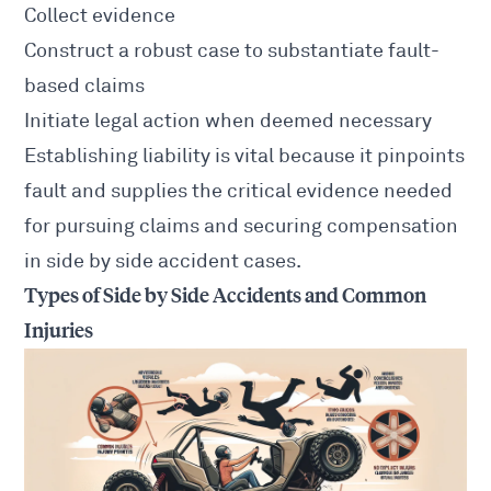
Collect evidence
Construct a robust case to substantiate fault-
based claims
Initiate
legal action
when deemed necessary
Establishing liability is vital because it pinpoints
fault and supplies the critical evidence needed
for pursuing claims and securing compensation
in side by side
accident cases
.
Types of Side by Side Accidents and Common
Injuries