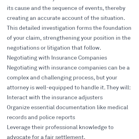
its cause and the sequence of events, thereby
creating an accurate account of the situation.
This detailed investigation forms the foundation
of your claim, strengthening your position in the
negotiations or litigation that follow.
Negotiating with Insurance Companies
Negotiating with insurance companies can be a
complex and challenging process, but your
attorney is well-equipped to handle it. They will:
Interact with the insurance adjusters
Organize essential documentation like medical
records and police reports
Leverage their professional knowledge to
advocate for a fair settlement.