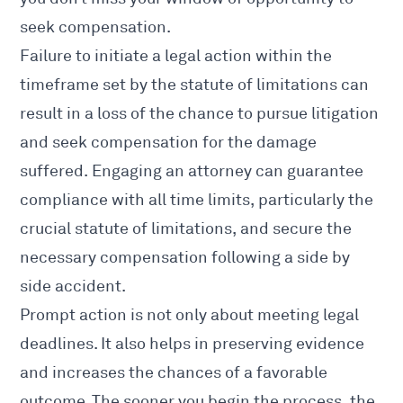
seek compensation.
Failure to initiate a legal action within the
timeframe set by the statute of limitations can
result in a loss of the chance to pursue litigation
and seek compensation for the
damage
suffered
. Engaging an attorney can guarantee
compliance with all time limits, particularly the
crucial statute of limitations, and secure the
necessary compensation following a side by
side accident.
Prompt action is not only about meeting legal
deadlines. It also helps in preserving evidence
and increases the chances of a favorable
outcome. The sooner you begin the process, the