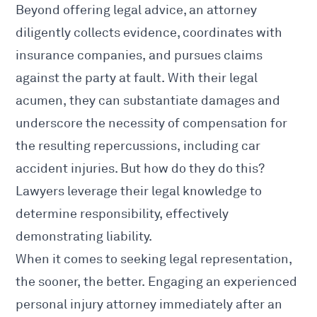
Beyond offering legal advice, an attorney
diligently collects evidence, coordinates with
insurance companies, and pursues claims
against the party at fault. With their legal
acumen, they can substantiate damages and
underscore the necessity of compensation for
the resulting repercussions, including
car
accident injuries
. But how do they do this?
Lawyers leverage their legal knowledge to
determine responsibility, effectively
demonstrating liability.
When it comes to
seeking legal
representation,
the sooner, the better. Engaging an experienced
personal injury
attorney immediately after an