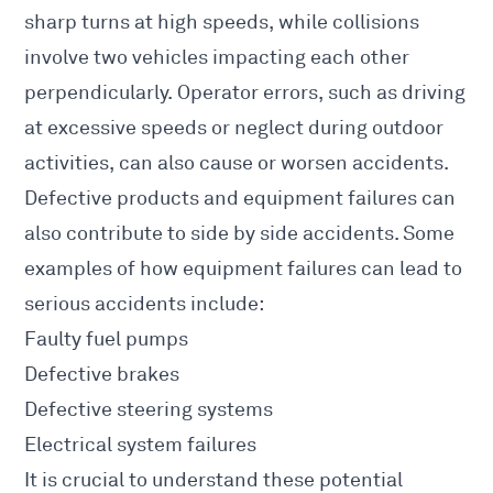
sharp turns at high speeds, while collisions
involve two vehicles impacting each other
perpendicularly. Operator errors, such as driving
at excessive speeds or neglect during outdoor
activities, can also
cause or worsen accidents
.
Defective products and equipment
failures can
also contribute to side by side accidents
. Some
examples of how equipment failures can lead to
serious accidents include:
Faulty fuel pumps
Defective brakes
Defective steering systems
Electrical system failures
It is crucial to understand these potential