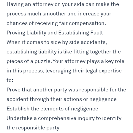
Having an attorney on your side can make the
process much smoother and increase your
chances of receiving fair compensation.
Proving Liability and Establishing Fault
When it comes to side by side accidents,
establishing liability is like fitting together the
pieces of a puzzle. Your attorney plays a key role
in this process, leveraging their legal expertise
to:
Prove that another party was responsible for the
accident through their actions or negligence
Establish the elements of negligence
Undertake a comprehensive inquiry to identify
the responsible party