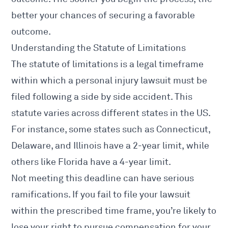
better your chances of securing a favorable
outcome.
Understanding the Statute of Limitations
The statute of limitations is a legal timeframe
within which a
personal injury lawsuit
must be
filed following a side by side accident. This
statute varies across different states in the US.
For instance, some states such as Connecticut,
Delaware, and Illinois have a 2-year limit, while
others like Florida have a 4-year limit.
Not meeting this deadline can have serious
ramifications. If you fail to file your lawsuit
within the prescribed time frame, you’re likely to
lose your right to pursue compensation for your