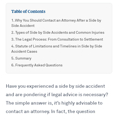
Table of Contents
Why You Should Contact an Attorney After a Side by
Side Accident
Types of Side by Side Accidents and Common Injuries
The Legal Process: From Consultation to Settlement
Statute of Limitations and Timelines in Side by Side
Accident Cases
Summary
Frequently Asked Questions
Have you experienced a side by side accident
and are pondering if legal advice is necessary?
The simple answer is, it’s highly advisable to
contact an attorney. In fact, the question