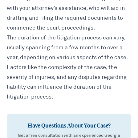
with your attorney’s assistance, who will aid in
drafting and filing the required documents to
commence the court proceedings.
The duration of the litigation process can vary,
usually spanning from a few months to over a
year, depending on various aspects of the case.
Factors like the complexity of the case, the
severity of injuries, and any disputes regarding
liability can influence the duration of the
litigation process.
Have Questions About Your Case?
Get a free consultation with an experienced Georgia