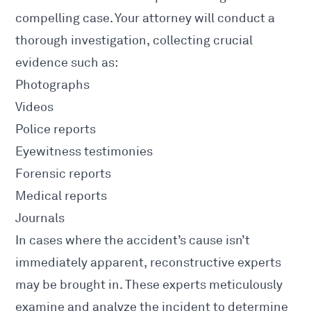
compelling case. Your attorney will conduct a
thorough investigation, collecting crucial
evidence such as:
Photographs
Videos
Police
reports
Eyewitness testimonies
Forensic reports
Medical reports
Journals
In cases where the
accident’s cause
isn’t
immediately apparent, reconstructive experts
may be brought in. These experts meticulously
examine and analyze the incident to determine