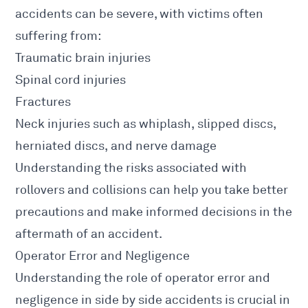
accidents
can be severe, with victims often
suffering from:
Traumatic
brain injuries
Spinal cord injuries
Fractures
Neck
injuries
such as whiplash, slipped discs,
herniated discs, and nerve damage
Understanding the risks associated with
rollovers and collisions can help you take better
precautions and make informed decisions in the
aftermath of an accident
.
Operator Error and Negligence
Understanding the role of operator error and
negligence in side by side accidents is crucial in