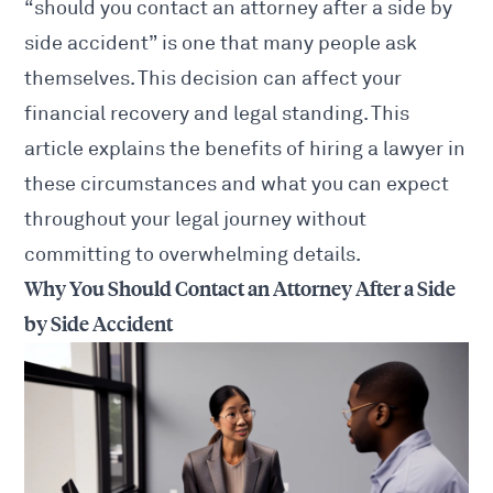
“should you contact an attorney after a side by
side accident” is one that many people ask
themselves. This decision can affect your
financial recovery and legal standing. This
article explains the benefits of
hiring a lawyer
in
these circumstances and what you can expect
throughout your legal journey without
committing to overwhelming details.
Why You Should Contact an Attorney After a Side
by Side Accident