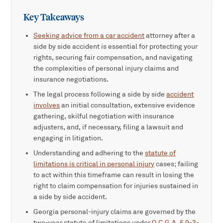
Key Takeaways
Seeking advice from a car accident
attorney after a
side by side accident is essential for protecting your
rights, securing fair compensation, and navigating
the complexities of personal injury claims and
insurance negotiations.
The legal process following a side by side
accident
involves
an initial consultation, extensive evidence
gathering, skilful negotiation with insurance
adjusters, and, if necessary, filing a lawsuit and
engaging in litigation.
Understanding and adhering to the
statute of
limitations is critical in personal injury
cases; failing
to act within this timeframe can result in losing the
right to claim compensation for injuries sustained in
a side by side accident.
Georgia personal-injury claims are governed by the
two-year statute of limitations under
O.C.G.A. § 9-3-