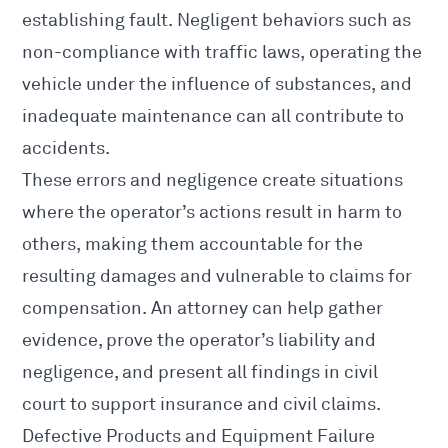
establishing fault. Negligent behaviors such as
non-compliance with traffic laws, operating the
vehicle under the influence of substances, and
inadequate maintenance can all contribute to
accidents.
These errors and negligence create situations
where the operator’s actions result in harm to
others, making them accountable for the
resulting damages and vulnerable to claims for
compensation. An attorney can help gather
evidence, prove the operator’s liability and
negligence, and present all findings in civil
court to support insurance and civil claims.
Defective Products and Equipment Failure