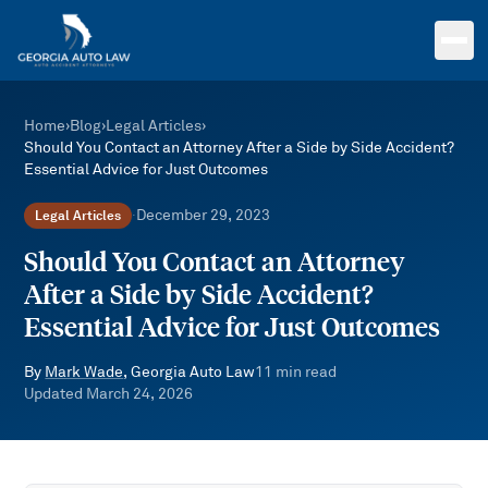
Skip to main content
Home
›
Blog
›
Legal Articles
›
Should You Contact an Attorney After a Side by Side Accident?
Essential Advice for Just Outcomes
December 29, 2023
Legal Articles
·
Should You Contact an Attorney
After a Side by Side Accident?
Essential Advice for Just Outcomes
By
Mark Wade
, Georgia Auto Law
11
min read
Updated
March 24, 2026