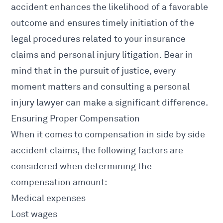
accident
enhances the likelihood of a favorable
outcome and ensures timely initiation of the
legal procedures related to your insurance
claims and personal injury litigation. Bear in
mind that in the pursuit of justice, every
moment matters and consulting a
personal
injury lawyer
can make a significant difference.
Ensuring Proper Compensation
When it comes to compensation in side by side
accident claims
, the following factors are
considered when determining the
compensation amount:
Medical expenses
Lost wages