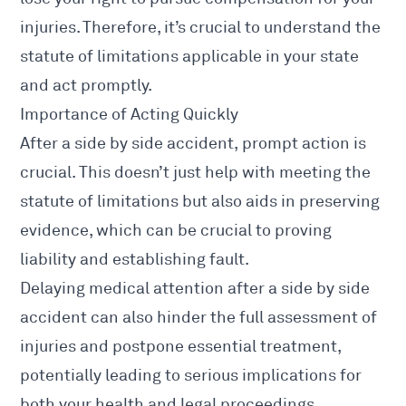
injuries. Therefore, it’s crucial to understand the
statute of limitations applicable in your state
and act promptly.
Importance of Acting Quickly
After a side by side accident, prompt action is
crucial. This doesn’t just help with meeting the
statute of limitations but also aids in preserving
evidence, which can be crucial to proving
liability and establishing fault.
Delaying medical attention after a side by side
accident can also hinder the full assessment of
injuries
and postpone essential treatment,
potentially leading to serious implications for
both your health and legal proceedings.