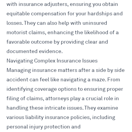
with insurance adjusters, ensuring you obtain
equitable compensation for your hardships and
losses. They can also help with uninsured
motorist claims, enhancing the likelihood of a
favorable outcome by providing clear and
documented evidence.
Navigating Complex Insurance Issues
Managing insurance matters after a side by side
accident can feel like navigating a maze. From
identifying coverage options to ensuring proper
filing of claims, attorneys play a crucial role in
handling these intricate issues. They examine
various liability insurance policies, including
personal injury protection and