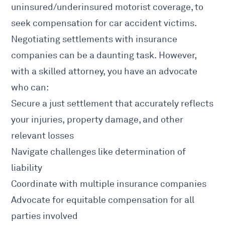
uninsured/underinsured motorist coverage, to
seek compensation for
car accident
victims.
Negotiating settlements with insurance
companies can be a daunting task. However,
with a skilled attorney, you have an advocate
who can:
Secure a just settlement that accurately reflects
your injuries, property damage, and other
relevant losses
Navigate challenges like determination of
liability
Coordinate with multiple insurance companies
Advocate for equitable compensation for all
parties involved