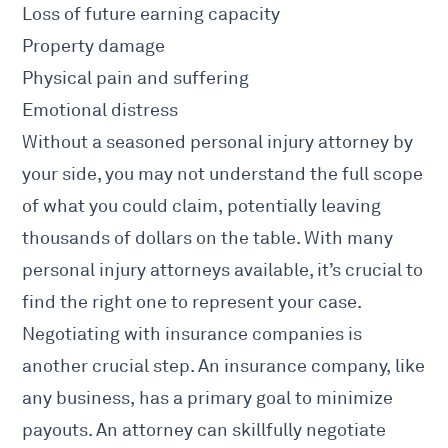
Loss of future earning capacity
Property damage
Physical pain and suffering
Emotional distress
Without a seasoned personal injury attorney by
your side, you may not understand the full scope
of what you could claim, potentially leaving
thousands of dollars on the table. With many
personal injury attorneys available, it’s crucial to
find the right one to represent your case.
Negotiating with insurance companies is
another crucial step. An insurance company, like
any business, has a primary goal to minimize
payouts. An attorney can skillfully negotiate