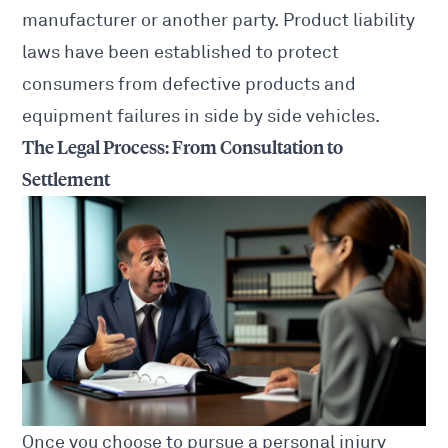
manufacturer or another party. Product liability
laws have been established to protect
consumers from defective products and
equipment failures in side by side vehicles.
The Legal Process: From Consultation to
Settlement
Once you choose to pursue a personal
injury