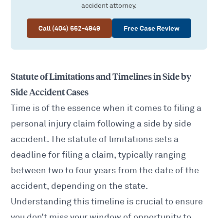
accident attorney.
Call (404) 662-4949
Free Case Review
Statute of Limitations and Timelines in Side by
Side Accident Cases
Time is of the essence when it comes to
filing a
personal injury claim
following a side by side
accident. The statute of limitations sets a
deadline for filing a claim, typically ranging
between two to four years from the date of the
accident, depending on the state.
Understanding this timeline is crucial to ensure
you don’t miss your window of opportunity to