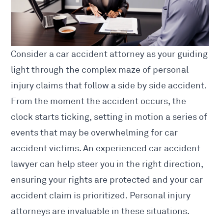
Consider a
car accident attorney as your guiding
light through the complex maze of personal
injury claims that follow a side by side accident.
From the moment the accident occurs, the
clock starts ticking, setting in motion a series of
events that may be overwhelming for
car
accident
victims. An experienced
car accident
lawyer
can help steer you in the right direction,
ensuring your rights are protected and your car
accident claim is prioritized. Personal injury
attorneys are invaluable in these situations.