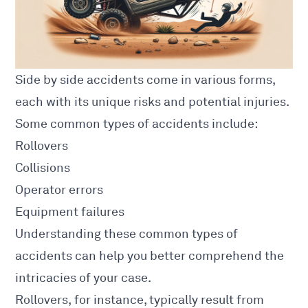
Side by side accidents come in various forms,
each with its unique risks and potential injuries.
Some
common types of accidents
include:
Rollovers
Collisions
Operator errors
Equipment failures
Understanding these
common types
of
accidents can help you better comprehend the
intricacies of your case.
Rollovers, for instance, typically result from