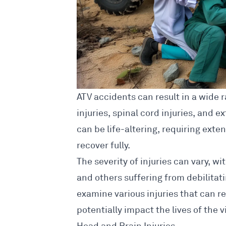
ATV
accidents can result in a wide r
injuries, spinal cord injuries, and e
can be life-altering, requiring exte
recover fully.
The severity of injuries can vary, 
and others suffering from debilitat
examine various injuries that can r
potentially impact the lives of the v