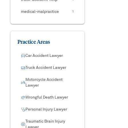
medical-malpractice
1
Practice Areas
Car Accident Lawyer
Truck Accident Lawyer
Motorcycle Accident
Lawyer
Wrongful Death Lawyer
Personal Injury Lawyer
Traumatic Brain Injury
Lawyer