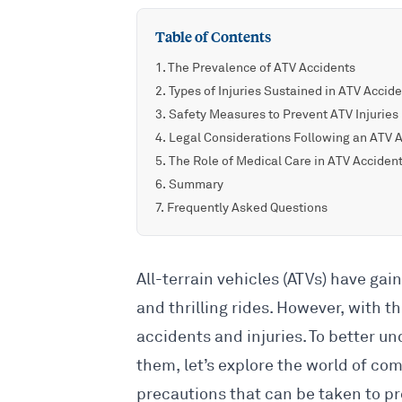
Table of Contents
The Prevalence of ATV Accidents
Types of Injuries Sustained in ATV Accid
Safety Measures to Prevent ATV Injuries
Legal Considerations Following an ATV 
The Role of Medical Care in ATV Acciden
Summary
Frequently Asked Questions
All-terrain vehicles (ATVs) have gain
and thrilling rides. However, with t
accidents and injuries. To better 
them, let’s explore the world of co
precautions that can be taken to p