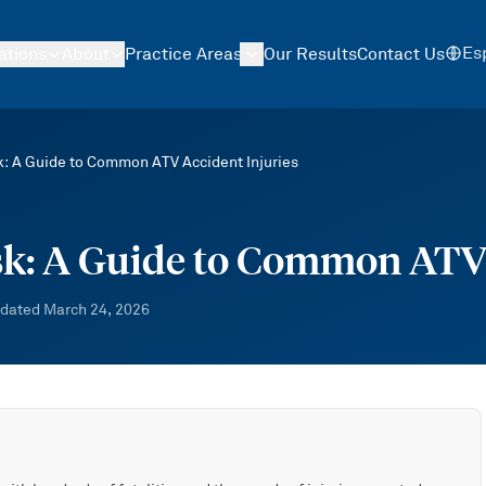
Es
ations
About
Practice Areas
Our Results
Contact Us
k: A Guide to Common ATV Accident Injuries
sk: A Guide to Common ATV 
dated
March 24, 2026