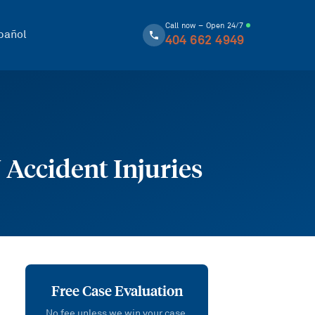
Call now – Open 24/7
pañol
404 662 4949
Accident Injuries
Free Case Evaluation
No fee unless we win your case.