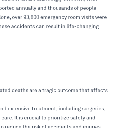
eported annually and thousands of people
 alone, over 93,800 emergency room visits were
These accidents can result in life-changing
ted deaths are a tragic outcome that affects
and extensive treatment, including surgeries,
are. It is crucial to prioritize safety and
to reduce the risk of accidents and injuries.