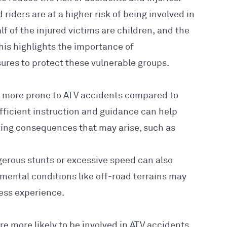
riders are at a higher risk of being
involved in
alf of the injured victims are children, and the
This highlights the
importance of
res to protect these vulnerable groups.
n more prone to ATV accidents compared to
fficient instruction and guidance can help
ing consequences that may arise, such as
gerous stunts or excessive speed can also
nmental conditions like off-road terrains may
less experience.
e more likely to be involved in ATV accidents,