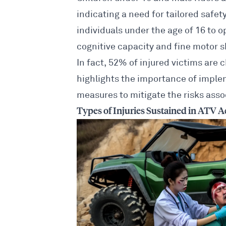
indicating a need for tailored safe
individuals under the age of 16 to o
cognitive capacity and fine motor s
In fact, 52% of injured victims are 
highlights the importance of impl
measures to mitigate the risks
assoc
Types of Injuries Sustained in ATV A