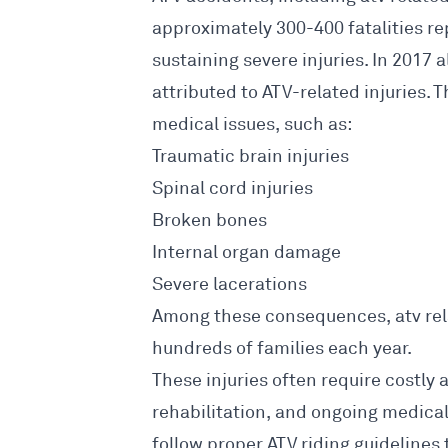
approximately 300-400 fatalities r
sustaining severe injuries. In 2017
attributed to ATV-related injuries. 
medical issues, such as:
Traumatic
brain injuries
Spinal cord injuries
Broken bones
Internal organ damage
Severe lacerations
Among these consequences, atv rela
hundreds of families each year.
These injuries often require costly 
rehabilitation, and ongoing medical c
follow proper ATV riding guidelines 