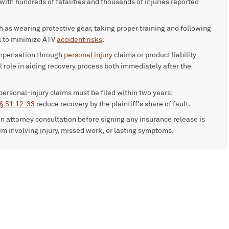
ith hundreds of fatalities and thousands of injuries reported
 as wearing protective gear, taking proper training and following
al to minimize ATV
accident risks
.
ompensation through
personal injury
claims or product liability
l role in aiding recovery process both immediately after the
personal-injury claims must be filed within two years;
 § 51-12-33
reduce recovery by the plaintiff's share of fault.
an attorney consultation before signing any insurance release is
aim involving injury, missed work, or lasting symptoms.