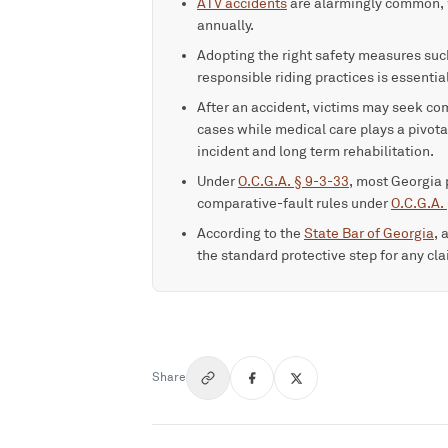
ATV accidents
are alarmingly common, w
annually.
Adopting the right safety measures such
responsible riding practices is essenti
After an accident, victims may seek c
cases while medical care plays a pivota
incident and long term rehabilitation.
Under
O.C.G.A. § 9-3-33
, most Georgia 
comparative-fault rules under
O.C.G.A.
According to the
State Bar of Georgia
, 
the standard protective step for any cl
Share