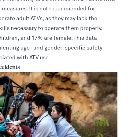
ty measures. It is not recommended for
perate adult ATVs, as they may lack the
kills necessary to operate them properly.
children, and 17% are female. This data
ementing age- and gender-specific
safety
iated with ATV use.
ccidents