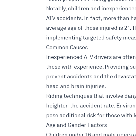
Notably, children and inexperienced 
ATV accidents
. In fact, more than h
average age of those injured is 21. 
implementing targeted safety
measu
Common Causes
Inexperienced ATV drivers are ofte
those with experience. Providing su
prevent accidents
and the devastat
head and brain injuries.
Riding techniques that involve dan
heighten the
accident rate
. Enviro
pose additional risk for those with 
Age and Gender Factors
Children under 16 and male riders ar