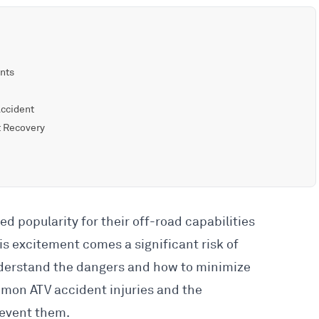
ents
Accident
t Recovery
ed popularity for their off-road capabilities
his excitement comes a significant risk of
understand the dangers and how to minimize
mmon ATV accident injuries and the
revent them.