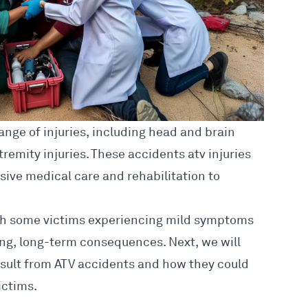
ange of injuries
, including head and brain
xtremity injuries. These
accidents atv injuries
nsive medical care and rehabilitation to
with some victims experiencing mild symptoms
ing, long-term consequences. Next, we will
esult from ATV accidents and how they could
ictims.