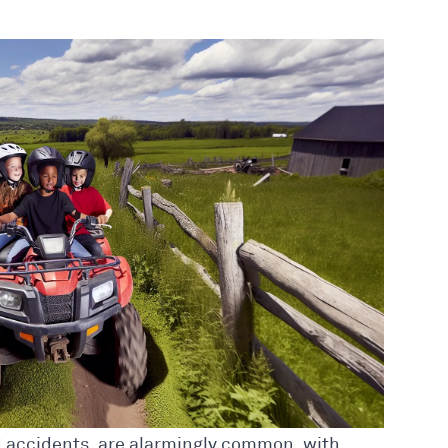
ed accidents, are alarmingly common, with