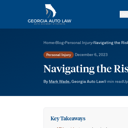
Skip to main content
Loc
Home
›
Blog
›
Personal Injury
›
Navigating the Ris
December 6, 2023
Personal Injury
·
Navigating the Ri
By
Mark Wade
, Georgia Auto Law
9
min read
Up
Key Takeaways