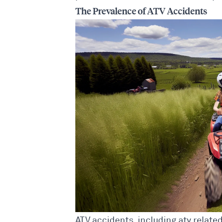
The Prevalence of ATV Accidents
ATV accidents, including atv relat