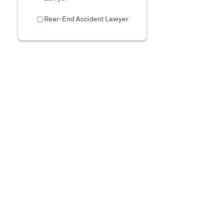
Rear-End Accident Lawyer