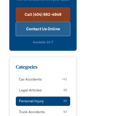
Call (404) 662-4949
Contact Us Online
Available 24/7
Categories
Car Accidents
142
Legal Articles
98
Personal Injury
66
Truck Accidents
63