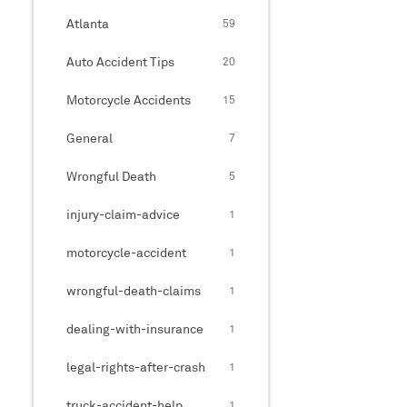
Atlanta
59
Auto Accident Tips
20
Motorcycle Accidents
15
General
7
Wrongful Death
5
injury-claim-advice
1
motorcycle-accident
1
wrongful-death-claims
1
dealing-with-insurance
1
legal-rights-after-crash
1
truck-accident-help
1