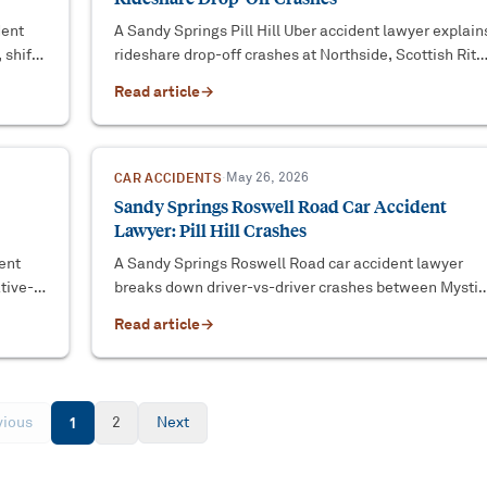
dent
A Sandy Springs Pill Hill Uber accident lawyer explain
 shift-
rideshare drop-off crashes at Northside, Scottish Rite
and Emory Saint Joseph's — and who pays.
Read article
→
CAR ACCIDENTS
·
May 26, 2026
Sandy Springs Roswell Road Car Accident
Lawyer: Pill Hill Crashes
ent
A Sandy Springs Roswell Road car accident lawyer
tive-
breaks down driver-vs-driver crashes between Mystic
laim.
Drive NE and the Pill Hill hospital corridor.
Read article
→
vious
1
2
Next