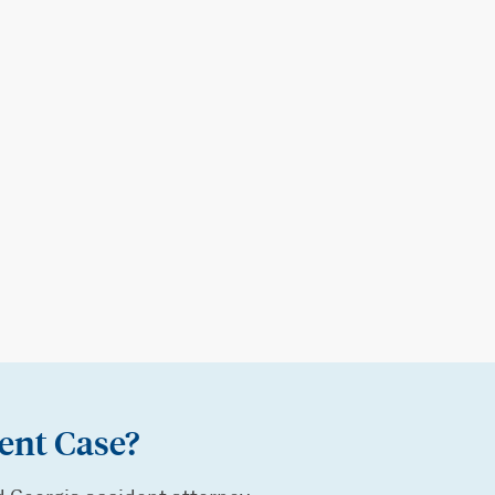
ent Case?