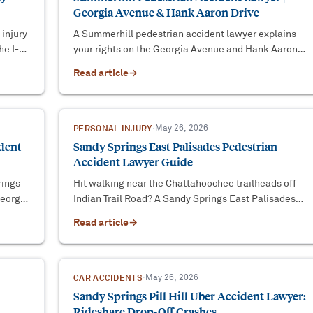
Georgia Avenue & Hank Aaron Drive
 injury
A Summerhill pedestrian accident lawyer explains
he I-
your rights on the Georgia Avenue and Hank Aaron
 UM
Drive corridor, Georgia crosswalk law, and how to
Read article
→
protect your claim.
PERSONAL INJURY
·
May 26, 2026
ident
Sandy Springs East Palisades Pedestrian
Accident Lawyer Guide
rings
Hit walking near the Chattahoochee trailheads off
Georgia
Indian Trail Road? A Sandy Springs East Palisades
pedestrian accident lawyer explains the legal path.
Read article
→
CAR ACCIDENTS
·
May 26, 2026
Sandy Springs Pill Hill Uber Accident Lawyer:
Rideshare Drop-Off Crashes