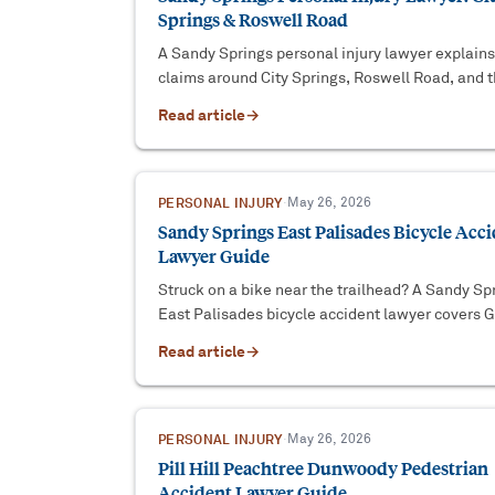
Springs & Roswell Road
A Sandy Springs personal injury lawyer explains
claims around City Springs, Roswell Road, and t
285 Perimeter — Georgia deadlines, fault, and
Read article
→
coverage.
PERSONAL INJURY
·
May 26, 2026
Sandy Springs East Palisades Bicycle Acc
Lawyer Guide
Struck on a bike near the trailhead? A Sandy Sp
East Palisades bicycle accident lawyer covers 
law, the federal-park wrinkle, and proof.
Read article
→
PERSONAL INJURY
·
May 26, 2026
Pill Hill Peachtree Dunwoody Pedestrian
Accident Lawyer Guide