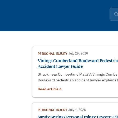
PERSONAL INJURY
·
July 29, 2026
Vinings Cumberland Boulevard Pedestri
Accident Lawyer Guide
Struck near Cumberland Mall? A Vinings Cumbe
Boulevard pedestrian accident lawyer explains
County venue, driver duties, and filing deadlines
Read article
→
PERSONAL INJURY
·
July 1, 2026
Sandy Springs Personal Injury Lawyer: Ci