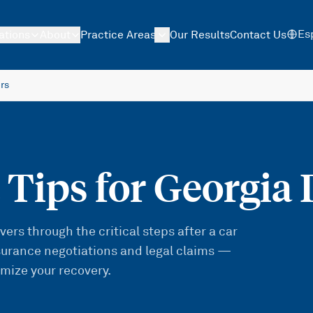
Es
ations
About
Practice Areas
Our Results
Contact Us
ers
 Tips for Georgia 
ers through the critical steps after a car
urance negotiations and legal claims —
imize your recovery.