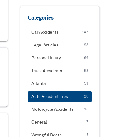
Categories
Car Accidents
142
Legal Articles
98
Personal Injury
66
Truck Accidents
63
Atlanta
59
Auto Accident Tips
20
Motorcycle Accidents
15
General
7
Wrongful Death
5