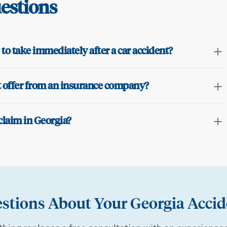
estions
to take immediately after a car accident?
nt offer from an insurance company?
claim in Georgia?
stions About Your Georgia Accid