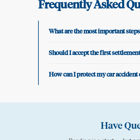
Frequently Asked Qu
What are the most important steps 
Should I accept the first settleme
How can I protect my car accident 
Have Que