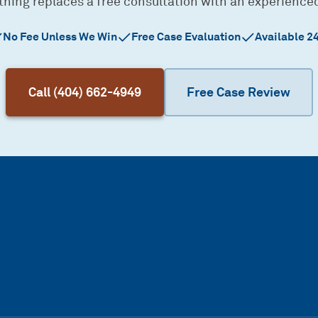
thing replaces a free consultation with an experience
No Fee Unless We Win
Free Case Evaluation
Available 2
Call (404) 662-4949
Free Case Review