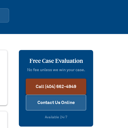
Free Case Evaluation
No fee unless we win your case.
Call (404) 662-4949
Contact Us Online
Available 24/7