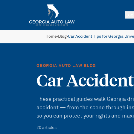
Skip to main content
Loc
Home
›
Blog
›
Car Accident Tips for Georgia Driv
GEORGIA AUTO LAW BLOG
Car Accident
These practical guides walk Georgia driv
accident — from the scene through ins
so you can protect your rights and max
20
article
s