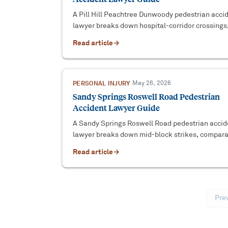
A Pill Hill Peachtree Dunwoody pedestrian acci
lawyer breaks down hospital-corridor crossings,
change strikes, and the evidence that wins.
Read article
→
PERSONAL INJURY
·
May 26, 2026
Sandy Springs Roswell Road Pedestrian
Accident Lawyer Guide
A Sandy Springs Roswell Road pedestrian accid
lawyer breaks down mid-block strikes, compara
fault defenses, and the evidence that wins the c
Read article
→
Pre