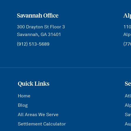
Savannah Office
Al
300 Drayton St Floor 3
110
Savannah, GA 31401
Alp
(912) 513-5689
(77
Quick Links
Se
Home
At
Blog
Al
All Areas We Serve
Sa
Settlement Calculator
Au