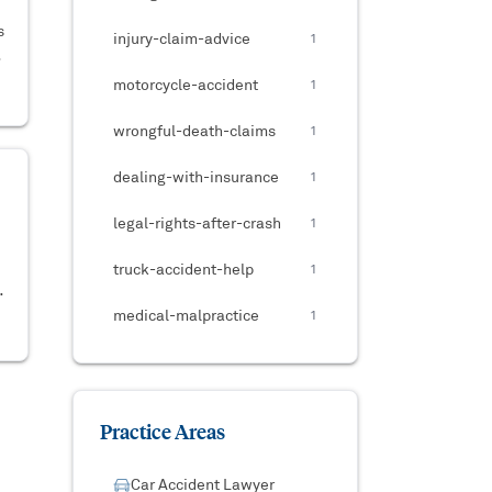
s
injury-claim-advice
1
,
motorcycle-accident
1
wrongful-death-claims
1
dealing-with-insurance
1
legal-rights-after-crash
1
truck-accident-help
1
medical-malpractice
1
Practice Areas
Car Accident Lawyer