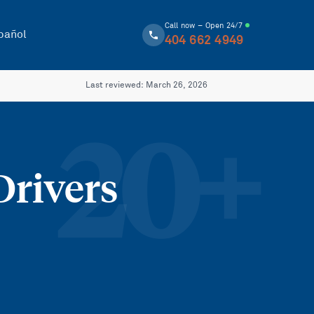
Call now – Open 24/7
pañol
404 662 4949
Last reviewed:
March 26, 2026
20
+
Drivers