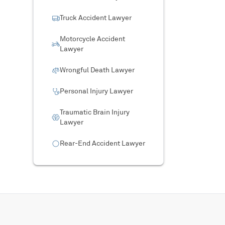
Truck Accident Lawyer
Motorcycle Accident
Lawyer
Wrongful Death Lawyer
Personal Injury Lawyer
Traumatic Brain Injury
Lawyer
Rear-End Accident Lawyer