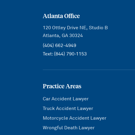
Atlanta Office
120 Ottley Drive NE, Studio B
Atlanta, GA 30324
(404) 662-4949
Text:
(844) 790-1153
Practice Areas
Car Accident Lawyer
Truck Accident Lawyer
Motorcycle Accident Lawyer
Wrongful Death Lawyer