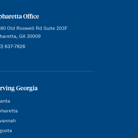
pharetta Office
80 Old Roswell Rd Suite 203F
haretta, GA 30009
0) 637-7826
rving Georgia
lanta
pharetta
vannah
gusta