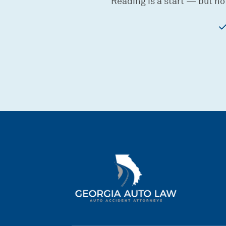
Reading is a start — but no