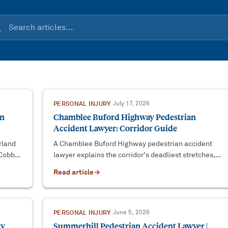
PERSONAL INJURY
·
July 17, 2026
an
Chamblee Buford Highway Pedestrian
Accident Lawyer: Corridor Guide
rland
A Chamblee Buford Highway pedestrian accident
 Cobb
lawyer explains the corridor's deadliest stretches,
.
DeKalb County liability, and the O.C.G.A. § 9-3-33
Read article
→
deadline.
PERSONAL INJURY
·
June 5, 2026
ty
Summerhill Pedestrian Accident Lawyer |