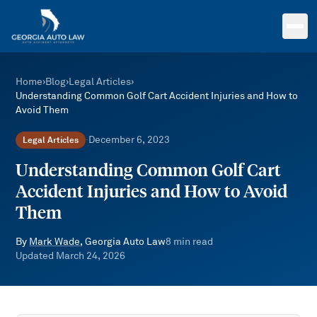
Skip to main content
Home
›
Blog
›
Legal Articles
›
Understanding Common Golf Cart Accident Injuries and How to
Avoid Them
December 6, 2023
Legal Articles
·
Understanding Common Golf Cart
Accident Injuries and How to Avoid
Them
By
Mark Wade
, Georgia Auto Law
8
min read
Updated
March 24, 2026