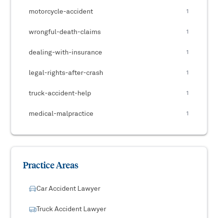
motorcycle-accident
1
wrongful-death-claims
1
dealing-with-insurance
1
legal-rights-after-crash
1
truck-accident-help
1
medical-malpractice
1
Practice Areas
Car Accident Lawyer
Truck Accident Lawyer