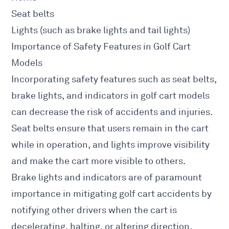
Seat belts
Lights (such as brake lights and tail lights)
Importance of Safety Features in Golf Cart
Models
Incorporating safety features such as seat belts,
brake lights, and indicators in golf cart models
can decrease the risk of accidents and injuries.
Seat belts ensure that users remain in the cart
while in operation, and lights improve visibility
and make the cart more visible to others.
Brake lights and indicators are of paramount
importance in mitigating golf cart accidents by
notifying other drivers when the cart is
decelerating, halting, or altering direction.