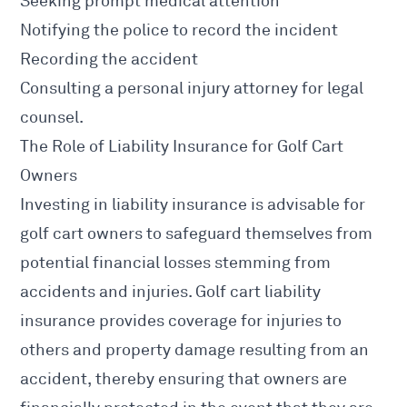
Seeking prompt medical attention
Notifying the police to record the incident
Recording the accident
Consulting a personal injury attorney for legal
counsel.
The Role of Liability Insurance for Golf Cart
Owners
Investing in liability insurance is advisable for
golf cart owners to safeguard themselves from
potential financial losses stemming from
accidents and injuries. Golf cart liability
insurance provides coverage for injuries to
others and property damage resulting from an
accident, thereby ensuring that owners are