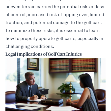
uneven terrain carries the potential risks of loss
of control, increased risk of tipping over, limited
traction, and potential damage to the golf cart.
To minimize these risks, it is essential to learn
how to properly operate golf carts, especially in
challenging conditions.
Legal Implications of Golf Cart Injuries