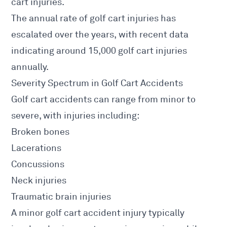
cart injuries.
The annual rate of golf cart injuries has
escalated over the years, with recent data
indicating around 15,000 golf cart injuries
annually.
Severity Spectrum in Golf Cart Accidents
Golf cart accidents can range from minor to
severe, with injuries including:
Broken bones
Lacerations
Concussions
Neck injuries
Traumatic brain injuries
A minor golf cart accident injury typically