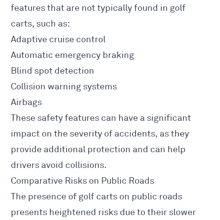
features that are not typically found in golf
carts, such as:
Adaptive cruise control
Automatic emergency braking
Blind spot detection
Collision warning systems
Airbags
These safety features can have a significant
impact on the severity of accidents, as they
provide additional protection and can help
drivers avoid collisions.
Comparative Risks on Public Roads
The presence of golf carts on public roads
presents heightened risks due to their slower