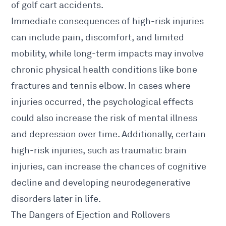
of golf cart accidents.
Immediate consequences of high-risk injuries
can include pain, discomfort, and limited
mobility, while long-term impacts may involve
chronic physical health conditions like bone
fractures and tennis elbow. In cases where
injuries occurred, the psychological effects
could also increase the risk of mental illness
and depression over time. Additionally, certain
high-risk injuries, such as traumatic brain
injuries, can increase the chances of cognitive
decline and developing neurodegenerative
disorders later in life.
The Dangers of Ejection and Rollovers