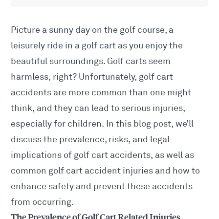
Picture a sunny day on the golf course, a
leisurely ride in a golf cart as you enjoy the
beautiful surroundings. Golf carts seem
harmless, right? Unfortunately, golf cart
accidents are more common than one might
think, and they can lead to serious injuries,
especially for children. In this blog post, we’ll
discuss the prevalence, risks, and legal
implications of golf cart accidents, as well as
common golf cart accident injuries and how to
enhance safety and prevent these accidents
from occurring.
The Prevalence of Golf Cart Related Injuries