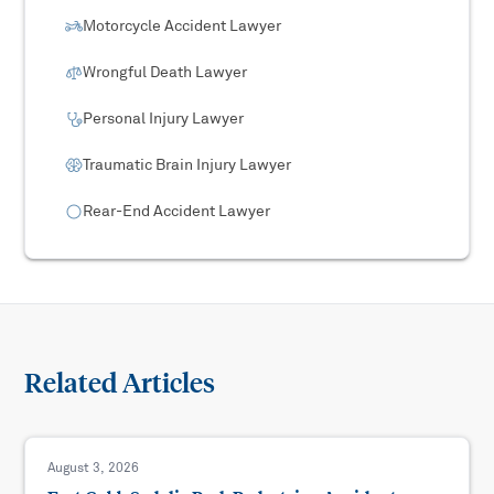
Motorcycle Accident Lawyer
Wrongful Death Lawyer
Personal Injury Lawyer
Traumatic Brain Injury Lawyer
Rear-End Accident Lawyer
Related Articles
August 3, 2026