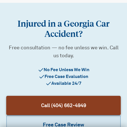
Injured in a Georgia Car
Accident?
Free consultation — no fee unless we win. Call
us today.
No Fee Unless We Win
Free Case Evaluation
Available 24/7
Call (404) 662-4949
Free Case Review