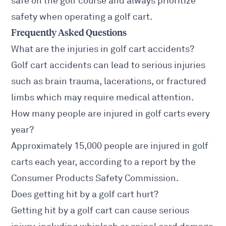
safe on the golf course and always prioritize
safety when operating a golf cart.
Frequently Asked Questions
What are the injuries in golf cart accidents?
Golf cart accidents can lead to serious injuries
such as brain trauma, lacerations, or fractured
limbs which may require medical attention.
How many people are injured in golf carts every
year?
Approximately 15,000 people are injured in golf
carts each year, according to a report by the
Consumer Products Safety Commission.
Does getting hit by a golf cart hurt?
Getting hit by a golf cart can cause serious