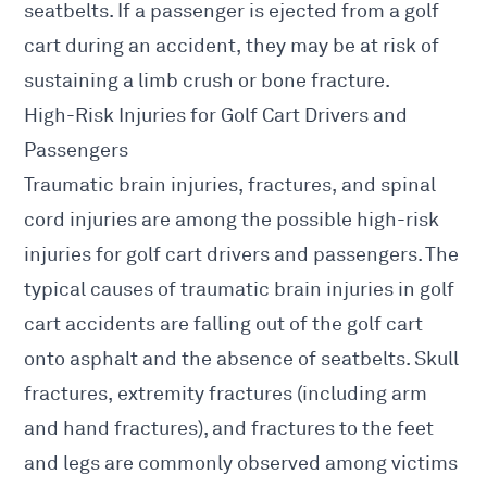
seatbelts. If a passenger is ejected from a golf
cart during an accident, they may be at risk of
sustaining a limb crush or bone fracture.
High-Risk Injuries for Golf Cart Drivers and
Passengers
Traumatic brain injuries, fractures, and spinal
cord injuries are among the possible high-risk
injuries for golf cart drivers and passengers. The
typical causes of traumatic brain injuries in golf
cart accidents are falling out of the golf cart
onto asphalt and the absence of seatbelts. Skull
fractures, extremity fractures (including arm
and hand fractures), and fractures to the feet
and legs are commonly observed among victims