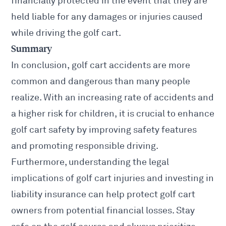
financially protected in the event that they are
held liable for any damages or injuries caused
while driving the golf cart.
Summary
In conclusion, golf cart accidents are more
common and dangerous than many people
realize. With an increasing rate of accidents and
a higher risk for children, it is crucial to enhance
golf cart safety by improving safety features
and promoting responsible driving.
Furthermore, understanding the legal
implications of golf cart injuries and investing in
liability insurance can help protect golf cart
owners from potential financial losses. Stay