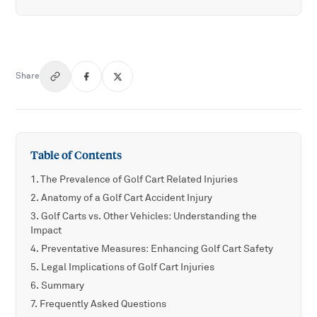
Share
Table of Contents
The Prevalence of Golf Cart Related Injuries
Anatomy of a Golf Cart Accident Injury
Golf Carts vs. Other Vehicles: Understanding the
Impact
Preventative Measures: Enhancing Golf Cart Safety
Legal Implications of Golf Cart Injuries
Summary
Frequently Asked Questions