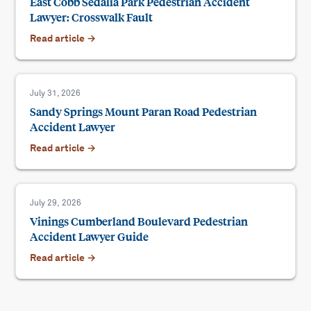
East Cobb Sedalia Park Pedestrian Accident
Lawyer: Crosswalk Fault
Read article →
July 31, 2026
Sandy Springs Mount Paran Road Pedestrian
Accident Lawyer
Read article →
July 29, 2026
Vinings Cumberland Boulevard Pedestrian
Accident Lawyer Guide
Read article →