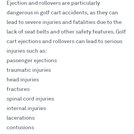
Ejection and rollovers are particularly
dangerous in golf cart accidents, as they can
lead to severe injuries and fatalities due to the
lack of seat belts and other safety features. Golf
cart ejections and rollovers can lead to serious
injuries such as:
passenger ejections
traumatic injuries
head injuries
fractures
spinal cord injuries
internal injuries
lacerations
contusions