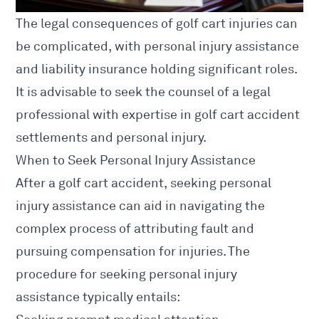
The
legal consequences of golf cart injuries
can
be complicated, with
personal injury
assistance
and liability insurance holding significant roles.
It is advisable to seek the counsel of a legal
professional with expertise in golf cart accident
settlements and personal injury.
When to Seek Personal Injury Assistance
After a golf cart accident, seeking personal
injury assistance can aid in navigating the
complex process of attributing fault and
pursuing compensation for injuries. The
procedure for seeking personal injury
assistance typically entails: