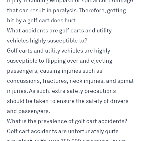
injury, including whiplash or spinal cord damage
that can result in paralysis. Therefore, getting
hit by a golf cart does hurt.
What accidents are golf carts and utility
vehicles highly susceptible to?
Golf carts and utility vehicles are highly
susceptible to flipping over and ejecting
passengers, causing injuries such as
concussions, fractures, neck injuries, and spinal
injuries. As such, extra safety precautions
should be taken to ensure the safety of drivers
and passengers.
What is the prevalence of golf cart accidents?
Golf cart accidents are unfortunately quite