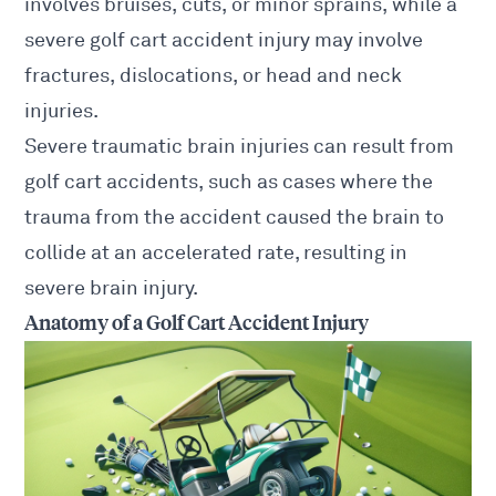
involves bruises, cuts, or minor sprains, while a
severe golf cart accident injury may involve
fractures, dislocations, or head and neck
injuries.
Severe traumatic brain injuries can result from
golf cart accidents, such as cases where the
trauma from the accident caused the brain to
collide at an accelerated rate, resulting in
severe brain injury.
Anatomy of a Golf Cart Accident Injury