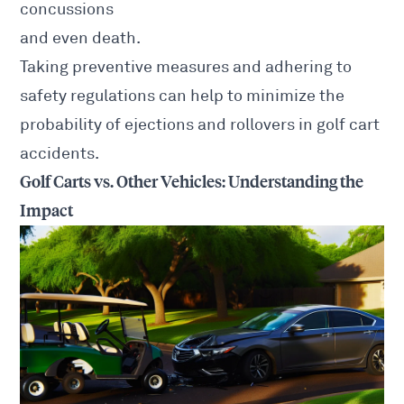
concussions
and even death.
Taking preventive measures and adhering to
safety regulations can help to minimize the
probability of ejections and rollovers in golf cart
accidents.
Golf Carts vs. Other Vehicles: Understanding the
Impact