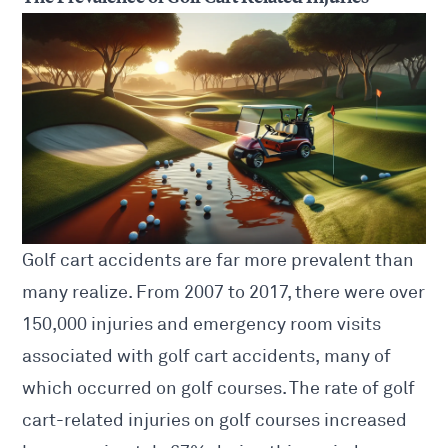
Golf cart accidents are far more prevalent than
many realize. From 2007 to 2017, there were over
150,000 injuries and emergency room visits
associated with golf cart accidents, many of
which occurred on golf courses. The rate of golf
cart-related injuries on golf courses increased