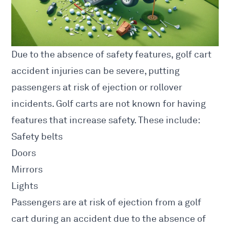
Due to the absence of safety features, golf cart
accident injuries can be severe, putting
passengers at risk of ejection or rollover
incidents. Golf carts are not known for having
features that increase safety. These include:
Safety belts
Doors
Mirrors
Lights
Passengers are at risk of ejection from a golf
cart during an accident due to the absence of