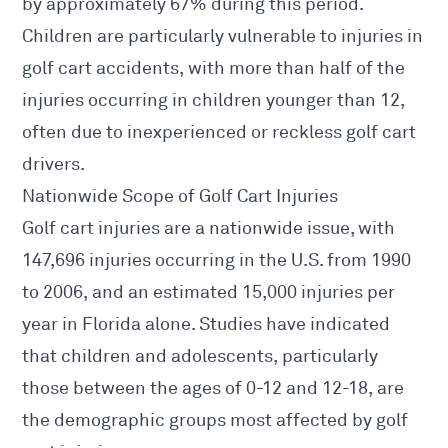
by approximately 67% during this period.
Children are particularly vulnerable to injuries in
golf cart accidents, with more than half of the
injuries occurring in children younger than 12,
often due to inexperienced or reckless golf cart
drivers.
Nationwide Scope of Golf Cart Injuries
Golf cart injuries are a nationwide issue, with
147,696 injuries occurring in the U.S. from 1990
to 2006, and an estimated 15,000 injuries per
year in Florida alone. Studies have indicated
that children and adolescents, particularly
those between the ages of 0-12 and 12-18, are
the demographic groups most affected by golf