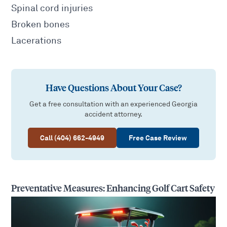
Spinal cord injuries
Broken bones
Lacerations
Have Questions About Your Case?
Get a free consultation with an experienced Georgia
accident attorney.
Call (404) 662-4949
Free Case Review
Preventative Measures: Enhancing Golf Cart Safety