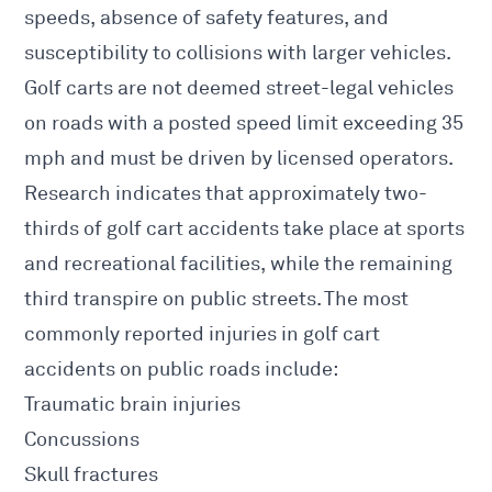
speeds, absence of safety features, and
susceptibility to collisions with larger vehicles.
Golf carts are not deemed street-legal vehicles
on roads with a posted speed limit exceeding 35
mph and must be driven by licensed operators.
Research indicates that approximately two-
thirds of golf cart accidents take place at sports
and recreational facilities, while the remaining
third transpire on public streets. The most
commonly reported injuries in golf cart
accidents on public roads include:
Traumatic brain injuries
Concussions
Skull fractures