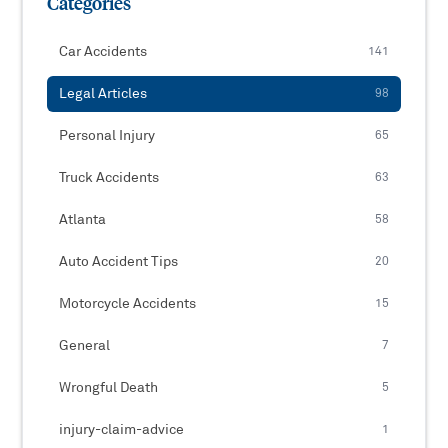
Categories
Car Accidents
141
Legal Articles
98
Personal Injury
65
Truck Accidents
63
Atlanta
58
Auto Accident Tips
20
Motorcycle Accidents
15
General
7
Wrongful Death
5
injury-claim-advice
1