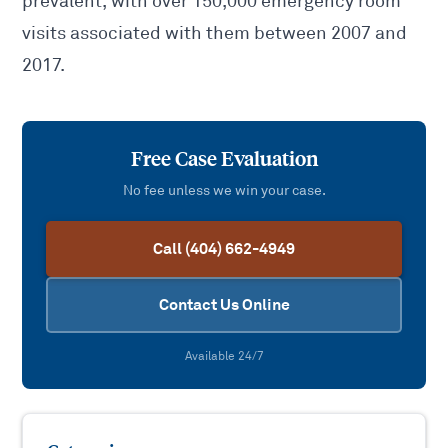
prevalent, with over 150,000 emergency room
visits associated with them between 2007 and
2017.
Free Case Evaluation
No fee unless we win your case.
Call (404) 662-4949
Contact Us Online
Available 24/7