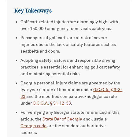
Key Takeaways
Golf cart-related injuries are alarmingly high, with
over 150,000 emergency room visits each year.
Passengers of golf carts are at risk of severe
injuries due to the lack of safety features such as
seatbelts and doors.
Adopting safety features and responsible driving
practices is essential for enhancing golf cart safety
and minimizing potential risks.
Georgia personal-injury claims are governed by the
two-year statute of limitations under
O.C.G.A. § 9-3-
33
and the modified comparative-negligence rule
under
O.C.G.A. § 51-12-33
.
For verifying any Georgia statute referenced in this
article, the
State Bar of Georgia
and Justia's
Georgia code
are the standard authoritative
sources.