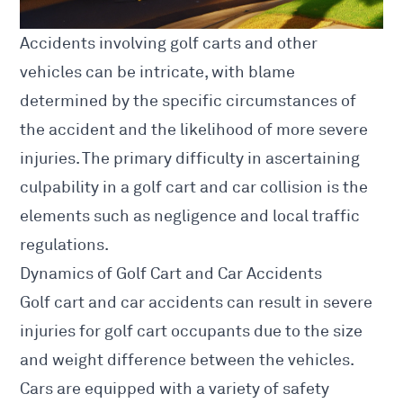
Accidents involving golf carts and other
vehicles can be intricate, with blame
determined by the specific circumstances of
the accident and the likelihood of more severe
injuries. The primary difficulty in ascertaining
culpability in a golf cart and car collision is the
elements such as negligence and local traffic
regulations.
Dynamics of Golf Cart and Car Accidents
Golf cart and
car accidents
can result in severe
injuries for golf cart occupants due to the size
and weight difference between the vehicles.
Cars are equipped with a variety of safety