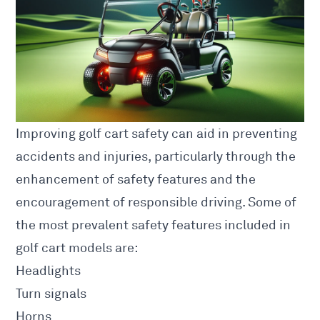
Improving golf cart safety can aid in preventing
accidents and injuries, particularly through the
enhancement of safety features and the
encouragement of responsible driving. Some of
the most prevalent safety features included in
golf cart models are:
Headlights
Turn signals
Horns