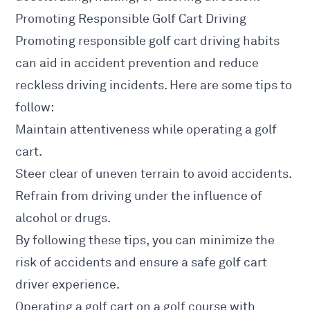
Promoting Responsible Golf Cart Driving
Promoting responsible golf cart driving habits
can aid in accident prevention and reduce
reckless driving incidents. Here are some tips to
follow:
Maintain attentiveness while operating a golf
cart.
Steer clear of uneven terrain to avoid accidents.
Refrain from driving under the influence of
alcohol or drugs.
By following these tips, you can minimize the
risk of accidents and ensure a safe golf cart
driver experience.
Operating a golf cart on a golf course with