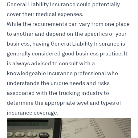
General Liability Insurance could potentially
cover their medical expenses.
While the requirements can vary from one place
to another and depend on the specifics of your
business, having General Liability Insurance is
generally considered good business practice. It
is always advised to consult with a
knowledgeable insurance professional who
understands the unique needs and risks
associated with the trucking industry to
determine the appropriate level and types of
insurance coverage.