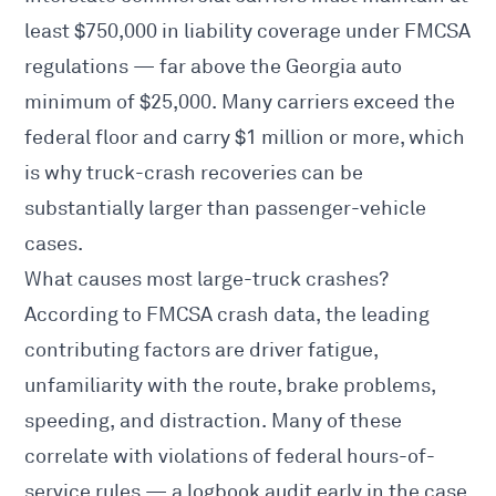
least $750,000 in liability coverage under
FMCSA
regulations — far above the Georgia auto
minimum of $25,000. Many carriers exceed the
federal floor and carry $1 million or more, which
is why truck-crash recoveries can be
substantially larger than passenger-vehicle
cases.
What causes most large-truck crashes?
According to
FMCSA
crash data, the leading
contributing factors are driver fatigue,
unfamiliarity with the route, brake problems,
speeding, and distraction. Many of these
correlate with violations of federal hours-of-
service rules — a logbook audit early in the case