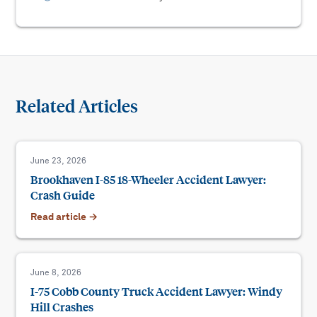
Related Articles
June 23, 2026
Brookhaven I-85 18-Wheeler Accident Lawyer:
Crash Guide
Read article →
June 8, 2026
I-75 Cobb County Truck Accident Lawyer: Windy
Hill Crashes