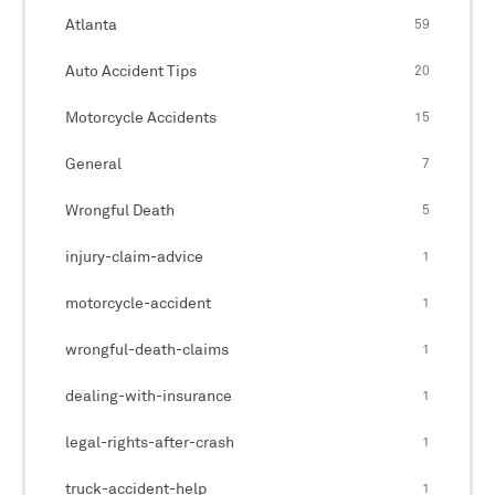
Atlanta
59
Auto Accident Tips
20
Motorcycle Accidents
15
General
7
Wrongful Death
5
injury-claim-advice
1
motorcycle-accident
1
wrongful-death-claims
1
dealing-with-insurance
1
legal-rights-after-crash
1
truck-accident-help
1