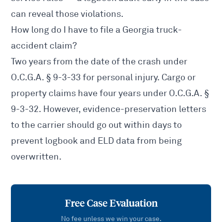
can reveal those violations.
How long do I have to file a Georgia truck-
accident claim?
Two years from the date of the crash under
O.C.G.A. § 9-3-33
for personal injury. Cargo or
property claims have four years under
O.C.G.A. §
9-3-32
. However, evidence-preservation letters
to the carrier should go out within days to
prevent logbook and ELD data from being
overwritten.
Free Case Evaluation
No fee unless we win your case.