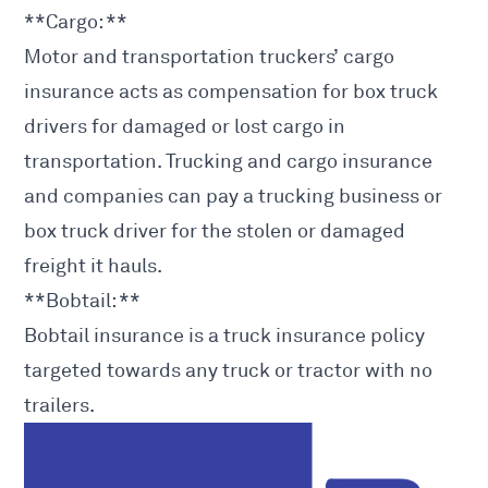
**Cargo: **
Motor and transportation truckers’ cargo
insurance acts as compensation for box truck
drivers for damaged or lost cargo in
transportation. Trucking and cargo insurance
and companies can pay a trucking business or
box truck driver for the stolen or damaged
freight it hauls.
**Bobtail: **
Bobtail insurance is a truck insurance policy
targeted towards any truck or tractor with no
trailers.