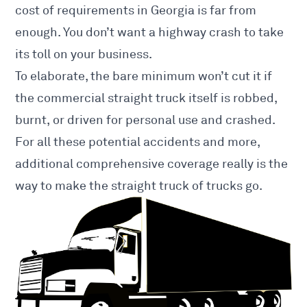
cost of requirements in Georgia is far from
enough. You don’t want a highway crash to take
its toll on your business.
To elaborate, the bare minimum won’t cut it if
the commercial straight truck itself is robbed,
burnt, or driven for personal use and crashed.
For all these potential accidents and more,
additional comprehensive coverage really is the
way to make the straight truck of trucks go.