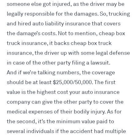
someone
else got injured, as the driver may be
legally responsible for the damages. So, trucking
and hired auto liability insurance that covers
the damage’s costs. Not to mention, cheap box
truck insurance, it backs cheap box truck
insurance, the driver up with some legal defense
in case of the other party filing a lawsuit.
And if we’re talking numbers, the coverage
should be at least $25,000/50,000. The first
value is the highest cost your auto insurance
company can give the other party to cover the
medical expenses of their bodily injury. As for
the second, it’s the minimum value paid to
several individuals if the accident had multiple