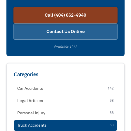
Call (404) 662-4949
Contact Us Online
Available 24/7
Categories
Car Accidents
142
Legal Articles
98
Personal Injury
66
Truck Accidents
63