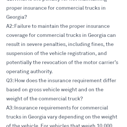
proper insurance for commercial trucks in
Georgia?
A2: Failure to maintain the proper insurance
coverage for commercial trucks in Georgia can
result in severe penalties, including fines, the
suspension of the vehicle registration, and
potentially the revocation of the motor carrier’s
operating authority.
Q3: How does the insurance requirement differ
based on gross
vehicle weight and on the
weight of the commercial
truck?
A3: Insurance requirements for commercial
trucks in Georgia vary depending on the weight
of the vehicle. For vehicles that weigh 10,000