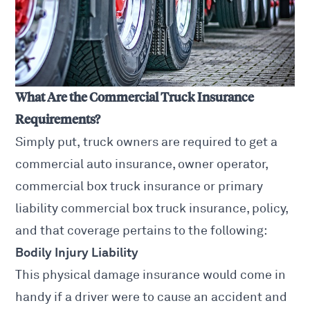
What Are the Commercial Truck Insurance
Requirements?
Simply put, truck owners are required to get a
commercial auto insurance, owner operator,
commercial box truck insurance or primary
liability commercial box truck insurance, policy,
and that coverage pertains to the following:
Bodily Injury Liability
This physical damage insurance would come in
handy if a driver were to cause an
accident and