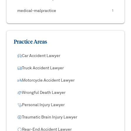
medical-malpractice
1
Practice Areas
Car Accident Lawyer
Truck Accident Lawyer
Motorcycle Accident Lawyer
Wrongful Death Lawyer
Personal Injury Lawyer
Traumatic Brain Injury Lawyer
Rear-End Accident Lawyer