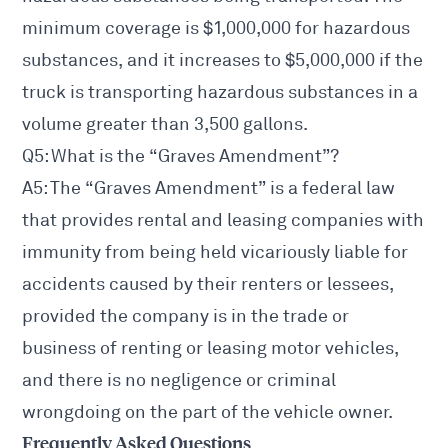
minimum coverage is $1,000,000 for hazardous
substances, and it increases to $5,000,000 if the
truck is transporting hazardous substances in a
volume greater than 3,500 gallons.
Q5: What is the “Graves Amendment”?
A5: The “Graves Amendment” is a federal law
that provides rental and leasing companies with
immunity from being held vicariously liable for
accidents caused by their renters or lessees,
provided the company is in the trade or
business of renting or leasing motor vehicles,
and there is no negligence or criminal
wrongdoing on the part of the vehicle owner.
Frequently Asked Questions