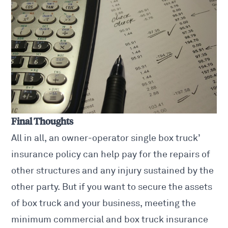
Final Thoughts
All in all, an owner-operator single box truck’
insurance policy can help pay for the repairs of
other structures and any injury sustained by the
other party. But if you want to secure the assets
of box truck and your business, meeting the
minimum commercial and box truck insurance