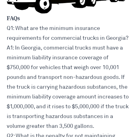
FAQs
Q1: What are the minimum insurance
requirements for commercial trucks in Georgia?
A1: In Georgia, commercial trucks must have a
minimum liability insurance coverage of
$750,000 for vehicles that weigh over 10,001
pounds and transport non-hazardous goods. If
the truck is carrying hazardous substances, the
minimum liability coverage amount increases to
$1,000,000, and it rises to $5,000,000 if the truck
is transporting hazardous substances in a
volume greater than 3,500 gallons.
Q2: What is the penalty for not maintaining