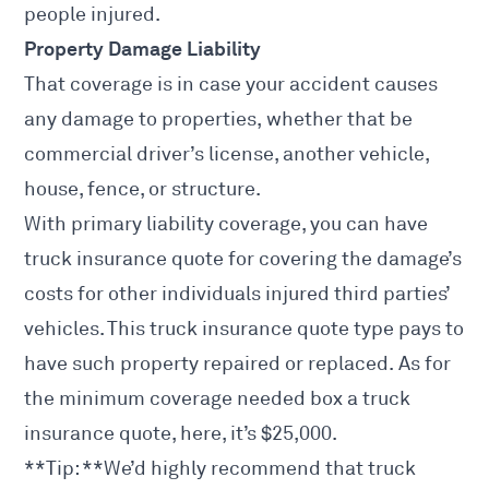
people injured.
Property Damage Liability
That coverage is in
case your accident
causes
any damage to properties, whether that be
commercial driver’s license, another vehicle,
house, fence, or structure.
With primary liability coverage, you can have
truck insurance quote for covering the damage’s
costs for other individuals injured third parties’
vehicles. This truck insurance quote type pays to
have such property repaired or replaced. As for
the minimum coverage needed box a truck
insurance quote, here, it’s $25,000.
**Tip: **We’d highly recommend that
truck