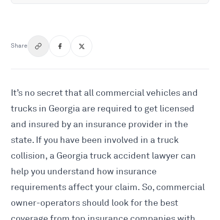
Share
It’s no secret that all commercial vehicles and
trucks in Georgia are required to get licensed
and insured by an insurance provider in the
state. If you have been involved in a truck
collision, a
Georgia truck accident lawyer
can
help you understand how insurance
requirements affect your claim. So, commercial
owner-operators should look for the best
coverage from top insurance companies with