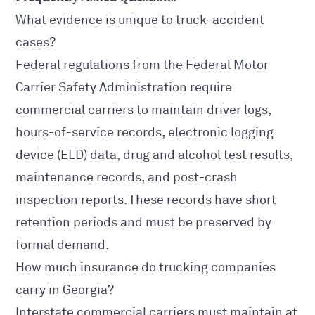
What evidence is unique to truck-accident
cases?
Federal regulations from the
Federal Motor
Carrier Safety Administration
require
commercial carriers to maintain driver logs,
hours-of-service records, electronic logging
device (ELD) data, drug and alcohol test results,
maintenance records, and post-crash
inspection reports. These records have short
retention periods and must be preserved by
formal demand.
How much insurance do trucking companies
carry in Georgia?
Interstate commercial carriers must maintain at