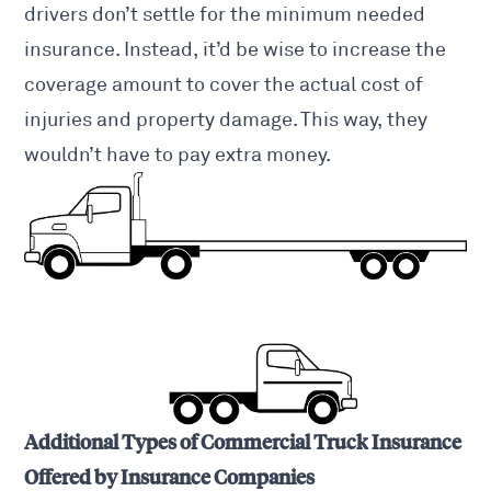
drivers
don’t settle for the minimum needed
insurance. Instead, it’d be wise to increase the
coverage amount to cover the actual cost of
injuries and property damage. This way, they
wouldn’t have to pay extra money.
Additional Types of Commercial Truck Insurance
Offered by Insurance Companies