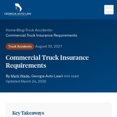
Skip to main content
Home
›
Blog
›
Truck Accidents
›
Commercial Truck Insurance Requirements
August 30, 2021
Truck Accidents
·
Commercial Truck Insurance
Requirements
By
Mark Wade
, Georgia Auto Law
9
min read
Updated
March 24, 2026
Key Takeaways