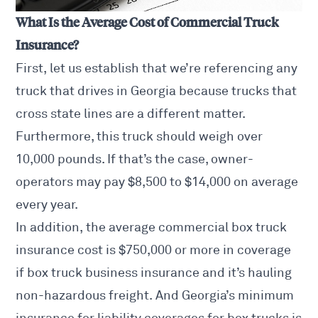
What Is the Average Cost of Commercial Truck
Insurance?
First, let us establish that we’re referencing any
truck that drives in Georgia because trucks that
cross state lines are a different matter.
Furthermore, this truck should weigh over
10,000 pounds. If that’s the case, owner-
operators may pay $8,500 to $14,000 on average
every year.
In addition, the average commercial box truck
insurance cost is $750,000 or more in coverage
if box truck business insurance and it’s hauling
non-hazardous freight. And Georgia’s minimum
insurance for liability coverages for box trucks is