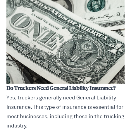
Do Truckers Need General Liability Insurance?
Yes, truckers generally need General Liability
Insurance. This type of insurance is essential for
most businesses, including those in the trucking
industry.