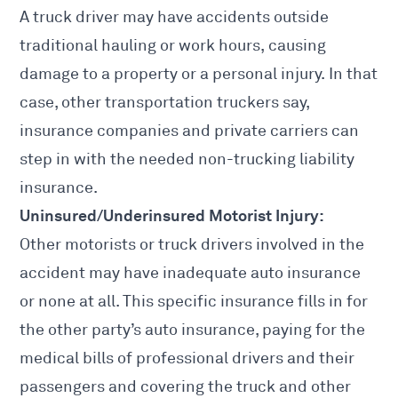
A
truck driver may have accidents
outside
traditional hauling or work hours, causing
damage to a property or a personal injury. In that
case, other transportation truckers say,
insurance companies and private carriers can
step in with the needed non-trucking liability
insurance.
Uninsured/Underinsured Motorist Injury:
Other motorists or truck drivers involved in the
accident may have inadequate auto
insurance
or none at all. This specific insurance fills in for
the other party’s auto insurance, paying for the
medical bills of professional drivers and their
passengers and covering the truck and other