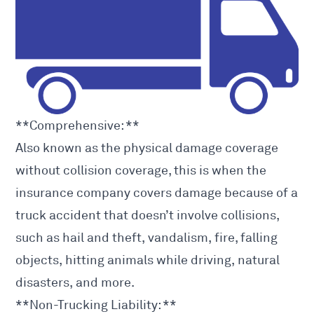
**Comprehensive: **
Also known as the physical damage coverage
without collision coverage, this is when the
insurance company covers damage because of a
truck accident
that doesn’t involve collisions,
such as hail and theft, vandalism, fire, falling
objects, hitting animals while driving, natural
disasters, and more.
**Non-Trucking Liability: **