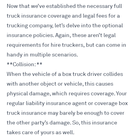
Now that we’ve established the necessary full
truck insurance coverage and legal fees for a
trucking company, let’s delve into the optional
insurance policies. Again, these aren’t legal
requirements for hire truckers, but can come in
handy in multiple scenarios.
**Collision: **
When the vehicle of a box truck driver collides
with another object or vehicle, this causes
physical damage, which requires coverage. Your
regular liability insurance agent or coverage box
truck insurance may barely be enough to cover
the other party’s damage. So, this insurance
takes care of yours as well.