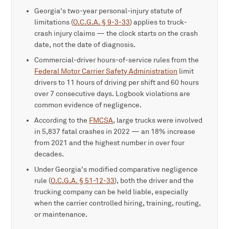
Georgia's two-year personal-injury statute of
limitations (
O.C.G.A. § 9-3-33
) applies to truck-
crash injury claims — the clock starts on the crash
date, not the date of diagnosis.
Commercial-driver hours-of-service rules from the
Federal Motor Carrier Safety Administration
limit
drivers to 11 hours of driving per shift and 60 hours
over 7 consecutive days. Logbook violations are
common evidence of negligence.
According to the
FMCSA
, large trucks were involved
in 5,837 fatal crashes in 2022 — an 18% increase
from 2021 and the highest number in over four
decades.
Under Georgia's modified comparative negligence
rule (
O.C.G.A. § 51-12-33
), both the driver and the
trucking company can be held liable, especially
when the carrier controlled hiring, training, routing,
or maintenance.