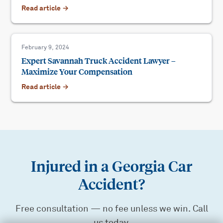
Read article →
February 9, 2024
Expert Savannah Truck Accident Lawyer –
Maximize Your Compensation
Read article →
Injured in a Georgia Car
Accident?
Free consultation — no fee unless we win. Call
us today.