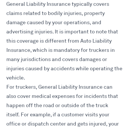
General Liability Insurance typically covers
claims related to bodily injuries, property
damage caused by your operations, and
advertising injuries. It is important to note that
this coverage is different from Auto Liability
Insurance, which is mandatory for truckers in
many jurisdictions and covers damages or
injuries caused by accidents while operating the
vehicle.
For truckers, General Liability Insurance can
also cover medical expenses for incidents that
happen off the road or outside of the truck
itself. For example, if a customer visits your
office or dispatch center and gets injured, your