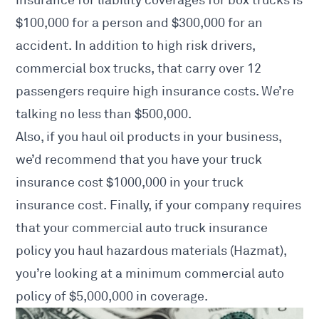
$100,000 for a person and $300,000 for an
accident. In addition to high risk drivers,
commercial box trucks, that carry over 12
passengers require high insurance costs. We’re
talking no less than $500,000.
Also, if you haul oil products in your business,
we’d recommend that you have your truck
insurance cost $1000,000 in your truck
insurance cost. Finally, if your company requires
that your commercial auto truck insurance
policy you haul hazardous materials (Hazmat),
you’re looking at a minimum commercial auto
policy of $5,000,000 in coverage.