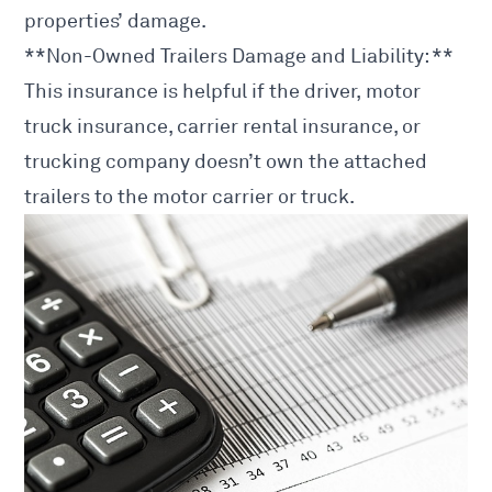
properties’ damage.
**Non-Owned Trailers Damage and Liability: **
This insurance is helpful if the driver, motor
truck insurance, carrier rental insurance, or
trucking company doesn’t own the attached
trailers to the motor carrier or truck.