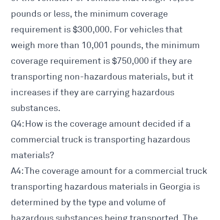
pounds or less, the minimum coverage
requirement is $300,000. For vehicles that
weigh more than 10,001 pounds, the minimum
coverage requirement is $750,000 if they are
transporting non-hazardous materials, but it
increases if they are carrying hazardous
substances.
Q4: How is the coverage amount decided if a
commercial truck is transporting hazardous
materials?
A4: The coverage amount for a commercial truck
transporting hazardous materials in Georgia is
determined by the type and volume of
hazardous substances being transported. The