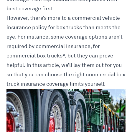
best coverage first.
However, there’s more to a commercial vehicle
insurance policy for box trucks than meets the
eye. For instance, some coverage options aren’t
required by commercial insurance, for
commercial
box trucks*, but they can prove
helpful. In this article, we’ll lay them out for you
so that you can choose the right commercial box
truck insurance coverage limits yourself.