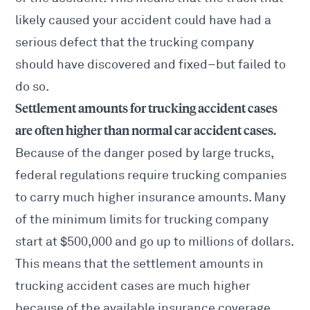
likely caused your accident could have had a
serious defect that the trucking company
should have discovered and fixed–but failed to
do so.
Settlement amounts for trucking accident cases
are often higher than normal car accident cases.
Because of the danger posed by large trucks,
federal regulations require trucking companies
to carry much higher insurance amounts. Many
of the minimum limits for trucking company
start at $500,000 and go up to millions of dollars.
This means that the settlement amounts in
trucking accident cases are much higher
because of the available insurance coverage.