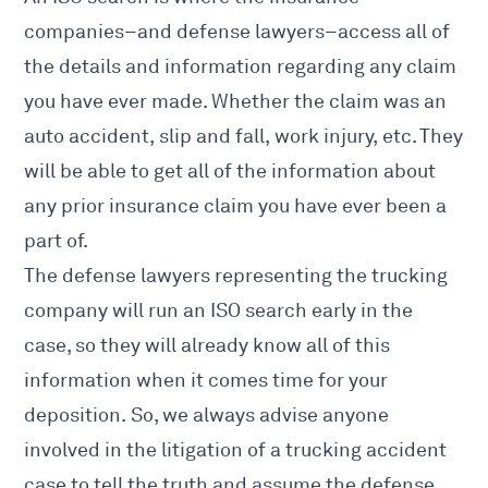
companies–and defense lawyers–access all of
the details and information regarding any claim
you have ever made. Whether the claim was an
auto accident, slip and fall, work injury, etc. They
will be able to get all of the information about
any prior insurance claim you have ever been a
part of.
The defense lawyers representing the trucking
company will run an ISO search early in the
case, so they will already know all of this
information when it comes time for your
deposition
. So, we always advise anyone
involved in the litigation of a trucking accident
case to tell the truth and assume the defense