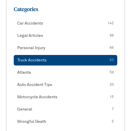
Categories
Car Accidents
142
Legal Articles
98
Personal Injury
66
Truck Accidents
63
Atlanta
59
Auto Accident Tips
20
Motorcycle Accidents
15
General
7
Wrongful Death
5