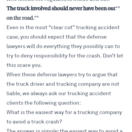
The truck involved should never have been ou
t**
on the road.**
Even in the most “clear cut” trucking accident
case, you should expect that the defense
lawyers will do everything they possibly can to
try to deny responsibility for the crash. Don’t let
this scare you.
When these defense lawyers try to argue that
the truck driver and trucking company are not
liable, we always ask our trucking accident
clients the following question:
What is the easiest way for a trucking company
to avoid a truck crash?
The answer is simple: the easiest way to avoid a