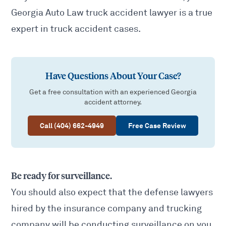
Georgia Auto Law truck accident lawyer is a true
expert in truck accident cases.
Have Questions About Your Case?
Get a free consultation with an experienced Georgia
accident attorney.
Call (404) 662-4949
Free Case Review
Be ready for surveillance.
You should also expect that the defense lawyers
hired by the insurance company and trucking
company will be conducting surveillance on you