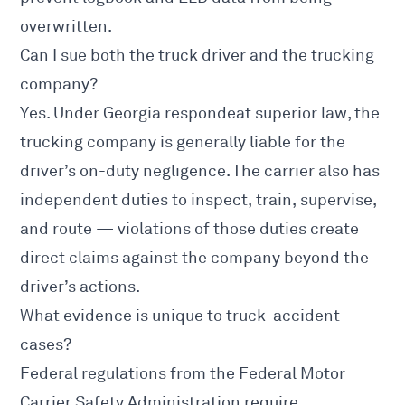
overwritten.
Can I sue both the truck driver and the trucking
company?
Yes. Under Georgia respondeat superior law, the
trucking company is generally liable for the
driver’s on-duty negligence. The carrier also has
independent duties to inspect, train, supervise,
and route — violations of those duties create
direct claims against the company beyond the
driver’s actions.
What evidence is unique to truck-accident
cases?
Federal regulations from the
Federal Motor
Carrier Safety Administration
require