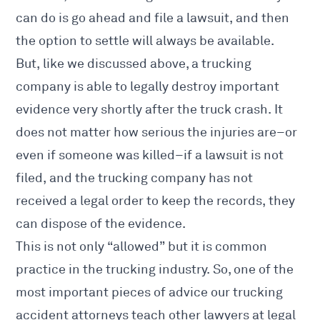
can do is go ahead and file a lawsuit, and then
the option to settle will always be available.
But, like we discussed above, a trucking
company is able to legally destroy important
evidence very shortly after the truck crash. It
does not matter how serious the injuries are–or
even if someone was killed–if a lawsuit is not
filed, and the trucking company has not
received a legal order to keep the records, they
can dispose of the evidence.
This is not only “allowed” but it is common
practice in the trucking industry. So, one of the
most important pieces of advice our trucking
accident attorneys teach other lawyers at legal