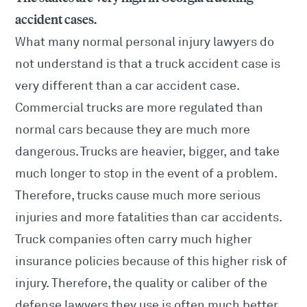
accident cases.
What many normal personal injury lawyers do
not understand is that a truck accident case is
very different than a car accident case.
Commercial trucks are more regulated than
normal cars because they are much more
dangerous. Trucks are heavier, bigger, and take
much longer to stop in the event of a problem.
Therefore, trucks cause much more serious
injuries and more fatalities than car accidents.
Truck companies often carry much higher
insurance policies because of this higher risk of
injury. Therefore, the quality or caliber of the
defense lawyers they use is often much better.