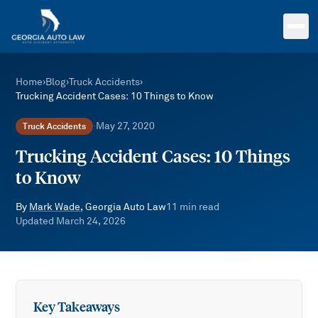
Skip to main content
Home
›
Blog
›
Truck Accidents
›
Trucking Accident Cases: 10 Things to Know
May 27, 2020
Truck Accidents
·
Trucking Accident Cases: 10 Things
to Know
By
Mark Wade
, Georgia Auto Law
11
min read
Updated
March 24, 2026
Key Takeaways