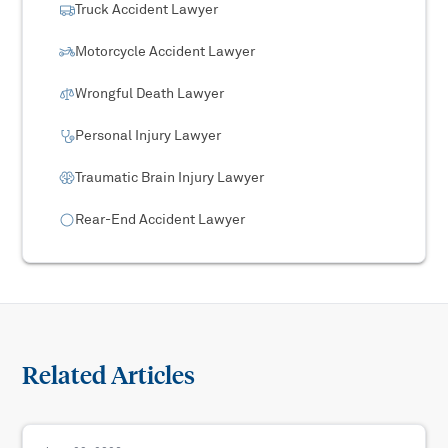
Truck Accident Lawyer
Motorcycle Accident Lawyer
Wrongful Death Lawyer
Personal Injury Lawyer
Traumatic Brain Injury Lawyer
Rear-End Accident Lawyer
Related Articles