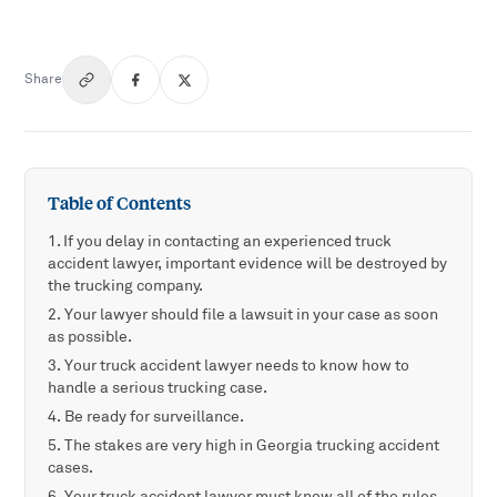
Share
Table of Contents
If you delay in contacting an experienced truck
accident lawyer, important evidence will be destroyed by
the trucking company.
Your lawyer should file a lawsuit in your case as soon
as possible.
Your truck accident lawyer needs to know how to
handle a serious trucking case.
Be ready for surveillance.
The stakes are very high in Georgia trucking accident
cases.
Your truck accident lawyer must know all of the rules