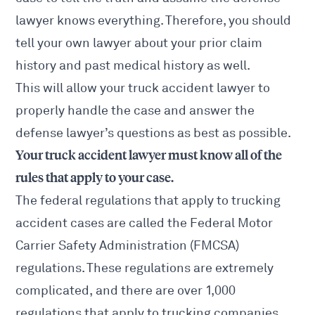
lawyer knows everything. Therefore, you should
tell your own lawyer about your prior claim
history and past medical history as well.
This will allow your truck accident lawyer to
properly handle the case and answer the
defense lawyer’s questions as best as possible.
Your truck accident lawyer must know all of the
rules that apply to your case.
The federal regulations that apply to trucking
accident cases are called the Federal Motor
Carrier Safety Administration (FMCSA)
regulations. These regulations are extremely
complicated, and there are over 1,000
regulations that apply to trucking companies.