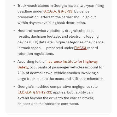
Truck-crash claims in Georgia have a two-year filing
deadline under
O.C.G.A. § 9-3-33
. Evidence
preservation letters to the carrier should go out
within days to avoid logbook destruction.
Hours-of-service violations, drug/alcohol test
results, dashcam footage, and electronic logging
device (ELD) data are unique categories of evidence
in truck cases — preserved under
FMCSA
record-
retention regulations.
According to the
Insurance Institute for Highway
Safety
, occupants of passenger vehicles account for
71% of deaths in two-vehicle crashes involving a
large truck, due to the mass and stiffness mismatch.
Georgia's modified comparative negligence rule
(
O.C.G.A. § 51-12-33
) applies, but liability can
extend beyond the driver to the carrier, broker,
shipper, and maintenance contractor.