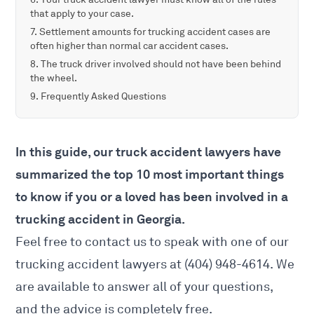
that apply to your case.
Settlement amounts for trucking accident cases are
often higher than normal car accident cases.
The truck driver involved should not have been behind
the wheel.
Frequently Asked Questions
In this guide, our truck accident lawyers have
summarized the top 10 most important things
to know if you or a loved has been involved in a
trucking accident in Georgia.
Feel free to contact us to speak with one of our
trucking accident lawyers
at (404) 948-4614. We
are available to answer all of your questions,
and the advice is completely free.