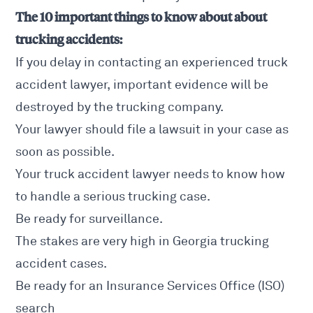
The 10 important things to know about about
trucking accidents:
If you delay in contacting an experienced truck
accident lawyer, important evidence will be
destroyed by the trucking company.
Your lawyer should file a lawsuit in your case as
soon as possible.
Your
truck accident lawyer needs
to know how
to handle a serious trucking case.
Be ready for surveillance.
The stakes are very high in Georgia trucking
accident cases.
Be ready for an Insurance Services Office (ISO)
search