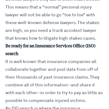
This means that a “normal” personal injury
lawyer will not be able to go “toe to toe” with
these well-known defense lawyers. The stakes
are high, so you need a truck accident lawyer
that knows how to litigate high stakes cases.
Be ready for an Insurance Services Office (ISO)
s
earch
It is well known that insurance companies all
collaborate together and pool data from off of
their thousands of past insurance claims. They
combine all of this information–and share it
with each other–in order to try to pay as little as
possible to compensate injured victims.
An ISO search is where the insurance