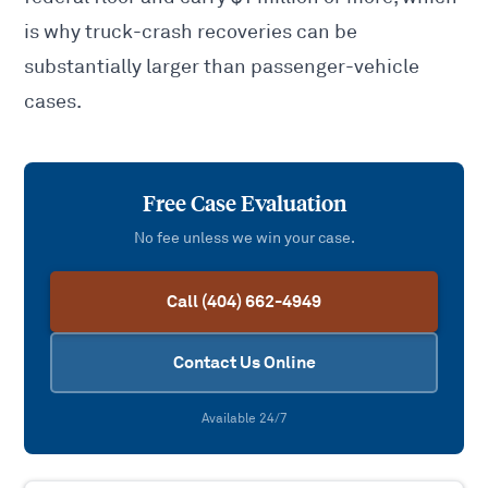
is why truck-crash recoveries can be
substantially larger than passenger-vehicle
cases.
Free Case Evaluation
No fee unless we win your case.
Call (404) 662-4949
Contact Us Online
Available 24/7