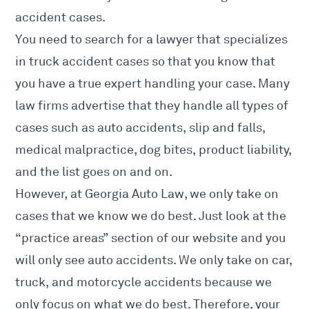
accident cases.
You
need to search for a lawyer that specializes
in truck accident
cases so that you know that
you have a true expert handling your case. Many
law firms advertise that they handle all types of
cases such as auto accidents, slip and falls,
medical malpractice, dog bites, product liability,
and the list goes on and on.
However, at
Georgia Auto Law
, we only take on
cases that we know we do best. Just look at the
“practice areas” section of our website and you
will only see auto accidents. We only take on car,
truck, and motorcycle accidents because we
only focus on what we do best. Therefore, your