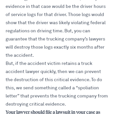
evidence in that case would be the driver hours
of service logs for that driver. Those logs would
show that the driver was likely violating federal
regulations on driving time. But, you can
guarantee that the trucking company’s lawyers
will destroy those logs exactly six months after
the accident.
But, if the accident victim retains a truck
accident lawyer quickly, then we can prevent
the destruction of this critical evidence. To do
this, we send something called a “spoliation
letter” that prevents the trucking company from
destroying critical evidence.
Your lawyer should file a lawsuit in your case as