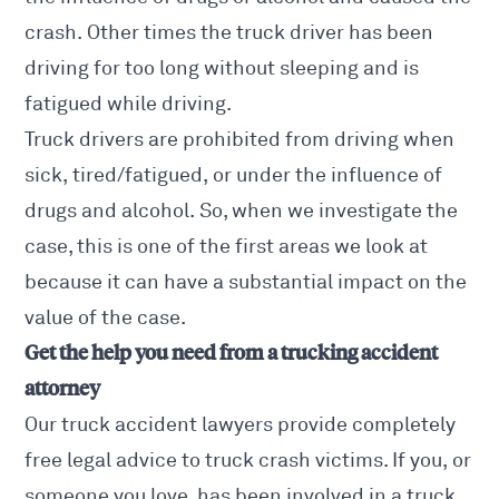
crash. Other times the truck driver has been
driving for too long without sleeping and is
fatigued while driving.
Truck drivers are prohibited from driving when
sick, tired/fatigued, or under the influence of
drugs and alcohol. So, when we investigate the
case, this is one of the first areas we look at
because it can have a substantial impact on the
value of the case.
Get the help you need from a trucking accident
attorney
Our truck accident lawyers provide completely
free legal advice to truck crash victims. If you, or
someone you love, has been involved in a truck