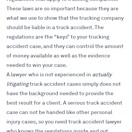
These laws are so important because they are
what we use to show that the trucking company
should be liable in a truck accident. The
regulations are the “keys” to your trucking
accident case, and they can control the amount
of money available as well as the evidence
needed to win your case.
A lawyer who is not experienced in
actually
litigating
truck accident cases simply does not
have the background needed to provide the
best result for a client. A serious truck accident
case can not be handed like other personal
injury cases, so you
need truck accident lawyer
who knows
the regulations inside and out.