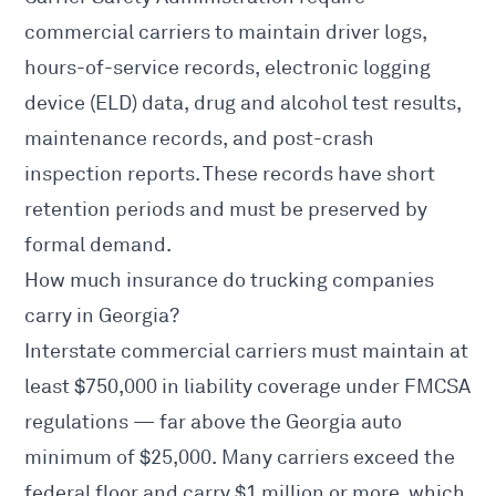
commercial carriers to maintain driver logs,
hours-of-service records, electronic logging
device (ELD) data, drug and alcohol test results,
maintenance records, and post-crash
inspection reports. These records have short
retention periods and must be preserved by
formal demand.
How much insurance do trucking companies
carry in Georgia?
Interstate commercial carriers must maintain at
least $750,000 in liability coverage under
FMCSA
regulations — far above the Georgia auto
minimum of $25,000. Many carriers exceed the
federal floor and carry $1 million or more, which