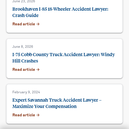
June 23, 2026
Brookhaven I-85 18-Wheeler Accident Lawyer:
Crash Guide
Read article →
June 8, 2026
I-75 Cobb County Truck Accident Lawyer: Windy
Hill Crashes
Read article →
February 9, 2024
Expert Savannah Truck Accident Lawyer –
Maximize Your Compensation
Read article →