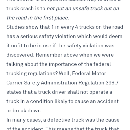
truck crash is to
not put an unsafe truck out on
the road in the first place
.
Studies show that 1 in every 4 trucks on the road
has a serious safety violation which would deem
it unfit to be in use if the safety violation was
discovered. Remember above when we were
talking about the importance of the federal
trucking regulations? Well, Federal Motor
Carrier Safety Administration Regulation 396.7
states that a truck driver shall not operate a
truck in a condition likely to cause an accident
or break down.
In many cases, a defective truck was the cause
of the accident. This means that the truck that