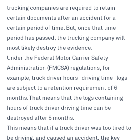
trucking companies are required to retain
certain documents after an accident
for a
certain period of time. But, once that time
period has passed, the trucking company will
most likely destroy the evidence.
Under the
Federal Motor Carrier Safety
Administration
(FMCSA)
regulations
, for
example, truck driver hours–driving time–logs
are subject to a retention requirement of 6
months. That means that the logs containing
hours of truck driver driving time can be
destroyed after 6 months.
This means that if a truck driver was too tired to
be driving, and caused an accident, the key