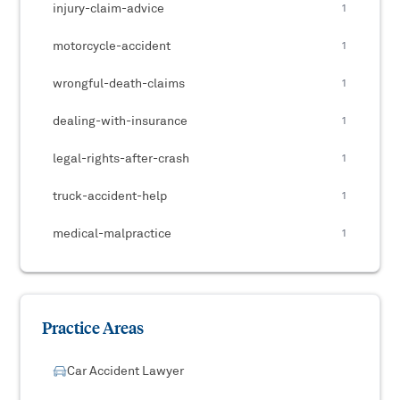
injury-claim-advice
1
motorcycle-accident
1
wrongful-death-claims
1
dealing-with-insurance
1
legal-rights-after-crash
1
truck-accident-help
1
medical-malpractice
1
Practice Areas
Car Accident Lawyer