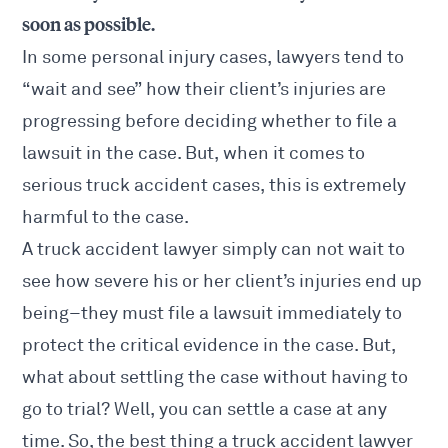
soon as possible.
In some
personal injury
cases, lawyers tend to
“wait and see” how their client’s injuries are
progressing before deciding whether to file a
lawsuit in the case. But, when it comes to
serious truck accident cases, this is extremely
harmful to the case.
A truck accident lawyer simply can not wait to
see how
severe his or her client’s injuries
end up
being–they must file a lawsuit immediately to
protect the critical evidence in the case. But,
what about settling the case without having to
go to trial? Well, you can settle a case at any
time. So, the best thing a truck accident lawyer