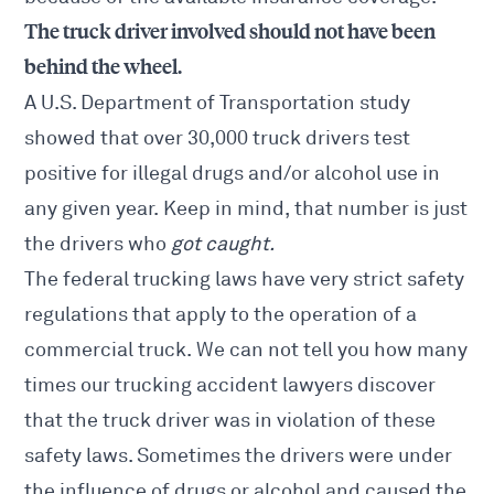
The truck driver involved should not have been
behind the wheel.
A U.S. Department of Transportation study
showed that over 30,000 truck drivers test
positive for illegal drugs and/or alcohol use in
any given year. Keep in mind, that number is just
the drivers who
got caught.
The federal trucking laws have very strict safety
regulations that apply to the operation of a
commercial truck. We can not tell you how many
times our trucking accident lawyers discover
that the truck driver was in violation of these
safety laws. Sometimes the drivers were under
the influence of drugs or alcohol and caused the