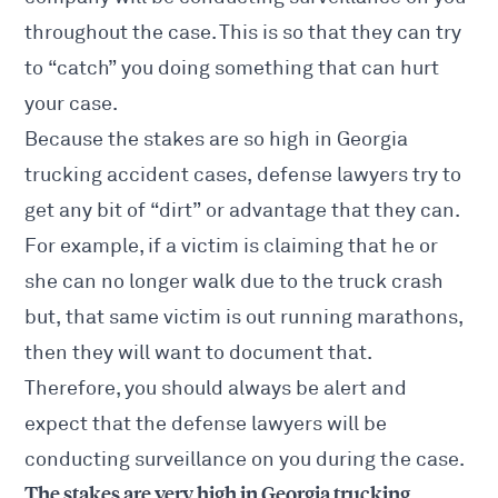
throughout the case. This is so that they can try
to “catch” you doing something that can hurt
your case.
Because the stakes are so high in
Georgia
trucking accident
cases, defense lawyers try to
get any bit of “dirt” or advantage that they can.
For example, if a victim is claiming that he or
she can no longer walk due to the truck crash
but, that same victim is out running marathons,
then they will want to document that.
Therefore, you should always be alert and
expect that the defense lawyers will be
conducting surveillance on you during the case.
The stakes are very high in Georgia trucking