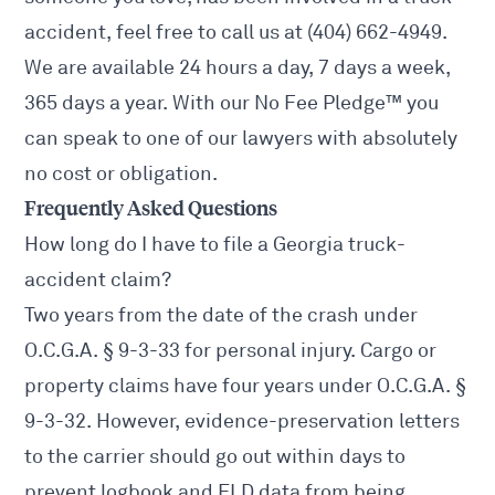
accident, feel free to call us at (404) 662-4949.
We are available 24 hours a day, 7 days a week,
365 days a year. With our No Fee Pledge™ you
can speak to one of our lawyers with absolutely
no cost or obligation.
Frequently Asked Questions
How long do I have to file a Georgia truck-
accident claim?
Two years from the date of the crash under
O.C.G.A. § 9-3-33
for personal injury. Cargo or
property claims have four years under
O.C.G.A. §
9-3-32
. However, evidence-preservation letters
to the carrier should go out within days to
prevent logbook and ELD data from being