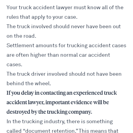
Your truck accident lawyer must know all of the
rules that apply to your case.
The truck involved should never have been out
on the road.
Settlement amounts for
trucking accident cases
are often higher than normal car
accident
cases.
The
truck
driver involved should not have been
behind the wheel.
If you delay in contacting an experienced truck
accident lawyer, important evidence will be
destroyed by the trucking company.
In the
trucking industry, there is something
called “document retention.” This means that