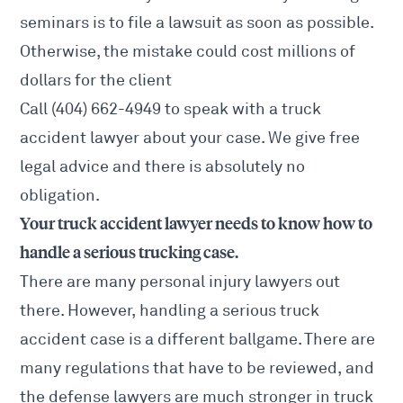
seminars is to file a lawsuit as soon as possible.
Otherwise, the mistake could cost millions of
dollars for the client
Call (404) 662-4949 to speak with a truck
accident lawyer about your case. We give free
legal advice and there is absolutely no
obligation.
Your truck accident lawyer needs to know how to
handle a serious trucking case.
There are many personal injury lawyers out
there. However, handling a serious truck
accident case is a different ballgame. There are
many regulations that have to be reviewed, and
the defense lawyers are much stronger in truck