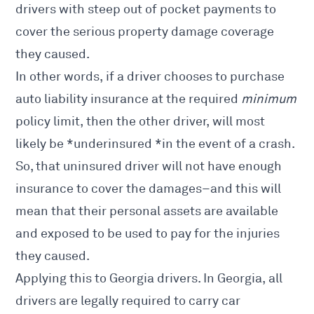
drivers with steep out of pocket payments to
cover the serious property damage coverage
they caused.
In other words, if a driver chooses to purchase
auto liability insurance at the required
minimum
policy limit, then the other driver, will most
likely be *underinsured *in the event of a crash.
So, that uninsured driver will not have enough
insurance to cover the damages–and this will
mean that their personal assets are available
and exposed to be used to pay for the injuries
they caused.
Applying this to Georgia drivers. In Georgia, all
drivers are legally required to carry car