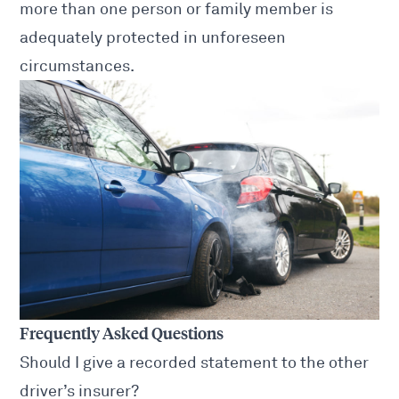
more than one person or family member is
adequately protected in unforeseen
circumstances.
Frequently Asked Questions
Should I give a recorded statement to the other
driver’s insurer?