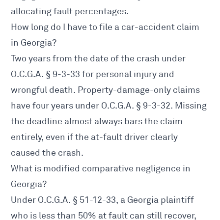
allocating fault percentages.
How long do I have to file a car-accident claim
in Georgia?
Two years from the date of the crash under
O.C.G.A. § 9-3-33
for personal injury and
wrongful death. Property-damage-only claims
have four years under
O.C.G.A. § 9-3-32
. Missing
the deadline almost always bars the claim
entirely, even if the at-fault driver clearly
caused the crash.
What is modified comparative negligence in
Georgia?
Under
O.C.G.A. § 51-12-33
, a Georgia plaintiff
who is less than 50% at fault can still recover,