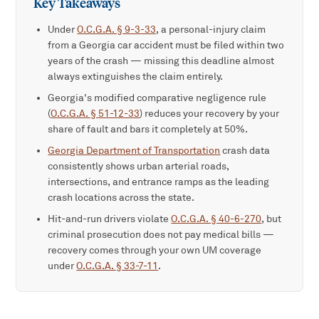
Key Takeaways
Under
O.C.G.A. § 9-3-33
, a personal-injury claim
from a Georgia car accident must be filed within two
years of the crash — missing this deadline almost
always extinguishes the claim entirely.
Georgia's modified comparative negligence rule
(
O.C.G.A. § 51-12-33
) reduces your recovery by your
share of fault and bars it completely at 50%.
Georgia Department of Transportation
crash data
consistently shows urban arterial roads,
intersections, and entrance ramps as the leading
crash locations across the state.
Hit-and-run drivers violate
O.C.G.A. § 40-6-270
, but
criminal prosecution does not pay medical bills —
recovery comes through your own UM coverage
under
O.C.G.A. § 33-7-11
.