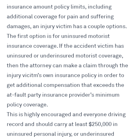
insurance amount policy limits, including
additional coverage for pain and suffering
damages, an injury victim has a couple options.
The first option is for uninsured motorist
insurance coverage. If the accident victim has
uninsured or underinsured motorist coverage,
then the attorney can make a claim through the
injury vicitm’s own insurance policy in order to
get additional compensation that exceeds the
at-fault party insurance provider’s minimum
policy coverage.
This is highly encouraged and everyone driving
record and should carry at least $250,000 in
uninsured personal injury, or underinsured