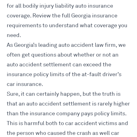
for all bodily injury liability auto insurance
coverage. Review the full
Georgia insurance
requirements
to understand what coverage you
need.
As Georgia’s
leading auto accident law firm
, we
often get questions about whether or not an
auto accident settlement can exceed the
insurance policy limits of the at-fault driver’s
car insurance.
Sure, it can certainly happen, but the truth is
that an auto accident settlement is rarely higher
than the insurance company pays policy limits.
This is harmful both to car accident victims and
the person who caused the crash as well car