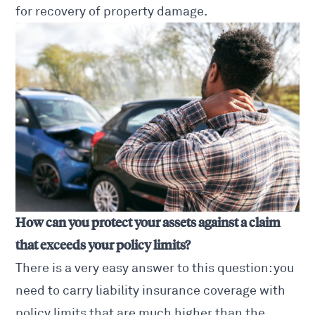
for recovery of property damage.
How can you protect your assets against a claim
that exceeds your policy limits?
There is a very easy answer to this question: you
need to carry liability insurance coverage with
policy limits that are much higher than the