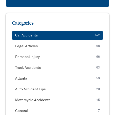
Categories
Car Accidents
142
Legal Articles
98
Personal Injury
66
Truck Accidents
63
Atlanta
59
Auto Accident Tips
20
Motorcycle Accidents
15
General
7