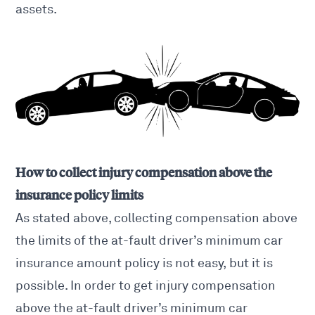
assets.
How to collect injury compensation above the
insurance policy limits
As stated above, collecting compensation above
the limits of the at-fault driver’s minimum car
insurance amount policy is not easy, but it is
possible. In order to get injury compensation
above the at-fault driver’s minimum car