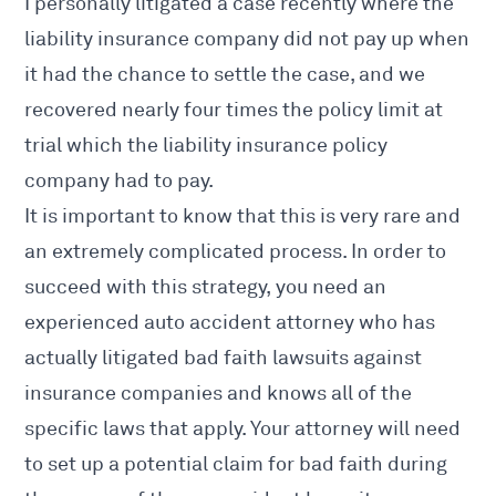
I personally litigated a case recently where the
liability insurance company did not pay up when
it had the chance to settle the case, and we
recovered nearly four times the policy limit at
trial which the liability insurance policy
company had to pay.
It is important to know that this is very rare and
an extremely complicated process. In order to
succeed with this strategy, you
need an
experienced auto accident attorney who has
actually litigated bad faith lawsuits against
insurance companies and knows
all of the
specific laws that apply. Your attorney will need
to set up a potential claim for bad faith during