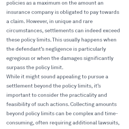
policies as a maximum on the amount an
insurance company is obligated to pay towards
a claim. However, in unique and rare
circumstances, settlements can indeed exceed
these policy limits. This usually happens when
the defendant’s negligence is particularly
egregious or when the damages significantly
surpass the policy limit.
While it might sound appealing to pursue a
settlement beyond the policy limits, it’s
important to consider the practicality and
feasibility of such actions. Collecting amounts
beyond policy limits can be complex and time-
consuming, often requiring additional lawsuits,