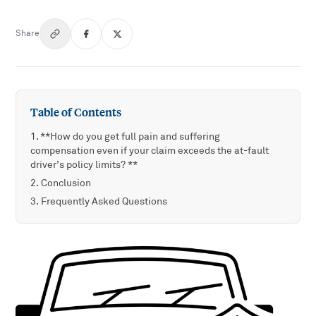
Share
Table of Contents
**How do you get full pain and suffering
compensation even if your claim exceeds the at-fault
driver’s policy limits? **
Conclusion
Frequently Asked Questions