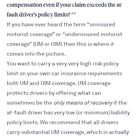
compensation even if your claim exceeds the at-
fault driver’s policy limits? **
If you have ever heard the term “uninsured
motorist coverage” or “
underinsured motorist
coverage
” (UM or UIM) then this is where it
comes into the picture.
You want to carry a very very high risk policy
limit on your own car insurance requirements
both UM and UIM coverage. UM coverage
protects drivers by offering what can
sometimes be the
only means of recovery
if the
at-fault driver has very low (or minimum) liability
policy limits. We recommend that all drivers
carry substantial UM coverage, which is actually