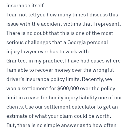
insurance itself.
I can not tell you how many times I discuss this
issue with the accident victims that I represent.
There is no doubt that this is one of the most
serious challenges that a Georgia personal
injury lawyer ever has to work with.
Granted, in my practice, I have had cases where
I am able to recover money over the wrongful
driver’s insurance policy limits. Recently, we
won a settlement for $600,000 over the policy
limit in a case for bodily injury liability one of our
clients. Use our
settlement calculator
to get an
estimate of what your claim could be worth.
But, there is no simple answer as to how often