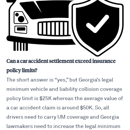
Can a car accident settlement exceed insurance
policy limits?
The short answer is “yes,” but Georgia’s legal
minimum vehicle and liability collision coverage
policy limit
is $25K whereas the average value of
a car accident claim is around $50K. So, all
drivers need to carry UM coverage and Georgia
lawmakers need to increase the legal minimum