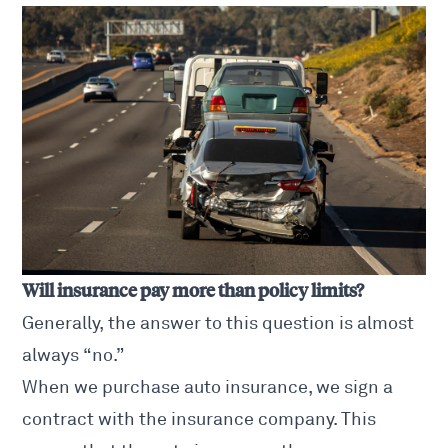
Will insurance pay more than policy limits?
Generally, the answer to this question is almost
always “no.”
When we purchase auto insurance, we sign a
contract with the insurance company. This