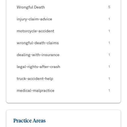
Wrongful Death
5
injury-claim-advice
1
motorcycle-accident
1
wrongful-death-claims
1
dealing-with-insurance
1
legal-rights-after-crash
1
truck-accident-help
1
medical-malpractice
1
Practice Areas