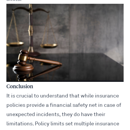
Conclusion
It is crucial to understand that while insurance
policies provide a financial safety net in case of
unexpected incidents, they do have their
limitations. Policy limits set multiple insurance