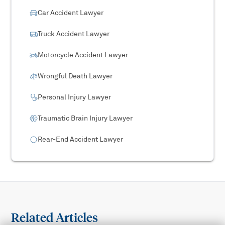
Car Accident Lawyer
Truck Accident Lawyer
Motorcycle Accident Lawyer
Wrongful Death Lawyer
Personal Injury Lawyer
Traumatic Brain Injury Lawyer
Rear-End Accident Lawyer
Related Articles