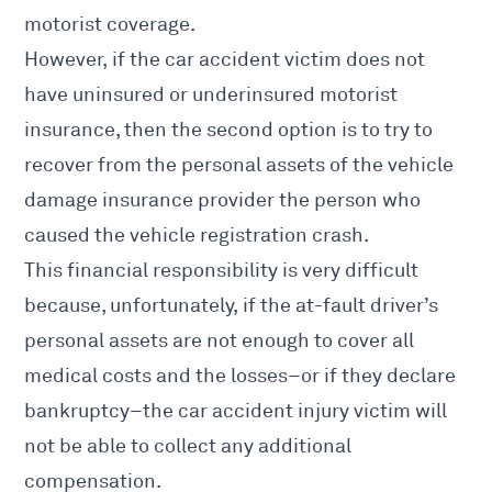
motorist coverage.
However, if the car accident victim does not
have uninsured or underinsured motorist
insurance, then the second option is to try to
recover from the personal assets of the vehicle
damage insurance provider the person who
caused the vehicle registration crash.
This financial responsibility is very difficult
because, unfortunately, if the at-fault driver’s
personal assets are not enough to cover all
medical costs and the losses–or if they declare
bankruptcy–the car accident injury victim will
not be able to collect any additional
compensation.