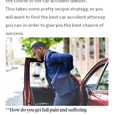
the course of the
car accident lawsuit
.
This takes some pretty unique strategy, so you
will want to find the best
car accident attorney
you can in order to give you the best chance of
success.
**How do you get full pain and suffering