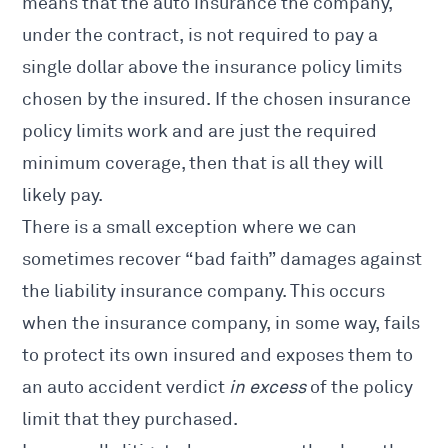
means that the auto insurance the company,
under the contract, is not required to pay a
single dollar above the insurance policy limits
chosen by the insured. If the chosen insurance
policy limits work and are just the required
minimum coverage, then that is all they will
likely pay.
There is a small exception where we can
sometimes recover “bad faith” damages against
the liability insurance company. This occurs
when the insurance company, in some way, fails
to protect its own insured and exposes them to
an auto accident verdict
in excess
of the policy
limit that they purchased.