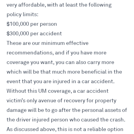
very affordable, with at least the following
policy limits:
$100,000 per person
$300,000 per accident
These are our minimum effective
recommendations, and if you have more
coverage you want, you can also carry more
which will be that much more beneficial in the
event that you are
injured in a car accident
.
Without this UM coverage, a
car accident
victim’s only avenue of recovery for property
damage will be to go after the personal assets of
the driver injured person who caused the crash.
As discussed above, this is not a reliable option