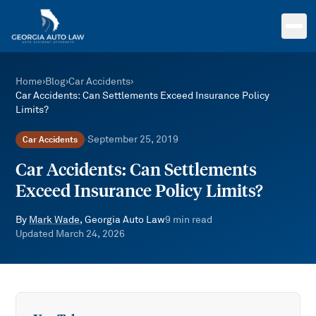
Skip to main content
Home
›
Blog
›
Car Accidents
›
Car Accidents: Can Settlements Exceed Insurance Policy
Limits?
September 25, 2019
Car Accidents
·
Car Accidents: Can Settlements
Exceed Insurance Policy Limits?
By
Mark Wade
, Georgia Auto Law
9
min read
Updated
March 24, 2026