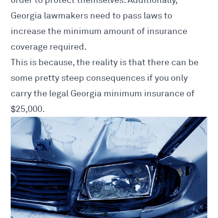
Georgia lawmakers need to pass laws to
increase the minimum amount of insurance
coverage required.
This is because, the reality is that there can be
some pretty steep consequences if you only
carry the legal Georgia minimum insurance of
$25,000.