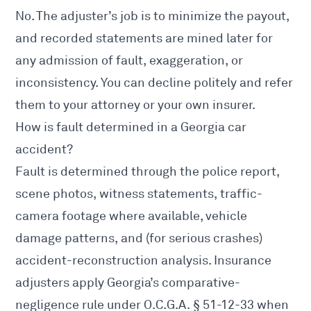
No. The adjuster’s job is to minimize the payout,
and recorded statements are mined later for
any admission of fault, exaggeration, or
inconsistency. You can decline politely and refer
them to your attorney or your own insurer.
How is fault determined in a Georgia car
accident?
Fault is determined through the police report,
scene photos, witness statements, traffic-
camera footage where available, vehicle
damage patterns, and (for serious crashes)
accident-reconstruction analysis. Insurance
adjusters apply Georgia’s comparative-
negligence rule under
O.C.G.A. § 51-12-33
when