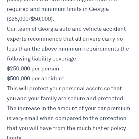
required and minimum limits in Georgia
($25,000/$50,000).
Our team of Georgia auto and vehicle accident
experts recommends that all drivers carry no
less than the above minimum requirements the
following liability coverage:
$250,000 per person
$500,000 per accident
This will protect your personal assets so that
you and your family are secure and protected.
The increase in the amount of your car premium
is very small when compared to the protection
that you will have from the much higher policy
limits.