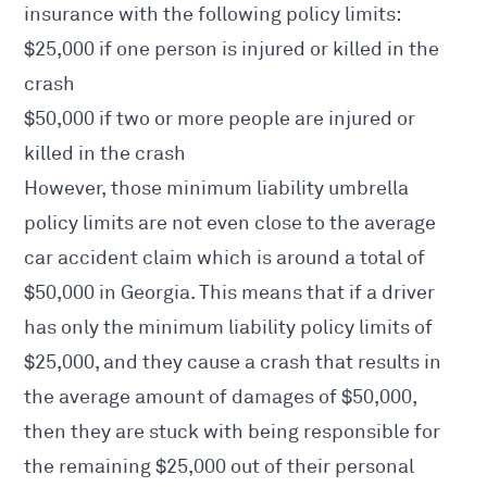
insurance with the following policy limits:
$25,000 if one person is injured or killed in the
crash
$50,000 if two or more people are injured or
killed in the crash
However, those minimum liability umbrella
policy limits are not even close to the average
car accident claim
which is around a total of
$50,000 in Georgia. This means that if a driver
has only the minimum liability policy limits of
$25,000, and they cause a crash that results in
the average amount of damages of $50,000,
then they are stuck with being responsible for
the remaining $25,000 out of their personal