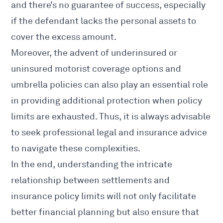
and there’s no guarantee of success, especially
if the defendant lacks the personal assets to
cover the excess amount.
Moreover, the advent of underinsured or
uninsured motorist coverage options and
umbrella policies can also play an essential role
in providing additional protection when policy
limits are exhausted. Thus, it is always advisable
to seek professional legal and insurance advice
to navigate these complexities.
In the end, understanding the intricate
relationship between settlements and
insurance policy limits will not only facilitate
better financial planning but also ensure that