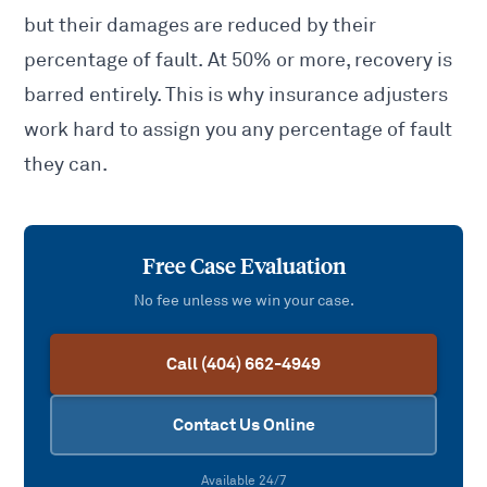
but their damages are reduced by their
percentage of fault. At 50% or more, recovery is
barred entirely. This is why insurance adjusters
work hard to assign you any percentage of fault
they can.
Free Case Evaluation
No fee unless we win your case.
Call (404) 662-4949
Contact Us Online
Available 24/7