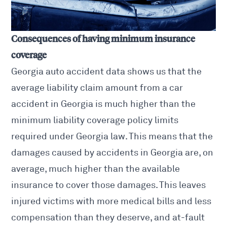
Consequences of having minimum insurance
coverage
Georgia auto accident
data shows us that the
average liability claim amount from a car
accident in Georgia is much higher than the
minimum liability coverage policy limits
required under Georgia law. This means that the
damages caused by accidents in Georgia are, on
average, much higher than the available
insurance to cover those damages. This leaves
injured victims with more medical bills and less
compensation than they deserve, and at-fault