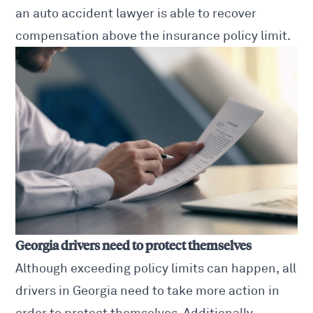
an auto accident lawyer is able to recover
compensation above the insurance policy limit.
Georgia drivers need to protect themselves
Although exceeding policy limits can happen, all
drivers in Georgia need to take more action in
order to protect themselves. Additionally,