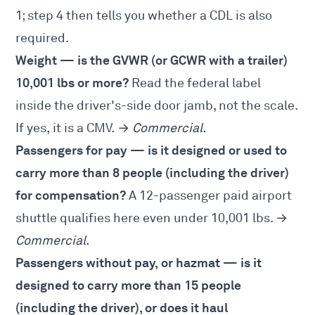
1
; step 4 then tells you whether a CDL is also
required.
Weight — is the GVWR (or GCWR with a trailer)
10,001 lbs or more?
Read the federal label
inside the driver's-side door jamb, not the scale.
If yes, it is a CMV. →
Commercial.
Passengers for pay — is it designed or used to
carry more than 8 people (including the driver)
for compensation?
A 12-passenger paid airport
shuttle qualifies here even under 10,001 lbs. →
Commercial.
Passengers without pay, or hazmat — is it
designed to carry more than 15 people
(including the driver), or does it haul