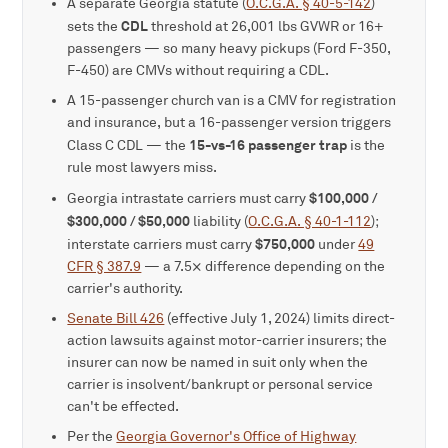
A separate Georgia statute (
O.C.G.A. § 40-5-142
)
CDL
sets the
threshold at 26,001 lbs GVWR or 16+
passengers — so many heavy pickups (Ford F-350,
F-450) are CMVs without requiring a CDL.
A 15-passenger church van is a CMV for registration
and insurance, but a 16-passenger version triggers
15-vs-16 passenger trap
Class C CDL — the
is the
rule most lawyers miss.
$100,000 /
Georgia intrastate carriers must carry
$300,000 / $50,000
liability (
O.C.G.A. § 40-1-112
);
$750,000
interstate carriers must carry
under
49
CFR § 387.9
— a 7.5× difference depending on the
carrier's authority.
Senate Bill 426
(effective July 1, 2024) limits direct-
action lawsuits against motor-carrier insurers; the
insurer can now be named in suit only when the
carrier is insolvent/bankrupt or personal service
can't be effected.
Per the
Georgia Governor's Office of Highway