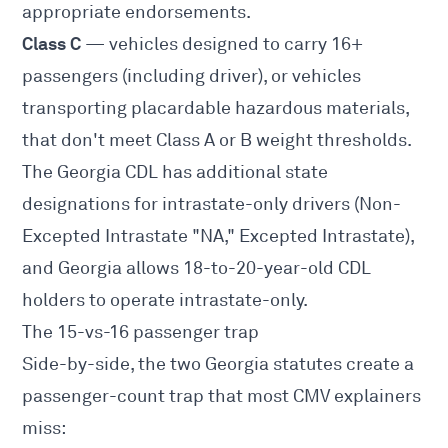
appropriate endorsements.
Class C
— vehicles designed to carry 16+
passengers (including driver), or vehicles
transporting placardable hazardous materials,
that don't meet Class A or B weight thresholds.
The Georgia CDL has additional state
designations for intrastate-only drivers (Non-
Excepted Intrastate "NA," Excepted Intrastate),
and Georgia allows 18-to-20-year-old CDL
holders to operate intrastate-only.
The 15-vs-16 passenger trap
Side-by-side, the two Georgia statutes create a
passenger-count trap that most CMV explainers
miss: