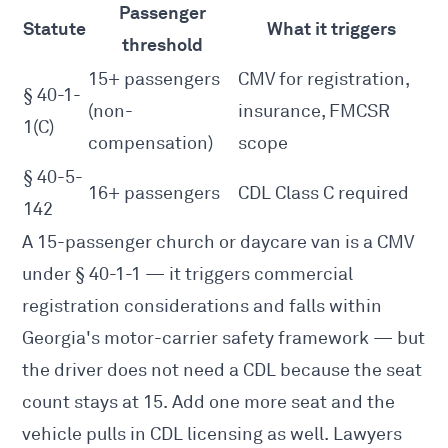
Passenger
Statute
What it triggers
threshold
15+ passengers
CMV for registration,
§ 40-1-
(non-
insurance, FMCSR
1(C)
compensation)
scope
§ 40-5-
16+ passengers
CDL Class C required
142
A 15-passenger church or daycare van is a CMV
under § 40-1-1 — it triggers commercial
registration considerations and falls within
Georgia's motor-carrier safety framework — but
the driver does not need a CDL because the seat
count stays at 15. Add one more seat and the
vehicle pulls in CDL licensing as well. Lawyers