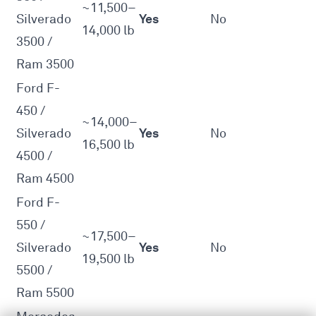
~11,500–
Yes
Silverado
No
14,000 lb
3500 /
Ram 3500
Ford F-
450 /
~14,000–
Yes
Silverado
No
16,500 lb
4500 /
Ram 4500
Ford F-
550 /
~17,500–
Yes
Silverado
No
19,500 lb
5500 /
Ram 5500