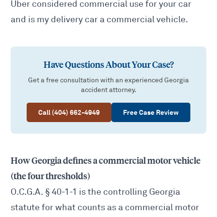
Uber considered commercial use for your car
and
is my delivery car a commercial vehicle
.
Have Questions About Your Case?
Get a free consultation with an experienced Georgia
accident attorney.
Call (404) 662-4949
Free Case Review
How Georgia defines a commercial motor vehicle
(the four thresholds)
O.C.G.A. § 40-1-1
is the controlling Georgia
statute for what counts as a commercial motor