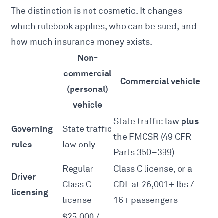
The distinction is not cosmetic. It changes
which rulebook applies, who can be sued, and
how much insurance money exists.
Non-
commercial
Commercial vehicle
(personal)
vehicle
plus
State traffic law
Governing
State traffic
the FMCSR (49 CFR
rules
law only
Parts 350–399)
Regular
Class C license, or a
Driver
Class C
CDL at 26,001+ lbs /
licensing
license
16+ passengers
$25,000 /