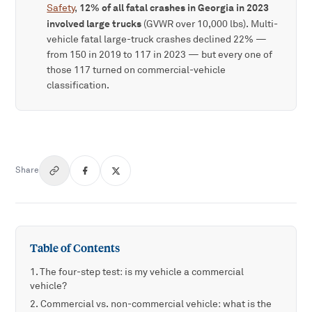
12% of all fatal crashes in Georgia in 2023
Safety
,
involved large trucks
(GVWR over 10,000 lbs). Multi-
vehicle fatal large-truck crashes declined 22% —
from 150 in 2019 to 117 in 2023 — but every one of
those 117 turned on commercial-vehicle
classification.
Share
Table of Contents
The four-step test: is my vehicle a commercial
vehicle?
Commercial vs. non-commercial vehicle: what is the