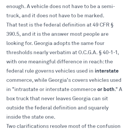
enough. A vehicle does not have to be a semi-
truck, and it does not have to be marked.
That test is the federal definition at
49 CFR §
390.5
, and it is the answer most people are
looking for. Georgia adopts the same four
thresholds nearly verbatim at
O.C.G.A. § 40-1-1
,
with one meaningful difference in reach: the
interstate
federal rule governs vehicles used in
commerce, while Georgia's covers vehicles used
or both
in "intrastate or interstate commerce
." A
box truck that never leaves Georgia can sit
outside the federal definition and squarely
inside the state one.
Two clarifications resolve most of the confusion