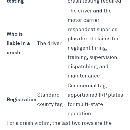
testing
crash testing required
and
The driver
the
motor carrier —
respondeat superior,
Who is
plus direct claims for
liable in a
The driver
negligent hiring,
crash
training, supervision,
dispatching, and
maintenance
Commercial tag;
Standard
apportioned IRP plates
Registration
county tag
for multi-state
operation
For a crash victim, the last two rows are the