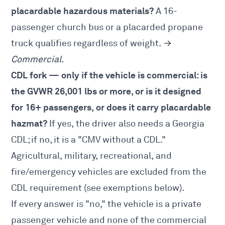
placardable hazardous materials?
A 16-
passenger church bus or a placarded propane
truck qualifies regardless of weight. →
Commercial.
CDL fork — only if the vehicle is commercial: is
the GVWR 26,001 lbs or more, or is it designed
for 16+ passengers, or does it carry placardable
hazmat?
If yes, the driver also needs a
Georgia
CDL
; if no, it is a "CMV without a CDL."
Agricultural, military, recreational, and
fire/emergency vehicles are excluded from the
CDL requirement (see exemptions below).
If every answer is "no," the vehicle is a private
passenger vehicle and none of the commercial