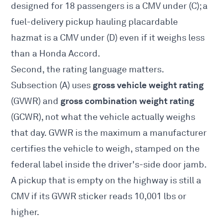
designed for 18 passengers is a CMV under (C); a
fuel-delivery pickup hauling placardable
hazmat is a CMV under (D) even if it weighs less
than a Honda Accord.
Second, the rating language matters.
gross vehicle weight rating
Subsection (A) uses
gross combination weight rating
(GVWR) and
(GCWR), not what the vehicle actually weighs
that day. GVWR is the maximum a manufacturer
certifies the vehicle to weigh, stamped on the
federal label inside the driver's-side door jamb.
A pickup that is empty on the highway is still a
CMV if its GVWR sticker reads 10,001 lbs or
higher.