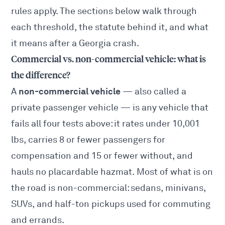
rules apply. The sections below walk through
each threshold, the statute behind it, and what
it means after a Georgia crash.
Commercial vs. non-commercial vehicle: what is
the difference?
non-commercial vehicle
A
— also called a
private passenger vehicle — is any vehicle that
fails all four tests above: it rates under 10,001
lbs, carries 8 or fewer passengers for
compensation and 15 or fewer without, and
hauls no placardable hazmat. Most of what is on
the road is non-commercial: sedans, minivans,
SUVs, and half-ton pickups used for commuting
and errands.