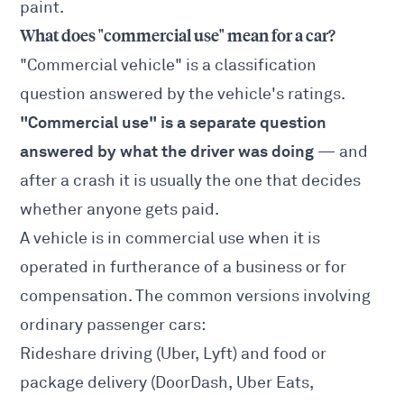
paint.
What does "commercial use" mean for a car?
"Commercial vehicle" is a classification
question answered by the vehicle's ratings.
"Commercial use" is a separate question
answered by what the driver was doing
— and
after a crash it is usually the one that decides
whether anyone gets paid.
A vehicle is in commercial use when it is
operated in furtherance of a business or for
compensation. The common versions involving
ordinary passenger cars:
Rideshare driving (Uber, Lyft) and food or
package delivery (DoorDash, Uber Eats,