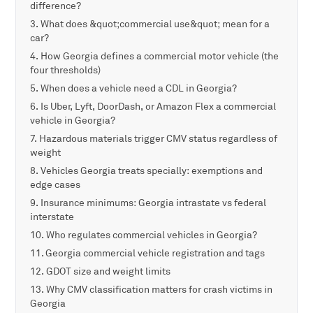
difference?
What does &quot;commercial use&quot; mean for a
car?
How Georgia defines a commercial motor vehicle (the
four thresholds)
When does a vehicle need a CDL in Georgia?
Is Uber, Lyft, DoorDash, or Amazon Flex a commercial
vehicle in Georgia?
Hazardous materials trigger CMV status regardless of
weight
Vehicles Georgia treats specially: exemptions and
edge cases
Insurance minimums: Georgia intrastate vs federal
interstate
Who regulates commercial vehicles in Georgia?
Georgia commercial vehicle registration and tags
GDOT size and weight limits
Why CMV classification matters for crash victims in
Georgia