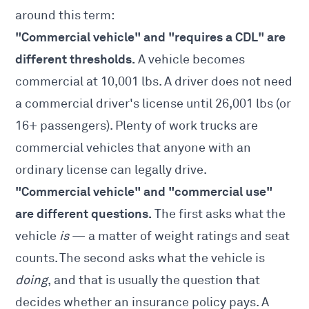
around this term:
"Commercial vehicle" and "requires a CDL" are
different thresholds.
A vehicle becomes
commercial at 10,001 lbs. A driver does not need
a commercial driver's license until 26,001 lbs (or
16+ passengers). Plenty of work trucks are
commercial vehicles that anyone with an
ordinary license can legally drive.
"Commercial vehicle" and "commercial use"
are different questions.
The first asks what the
vehicle
is
— a matter of weight ratings and seat
counts. The second asks what the vehicle is
doing
, and that is usually the question that
decides whether an insurance policy pays. A