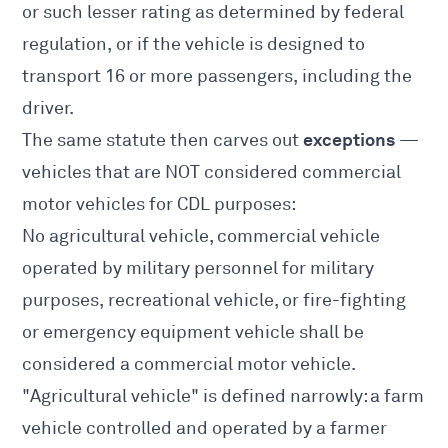
or such lesser rating as determined by federal
regulation, or if the vehicle is designed to
transport 16 or more passengers, including the
driver.
exceptions
The same statute then carves out
—
vehicles that are NOT considered commercial
motor vehicles for CDL purposes:
No agricultural vehicle, commercial vehicle
operated by military personnel for military
purposes, recreational vehicle, or fire-fighting
or emergency equipment vehicle shall be
considered a commercial motor vehicle.
"Agricultural vehicle" is defined narrowly: a farm
vehicle controlled and operated by a farmer