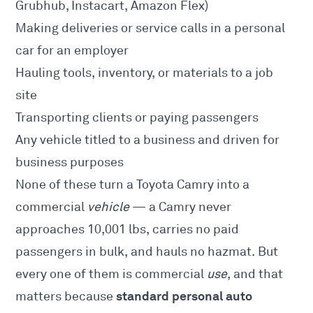
Grubhub, Instacart, Amazon Flex)
Making deliveries or service calls in a personal
car for an employer
Hauling tools, inventory, or materials to a job
site
Transporting clients or paying passengers
Any vehicle titled to a business and driven for
business purposes
None of these turn a Toyota Camry into a
commercial
vehicle
— a Camry never
approaches 10,001 lbs, carries no paid
passengers in bulk, and hauls no hazmat. But
every one of them is commercial
use
, and that
standard personal auto
matters because