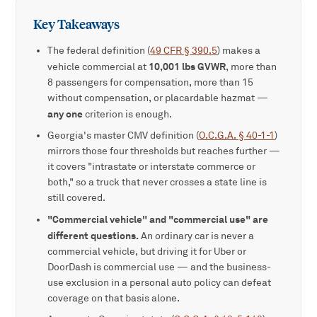
Key Takeaways
The federal definition (
49 CFR § 390.5
) makes a
10,001 lbs GVWR
vehicle commercial at
, more than
8 passengers for compensation, more than 15
without compensation, or placardable hazmat —
any one
criterion is enough.
Georgia's master CMV definition (
O.C.G.A. § 40-1-1
)
mirrors those four thresholds but reaches further —
it covers "intrastate or interstate commerce or
both," so a truck that never crosses a state line is
still covered.
"Commercial vehicle" and "commercial use" are
different questions.
An ordinary car is never a
commercial vehicle, but driving it for Uber or
DoorDash is commercial use — and the business-
use exclusion in a personal auto policy can defeat
coverage on that basis alone.