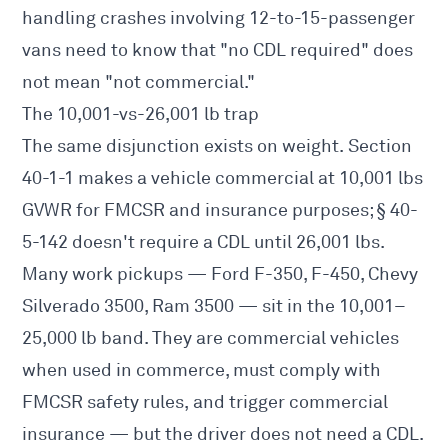
handling crashes involving 12-to-15-passenger
vans need to know that "no CDL required" does
not mean "not commercial."
The 10,001-vs-26,001 lb trap
The same disjunction exists on weight. Section
40-1-1 makes a vehicle commercial at 10,001 lbs
GVWR for FMCSR and insurance purposes; § 40-
5-142 doesn't require a CDL until 26,001 lbs.
Many work pickups — Ford F-350, F-450, Chevy
Silverado 3500, Ram 3500 — sit in the 10,001–
25,000 lb band. They are commercial vehicles
when used in commerce, must comply with
FMCSR safety rules, and trigger commercial
insurance — but the driver does not need a CDL.