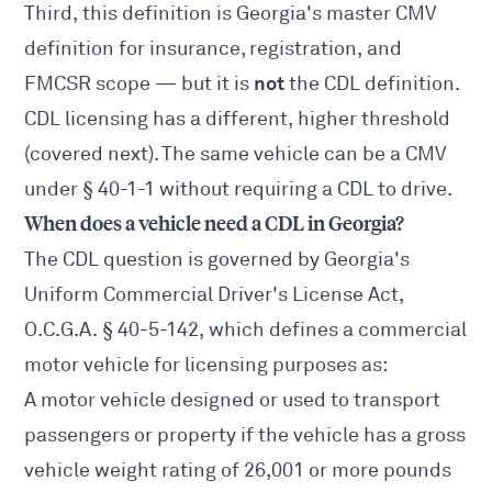
Third, this definition is Georgia's master CMV
definition for insurance, registration, and
not
FMCSR scope — but it is
the CDL definition.
CDL licensing has a different, higher threshold
(covered next). The same vehicle can be a CMV
under § 40-1-1 without requiring a CDL to drive.
When does a vehicle need a CDL in Georgia?
The CDL question is governed by Georgia's
Uniform Commercial Driver's License Act,
O.C.G.A. § 40-5-142
, which defines a commercial
motor vehicle for licensing purposes as:
A motor vehicle designed or used to transport
passengers or property if the vehicle has a gross
vehicle weight rating of 26,001 or more pounds