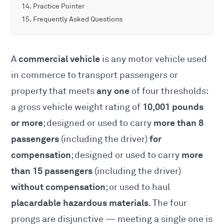
Practice Pointer
Frequently Asked Questions
commercial vehicle
A
is any motor vehicle used
in commerce to transport passengers or
any one
property that meets
of four thresholds:
10,001 pounds
a gross vehicle weight rating of
or more
more than 8
; designed or used to carry
passengers
for
(including the driver)
compensation
more
; designed or used to carry
than 15 passengers
(including the driver)
without compensation
; or used to haul
placardable hazardous materials
. The four
prongs are disjunctive — meeting a single one is