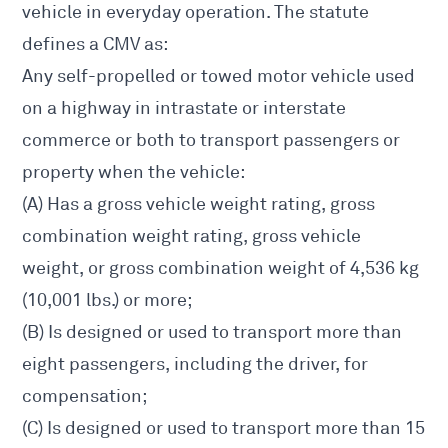
vehicle in everyday operation. The statute
defines a CMV as:
Any self-propelled or towed motor vehicle used
on a highway in intrastate or interstate
commerce or both to transport passengers or
property when the vehicle:
(A) Has a gross vehicle weight rating, gross
combination weight rating, gross vehicle
weight, or gross combination weight of 4,536 kg
(10,001 lbs.) or more;
(B) Is designed or used to transport more than
eight passengers, including the driver, for
compensation;
(C) Is designed or used to transport more than 15