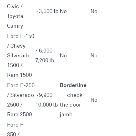
Civic /
~3,500 lb
No
No
Toyota
Camry
Ford F-150
/ Chevy
~6,000–
Silverado
No
No
7,200 lb
1500 /
Ram 1500
Borderline
Ford F-250
/ Silverado
~9,900–
— check
No
2500 /
10,000 lb
the door
Ram 2500
jamb
Ford F-
350 /