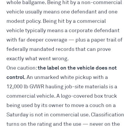
whole ballgame. Being hit by a non-commercial
vehicle usually means one defendant and one
modest policy. Being hit by a commercial
vehicle typically means a corporate defendant
with far deeper coverage — plus a paper trail of
federally mandated records that can prove
exactly what went wrong.
the label on the vehicle does not
One caution:
control.
An unmarked white pickup with a
12,000 lb GVWR hauling job-site materials is a
commercial vehicle. A logo-covered box truck
being used by its owner to move a couch on a
Saturday is not in commercial use. Classification
turns on the rating and the use — never on the