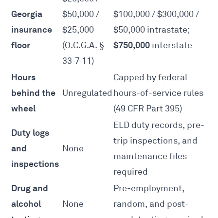
Georgia
$50,000 /
$100,000 / $300,000 /
insurance
$25,000
$50,000 intrastate;
floor
$750,000
(
O.C.G.A. §
interstate
33-7-11
)
Hours
Capped by federal
behind the
Unregulated
hours-of-service rules
wheel
(
49 CFR Part 395
)
ELD duty records, pre-
Duty logs
trip inspections, and
and
None
maintenance files
inspections
required
Drug and
Pre-employment,
alcohol
None
random, and post-