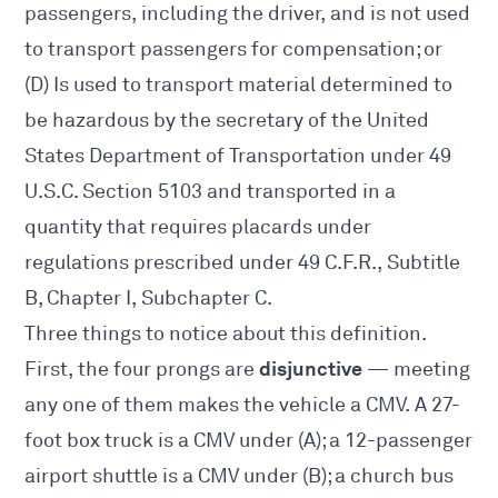
passengers, including the driver, and is not used
to transport passengers for compensation; or
(D) Is used to transport material determined to
be hazardous by the secretary of the United
States Department of Transportation under 49
U.S.C. Section 5103 and transported in a
quantity that requires placards under
regulations prescribed under 49 C.F.R., Subtitle
B, Chapter I, Subchapter C.
Three things to notice about this definition.
disjunctive
First, the four prongs are
— meeting
any one of them makes the vehicle a CMV. A 27-
foot box truck is a CMV under (A); a 12-passenger
airport shuttle is a CMV under (B); a church bus