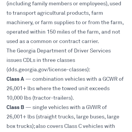
(including family members or employees), used
to transport agricultural products, farm
machinery, or farm supplies to or from the farm,
operated within 150 miles of the farm, and not
used as a common or contract carrier.
The Georgia Department of Driver Services
issues CDLs in three classes
(
dds.georgia.gov/license-classes
):
Class A
— combination vehicles with a GCWR of
26,001+ lbs where the towed unit exceeds
10,000 lbs (tractor-trailers).
Class B
— single vehicles with a GVWR of
26,001+ lbs (straight trucks, large buses, large
box trucks); also covers Class C vehicles with