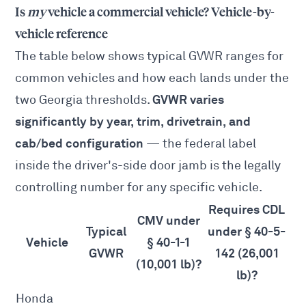
Is
my
vehicle a commercial vehicle? Vehicle-by-
vehicle reference
The table below shows typical GVWR ranges for
common vehicles and how each lands under the
GVWR varies
two Georgia thresholds.
significantly by year, trim, drivetrain, and
cab/bed configuration
— the federal label
inside the driver's-side door jamb is the legally
controlling number for any specific vehicle.
Requires CDL
CMV under
Typical
under § 40-5-
Vehicle
§ 40-1-1
GVWR
142 (26,001
(10,001 lb)?
lb)?
Honda