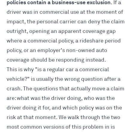
policies contain a business-use exclusion
. If a
driver was in commercial use at the moment of
impact, the personal carrier can deny the claim
outright, opening an apparent coverage gap
where a commercial policy, a rideshare period
policy, or an employer's non-owned auto
coverage should be responding instead.
This is why "is a regular car a commercial
vehicle?" is usually the wrong question after a
crash. The questions that actually move a claim
are: what was the driver doing, who was the
driver doing it for, and which policy was on the
risk at that moment. We walk through the two
most common versions of this problem in
is