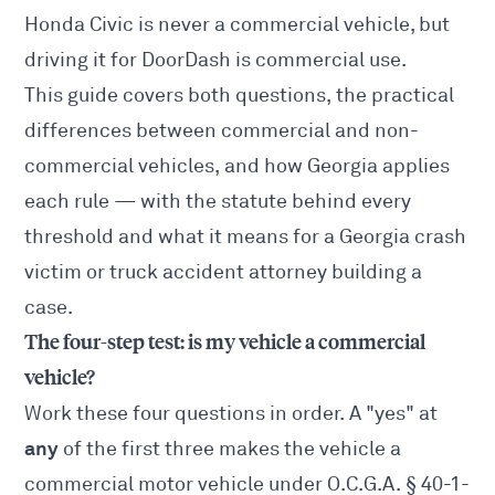
Honda Civic is never a commercial vehicle, but
driving it for DoorDash is commercial use.
This guide covers both questions, the practical
differences between commercial and non-
commercial vehicles, and how Georgia applies
each rule — with the statute behind every
threshold and what it means for a Georgia crash
victim or
truck accident attorney
building a
case.
The four-step test: is my vehicle a commercial
vehicle?
Work these four questions in order. A "yes" at
any
of the first three makes the vehicle a
commercial motor vehicle under
O.C.G.A. § 40-1-