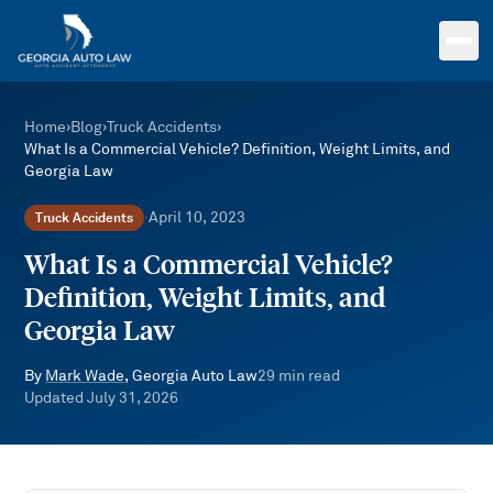
Skip to main content
Home
›
Blog
›
Truck Accidents
›
What Is a Commercial Vehicle? Definition, Weight Limits, and
Georgia Law
April 10, 2023
Truck Accidents
·
What Is a Commercial Vehicle?
Definition, Weight Limits, and
Georgia Law
By
Mark Wade
, Georgia Auto Law
29
min read
Updated
July 31, 2026