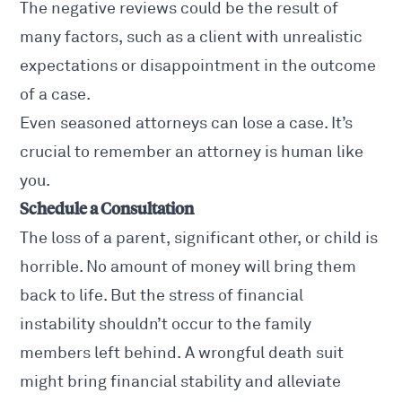
The negative reviews could be the result of
many factors, such as a client with unrealistic
expectations or disappointment in the outcome
of a case.
Even seasoned attorneys can lose a case. It’s
crucial to remember an attorney is human like
you.
Schedule a Consultation
The loss of a parent, significant other, or child is
horrible. No amount of money will bring them
back to life. But the stress of financial
instability shouldn’t occur to the family
members left behind. A wrongful death suit
might bring financial stability and alleviate