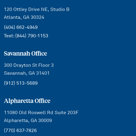
120 Ottley Drive NE, Studio B
Atlanta, GA 30324
(404) 662-4949
Text:
(844) 790-1153
Savannah Office
300 Drayton St Floor 3
Savannah, GA 31401
(912) 513-5689
Alpharetta Office
11080 Old Roswell Rd Suite 203F
Alpharetta, GA 30009
(770) 637-7826