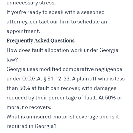
unnecessary stress.
If you’re ready to speak with a seasoned
attorney, contact our firm to schedule an
appointment.
Frequently Asked Questions
How does fault allocation work under Georgia
law?
Georgia uses modified comparative negligence
under
O.C.G.A. § 51-12-33
. A plaintiff who is less
than 50% at fault can recover, with damages
reduced by their percentage of fault. At 50% or
more, no recovery.
What is uninsured-motorist coverage and is it
required in Georgia?