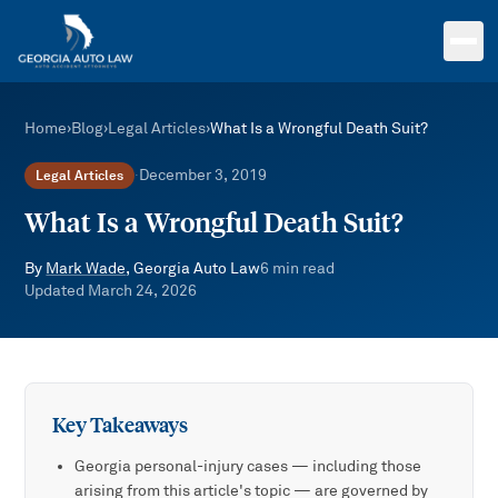
Skip to main content
Home
›
Blog
›
Legal Articles
›
What Is a Wrongful Death Suit?
December 3, 2019
Legal Articles
·
What Is a Wrongful Death Suit?
By
Mark Wade
, Georgia Auto Law
6
min read
Updated
March 24, 2026
Key Takeaways
Georgia personal-injury cases — including those
arising from this article's topic — are governed by