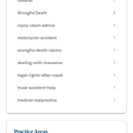
General
7
Wrongful Death
5
injury-claim-advice
1
motorcycle-accident
1
wrongful-death-claims
1
dealing-with-insurance
1
legal-rights-after-crash
1
truck-accident-help
1
medical-malpractice
1
Practice Areas