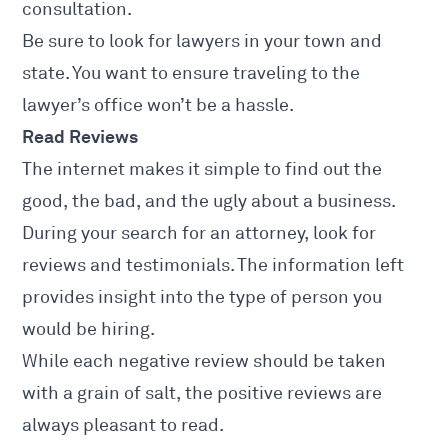
consultation.
Be sure to look for lawyers in your town and
state. You want to ensure traveling to the
lawyer’s office won’t be a hassle.
Read Reviews
The internet makes it simple to find out the
good, the bad, and the ugly about a business.
During your search for an attorney, look for
reviews and testimonials. The information left
provides insight into the type of person you
would be hiring.
While each negative review should be taken
with a grain of salt, the positive reviews are
always pleasant to read.