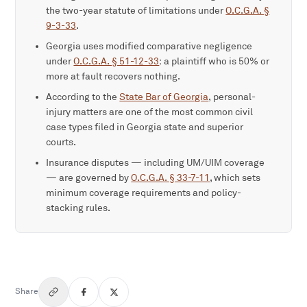
the two-year statute of limitations under
O.C.G.A. §
9-3-33
.
Georgia uses modified comparative negligence
under
O.C.G.A. § 51-12-33
: a plaintiff who is 50% or
more at fault recovers nothing.
According to the
State Bar of Georgia
, personal-
injury matters are one of the most common civil
case types filed in Georgia state and superior
courts.
Insurance disputes — including UM/UIM coverage
— are governed by
O.C.G.A. § 33-7-11
, which sets
minimum coverage requirements and policy-
stacking rules.
Share