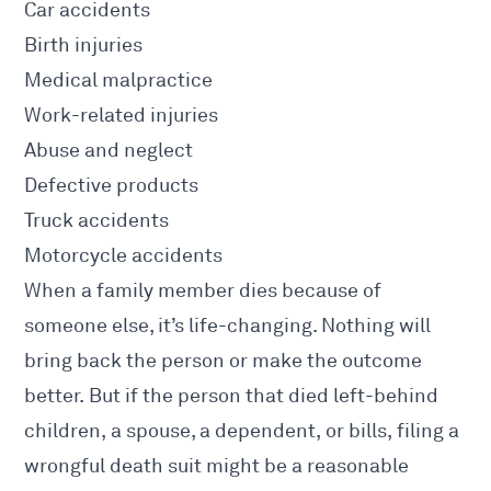
Car accidents
Birth injuries
Medical malpractice
Work-related injuries
Abuse and neglect
Defective products
Truck accidents
Motorcycle accidents
When a family member dies because of
someone else, it’s life-changing. Nothing will
bring back the person or make the outcome
better. But if the person that died left-behind
children, a spouse, a dependent, or bills, filing a
wrongful death suit might be a reasonable