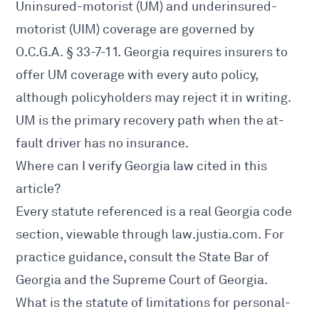
Uninsured-motorist (UM) and underinsured-
motorist (UIM) coverage are governed by
O.C.G.A. § 33-7-11
. Georgia requires insurers to
offer UM coverage with every auto policy,
although policyholders may reject it in writing.
UM is the primary recovery path when the at-
fault driver has no insurance.
Where can I verify Georgia law cited in this
article?
Every statute referenced is a real Georgia code
section, viewable through
law.justia.com
. For
practice guidance, consult the
State Bar of
Georgia
and the
Supreme Court of Georgia
.
What is the statute of limitations for personal-