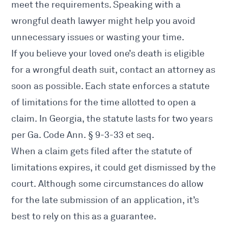
meet the requirements. Speaking with a
wrongful death lawyer might help you avoid
unnecessary issues or wasting your time.
If you believe your loved one’s death is eligible
for a wrongful death suit, contact an attorney as
soon as possible. Each state enforces a statute
of limitations for the time allotted to open a
claim. In Georgia, the statute lasts for two years
per
Ga. Code Ann. § 9-3-33 et seq.
When a claim gets filed after the statute of
limitations expires, it could get dismissed by the
court. Although some circumstances do allow
for the late submission of an application, it’s
best to rely on this as a guarantee.