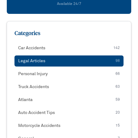
Available 24/7
Categories
Car Accidents
142
Legal Articles
98
Personal Injury
66
Truck Accidents
63
Atlanta
59
Auto Accident Tips
20
Motorcycle Accidents
15