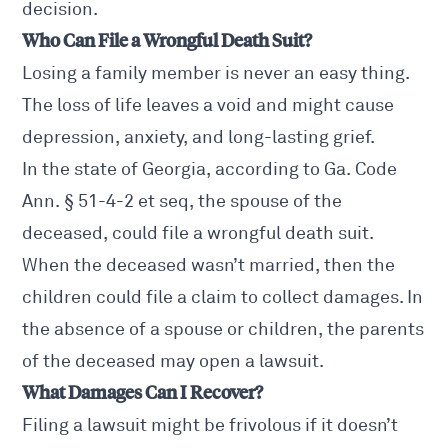
decision.
Who Can File a Wrongful Death Suit?
Losing a family member is never an easy thing.
The loss of life leaves a void and might cause
depression, anxiety, and long-lasting grief.
In the state of Georgia, according to
Ga. Code
Ann. § 51-4-2 et seq
, the spouse of the
deceased, could file a wrongful death suit.
When the deceased wasn’t married, then the
children could file a claim to collect damages. In
the absence of a spouse or children, the parents
of the deceased may open a lawsuit.
What Damages Can I Recover?
Filing a lawsuit might be frivolous if it doesn’t