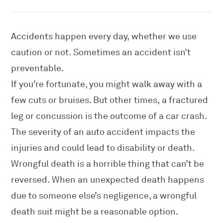
Accidents happen every day, whether we use
caution or not. Sometimes an accident isn’t
preventable.
If you’re fortunate, you might walk away with a
few cuts or bruises. But other times, a fractured
leg or concussion is the outcome of a car crash.
The severity of an auto accident impacts the
injuries and could lead to disability or death.
Wrongful death is a horrible thing that can’t be
reversed. When an unexpected death happens
due to someone else’s negligence, a wrongful
death suit might be a reasonable option.