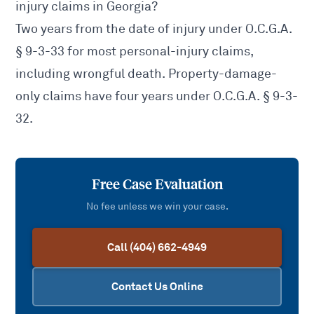
injury claims in Georgia?
Two years from the date of injury under
O.C.G.A.
§ 9-3-33
for most personal-injury claims,
including wrongful death. Property-damage-
only claims have four years under
O.C.G.A. § 9-3-
32
.
Free Case Evaluation
No fee unless we win your case.
Call (404) 662-4949
Contact Us Online