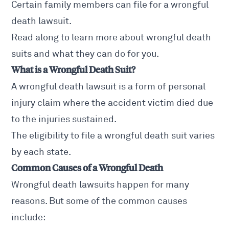
Certain family members can file for a wrongful
death lawsuit.
Read along to learn more about wrongful death
suits and what they can do for you.
What is a Wrongful Death Suit?
A
wrongful death lawsuit
is a form of personal
injury claim where the accident victim died due
to the injuries sustained.
The eligibility to file a wrongful death suit varies
by each state.
Common Causes of a Wrongful Death
Wrongful death lawsuits
happen for many
reasons. But some of the common causes
include: