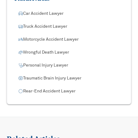
Car Accident Lawyer
Truck Accident Lawyer
Motorcycle Accident Lawyer
Wrongful Death Lawyer
Personal Injury Lawyer
Traumatic Brain Injury Lawyer
Rear-End Accident Lawyer