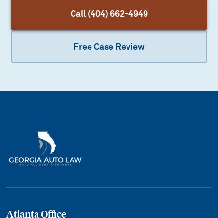
Call (404) 662-4949
Free Case Review
Atlanta Office