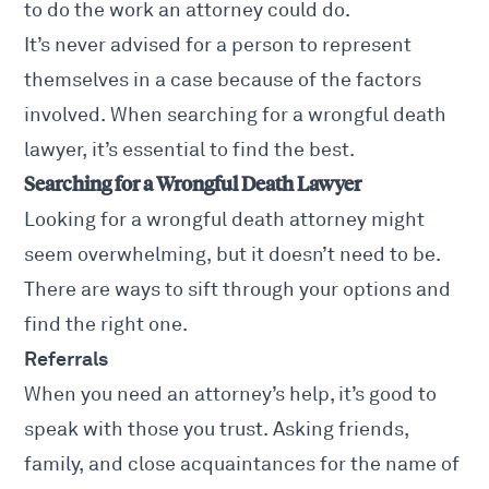
to do the work an attorney could do.
It’s never advised for a person to represent
themselves in a case because of the factors
involved. When searching for a
wrongful death
lawyer
, it’s essential to find the best.
Searching for a Wrongful Death Lawyer
Looking for a wrongful death attorney might
seem overwhelming, but it doesn’t need to be.
There are ways to sift through your options and
find the right one.
Referrals
When you need an attorney’s help, it’s good to
speak with those you trust. Asking friends,
family, and close acquaintances for the name of