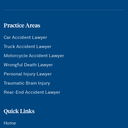
Practice Areas
Car Accident Lawyer
Truck Accident Lawyer
Motorcycle Accident Lawyer
Wrongful Death Lawyer
Personal Injury Lawyer
Traumatic Brain Injury
Rear-End Accident Lawyer
Quick Links
Home