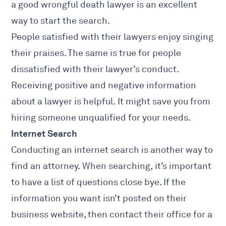
a good wrongful death lawyer is an excellent
way to start the search.
People satisfied with their lawyers enjoy singing
their praises. The same is true for people
dissatisfied with their lawyer’s conduct.
Receiving positive and negative information
about a lawyer is helpful. It might save you from
hiring someone unqualified for your needs.
Internet Search
Conducting an internet search is another way to
find an attorney. When searching, it’s important
to have a list of questions close bye. If the
information you want isn’t posted on their
business website, then contact their office for a