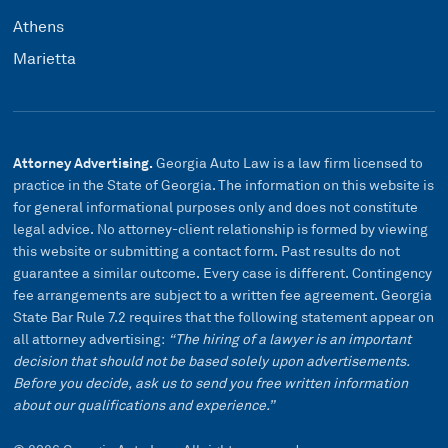
Athens
Marietta
Attorney Advertising.
Georgia Auto Law is a law firm licensed to
practice in the State of Georgia. The information on this website is
for general informational purposes only and does not constitute
legal advice. No attorney-client relationship is formed by viewing
this website or submitting a contact form. Past results do not
guarantee a similar outcome. Every case is different. Contingency
fee arrangements are subject to a written fee agreement. Georgia
State Bar Rule 7.2 requires that the following statement appear on
all attorney advertising:
“The hiring of a lawyer is an important
decision that should not be based solely upon advertisements.
Before you decide, ask us to send you free written information
about our qualifications and experience.”