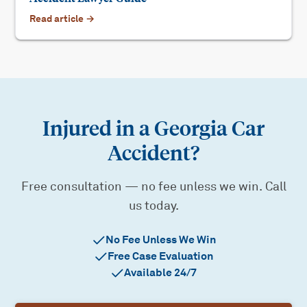
Read article →
Injured in a Georgia Car
Accident?
Free consultation — no fee unless we win. Call
us today.
No Fee Unless We Win
Free Case Evaluation
Available 24/7