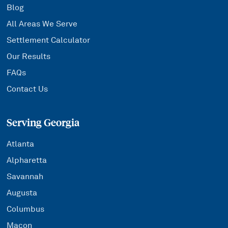
Blog
All Areas We Serve
Settlement Calculator
Our Results
FAQs
Contact Us
Serving Georgia
Atlanta
Alpharetta
Savannah
Augusta
Columbus
Macon