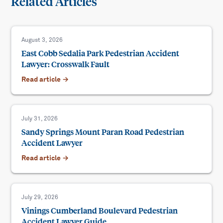
Related Articles
August 3, 2026
East Cobb Sedalia Park Pedestrian Accident
Lawyer: Crosswalk Fault
Read article →
July 31, 2026
Sandy Springs Mount Paran Road Pedestrian
Accident Lawyer
Read article →
July 29, 2026
Vinings Cumberland Boulevard Pedestrian
Accident Lawyer Guide