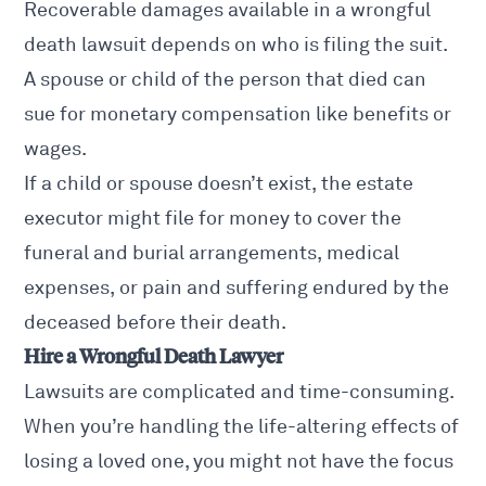
Recoverable damages available in a wrongful
death lawsuit depends on who is filing the suit.
A spouse or child of the person that died can
sue for monetary compensation like benefits or
wages.
If a child or spouse doesn’t exist, the estate
executor might file for money to cover the
funeral and burial arrangements, medical
expenses, or pain and suffering endured by the
deceased before their death.
Hire a Wrongful Death Lawyer
Lawsuits are complicated and time-consuming.
When you’re handling the life-altering effects of
losing a loved one, you might not have the focus