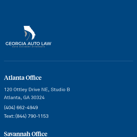
Atlanta Office
120 Ottley Drive NE, Studio B
Atlanta, GA 30324
(404) 662-4949
Text:
(844) 790-1153
Savannah Office