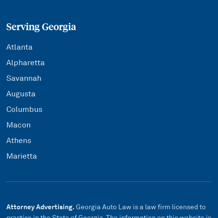
Serving Georgia
Atlanta
Alpharetta
Savannah
Augusta
Columbus
Macon
Athens
Marietta
Attorney Advertising.
Georgia Auto Law is a law firm licensed to
practice in the State of Georgia. The information on this website is