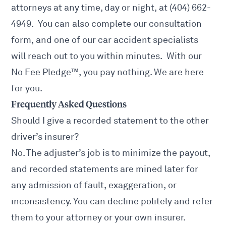
attorneys at any time, day or night, at (404) 662-
4949. You can also complete our consultation
form, and one of our car accident specialists
will reach out to you within minutes. With our
No Fee Pledge™, you pay nothing. We are here
for you.
Frequently Asked Questions
Should I give a recorded statement to the other
driver’s insurer?
No. The adjuster’s job is to minimize the payout,
and recorded statements are mined later for
any admission of fault, exaggeration, or
inconsistency. You can decline politely and refer
them to your attorney or your own insurer.