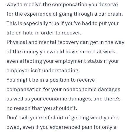
way to receive the compensation you deserve
for the experience of going through a car crash.
This is especially true if you’ve had to put your
life on hold in order to recover.
Physical and mental recovery can get in the way
of the money you would have earned at work,
even affecting your employment status if your
employer isn’t understanding.
You might be in a position to receive
compensation for your noneconomic damages
as well as your economic damages, and there’s
no reason that you shouldn’t.
Don’t sell yourself short of getting what you’re
owed, even if you experienced pain for only a