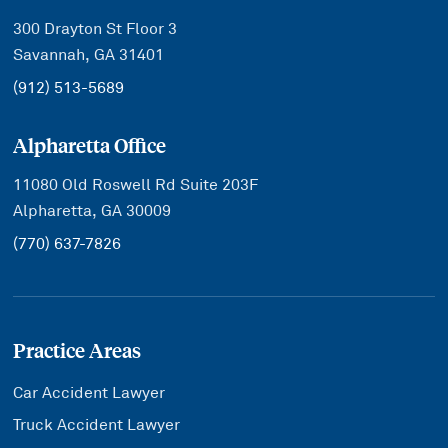
300 Drayton St Floor 3
Savannah, GA 31401
(912) 513-5689
Alpharetta Office
11080 Old Roswell Rd Suite 203F
Alpharetta, GA 30009
(770) 637-7826
Practice Areas
Car Accident Lawyer
Truck Accident Lawyer