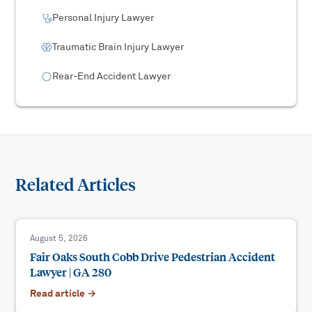
Personal Injury Lawyer
Traumatic Brain Injury Lawyer
Rear-End Accident Lawyer
Related Articles
August 5, 2026
Fair Oaks South Cobb Drive Pedestrian Accident
Lawyer | GA 280
Read article →