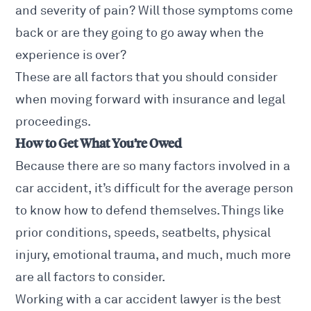
and severity of pain? Will those symptoms come
back or are they going to go away when the
experience is over?
These are all factors that you should consider
when moving forward with insurance and legal
proceedings.
How to Get What You’re Owed
Because there are so many factors involved in a
car accident
, it’s difficult for the average person
to know how to defend themselves. Things like
prior conditions, speeds, seatbelts, physical
injury, emotional trauma, and much, much more
are all factors to consider.
Working with a
car accident lawyer
is the best