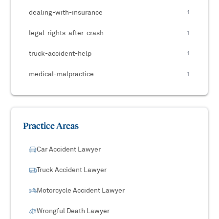
dealing-with-insurance
1
legal-rights-after-crash
1
truck-accident-help
1
medical-malpractice
1
Practice Areas
Car Accident Lawyer
Truck Accident Lawyer
Motorcycle Accident Lawyer
Wrongful Death Lawyer