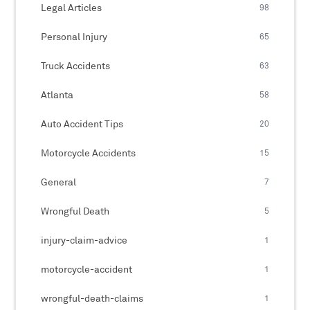
Legal Articles
98
Personal Injury
65
Truck Accidents
63
Atlanta
58
Auto Accident Tips
20
Motorcycle Accidents
15
General
7
Wrongful Death
5
injury-claim-advice
1
motorcycle-accident
1
wrongful-death-claims
1