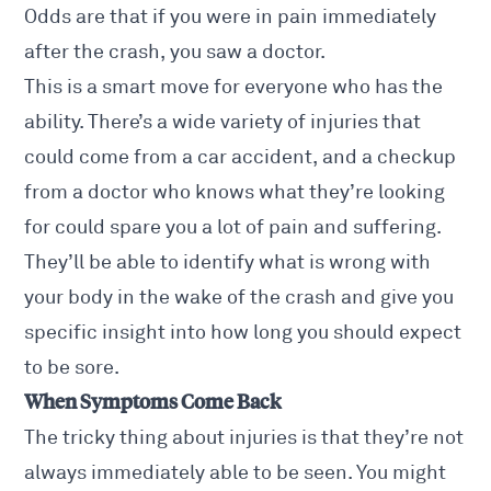
Odds are that if you were in pain immediately
after the crash, you saw a doctor.
This is a smart move for everyone who has the
ability. There’s a wide variety of injuries that
could come from a car accident, and a checkup
from a doctor who knows what they’re looking
for could spare you a lot of pain and suffering.
They’ll be able to identify what is wrong with
your body in the wake of the crash and give you
specific insight into how long you should expect
to be sore.
When Symptoms Come Back
The tricky thing about injuries is that they’re not
always immediately able to be seen. You might