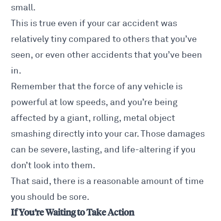
small.
This is true even if your car accident was
relatively tiny compared to others that you’ve
seen, or even other accidents that you’ve been
in.
Remember that the force of any vehicle is
powerful at low speeds, and you’re being
affected by a giant, rolling, metal object
smashing directly into your car. Those damages
can be severe, lasting, and life-altering if you
don’t look into them.
That said, there is a reasonable amount of time
you should be sore.
If You’re Waiting to Take Action