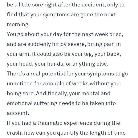
be a little sore right after the accident, only to
find that your symptoms are gone the next
morning.
You go about your day for the next week or so,
and are suddenly hit by severe, biting pain in
your arm. It could also be your leg, your back,
your head, your hands, or anything else.
There’s a real potential for your symptoms to go
unnoticed for a couple of weeks without you
being sore. Additionally, your
mental and
emotional
suffering needs to be taken into
account.
If you had a traumatic experience during the
crash, how can you quantify the length of time