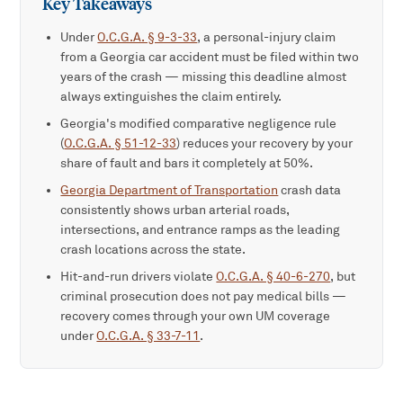
Key Takeaways
Under
O.C.G.A. § 9-3-33
, a personal-injury claim
from a Georgia car accident must be filed within two
years of the crash — missing this deadline almost
always extinguishes the claim entirely.
Georgia's modified comparative negligence rule
(
O.C.G.A. § 51-12-33
) reduces your recovery by your
share of fault and bars it completely at 50%.
Georgia Department of Transportation
crash data
consistently shows urban arterial roads,
intersections, and entrance ramps as the leading
crash locations across the state.
Hit-and-run drivers violate
O.C.G.A. § 40-6-270
, but
criminal prosecution does not pay medical bills —
recovery comes through your own UM coverage
under
O.C.G.A. § 33-7-11
.