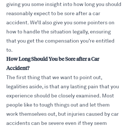
giving you some insight into how long you should
reasonably
expect to be sore after a car
accident. We’ll also give you some pointers on
how to handle the situation legally, ensuring
that you get the compensation you’re entitled
to.
How Long Should You be Sore after a Car
Accident?
The first thing that we want to point out,
legalities aside, is that any lasting pain that you
experience should be closely examined. Most
people like to tough things out and let them
work themselves out, but injuries caused by
car
accidents
can be severe even if they seem