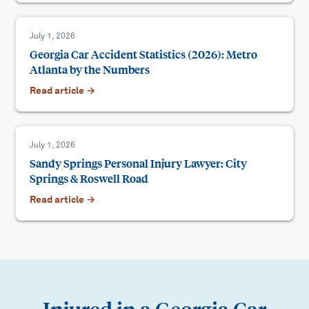
July 1, 2026
Georgia Car Accident Statistics (2026): Metro
Atlanta by the Numbers
Read article →
July 1, 2026
Sandy Springs Personal Injury Lawyer: City
Springs & Roswell Road
Read article →