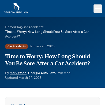
Skip to main content
Home
›
Blog
›
Car Accidents
›
Time to Worry: How Long Should You Be Sore After a Car
Accident?
January 20, 2020
Car Accidents
·
Time to Worry: How Long Should
You Be Sore After a Car Accident?
By
Mark Wade
, Georgia Auto Law
7
min read
Updated
March 24, 2026