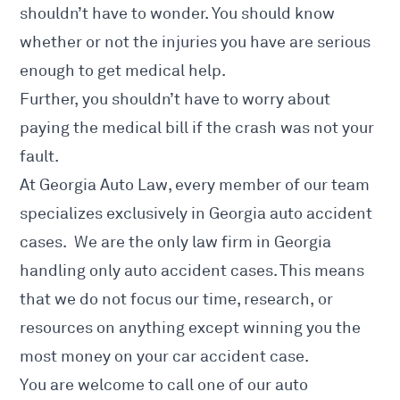
shouldn’t have to wonder. You should know
whether or not the injuries you have are serious
enough to get medical help.
Further, you shouldn’t have to worry about
paying the medical bill if the crash was not your
fault.
At Georgia Auto Law, every member of our team
specializes exclusively in Georgia auto accident
cases. We are the only law firm in Georgia
handling only auto accident cases. This means
that we do not focus our time, research, or
resources on anything except winning you the
most money on your car accident case.
You are welcome to call one of our auto