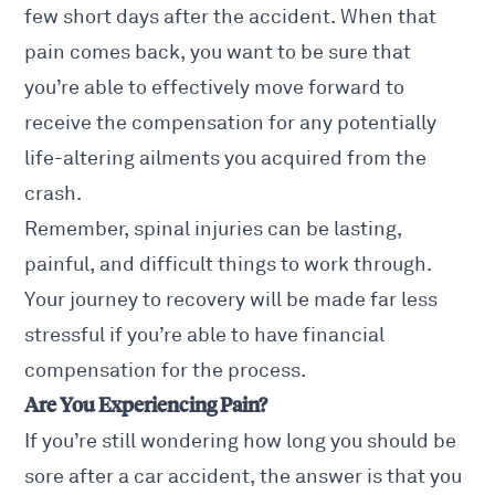
few short days after the accident. When that
pain comes back, you want to be sure that
you’re able to effectively move forward to
receive the compensation for any potentially
life-altering ailments you acquired from the
crash.
Remember, spinal injuries can be lasting,
painful, and difficult things to work through.
Your journey to recovery will be made far less
stressful if you’re able to have financial
compensation for the process.
Are You Experiencing Pain?
If you’re still wondering how long you should be
sore after a car accident, the answer is that you