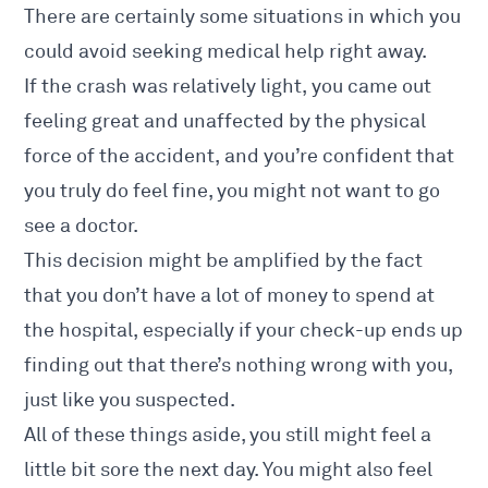
There are certainly some situations in which you
could avoid seeking medical help right away.
If the crash was relatively light, you came out
feeling great and unaffected by the physical
force of the accident, and you’re confident that
you truly do feel fine, you might not want to go
see a doctor.
This decision might be amplified by the fact
that you don’t have a lot of money to spend at
the hospital, especially if your check-up ends up
finding out that there’s nothing wrong with you,
just like you suspected.
All of these things aside, you still might feel a
little bit sore the next day. You might also feel