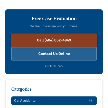
Free Case Evaluation
No fee unless we win your case.
Call (404) 662-4949
Contact Us Online
Available 24/7
Categories
Car Accidents
141