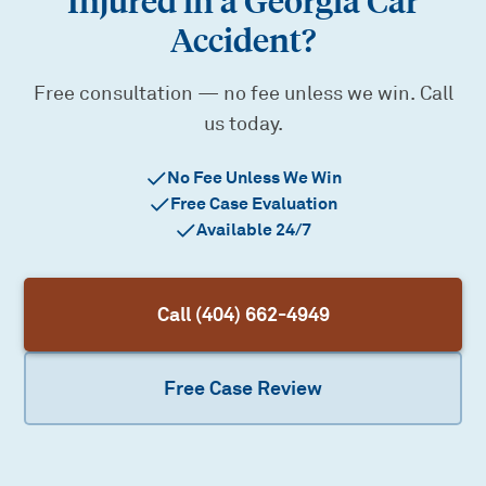
Injured in a Georgia Car
Accident?
Free consultation — no fee unless we win. Call
us today.
No Fee Unless We Win
Free Case Evaluation
Available 24/7
Call (404) 662-4949
Free Case Review