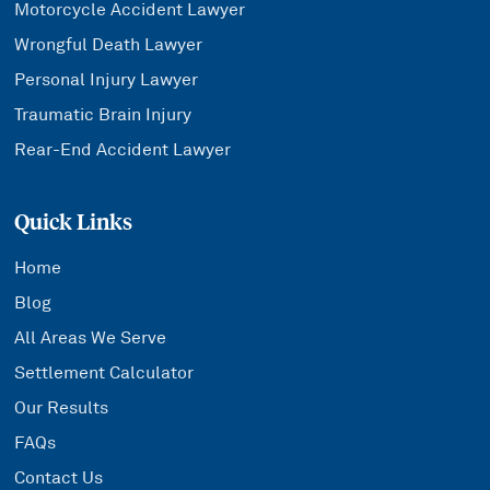
Motorcycle Accident Lawyer
Wrongful Death Lawyer
Personal Injury Lawyer
Traumatic Brain Injury
Rear-End Accident Lawyer
Quick Links
Home
Blog
All Areas We Serve
Settlement Calculator
Our Results
FAQs
Contact Us