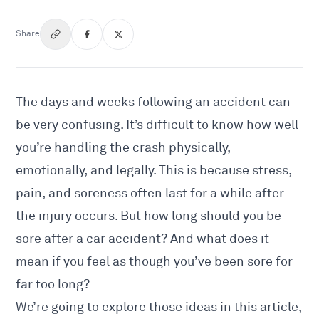
Share
The days and weeks following an accident can
be very confusing. It’s difficult to know how well
you’re handling the crash physically,
emotionally, and legally. This is because stress,
pain, and soreness often last for a while after
the injury occurs. But how long should you be
sore after a car accident? And what does it
mean if you feel as though you’ve been sore for
far too long?
We’re going to explore those ideas in this article,