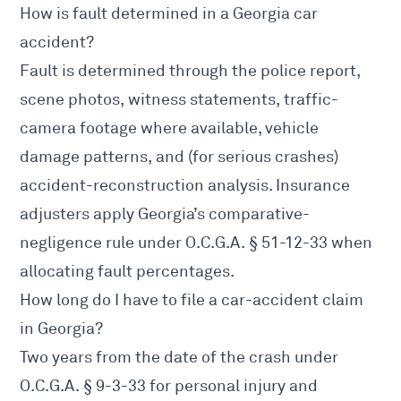
How is fault determined in a Georgia car
accident?
Fault is determined through the police report,
scene photos, witness statements, traffic-
camera footage where available, vehicle
damage patterns, and (for serious crashes)
accident-reconstruction analysis. Insurance
adjusters apply Georgia’s comparative-
negligence rule under
O.C.G.A. § 51-12-33
when
allocating fault percentages.
How long do I have to file a car-accident claim
in Georgia?
Two years from the date of the crash under
O.C.G.A. § 9-3-33
for personal injury and