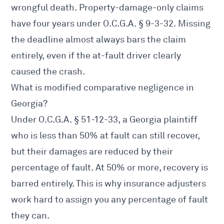
wrongful death. Property-damage-only claims
have four years under
O.C.G.A. § 9-3-32
. Missing
the deadline almost always bars the claim
entirely, even if the at-fault driver clearly
caused the crash.
What is modified comparative negligence in
Georgia?
Under
O.C.G.A. § 51-12-33
, a Georgia plaintiff
who is less than 50% at fault can still recover,
but their damages are reduced by their
percentage of fault. At 50% or more, recovery is
barred entirely. This is why insurance adjusters
work hard to assign you any percentage of fault
they can.