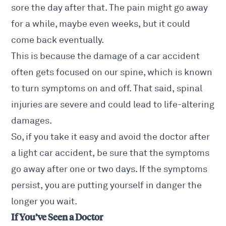
sore the day after that. The pain might go away
for a while, maybe even weeks, but it could
come back eventually.
This is because the damage of a car accident
often gets focused
on our spine
, which is known
to turn symptoms on and off. That said, spinal
injuries are severe and could lead to life-altering
damages.
So, if you take it easy and avoid the doctor after
a light car accident, be sure that the symptoms
go away after one or two days. If the symptoms
persist, you are putting yourself in danger the
longer you wait.
If You’ve Seen a Doctor