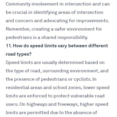
Community involvement in intersection and can
be crucial in identifying areas of intersection
and concern and advocating for improvements.
Remember, creating a safer environment for
pedestrians is a shared responsibility.
11. How do speed limits vary between different
road types?
Speed limits are usually determined based on
the type of road, surrounding environment, and
the presence of pedestrians or cyclists. In
residential areas and school zones, lower speed
limits are enforced to protect vulnerable road
users. On highways and freeways, higher speed
limits are permitted due to the absence of