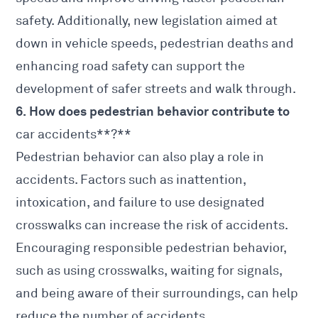
safety. Additionally, new legislation aimed at
down in vehicle speeds, pedestrian deaths and
enhancing road safety can support the
development of safer streets and walk through.
6. How does pedestrian behavior contribute to
car accidents**?**
Pedestrian behavior can also play a role in
accidents. Factors such as inattention,
intoxication, and failure to use designated
crosswalks can increase the risk of accidents.
Encouraging responsible pedestrian behavior,
such as using crosswalks, waiting for signals,
and being aware of their surroundings, can help
reduce the number of accidents.