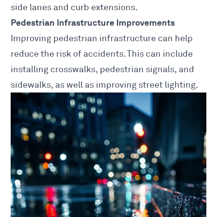
side lanes and curb extensions.
Pedestrian Infrastructure Improvements
Improving pedestrian infrastructure can help
reduce the risk of accidents. This can include
installing crosswalks, pedestrian signals, and
sidewalks, as well as improving street lighting.