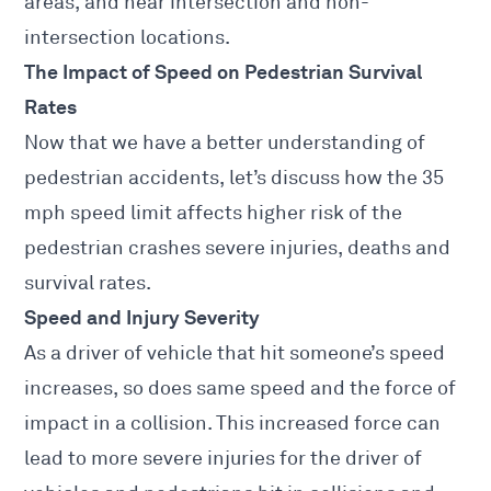
areas, and near intersection and non-
intersection locations.
The Impact of Speed on Pedestrian Survival
Rates
Now that we have a better understanding of
pedestrian accidents, let’s discuss how the 35
mph speed limit affects higher risk of the
pedestrian crashes severe injuries, deaths and
survival rates.
Speed and Injury Severity
As a driver of vehicle that hit someone’s speed
increases, so does same speed and the force of
impact in a collision. This increased force can
lead to more severe
injuries for the driver of