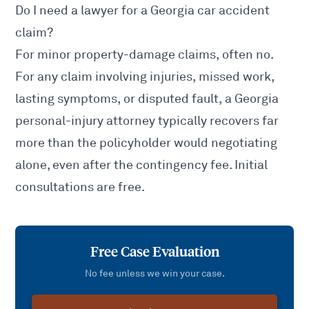
Do I need a lawyer for a Georgia car accident
claim?
For minor property-damage claims, often no.
For any claim involving injuries, missed work,
lasting symptoms, or disputed fault, a Georgia
personal-injury attorney typically recovers far
more than the policyholder would negotiating
alone, even after the contingency fee. Initial
consultations are free.
Free Case Evaluation
No fee unless we win your case.