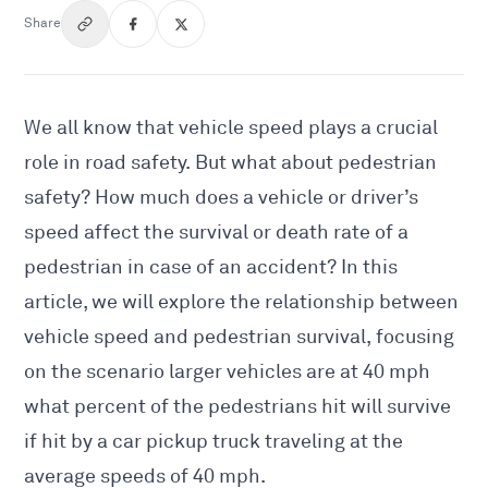
Share
We all know that vehicle speed plays a crucial
role in road safety. But what about pedestrian
safety? How much does a vehicle or driver’s
speed affect the survival or death rate of a
pedestrian in case of an accident? In this
article, we will explore the relationship between
vehicle speed and pedestrian survival, focusing
on the scenario larger vehicles are at 40 mph
what percent of the
pedestrians hit will survive
if hit by a car
pickup truck traveling at the
average speeds of 40 mph.