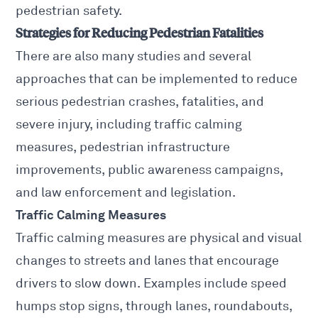
pedestrian safety.
Strategies for Reducing Pedestrian Fatalities
There are also many studies and several
approaches that can be implemented to reduce
serious pedestrian crashes, fatalities, and
severe injury, including traffic calming
measures, pedestrian infrastructure
improvements, public awareness campaigns,
and law enforcement and legislation.
Traffic Calming Measures
Traffic calming measures are physical and visual
changes to streets and lanes that encourage
drivers to slow down. Examples include speed
humps stop signs, through lanes, roundabouts,