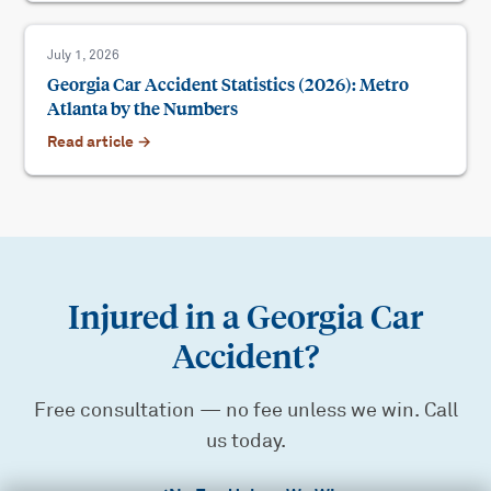
July 1, 2026
Georgia Car Accident Statistics (2026): Metro
Atlanta by the Numbers
Read article →
Injured in a Georgia Car
Accident?
Free consultation — no fee unless we win. Call
us today.