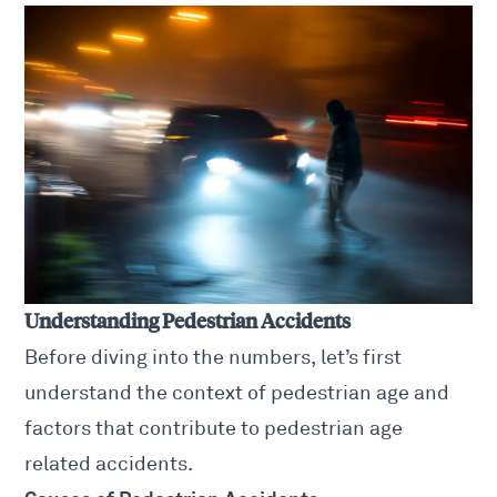
Understanding Pedestrian Accidents
Before diving into the numbers, let’s first
understand the context of pedestrian age and
factors that contribute to
pedestrian age
related accidents
.