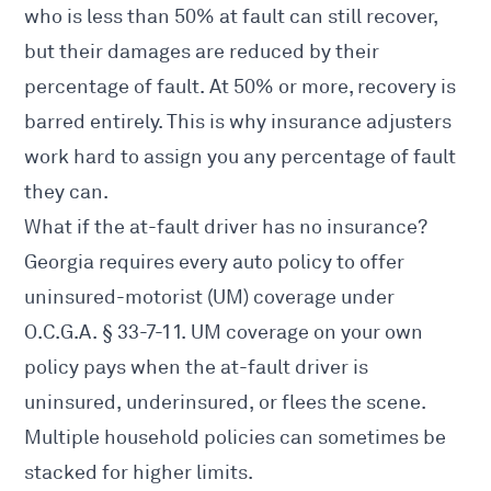
who is less than 50% at fault can still recover,
but their damages are reduced by their
percentage of fault. At 50% or more, recovery is
barred entirely. This is why insurance adjusters
work hard to assign you any percentage of fault
they can.
What if the at-fault driver has no insurance?
Georgia requires every auto policy to offer
uninsured-motorist (UM) coverage under
O.C.G.A. § 33-7-11
. UM coverage on your own
policy pays when the at-fault driver is
uninsured, underinsured, or flees the scene.
Multiple household policies can sometimes be
stacked for higher limits.