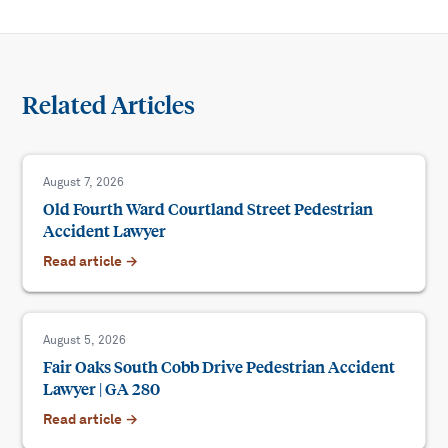
Related Articles
August 7, 2026
Old Fourth Ward Courtland Street Pedestrian
Accident Lawyer
Read article →
August 5, 2026
Fair Oaks South Cobb Drive Pedestrian Accident
Lawyer | GA 280
Read article →