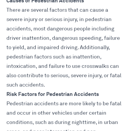
Causes of
Pedestrian Accidents
There are several factors that can cause a
severe injury or serious injury, in
pedestrian
accidents
, most dangerous people including
driver inattention, dangerous speeding, failure
to yield, and impaired driving. Additionally,
pedestrian factors such as inattention,
intoxication, and failure to use crosswalks can
also contribute to serious, severe injury, or fatal
such accidents.
Risk Factors for Pedestrian Accidents
Pedestrian accidents are more likely to be fatal
and occur in other vehicles under certain
conditions, such as during nighttime, in urban