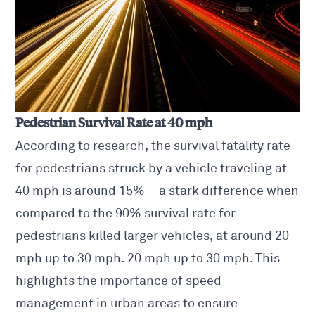
Pedestrian Survival Rate at 40 mph
According to research, the survival fatality rate
for pedestrians struck by a vehicle traveling at
40 mph is around 15% – a stark difference when
compared to the 90% survival rate for
pedestrians killed larger vehicles, at around 20
mph up to 30 mph. 20 mph up to 30 mph. This
highlights the importance of speed
management in urban areas to ensure