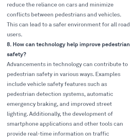
reduce the reliance on cars and minimize
conflicts between pedestrians and vehicles.
This can lead to a safer environment for all road
users.
8. How can technology help improve pedestrian
safety?
Advancements in technology can contribute to
pedestrian safety in various ways
. Examples
include vehicle safety features such as
pedestrian detection systems, automatic
emergency braking, and improved street
lighting. Additionally, the development of
smartphone applications and other tools can
provide real-time information on traffic