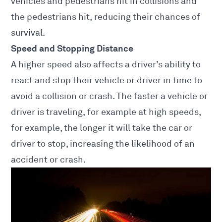
vehicles
and pedestrians hit in collisions and
the pedestrians hit, reducing their chances of
survival.
Speed and Stopping Distance
A higher speed also affects a driver’s ability to
react and stop their vehicle or driver in time to
avoid a collision or crash. The faster a vehicle or
driver is traveling, for example at high speeds,
for example, the longer it will take the car or
driver to stop, increasing the likelihood of an
accident or crash.