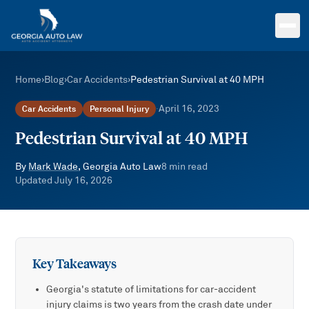
Skip to main content
Home
›
Blog
›
Car Accidents
›
Pedestrian Survival at 40 MPH
April 16, 2023
Car Accidents
Personal Injury
·
Pedestrian Survival at 40 MPH
By
Mark Wade
, Georgia Auto Law
8
min read
Updated
July 16, 2026
Key Takeaways
Georgia's statute of limitations for car-accident
injury claims is two years from the crash date under