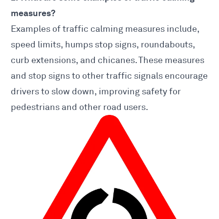
measures?
Examples of traffic calming measures include,
speed limits, humps stop signs, roundabouts,
curb extensions, and chicanes. These measures
and stop signs to other traffic signals encourage
drivers to slow down, improving safety for
pedestrians and other road users.