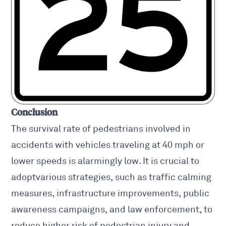
Conclusion
The survival rate of pedestrians involved in
accidents with vehicles traveling at 40 mph or
lower speeds is alarmingly low. It is crucial to
adoptvarious strategies, such as traffic calming
measures, infrastructure improvements, public
awareness campaigns, and law enforcement, to
reduce higher risk of pedestrian injury and