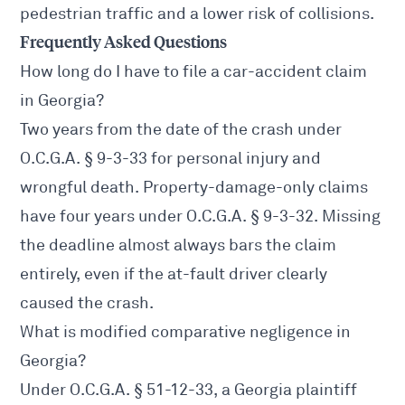
pedestrian traffic and a lower risk of collisions.
Frequently Asked Questions
How long do I have to file a car-accident claim
in Georgia?
Two years from the date of the crash under
O.C.G.A. § 9-3-33
for personal injury and
wrongful death. Property-damage-only claims
have four years under
O.C.G.A. § 9-3-32
. Missing
the deadline almost always bars the claim
entirely, even if the at-fault driver clearly
caused the crash.
What is modified comparative negligence in
Georgia?
Under
O.C.G.A. § 51-12-33
, a Georgia plaintiff