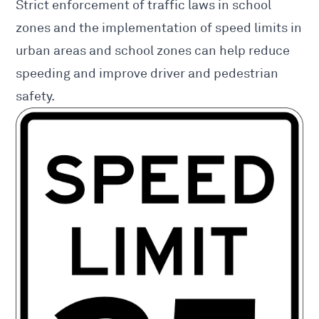
Strict enforcement of traffic laws in school
zones and the implementation of speed limits in
urban areas and school zones can help reduce
speeding and improve driver and pedestrian
safety.