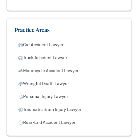
Practice Areas
Car Accident Lawyer
Truck Accident Lawyer
Motorcycle Accident Lawyer
Wrongful Death Lawyer
Personal Injury Lawyer
Traumatic Brain Injury Lawyer
Rear-End Accident Lawyer