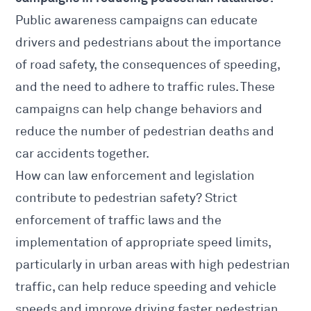
Public awareness campaigns can educate
drivers and pedestrians about the importance
of road safety, the consequences of speeding,
and the need to adhere to traffic rules. These
campaigns can help change behaviors and
reduce the number of pedestrian deaths and
car accidents together.
How can law enforcement and legislation
contribute to pedestrian safety? Strict
enforcement of traffic laws and the
implementation of appropriate speed limits,
particularly in urban areas with high pedestrian
traffic, can help reduce speeding and vehicle
speeds and improve driving faster pedestrian