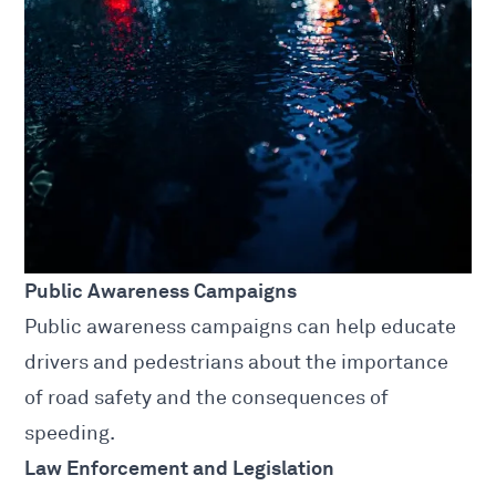
Public Awareness Campaigns
Public awareness campaigns can help educate
drivers and pedestrians about the importance
of road safety and the consequences of
speeding.
Law Enforcement and Legislation