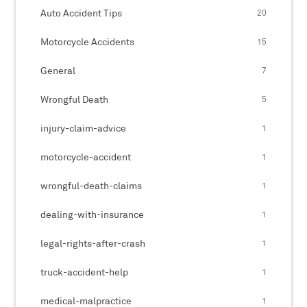
Auto Accident Tips
20
Motorcycle Accidents
15
General
7
Wrongful Death
5
injury-claim-advice
1
motorcycle-accident
1
wrongful-death-claims
1
dealing-with-insurance
1
legal-rights-after-crash
1
truck-accident-help
1
medical-malpractice
1