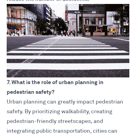
7. What is the role of urban planning in
pedestrian safety?
Urban planning can greatly impact pedestrian
safety. By prioritizing walkability, creating
pedestrian-friendly streetscapes, and
integrating public transportation, cities can