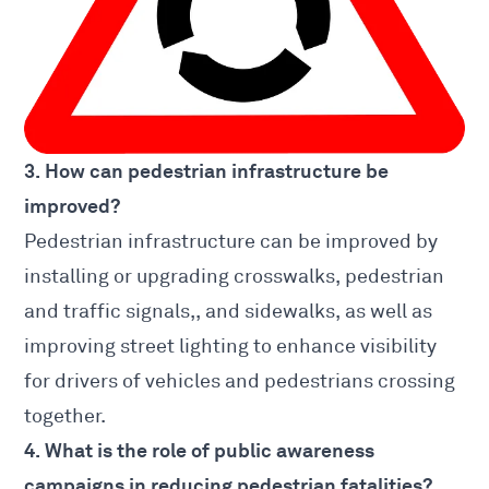
3. How can pedestrian infrastructure be
improved?
Pedestrian infrastructure can be improved by
installing or upgrading crosswalks, pedestrian
and traffic signals,, and sidewalks, as well as
improving street lighting to enhance visibility
for drivers of vehicles and pedestrians crossing
together.
4. What is the role of public awareness
campaigns in reducing pedestrian fatalities?