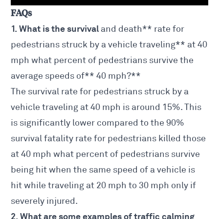
FAQs
1. What is the survival
and death** rate for
pedestrians struck by a vehicle traveling** at 40
mph what percent of pedestrians survive the
average speeds of** 40 mph?**
The survival rate for pedestrians struck by a
vehicle traveling at 40 mph is around 15%. This
is significantly lower compared to the 90%
survival fatality rate for pedestrians killed those
at 40 mph what percent of pedestrians survive
being hit when the same speed of a vehicle is
hit while traveling at 20 mph to 30 mph only if
severely injured.
2. What are some examples of traffic calming