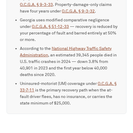
O.C.G.A. § 9-3-33
. Property-damage-only claims
have four years under
O.C.G.A. § 9-3-32
.
Georgia uses modified comparative negligence
under
O.C.G.A. § 51-12-33
— recovery is reduced by
your percentage of fault and barred entirely at 50%
or more.
According to the
National Highway Traffic Safety
Administration
, an estimated 39,345 people died in
U.S. traffic crashes in 2024 — down 3.8% from
40,901 in 2023 and the first year below 40,000
deaths since 2020.
Uninsured-motorist (UM) coverage under
O.C.G.A. §
33-7-11
is the primary recovery path when the at-
fault driver flees, has no insurance, or carries the
state minimum of $25,000.