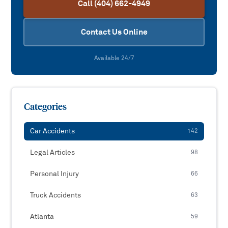
Call (404) 662-4949
Contact Us Online
Available 24/7
Categories
Car Accidents
142
Legal Articles
98
Personal Injury
66
Truck Accidents
63
Atlanta
59