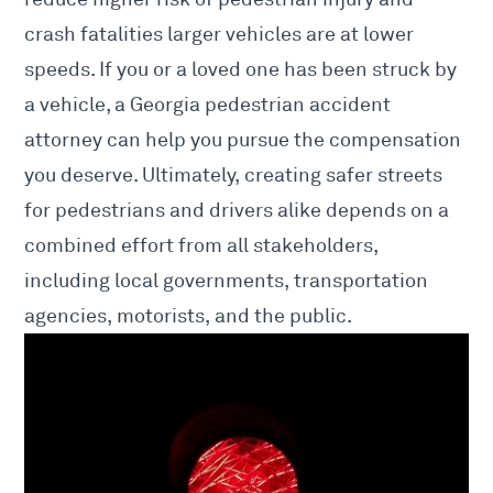
crash fatalities larger vehicles are at lower
speeds. If you or a loved one has been struck by
a vehicle, a
Georgia pedestrian accident
attorney
can help you pursue the compensation
you deserve. Ultimately, creating safer streets
for pedestrians and drivers alike depends on a
combined effort from all stakeholders,
including local governments, transportation
agencies, motorists, and the public.