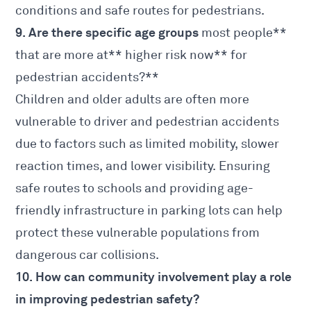
conditions and safe routes for pedestrians.
9. Are there specific age groups
most people**
that are more at** higher risk now** for
pedestrian accidents?**
Children and older adults are often more
vulnerable to driver and pedestrian accidents
due to factors such as limited mobility, slower
reaction times, and lower visibility. Ensuring
safe routes to schools and providing age-
friendly infrastructure in parking lots can help
protect these vulnerable populations from
dangerous car collisions.
10. How can community involvement play a role
in improving pedestrian safety?