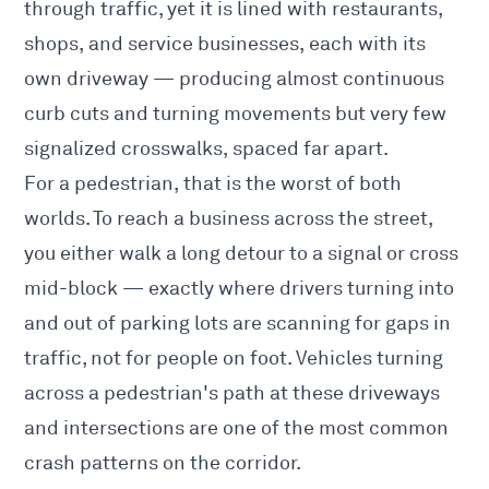
through traffic, yet it is lined with restaurants,
shops, and service businesses, each with its
own driveway — producing almost continuous
curb cuts and turning movements but very few
signalized crosswalks, spaced far apart.
For a pedestrian, that is the worst of both
worlds. To reach a business across the street,
you either walk a long detour to a signal or cross
mid-block — exactly where drivers turning into
and out of parking lots are scanning for gaps in
traffic, not for people on foot. Vehicles turning
across a pedestrian's path at these driveways
and intersections are one of the most common
crash patterns on the corridor.