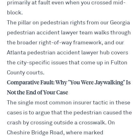
primarily at fault even when you crossed mid-
block.
The pillar on pedestrian rights from our
Georgia
pedestrian accident lawyer
team walks through
the broader right-of-way framework, and our
Atlanta pedestrian accident lawyer
hub covers
the city-specific issues that come up in Fulton
County courts.
Comparative Fault: Why "You Were Jaywalking" Is
Not the End of Your Case
The single most common insurer tactic in these
cases is to argue that the pedestrian caused the
crash by crossing outside a crosswalk. On
Cheshire Bridge Road, where marked