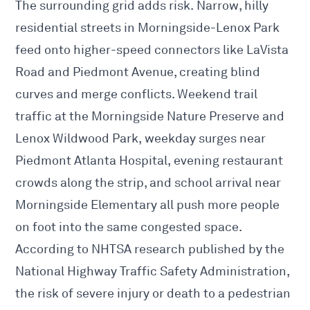
The surrounding grid adds risk. Narrow, hilly
residential streets in Morningside-Lenox Park
feed onto higher-speed connectors like LaVista
Road and Piedmont Avenue, creating blind
curves and merge conflicts. Weekend trail
traffic at the Morningside Nature Preserve and
Lenox Wildwood Park, weekday surges near
Piedmont Atlanta Hospital, evening restaurant
crowds along the strip, and school arrival near
Morningside Elementary all push more people
on foot into the same congested space.
According to NHTSA research published by the
National Highway Traffic Safety Administration,
the risk of severe injury or death to a pedestrian