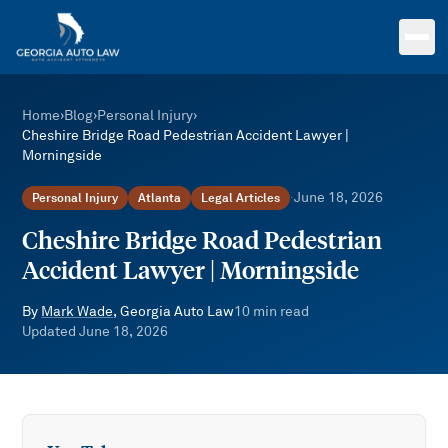
Skip to main content
Home
›
Blog
›
Personal Injury
›
Cheshire Bridge Road Pedestrian Accident Lawyer |
Morningside
June 18, 2026
Personal Injury
Atlanta
Legal Articles
·
Cheshire Bridge Road Pedestrian
Accident Lawyer | Morningside
By
Mark Wade
, Georgia Auto Law
10
min read
Updated
June 18, 2026