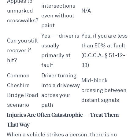
Applies to
intersections
unmarked
N/A
even without
crosswalks?
paint
Yes — driver is
Yes, if you are less
Can you still
usually
than 50% at fault
recover if
primarily at
(O.C.G.A. § 51-12-
hit?
fault
33)
Common
Driver turning
Mid-block
Cheshire
into a driveway
crossing between
Bridge Road
across your
distant signals
scenario
path
Injuries Are Often Catastrophic — Treat Them
That Way
When a vehicle strikes a person, there is no