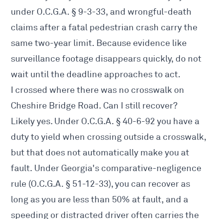
under O.C.G.A. § 9-3-33, and wrongful-death
claims after a fatal pedestrian crash carry the
same two-year limit. Because evidence like
surveillance footage disappears quickly, do not
wait until the deadline approaches to act.
I crossed where there was no crosswalk on
Cheshire Bridge Road. Can I still recover?
Likely yes. Under O.C.G.A. § 40-6-92 you have a
duty to yield when crossing outside a crosswalk,
but that does not automatically make you at
fault. Under Georgia's comparative-negligence
rule (O.C.G.A. § 51-12-33), you can recover as
long as you are less than 50% at fault, and a
speeding or distracted driver often carries the