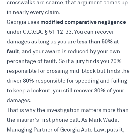
crosswalks are scarce, that argument comes up
in nearly every claim.
modified comparative negligence
Georgia uses
under O.C.G.A. § 51-12-33. You can recover
less than 50% at
damages as long as you are
fault
, and your award is reduced by your own
percentage of fault. So if a jury finds you 20%
responsible for crossing mid-block but finds the
driver 80% responsible for speeding and failing
to keep a lookout, you still recover 80% of your
damages.
That is why the investigation matters more than
the insurer's first phone call. As Mark Wade,
Managing Partner of Georgia Auto Law, puts it,