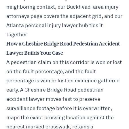
neighboring context, our
Buckhead-area injury
attorneys
page covers the adjacent grid, and our
Atlanta personal injury lawyer
hub ties it
together.
How a Cheshire Bridge Road Pedestrian Accident
Lawyer Builds Your Case
A pedestrian claim on this corridor is won or lost
on the fault percentage, and the fault
percentage is won or lost on evidence gathered
early. A Cheshire Bridge Road pedestrian
accident lawyer moves fast to preserve
surveillance footage before it is overwritten,
maps the exact crossing location against the
nearest marked crosswalk, retains a