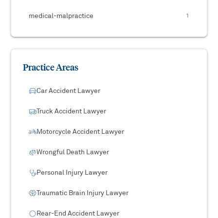
medical-malpractice
1
Practice Areas
Car Accident Lawyer
Truck Accident Lawyer
Motorcycle Accident Lawyer
Wrongful Death Lawyer
Personal Injury Lawyer
Traumatic Brain Injury Lawyer
Rear-End Accident Lawyer