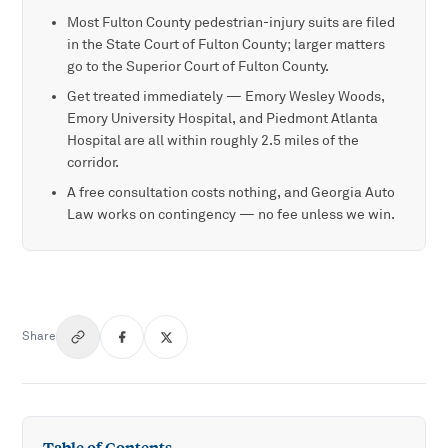
Most Fulton County pedestrian-injury suits are filed
in the State Court of Fulton County; larger matters
go to the Superior Court of Fulton County.
Get treated immediately — Emory Wesley Woods,
Emory University Hospital, and Piedmont Atlanta
Hospital are all within roughly 2.5 miles of the
corridor.
A free consultation costs nothing, and Georgia Auto
Law works on contingency — no fee unless we win.
Share