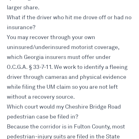
larger share.
What if the driver who hit me drove off or had no
insurance?
You may recover through your own
uninsured/underinsured motorist coverage,
which Georgia insurers must offer under
O.C.G.A. § 33-7-11. We work to identify a fleeing
driver through cameras and physical evidence
while filing the UM claim so you are not left
without a recovery source.
Which court would my Cheshire Bridge Road
pedestrian case be filed in?
Because the corridor is in Fulton County, most
pedestrian-injury suits are filed in the State