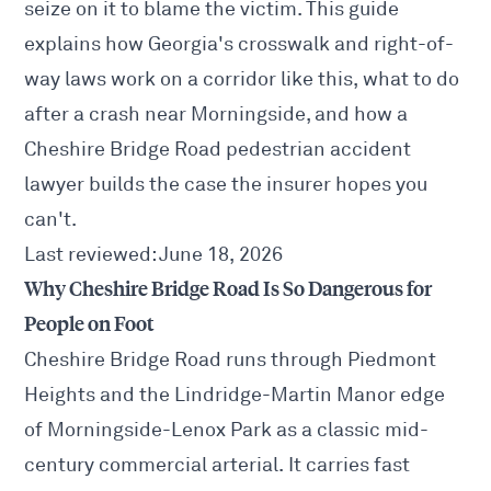
seize on it to blame the victim. This guide
explains how Georgia's crosswalk and right-of-
way laws work on a corridor like this, what to do
after a crash near Morningside, and how a
Cheshire Bridge Road pedestrian accident
lawyer builds the case the insurer hopes you
can't.
Last reviewed: June 18, 2026
Why Cheshire Bridge Road Is So Dangerous for
People on Foot
Cheshire Bridge Road runs through Piedmont
Heights and the Lindridge-Martin Manor edge
of Morningside-Lenox Park as a classic mid-
century commercial arterial. It carries fast