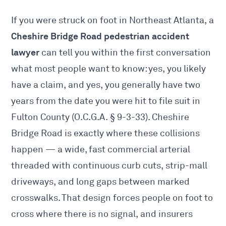
If you were struck on foot in Northeast Atlanta, a
Cheshire Bridge Road pedestrian accident
lawyer
can tell you within the first conversation
what most people want to know: yes, you likely
have a claim, and yes, you generally have two
years from the date you were hit to file suit in
Fulton County (O.C.G.A. § 9-3-33). Cheshire
Bridge Road is exactly where these collisions
happen — a wide, fast commercial arterial
threaded with continuous curb cuts, strip-mall
driveways, and long gaps between marked
crosswalks. That design forces people on foot to
cross where there is no signal, and insurers