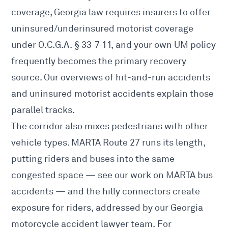
coverage, Georgia law requires insurers to offer
uninsured/underinsured motorist coverage
under O.C.G.A. § 33-7-11, and your own UM policy
frequently becomes the primary recovery
source. Our overviews of
hit-and-run accidents
and
uninsured motorist accidents
explain those
parallel tracks.
The corridor also mixes pedestrians with other
vehicle types. MARTA Route 27 runs its length,
putting riders and buses into the same
congested space — see our work on
MARTA bus
accidents
— and the hilly connectors create
exposure for riders, addressed by our
Georgia
motorcycle accident lawyer
team. For