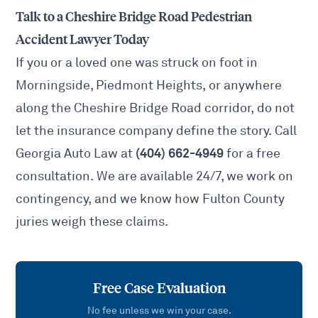
Talk to a Cheshire Bridge Road Pedestrian
Accident Lawyer Today
If you or a loved one was struck on foot in
Morningside, Piedmont Heights, or anywhere
along the Cheshire Bridge Road corridor, do not
let the insurance company define the story. Call
(404) 662-4949
Georgia Auto Law at
for a free
consultation. We are available 24/7, we work on
contingency, and we know how Fulton County
juries weigh these claims.
Free Case Evaluation
No fee unless we win your case.