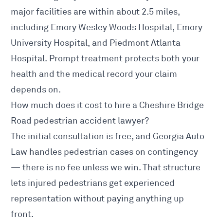
major facilities are within about 2.5 miles,
including Emory Wesley Woods Hospital, Emory
University Hospital, and Piedmont Atlanta
Hospital. Prompt treatment protects both your
health and the medical record your claim
depends on.
How much does it cost to hire a Cheshire Bridge
Road pedestrian accident lawyer?
The initial consultation is free, and Georgia Auto
Law handles pedestrian cases on contingency
— there is no fee unless we win. That structure
lets injured pedestrians get experienced
representation without paying anything up
front.