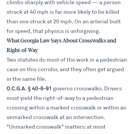
climbs sharply with vehicle speed — a person
struck at 40 mph is far more likely to be killed
than one struck at 20 mph. On an arterial built
for speed, that physics is unforgiving.
What Georgia Law Says About Crosswalks and
Right-of-Way
Two statutes do most of the work in a pedestrian
case on this corridor, and they often get argued
in the same file.
O.C.G.A. § 40-6-91
governs crosswalks. Drivers
must yield the right-of-way to a pedestrian
crossing within a marked crosswalk or within an
unmarked crosswalk at an intersection.
"Unmarked crosswalk" matters: at most