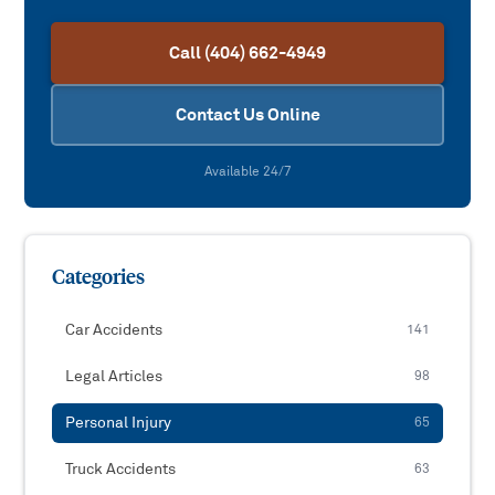
Call (404) 662-4949
Contact Us Online
Available 24/7
Categories
Car Accidents
141
Legal Articles
98
Personal Injury
65
Truck Accidents
63