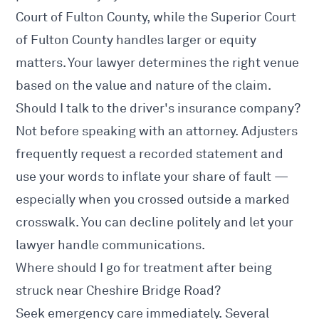
Court of Fulton County, while the Superior Court
of Fulton County handles larger or equity
matters. Your lawyer determines the right venue
based on the value and nature of the claim.
Should I talk to the driver's insurance company?
Not before speaking with an attorney. Adjusters
frequently request a recorded statement and
use your words to inflate your share of fault —
especially when you crossed outside a marked
crosswalk. You can decline politely and let your
lawyer handle communications.
Where should I go for treatment after being
struck near Cheshire Bridge Road?
Seek emergency care immediately. Several