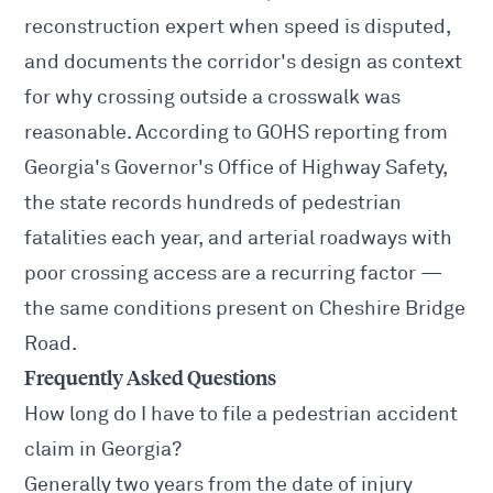
reconstruction expert when speed is disputed,
and documents the corridor's design as context
for why crossing outside a crosswalk was
reasonable. According to GOHS reporting from
Georgia's Governor's Office of Highway Safety,
the state records hundreds of pedestrian
fatalities each year, and arterial roadways with
poor crossing access are a recurring factor —
the same conditions present on Cheshire Bridge
Road.
Frequently Asked Questions
How long do I have to file a pedestrian accident
claim in Georgia?
Generally two years from the date of injury