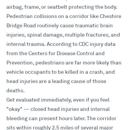
airbag, frame, or seatbelt protecting the body.
Pedestrian collisions on a corridor like Cheshire
Bridge Road routinely cause traumatic brain
injuries, spinal damage, multiple fractures, and
internal trauma. According to CDC injury data
from the Centers for Disease Control and
Prevention, pedestrians are far more likely than
vehicle occupants to be killed in a crash, and
head injuries are a leading cause of those
deaths.
Get evaluated immediately, even if you feel
"okay" — closed head injuries and internal
bleeding can present hours later. The corridor
sits within roughly 2.5 miles of several major