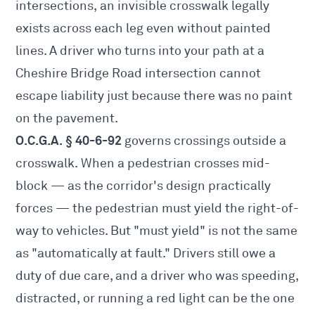
intersections, an invisible crosswalk legally
exists across each leg even without painted
lines. A driver who turns into your path at a
Cheshire Bridge Road intersection cannot
escape liability just because there was no paint
on the pavement.
O.C.G.A. § 40-6-92
governs crossings outside a
crosswalk. When a pedestrian crosses mid-
block — as the corridor's design practically
forces — the pedestrian must yield the right-of-
way to vehicles. But "must yield" is not the same
as "automatically at fault." Drivers still owe a
duty of due care, and a driver who was speeding,
distracted, or running a red light can be the one