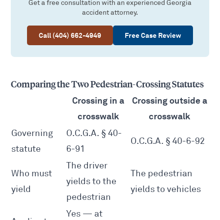
Get a free consultation with an experienced Georgia
accident attorney.
Call (404) 662-4949
Free Case Review
Comparing the Two Pedestrian-Crossing Statutes
Crossing in a
Crossing outside a
crosswalk
crosswalk
Governing
O.C.G.A. § 40-
O.C.G.A. § 40-6-92
statute
6-91
The driver
Who must
The pedestrian
yields to the
yield
yields to vehicles
pedestrian
Yes — at