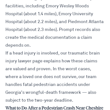
facilities, including Emory Wesley Woods
Hospital (about 1.4 miles), Emory University
Hospital (about 2.2 miles), and Piedmont Atlanta
Hospital (about 2.3 miles). Prompt records also
create the medical documentation a claim
depends on.
If a head injury is involved, our
traumatic brain
injury lawyer
page explains how these claims
are valued and proven. In the worst cases,
where a loved one does not survive, our team
handles
fatal pedestrian accidents
under
Georgia's wrongful-death framework — also
subject to the two-year deadline.
What to Do After a Pedestrian Crash Near Cheshire