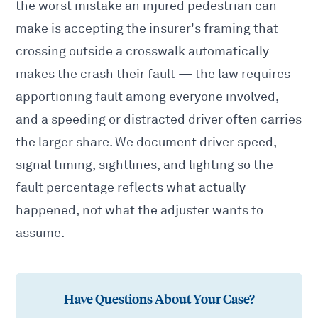
the worst mistake an injured pedestrian can
make is accepting the insurer's framing that
crossing outside a crosswalk automatically
makes the crash their fault — the law requires
apportioning fault among everyone involved,
and a speeding or distracted driver often carries
the larger share. We document driver speed,
signal timing, sightlines, and lighting so the
fault percentage reflects what actually
happened, not what the adjuster wants to
assume.
Have Questions About Your Case?