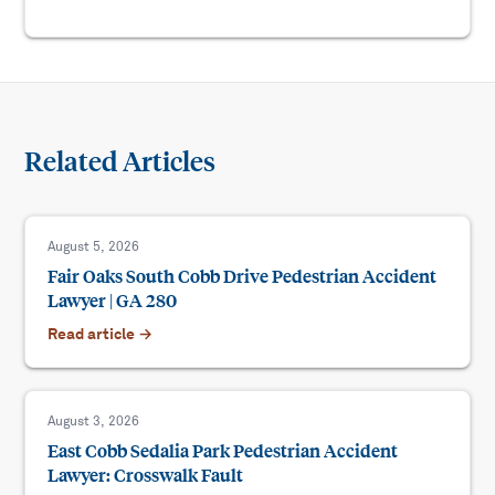
Related Articles
August 5, 2026
Fair Oaks South Cobb Drive Pedestrian Accident
Lawyer | GA 280
Read article →
August 3, 2026
East Cobb Sedalia Park Pedestrian Accident
Lawyer: Crosswalk Fault