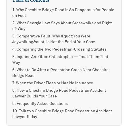
Table of Contents
Why Cheshire Bridge Road Is So Dangerous for People
on Foot
What Georgia Law Says About Crosswalks and Right-
of-Way
Comparative Fault: Why &quot;You Were
Jaywalking&quot; Is Not the End of Your Case
Comparing the Two Pedestrian-Crossing Statutes
Injuries Are Often Catastrophic — Treat Them That
Way
What to Do After a Pedestrian Crash Near Cheshire
Bridge Road
When the Driver Flees or Has No Insurance
How a Cheshire Bridge Road Pedestrian Accident
Lawyer Builds Your Case
Frequently Asked Questions
Talk to a Cheshire Bridge Road Pedestrian Accident
Lawyer Today