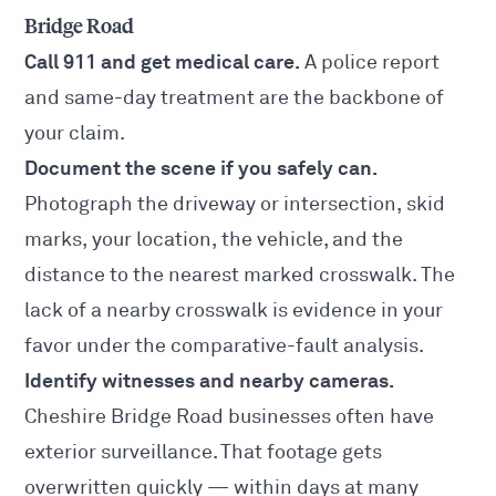
Bridge Road
Call 911 and get medical care.
A police report
and same-day treatment are the backbone of
your claim.
Document the scene if you safely can.
Photograph the driveway or intersection, skid
marks, your location, the vehicle, and the
distance to the nearest marked crosswalk. The
lack of a nearby crosswalk is evidence in your
favor under the comparative-fault analysis.
Identify witnesses and nearby cameras.
Cheshire Bridge Road businesses often have
exterior surveillance. That footage gets
overwritten quickly — within days at many