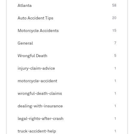
Atlanta
58
Auto Accident Tips
20
Motorcycle Accidents
15
General
7
Wrongful Death
5
injury-claim-advice
1
motorcycle-accident
1
wrongful-death-claims
1
dealing-with-insurance
1
legal-rights-after-crash
1
truck-accident-help
1