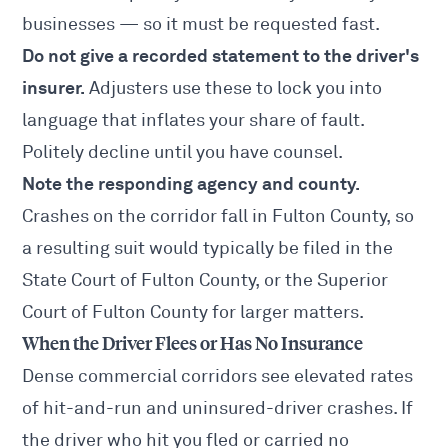
businesses — so it must be requested fast.
Do not give a recorded statement to the driver's
insurer.
Adjusters use these to lock you into
language that inflates your share of fault.
Politely decline until you have counsel.
Note the responding agency and county.
Crashes on the corridor fall in Fulton County, so
a resulting suit would typically be filed in the
State Court of Fulton County, or the Superior
Court of Fulton County for larger matters.
When the Driver Flees or Has No Insurance
Dense commercial corridors see elevated rates
of hit-and-run and uninsured-driver crashes. If
the driver who hit you fled or carried no