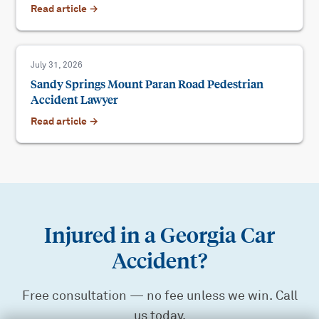
Read article →
July 31, 2026
Sandy Springs Mount Paran Road Pedestrian
Accident Lawyer
Read article →
Injured in a Georgia Car
Accident?
Free consultation — no fee unless we win. Call
us today.