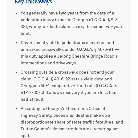
Key Takeaways
two years
You generally have
from the date of a
pedestrian injury to sue in Georgia (O.C.G.A. § 9-3-
33); wrongful-death claims carry the same two-year
limit.
Drivers must yield to pedestrians in marked and
unmarked crosswalks under O.C.G.A. § 40-6-91 —
this duty applies all along Cheshire Bridge Road's
intersections and driveways.
Crossing outside a crosswalk does not end your
claim; O.C.G.A. § 40-6-92 sets a yield duty, and
Georgia's 50% comparative-fault rule (O.C.G.A. §
51-12-33) still allows recovery if you are less than
half at fault.
According to Georgia's Governor's Office of
Highway Safety, pedestrian deaths make up a
disproportionate share of state traffic fatalities, and
Fulton County's dense arterials are a recurring hot
spot.