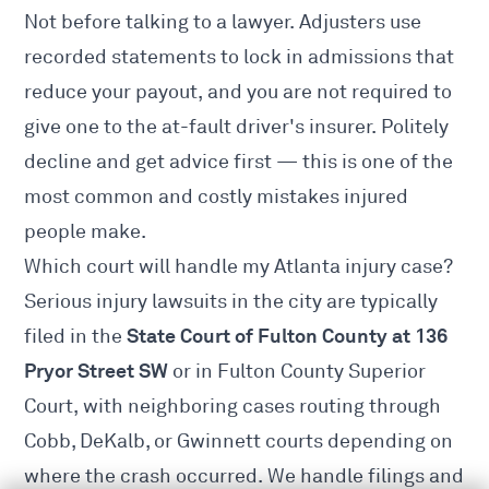
Not before talking to a lawyer. Adjusters use
recorded statements to lock in admissions that
reduce your payout, and you are not required to
give one to the at-fault driver's insurer. Politely
decline and get advice first — this is one of the
most common and costly mistakes injured
people make.
Which court will handle my Atlanta injury case?
Serious injury lawsuits in the city are typically
State Court of Fulton County at 136
filed in the
Pryor Street SW
or in Fulton County Superior
Court, with neighboring cases routing through
Cobb, DeKalb, or Gwinnett courts depending on
where the crash occurred. We handle filings and