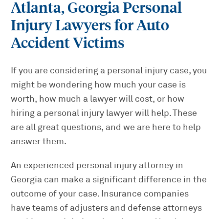
Atlanta, Georgia Personal
Injury Lawyers for Auto
Accident Victims
If you are considering a personal injury case, you
might be wondering how much your case is
worth, how much a lawyer will cost, or how
hiring a personal injury lawyer will help. These
are all great questions, and we are here to help
answer them.
An experienced personal injury attorney in
Georgia can make a significant difference in the
outcome of your case. Insurance companies
have teams of adjusters and defense attorneys