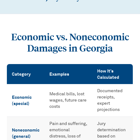
Economic vs. Noneconomic
Damages in Georgia
How It’s
Category
Examples
Calculated
Economic vs. Noneconomic Damages in Georgia
Documented
Medical bills, lost
Economic
receipts,
wages, future care
(special)
expert
costs
projections
Pain and suffering,
Jury
Noneconomic
emotional
determination
(general)
distress, loss of
based on