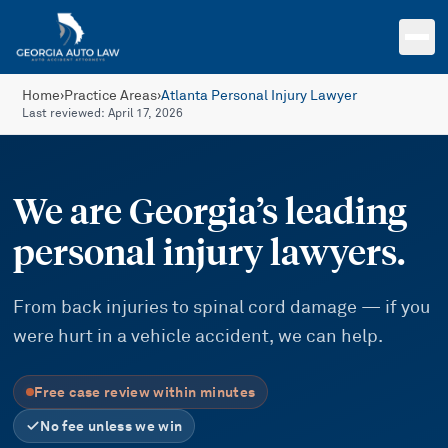
Skip to main content
Home
›
Practice Areas
›
Atlanta Personal Injury Lawyer
Last reviewed:
April 17, 2026
We are Georgia’s leading
personal injury lawyers.
From back injuries to spinal cord damage — if you
were hurt in a vehicle accident, we can help.
Free case review within minutes
No fee unless we win