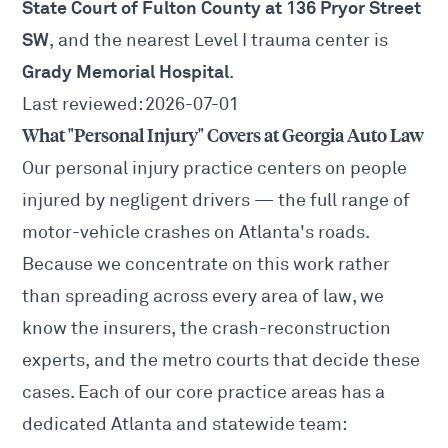
State Court of Fulton County at 136 Pryor Street
SW
, and the nearest Level I trauma center is
Grady Memorial Hospital
.
Last reviewed: 2026-07-01
What "Personal Injury" Covers at Georgia Auto Law
Our personal injury practice centers on people
injured by negligent drivers — the full range of
motor-vehicle crashes on Atlanta's roads.
Because we concentrate on this work rather
than spreading across every area of law, we
know the insurers, the crash-reconstruction
experts, and the metro courts that decide these
cases. Each of our core practice areas has a
dedicated Atlanta and statewide team: