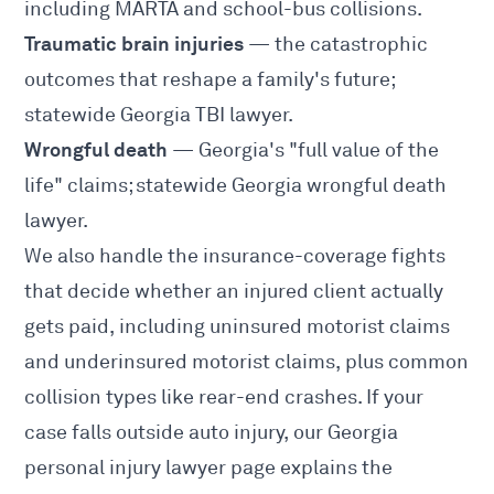
including MARTA and school-bus collisions.
Traumatic brain injuries
— the catastrophic
outcomes that reshape a family's future;
statewide
Georgia TBI lawyer
.
Wrongful death
— Georgia's "full value of the
life" claims; statewide
Georgia wrongful death
lawyer
.
We also handle the insurance-coverage fights
that decide whether an injured client actually
gets paid, including
uninsured motorist claims
and
underinsured motorist claims
, plus common
collision types like
rear-end crashes
. If your
case falls outside auto injury, our
Georgia
personal injury lawyer
page explains the