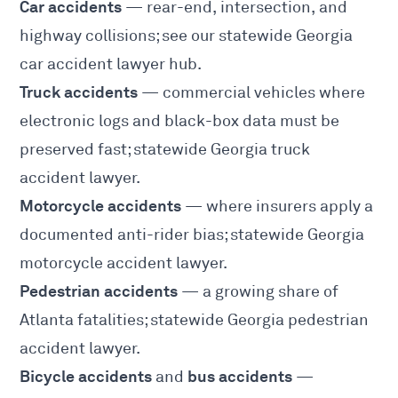
Car accidents
— rear-end, intersection, and
highway collisions; see our statewide
Georgia
car accident lawyer
hub.
Truck accidents
— commercial vehicles where
electronic logs and black-box data must be
preserved fast; statewide
Georgia truck
accident lawyer
.
Motorcycle accidents
— where insurers apply a
documented anti-rider bias; statewide
Georgia
motorcycle accident lawyer
.
Pedestrian accidents
— a growing share of
Atlanta fatalities; statewide
Georgia pedestrian
accident lawyer
.
Bicycle accidents
bus accidents
and
—