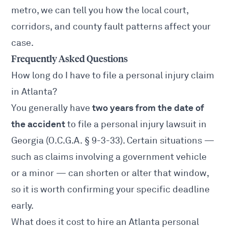
metro, we can tell you how the local court,
corridors, and county fault patterns affect your
case.
Frequently Asked Questions
How long do I have to file a personal injury claim
in Atlanta?
two years from the date of
You generally have
the accident
to file a personal injury lawsuit in
Georgia (
O.C.G.A. § 9-3-33
). Certain situations —
such as claims involving a government vehicle
or a minor — can shorten or alter that window,
so it is worth confirming your specific deadline
early.
What does it cost to hire an Atlanta personal