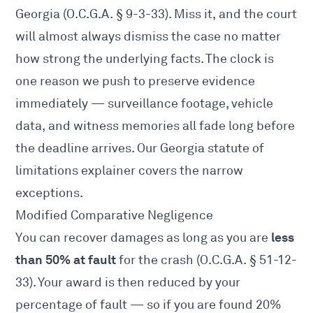
Georgia (
O.C.G.A. § 9-3-33
). Miss it, and the court
will almost always dismiss the case no matter
how strong the underlying facts. The clock is
one reason we push to preserve evidence
immediately — surveillance footage, vehicle
data, and witness memories all fade long before
the deadline arrives. Our
Georgia statute of
limitations
explainer covers the narrow
exceptions.
Modified Comparative Negligence
less
You can recover damages as long as you are
than 50% at fault
for the crash (
O.C.G.A. § 51-12-
33
). Your award is then reduced by your
percentage of fault — so if you are found 20%