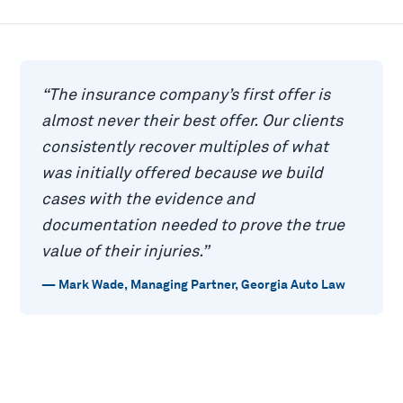
“
The insurance company’s first offer is
almost never their best offer. Our clients
consistently recover multiples of what
was initially offered because we build
cases with the evidence and
documentation needed to prove the true
value of their injuries.
”
—
Mark Wade
,
Managing Partner, Georgia Auto Law