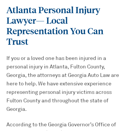
Atlanta Personal Injury
Lawyer
— Local
Representation You Can
Trust
If you or a loved one has been injured in a
personal injury in Atlanta, Fulton County,
Georgia, the attorneys at Georgia Auto Law are
here to help. We have extensive experience
representing personal injury victims across
Fulton County and throughout the state of
Georgia.
According to the Georgia Governor’s Office of