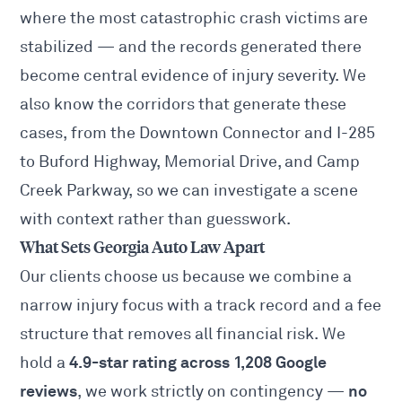
where the most catastrophic crash victims are
stabilized — and the records generated there
become central evidence of injury severity. We
also know the corridors that generate these
cases, from the Downtown Connector and I-285
to Buford Highway, Memorial Drive, and Camp
Creek Parkway, so we can investigate a scene
with context rather than guesswork.
What Sets Georgia Auto Law Apart
Our clients choose us because we combine a
narrow injury focus with a track record and a fee
structure that removes all financial risk. We
4.9-star rating across 1,208 Google
hold a
reviews
no
, we work strictly on contingency —