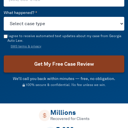
What happened?
*
I agree to receive automated text updates about my case from Georgia
Auto Law.
SMS terms & privacy
Get My Free Case Review
We’ll call you back within minutes — free, no obligation.
100% secure & confidential. No fee unless we win.
Millions
Recovered for Clients