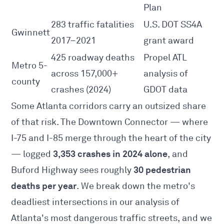
Plan
283 traffic fatalities
U.S. DOT SS4A
Gwinnett
2017–2021
grant award
425 roadway deaths
Propel ATL
Metro 5-
across 157,000+
analysis of
county
crashes (2024)
GDOT data
Some Atlanta corridors carry an outsized share
of that risk. The Downtown Connector — where
I-75 and I-85 merge through the heart of the city
3,353 crashes in 2024 alone
— logged
, and
30 pedestrian
Buford Highway sees roughly
deaths per year
. We break down the metro's
deadliest intersections in
our analysis of
Atlanta's most dangerous traffic streets
, and we