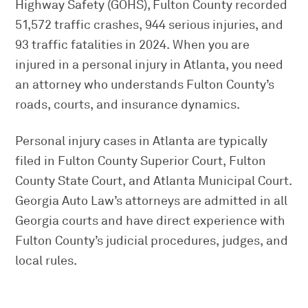
Highway Safety (GOHS), Fulton County recorded
51,572 traffic crashes, 944 serious injuries, and
93 traffic fatalities in 2024. When you are
injured in a personal injury in Atlanta, you need
an attorney who understands Fulton County’s
roads, courts, and insurance dynamics.
Personal injury cases in Atlanta are typically
filed in Fulton County Superior Court, Fulton
County State Court, and Atlanta Municipal Court.
Georgia Auto Law’s attorneys are admitted in all
Georgia courts and have direct experience with
Fulton County’s judicial procedures, judges, and
local rules.