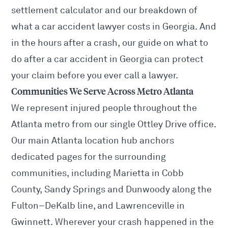
settlement calculator
and our breakdown of
what a car accident lawyer costs
in Georgia. And
in the hours after a crash, our guide on
what to
do after a car accident in Georgia
can protect
your claim before you ever call a lawyer.
Communities We Serve Across Metro Atlanta
We represent injured people throughout the
Atlanta metro from our single Ottley Drive office.
Our main
Atlanta location hub
anchors
dedicated pages for the surrounding
communities, including
Marietta
in Cobb
County,
Sandy Springs
and
Dunwoody
along the
Fulton–DeKalb line, and
Lawrenceville
in
Gwinnett. Wherever your crash happened in the