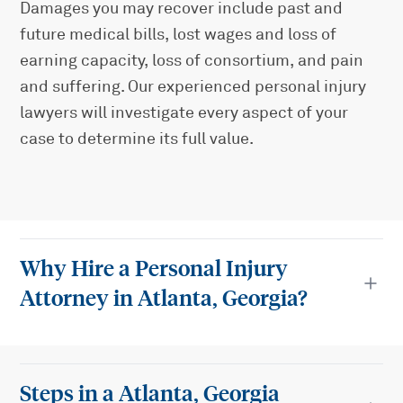
Damages you may recover include past and
future medical bills, lost wages and loss of
earning capacity, loss of consortium, and pain
and suffering. Our experienced personal injury
lawyers will investigate every aspect of your
case to determine its full value.
Why Hire a Personal Injury
Attorney in Atlanta, Georgia?
Steps in a Atlanta, Georgia