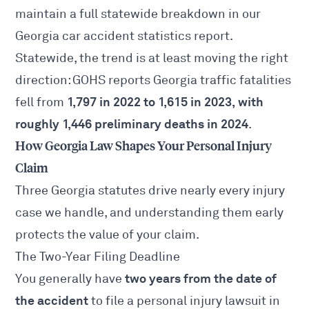
maintain a full statewide breakdown in our
Georgia car accident statistics
report.
Statewide, the trend is at least moving the right
direction: GOHS reports Georgia traffic fatalities
1,797 in 2022 to 1,615 in 2023, with
fell from
roughly 1,446 preliminary deaths in 2024
.
How Georgia Law Shapes Your Personal Injury
Claim
Three Georgia statutes drive nearly every injury
case we handle, and understanding them early
protects the value of your claim.
The Two-Year Filing Deadline
two years from the date of
You generally have
the accident
to file a personal injury lawsuit in