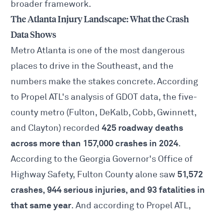
broader framework.
The Atlanta Injury Landscape: What the Crash
Data Shows
Metro Atlanta is one of the most dangerous
places to drive in the Southeast, and the
numbers make the stakes concrete. According
to Propel ATL's analysis of GDOT data, the five-
county metro (Fulton, DeKalb, Cobb, Gwinnett,
425 roadway deaths
and Clayton) recorded
across more than 157,000 crashes in 2024
.
According to the Georgia Governor's Office of
51,572
Highway Safety, Fulton County alone saw
crashes, 944 serious injuries, and 93 fatalities in
that same year
. And according to Propel ATL,