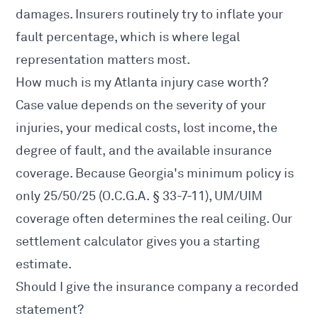
damages. Insurers routinely try to inflate your
fault percentage, which is where legal
representation matters most.
How much is my Atlanta injury case worth?
Case value depends on the severity of your
injuries, your medical costs, lost income, the
degree of fault, and the available insurance
coverage. Because Georgia's minimum policy is
only 25/50/25 (
O.C.G.A. § 33-7-11
), UM/UIM
coverage often determines the real ceiling. Our
settlement calculator
gives you a starting
estimate.
Should I give the insurance company a recorded
statement?