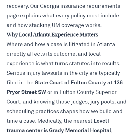
recovery. Our
Georgia insurance requirements
page explains what every policy must include
and how stacking UM coverage works.
Why Local Atlanta Experience Matters
Where and how a case is litigated in Atlanta
directly affects its outcome, and local
experience is what turns statutes into results.
Serious injury lawsuits in the city are typically
State Court of Fulton County at 136
filed in the
Pryor Street SW
or in Fulton County Superior
Court, and knowing those judges, jury pools, and
scheduling practices shapes how we build and
Level I
time a case. Medically, the nearest
trauma center is Grady Memorial Hospital
,