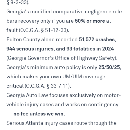
§ 9-3-33
).
Georgia's modified comparative negligence rule
50% or more
bars recovery only if you are
at
fault (
O.C.G.A. § 51-12-33
).
51,572 crashes,
Fulton County alone recorded
944 serious injuries, and 93 fatalities in 2024
(Georgia Governor's Office of Highway Safety).
25/50/25
Georgia's minimum auto policy is only
,
which makes your own UM/UIM coverage
critical (
O.C.G.A. § 33-7-11
).
Georgia Auto Law focuses exclusively on motor-
vehicle injury cases and works on contingency
no fee unless we win
—
.
Serious Atlanta injury cases route through the