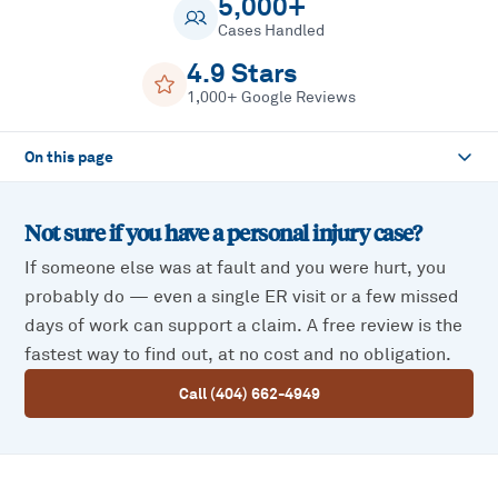
5,000+
Cases Handled
4.9 Stars
1,000+ Google Reviews
On this page
Not sure if you have a
personal injury
case?
If someone else was at fault and you were hurt, you
probably do — even a single ER visit or a few missed
days of work can support a claim. A free review is the
fastest way to find out, at no cost and no obligation.
Call (404) 662-4949