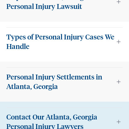
Personal Injury Lawsuit
Types of Personal Injury Cases We
Handle
Personal Injury Settlements in
Atlanta, Georgia
Contact Our Atlanta, Georgia
Personal Injury Lawyers