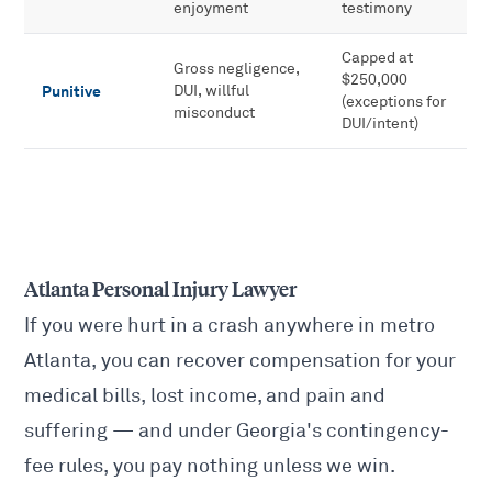
enjoyment
testimony
Capped at
Gross negligence,
$250,000
Punitive
DUI, willful
(exceptions for
misconduct
DUI/intent)
Atlanta Personal Injury Lawyer
If you were hurt in a crash anywhere in metro
Atlanta, you can recover compensation for your
medical bills, lost income, and pain and
suffering — and under Georgia's contingency-
fee rules, you pay nothing unless we win.