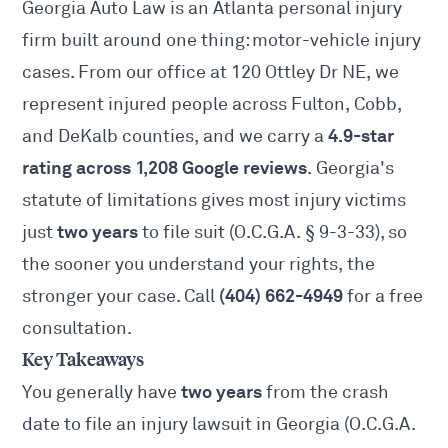
Georgia Auto Law is an Atlanta personal injury
firm built around one thing: motor-vehicle injury
cases. From our office at 120 Ottley Dr NE, we
represent injured people across Fulton, Cobb,
4.9-star
and DeKalb counties, and we carry a
rating across 1,208 Google reviews
. Georgia's
statute of limitations gives most injury victims
two years
just
to file suit (
O.C.G.A. § 9-3-33
), so
the sooner you understand your rights, the
(404) 662-4949
stronger your case. Call
for a free
consultation.
Key Takeaways
two years
You generally have
from the crash
date to file an injury lawsuit in Georgia (
O.C.G.A.