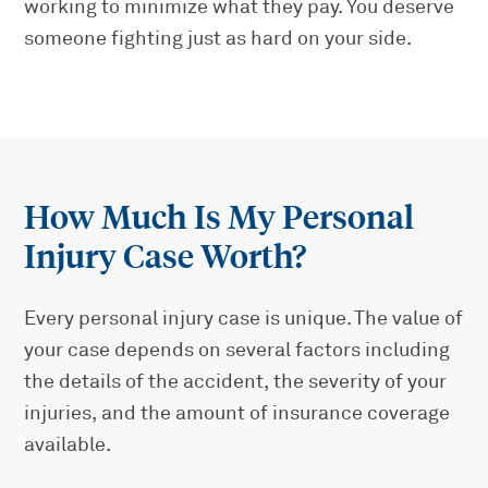
working to minimize what they pay. You deserve
someone fighting just as hard on your side.
How Much Is My Personal
Injury Case Worth?
Every personal injury case is unique. The value of
your case depends on several factors including
the details of the accident, the severity of your
injuries, and the amount of insurance coverage
available.