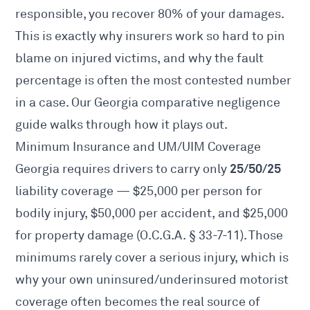
responsible, you recover 80% of your damages.
This is exactly why insurers work so hard to pin
blame on injured victims, and why the fault
percentage is often the most contested number
in a case. Our
Georgia comparative negligence
guide walks through how it plays out.
Minimum Insurance and UM/UIM Coverage
25/50/25
Georgia requires drivers to carry only
liability coverage — $25,000 per person for
bodily injury, $50,000 per accident, and $25,000
for property damage (
O.C.G.A. § 33-7-11
). Those
minimums rarely cover a serious injury, which is
why your own uninsured/underinsured motorist
coverage often becomes the real source of