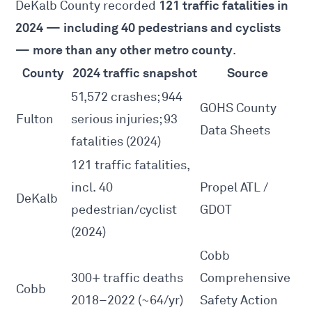
121 traffic fatalities in
DeKalb County recorded
2024 — including 40 pedestrians and cyclists
— more than any other metro county
.
County
2024 traffic snapshot
Source
51,572 crashes; 944
GOHS County
Fulton
serious injuries; 93
Data Sheets
fatalities (2024)
121 traffic fatalities,
incl. 40
Propel ATL /
DeKalb
pedestrian/cyclist
GDOT
(2024)
Cobb
300+ traffic deaths
Comprehensive
Cobb
2018–2022 (~64/yr)
Safety Action