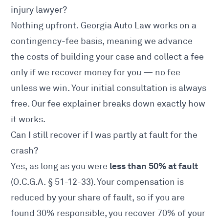
injury lawyer?
Nothing upfront. Georgia Auto Law works on a
contingency-fee basis, meaning we advance
the costs of building your case and collect a fee
only if we recover money for you — no fee
unless we win. Your initial consultation is always
free. Our
fee explainer
breaks down exactly how
it works.
Can I still recover if I was partly at fault for the
crash?
less than 50% at fault
Yes, as long as you were
(
O.C.G.A. § 51-12-33
). Your compensation is
reduced by your share of fault, so if you are
found 30% responsible, you recover 70% of your