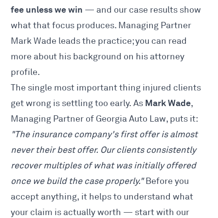
fee unless we win
— and our
case results
show
what that focus produces. Managing Partner
Mark Wade leads the practice; you can read
more about his background on his
attorney
profile
.
The single most important thing injured clients
Mark Wade
get wrong is settling too early. As
,
Managing Partner of Georgia Auto Law, puts it:
"The insurance company's first offer is almost
never their best offer. Our clients consistently
recover multiples of what was initially offered
once we build the case properly."
Before you
accept anything, it helps to understand what
your claim is actually worth — start with our