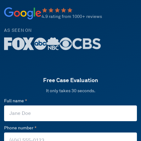
4.9 rating from 1000+ reviews
AS SEEN ON
Free Case Evaluation
It only takes 30 seconds.
Full name
*
Phone number
*