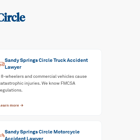
ircle
Sandy Springs Circle
Truck Accident
Lawyer
18-wheelers and commercial vehicles cause
catastrophic injuries. We know FMCSA
regulations.
Learn more →
Sandy Springs Circle
Motorcycle
Accident
Lawyer