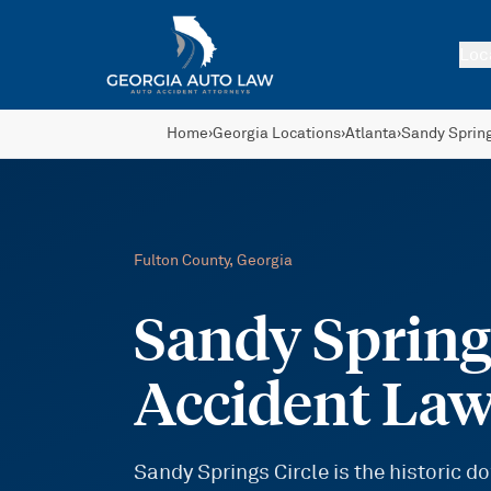
Skip to main content
Loc
Home
›
Georgia Locations
›
Atlanta
›
Sandy Sprin
Fulton
County, Georgia
Sandy Springs
Accident La
Sandy Springs Circle is the historic 