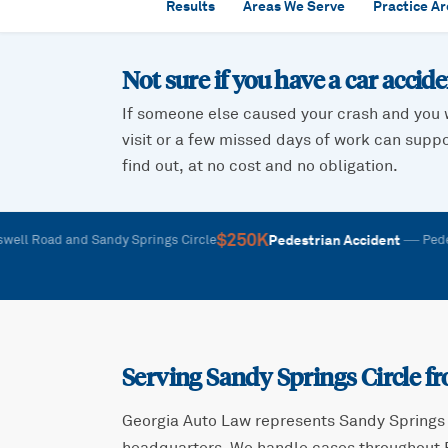
Results
Areas We Serve
Practice A
Not sure if you have a car accid
If someone else caused your crash and you 
visit or a few missed days of work can suppor
find out, at no cost and no obligation.
$250K
—
Pedestrian Accident
oad and Sandy Springs Circle
Pedestrian 
Serving
Sandy Springs Circle
fr
Georgia Auto Law represents
Sandy Springs 