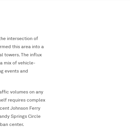
he intersection of
med this area into a
l towers. The influx
a mix of vehicle-
ing events and
affic volumes on any
tself requires complex
acent Johnson Ferry
andy Springs Circle
rban center.