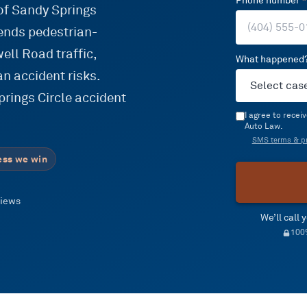
Phone number
*
 of Sandy Springs
lends pedestrian-
ell Road traffic,
What happened
an accident risks.
rings Circle accident
I agree to rece
Auto Law.
SMS terms & pr
ess we win
views
We’ll call
100%