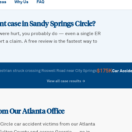
reas
Why Us
FAQ
ent case in
Sandy Springs Circle
?
were hurt, you probably do — even a single ER
t a claim. A free review is the fastest way to
$175K
—
Car Accident
struck crossing Roswell Road near City Springs
R
View all case results →
om Our Atlanta Office
Circle
car accident victims from our Atlanta