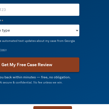
?
*
ive automated text updates about my case from Georgia
ivacy
Get My Free Case Review
 you back within minutes — free, no obligation.
 secure & confidential. No fee unless we win.