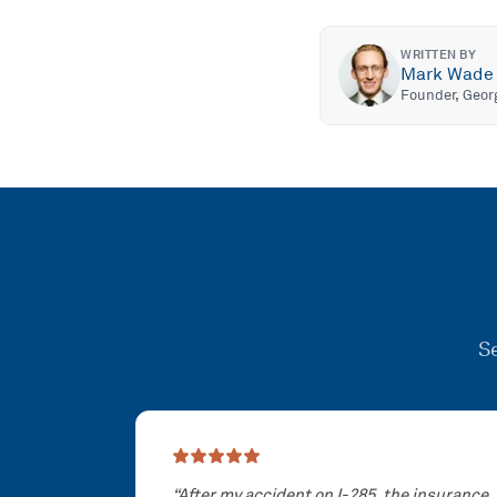
WRITTEN BY
Mark Wade
Founder, Geor
Se
Showing slide
1
of
3
“
After my accident on I-285, the insurance