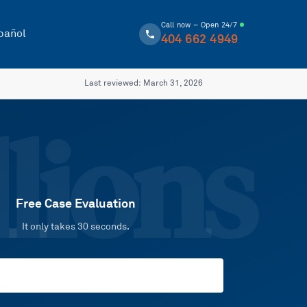
Call now – Open 24/7
pañol
404 662 4949
Last reviewed:
March 31, 2026
lions
Free Case Evaluation
It only takes 30 seconds.