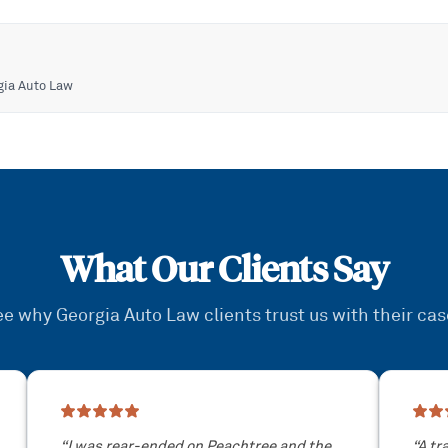
gia Auto Law
What Our Clients Say
e why Georgia Auto Law clients trust us with their ca
“
I was rear-ended on Peachtree and the
“
A tr