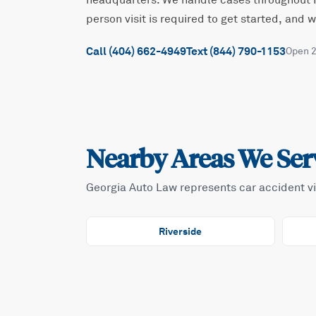
headquarters. We handle cases throughout
person visit is required to get started, and
Call (404) 662-4949
Text (844) 790-1153
Open 
Nearby Areas We Ser
Georgia Auto Law represents car accident v
Riverside