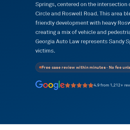
Springs, centered on the intersection
Circle and Roswell Road. This area b
friendly development with heavy Rosw
creating a mix of vehicle and pedestri
Georgia Auto Law represents Sandy Sp
victims.
Free case review within minutes · No fee unl
4.9
from
1,212
+ re