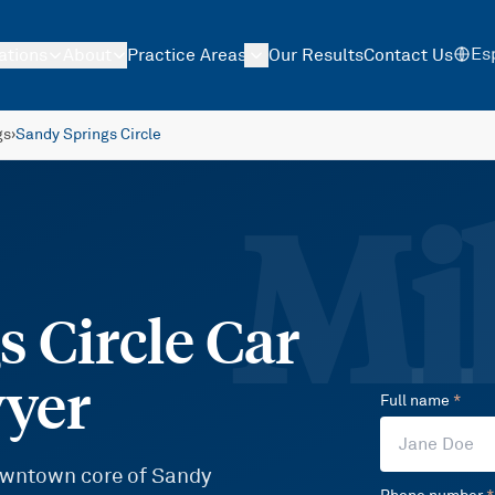
Es
ations
About
Practice Areas
Our Results
Contact Us
gs
›
Sandy Springs Circle
Mil
 Circle Car
wyer
Full name
*
downtown core of Sandy