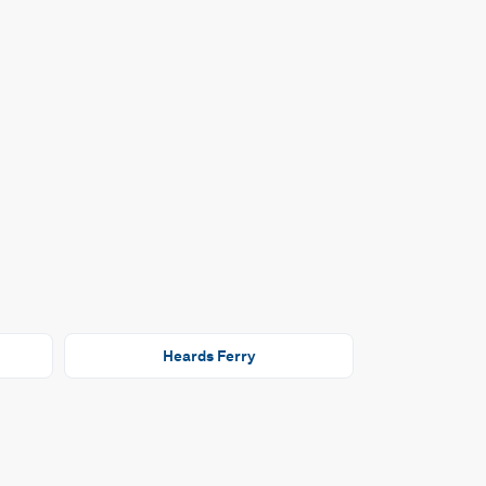
Heards Ferry