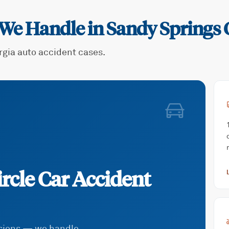
 We Handle in
Sandy Springs C
rgia auto accident cases.
rcle
Car Accident
isions — we handle