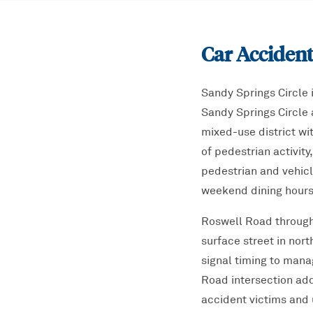
Car Accident
Sandy Springs Circle 
Sandy Springs Circle 
mixed-use district wit
of pedestrian activit
pedestrian and vehicl
weekend dining hours
Roswell Road through 
surface street in nor
signal timing to man
Road intersection add
accident victims and 