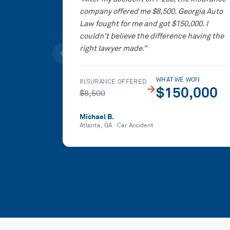
company offered me $8,500. Georgia Auto
Law fought for me and got $150,000. I
couldn't believe the difference having the
right lawyer made.
”
WHAT WE WON
INSURANCE OFFERED
→
$150,000
$8,500
Michael B.
Atlanta, GA
·
Car Accident