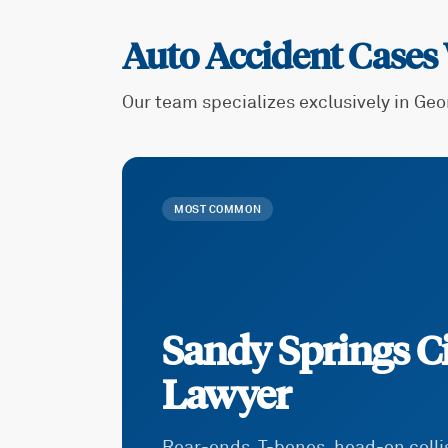
Auto Accident Cases
Our team specializes exclusively in Geo
MOST COMMON
Sandy Springs Ci
Lawyer
Rear-ends, T-bones, head-on coll