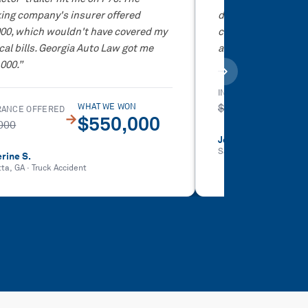
ing company's insurer offered
didn't have to deal
000, which wouldn't have covered my
company at all. Th
al bills. Georgia Auto Law got me
and got me way mor
000.
”
INSURANCE OFFERED
$5,000
WHAT WE WON
RANCE OFFERED
→
$550,000
000
Jovan I.
Sandy Springs, GA
·
Car
rine S.
tta, GA
·
Truck Accident