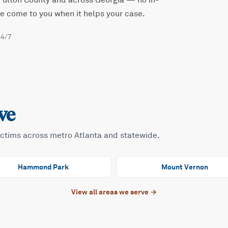
Fulton
County and across Georgia — no in-
 we come to you when it helps your case.
24/7
ve
ictims across metro Atlanta and statewide.
Hammond Park
Mount Vernon
View all areas we serve →