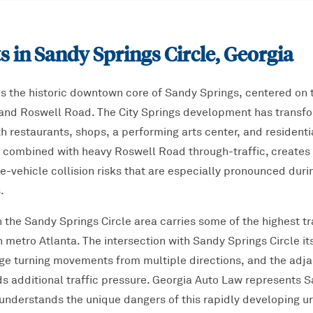
s in
Sandy Springs Circle
, Georgia
is the historic downtown core of Sandy Springs, centered on t
and Roswell Road. The City Springs development has transfor
h restaurants, shops, a performing arts center, and residentia
y, combined with heavy Roswell Road through-traffic, creates 
e-vehicle collision risks that are especially pronounced dur
.
the Sandy Springs Circle area carries some of the highest tr
th metro Atlanta. The intersection with Sandy Springs Circle i
age turning movements from multiple directions, and the adj
s additional traffic pressure. Georgia Auto Law represents S
understands the unique dangers of this rapidly developing u