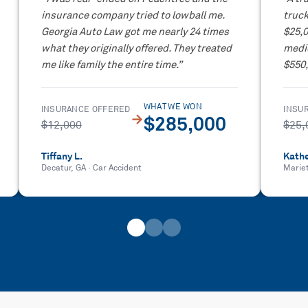
insurance company tried to lowball me.
truck
Georgia Auto Law got me nearly 24 times
$25,
what they originally offered. They treated
medic
me like family the entire time.
”
$550,
WHAT WE WON
INSURANCE OFFERED
INSU
→
$285,000
$12,000
$25,
Tiffany L.
Kathe
Decatur, GA
·
Car Accident
Marie