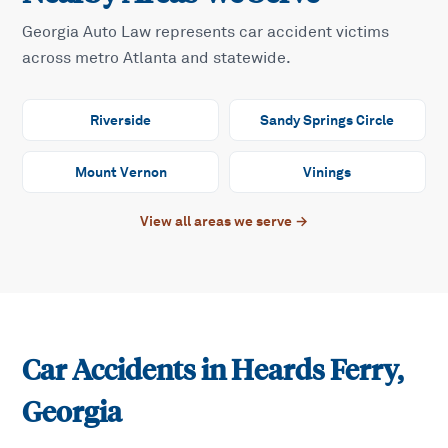
Georgia Auto Law represents car accident victims
across metro Atlanta and statewide.
Riverside
Sandy Springs Circle
Mount Vernon
Vinings
View all areas we serve →
Car Accidents in
Heards Ferry
,
Georgia