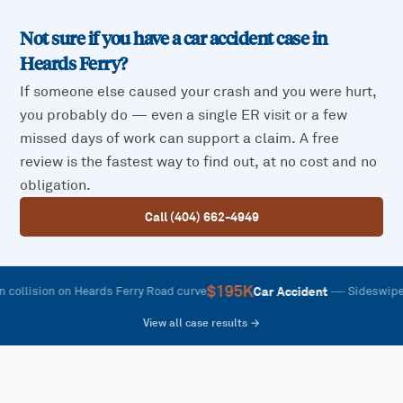
Not sure if you have a car accident case in
Heards Ferry
?
If someone else caused your crash and you were hurt,
you probably do — even a single ER visit or a few
missed days of work can support a claim. A free
review is the fastest way to find out, at no cost and no
obligation.
Call (404) 662-4949
$195K
—
Car Accident
lision on Heards Ferry Road curve
Sideswipe on R
View all case results →