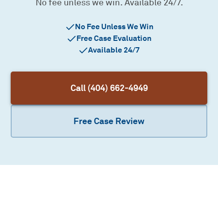
No fee unless we win. Available 24/7.
No Fee Unless We Win
Free Case Evaluation
Available 24/7
Call (404) 662-4949
Free Case Review