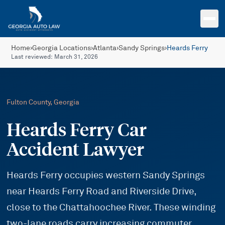
Skip to main content
Home
›
Georgia Locations
›
Atlanta
›
Sandy Springs
›
Heards Ferry
Last reviewed:
March 31, 2026
Fulton
County, Georgia
Heards Ferry Car
Accident Lawyer
Heards Ferry occupies western Sandy Springs
near Heards Ferry Road and Riverside Drive,
close to the Chattahoochee River. These winding
two-lane roads carry increasing commuter