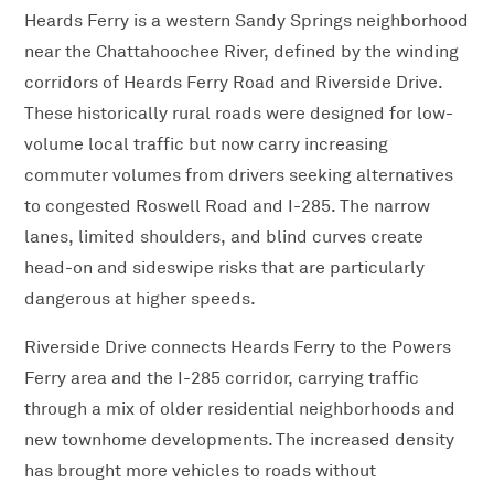
Heards Ferry is a western Sandy Springs neighborhood
near the Chattahoochee River, defined by the winding
corridors of Heards Ferry Road and Riverside Drive.
These historically rural roads were designed for low-
volume local traffic but now carry increasing
commuter volumes from drivers seeking alternatives
to congested Roswell Road and I-285. The narrow
lanes, limited shoulders, and blind curves create
head-on and sideswipe risks that are particularly
dangerous at higher speeds.
Riverside Drive connects Heards Ferry to the Powers
Ferry area and the I-285 corridor, carrying traffic
through a mix of older residential neighborhoods and
new townhome developments. The increased density
has brought more vehicles to roads without