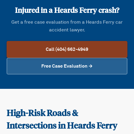
Injured in a
Heards Ferry
crash?
Get a free case evaluation from a
Heards Ferry
car
accident lawyer.
Call (404) 662-4949
Free Case Evaluation →
High-Risk Roads &
Intersections in
Heards Ferry