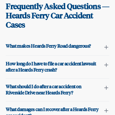
Frequently Asked Questions —
Heards Ferry
Car Accident
Cases
What makes Heards Ferry Road dangerous?
How long do I have to file a car accident lawsuit
after a Heards Ferry crash?
What should I do after a car accident on
Riverside Drive near Heards Ferry?
What damages can I recover after a Heards Ferry