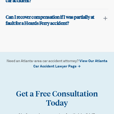
car accident?
Can I recover compensation if I was partially at
fault for a Heards Ferry accident?
View Our Atlanta
Need an Atlanta-area car accident attorney?
Car Accident Lawyer Page →
Get a Free Consultation
Today