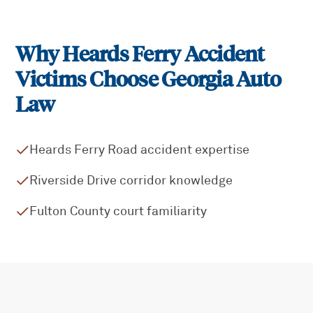
Why
Heards Ferry
Accident
Victims Choose Georgia Auto
Law
Heards Ferry Road accident expertise
Riverside Drive corridor knowledge
Fulton County court familiarity