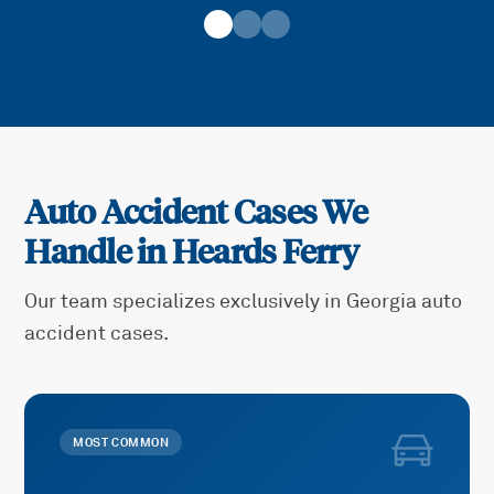
Auto Accident Cases We
Handle in
Heards Ferry
Our team specializes exclusively in Georgia auto
accident cases.
MOST COMMON