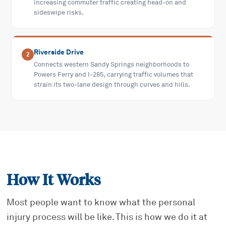
increasing commuter traffic creating head-on and
sideswipe risks.
Riverside Drive
2
Connects western Sandy Springs neighborhoods to
Powers Ferry and I-285, carrying traffic volumes that
strain its two-lane design through curves and hills.
How It Works
Most people want to know what the personal
injury process will be like. This is how we do it at