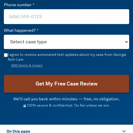
Phone number
*
What happened?
*
I agree to receive automated text updates about my case from Georgia
Auto Law.
SMS terms & privacy
Get My Free Case Review
We’ll call you back within minutes — free, no obligation.
100% secure & confidential. No fee unless we win.
On this page