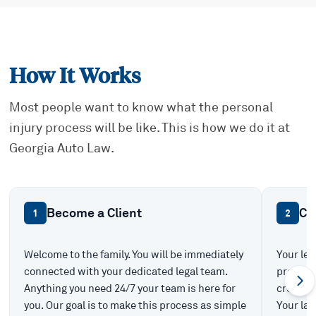
How It Works
Most people want to know what the personal
injury process will be like. This is how we do it at
Georgia Auto Law.
Become a Client
Ca
1
2
Welcome to the family. You will be immediately
Your leg
connected with your dedicated legal team.
prepare 
Anything you need 24/7 your team is here for
create t
you. Our goal is to make this process as simple
Your law