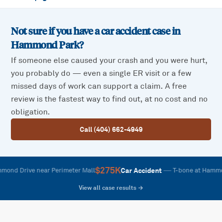
Not sure if you have a car accident case in
Hammond Park
?
If someone else caused your crash and you were hurt,
you probably do — even a single ER visit or a few
missed days of work can support a claim. A free
review is the fastest way to find out, at no cost and no
obligation.
Call (404) 662-4949
$275K
—
Car Accident
rive near Perimeter Mall
T-bone at Hammond and
View all case results →