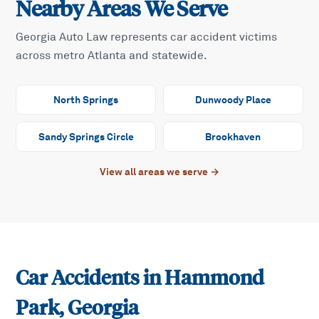
Nearby Areas We Serve
Georgia Auto Law represents car accident victims
across metro Atlanta and statewide.
North Springs
Dunwoody Place
Sandy Springs Circle
Brookhaven
View all areas we serve →
Car Accidents in
Hammond
Park
, Georgia