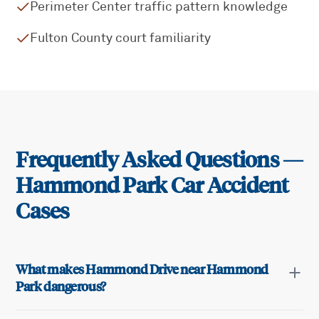
Perimeter Center traffic pattern knowledge
Fulton County court familiarity
Frequently Asked Questions —
Hammond Park
Car Accident
Cases
What makes Hammond Drive near Hammond
Park dangerous?