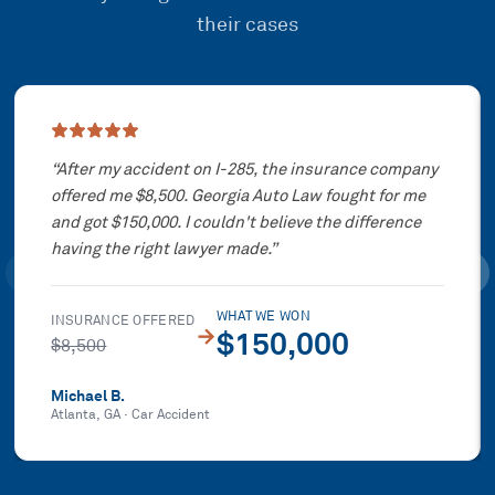
their cases
Showing slide
1
of
3
“
After my accident on I-285, the insurance company
offered me $8,500. Georgia Auto Law fought for me
and got $150,000. I couldn't believe the difference
having the right lawyer made.
”
WHAT WE WON
INSURANCE OFFERED
→
$150,000
$8,500
Michael B.
Atlanta, GA
·
Car Accident