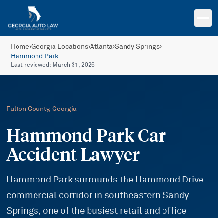
Skip to main content
Home
›
Georgia Locations
›
Atlanta
›
Sandy Springs
›
Hammond Park
Last reviewed:
March 31, 2026
Fulton
County, Georgia
Hammond Park Car
Accident Lawyer
Hammond Park surrounds the Hammond Drive
commercial corridor in southeastern Sandy
Springs, one of the busiest retail and office