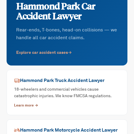
Hammond Park
Car
Accident
Lawyer
Rear-ends, T-bones, head-on collisions — we
handle all car accident claims.
Explore
car accident
cases
→
Hammond Park
Truck Accident
Lawyer
18-wheelers and commercial vehicles cause
catastrophic injuries. We know FMCSA regulations.
Learn more →
Hammond Park
Motorcycle Accident
Lawyer