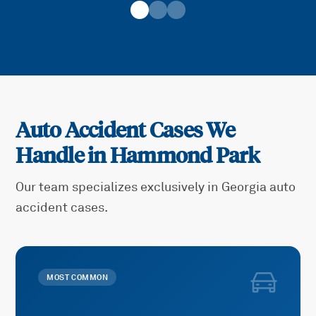
Auto Accident Cases We
Handle in
Hammond Park
Our team specializes exclusively in Georgia auto
accident cases.
MOST COMMON