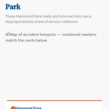
Park
These
Hammond Park
roads and intersections see a
disproportionate share of serious collisions.
Hammond Drive