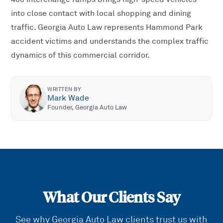
into close contact with local shopping and dining
traffic. Georgia Auto Law represents Hammond Park
accident victims and understands the complex traffic
dynamics of this commercial corridor.
WRITTEN BY
Mark Wade
Founder, Georgia Auto Law
What Our Clients Say
See why Georgia Auto Law clients trust us with