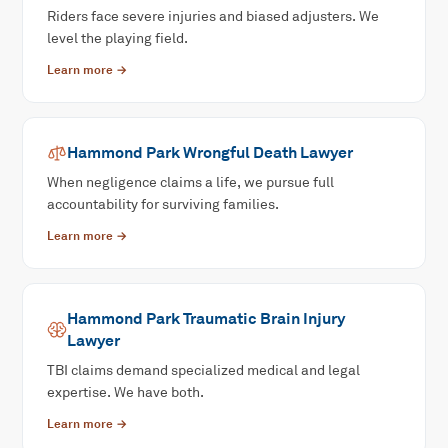
Riders face severe injuries and biased adjusters. We
level the playing field.
Learn more →
Hammond Park
Wrongful Death
Lawyer
When negligence claims a life, we pursue full
accountability for surviving families.
Learn more →
Hammond Park
Traumatic Brain Injury
Lawyer
TBI claims demand specialized medical and legal
expertise. We have both.
Learn more →