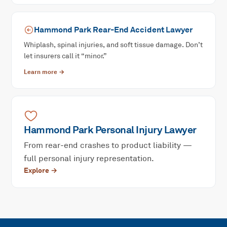
Hammond Park
Rear-End Accident
Lawyer
Whiplash, spinal injuries, and soft tissue damage. Don’t
let insurers call it “minor.”
Learn more →
Hammond Park
Personal Injury
Lawyer
From rear-end crashes to product liability —
full personal injury representation.
Explore →