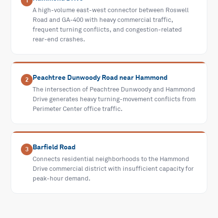
1
A high-volume east-west connector between Roswell
Road and GA-400 with heavy commercial traffic,
frequent turning conflicts, and congestion-related
rear-end crashes.
Peachtree Dunwoody Road near Hammond
2
The intersection of Peachtree Dunwoody and Hammond
Drive generates heavy turning-movement conflicts from
Perimeter Center office traffic.
Barfield Road
3
Connects residential neighborhoods to the Hammond
Drive commercial district with insufficient capacity for
peak-hour demand.