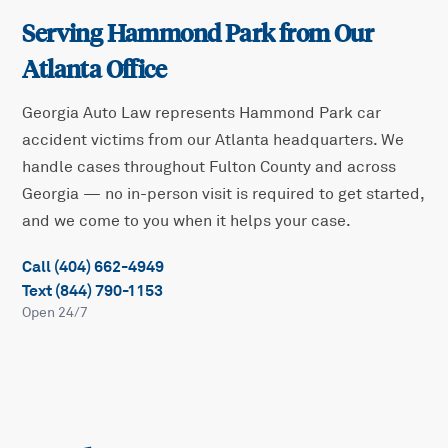
Serving
Hammond Park
from Our
Atlanta Office
Georgia Auto Law represents
Hammond Park
car
accident victims from our Atlanta headquarters. We
handle cases throughout
Fulton
County and across
Georgia — no in-person visit is required to get started,
and we come to you when it helps your case.
Call (404) 662-4949
Text (844) 790-1153
Open 24/7