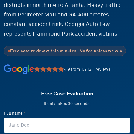
districts in north metro Atlanta. Heavy traffic
from Perimeter Mall and GA-400 creates
constant accident risk. Georgia Auto Law
represents Hammond Park accident victims.
Free case review within minutes · No fee unless we win
4.9
from
1,212
+ reviews
Free Case Evaluation
It only takes 30 seconds.
Full name
*