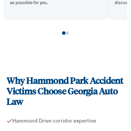
as possible for you.
discuss 
Why
Hammond Park
Accident
Victims Choose Georgia Auto
Law
Hammond Drive corridor expertise