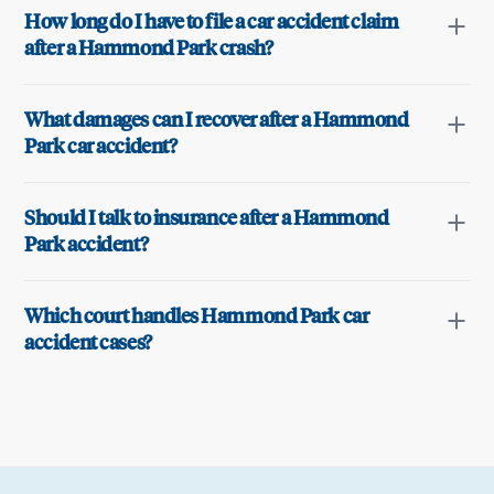
How long do I have to file a car accident claim
after a Hammond Park crash?
What damages can I recover after a Hammond
Park car accident?
Should I talk to insurance after a Hammond
Park accident?
Which court handles Hammond Park car
accident cases?