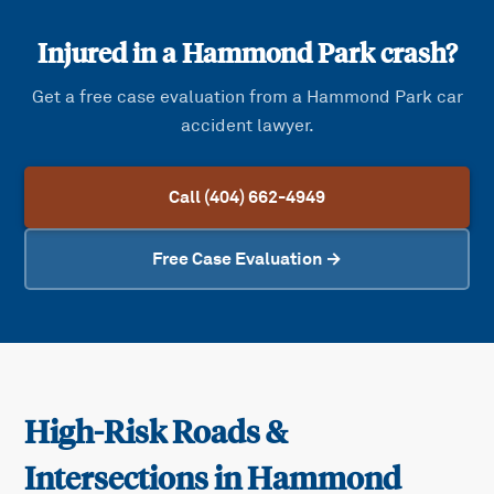
Injured in a
Hammond Park
crash?
Get a free case evaluation from a
Hammond Park
car
accident lawyer.
Call (404) 662-4949
Free Case Evaluation →
High-Risk Roads &
Intersections in
Hammond