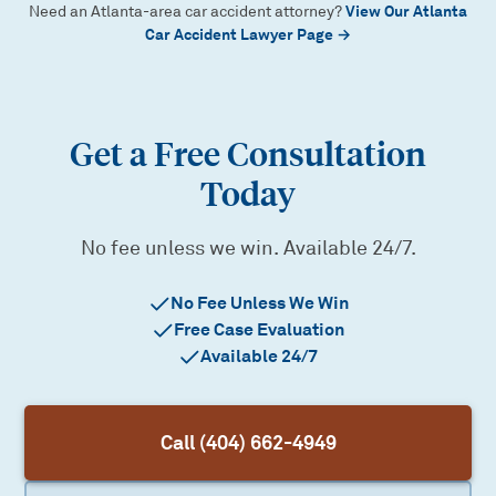
View Our Atlanta
Need an Atlanta-area car accident attorney?
Car Accident Lawyer Page →
Get a Free Consultation
Today
No fee unless we win. Available 24/7.
No Fee Unless We Win
Free Case Evaluation
Available 24/7
Call (404) 662-4949