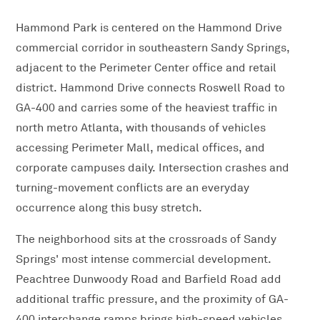
Hammond Park is centered on the Hammond Drive
commercial corridor in southeastern Sandy Springs,
adjacent to the Perimeter Center office and retail
district. Hammond Drive connects Roswell Road to
GA-400 and carries some of the heaviest traffic in
north metro Atlanta, with thousands of vehicles
accessing Perimeter Mall, medical offices, and
corporate campuses daily. Intersection crashes and
turning-movement conflicts are an everyday
occurrence along this busy stretch.
The neighborhood sits at the crossroads of Sandy
Springs' most intense commercial development.
Peachtree Dunwoody Road and Barfield Road add
additional traffic pressure, and the proximity of GA-
400 interchange ramps brings high-speed vehicles