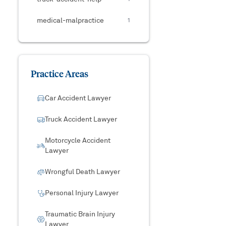
medical-malpractice
1
Practice Areas
Car Accident Lawyer
Truck Accident Lawyer
Motorcycle Accident
Lawyer
Wrongful Death Lawyer
Personal Injury Lawyer
Traumatic Brain Injury
Lawyer