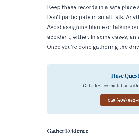
Keep these records in a safe place a
Don’t participate in small talk. Any
Avoid assigning blame or talking out
accident, either. In some cases, an 
Once you’re done gathering the driv
Have Quest
Get a free consultation with
Call (404) 662-
Gather Evidence