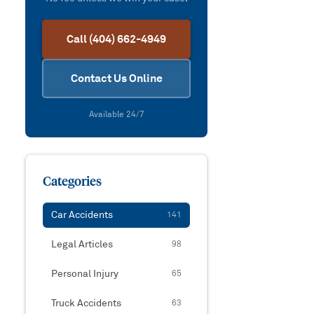
Call (404) 662-4949
Contact Us Online
Available 24/7
Categories
Car Accidents
141
Legal Articles
98
Personal Injury
65
Truck Accidents
63