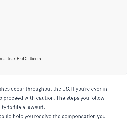
r a Rear-End Collision
ashes
occur throughout the US. If you’re ever in
 to proceed with caution. The steps you follow
ty to file a lawsuit.
 could help you receive the compensation you