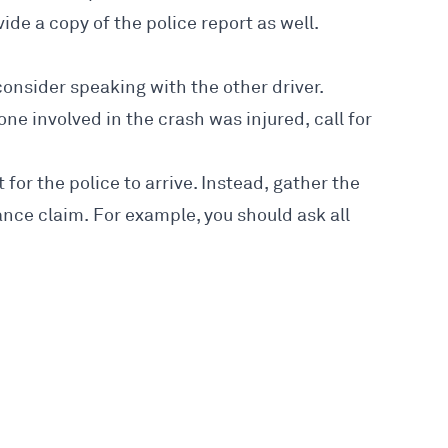
de a copy of the police report as well.
 consider speaking with the other driver.
one involved in the crash was injured, call for
t for the police to arrive. Instead, gather the
rance claim. For example, you should ask all