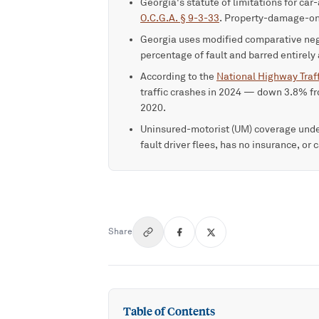
Georgia's statute of limitations for car
O.C.G.A. § 9-3-33
. Property-damage-on
Georgia uses modified comparative ne
percentage of fault and barred entirely
According to the
National Highway Traff
traffic crashes in 2024 — down 3.8% fr
2020.
Uninsured-motorist (UM) coverage und
fault driver flees, has no insurance, or
Share
Table of Contents