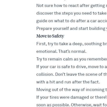
Not sure how to react after gettin
discover the steps you need to take 
guide on
what to do after a car acc
Prepare yourself and start building 
Move to Safety
First, try to take a deep, soothing br
emotional. That’s normal.
Try to remain calm as you remember
If your car is safe to drive, move to
collision. Don’t leave the scene of 
with a
hit and run
after the fact.
Moving out of the way of incoming tr
If your tires were damaged or there’
soon as possible. Otherwise, wait for 