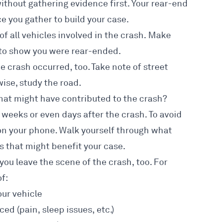
without gathering evidence first. Your rear-end
e you gather to build your case
.
of all vehicles involved in the crash. Make
 to show you were rear-ended.
e crash occurred, too. Take note of street
ise, study the road.
hat might have contributed to the crash?
s weeks or even days after the crash. To avoid
 on your phone. Walk yourself through what
s that might benefit your case.
you leave the scene of the crash, too. For
f:
our vehicle
d (pain, sleep issues, etc.)