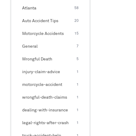
Atlanta
58
Auto Accident Tips
20
Motorcycle Accidents
15
General
7
Wrongful Death
5
injury-claim-advice
1
motorcycle-accident
1
wrongful-death-claims
1
dealing-with-insurance
1
legal-rights-after-crash
1
truck-accident-help
1