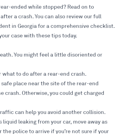
g rear-ended while stopped? Read on to
after a crash. You can also review our full
ident in Georgia
for a comprehensive checklist.
your case with these tips today.
eath. You might feel a little disoriented or
 what to do after a rear-end crash.
 a safe place near the site of the rear-end
the crash. Otherwise, you could get charged
affic can help you avoid another collision.
s liquid leaking from your car, move away as
the police to arrive if you’re not sure if your