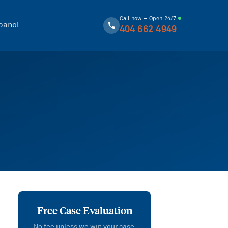
Call now – Open 24/7
pañol
404 662 4949
Free Case Evaluation
No fee unless we win your case.