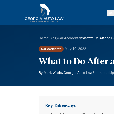
Skip to main content
Loc
Home
›
Blog
›
Car Accidents
›
What to Do After a R
May 10, 2022
Car Accidents
·
What to Do After 
By
Mark Wade
, Georgia Auto Law
6
min read
Up
Key Takeaways