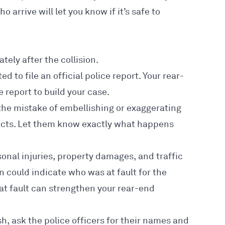
ho arrive will let you know if it’s safe to
tely after the collision.
ed to file an official
police report
. Your
rear-
 report to build your case.
the mistake of embellishing or exaggerating
e facts. Let them know exactly what happens
sonal injuries, property damages, and traffic
on could indicate who was at fault for the
 at fault can strengthen your rear-end
h, ask the police officers for their names and