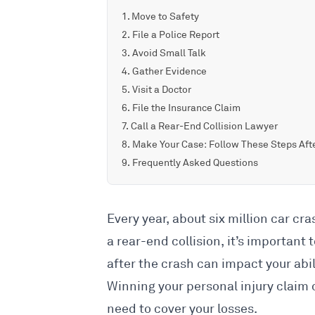
Move to Safety
File a Police Report
Avoid Small Talk
Gather Evidence
Visit a Doctor
File the Insurance Claim
Call a Rear-End Collision Lawyer
Make Your Case: Follow These Steps Afte
Frequently Asked Questions
Every year, about
six million car cr
a
rear-end collision
, it’s important
after the crash can impact your abili
Winning your personal injury claim
need to cover your losses.