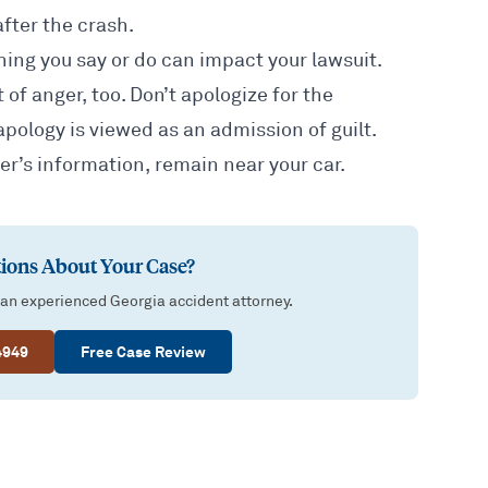
fter the crash.
thing you say or do can impact your lawsuit.
 of anger, too. Don’t apologize for the
apology is viewed as an admission of guilt.
er’s information, remain near your car.
ions About Your Case?
 an experienced Georgia accident attorney.
4949
Free Case Review