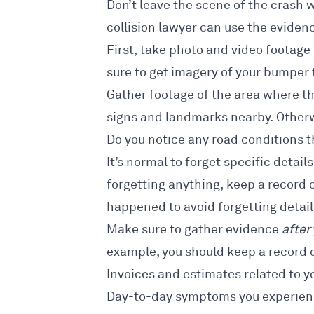
Don’t leave the scene of the crash 
collision lawyer can use the
evidenc
First, take photo and video footage 
sure to get imagery of your bumper
Gather footage of the area where th
signs and landmarks nearby. Otherw
Do you notice any road conditions t
It’s normal to forget specific detail
forgetting anything, keep a record
happened to avoid forgetting detail
Make sure to gather evidence
after
example, you should keep a record o
Invoices and estimates related to y
Day-to-day symptoms you experience