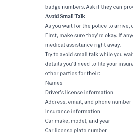
badge numbers. Ask if they can provi
Avoid Small Talk
As you wait for the police to arrive,
First, make sure they’re okay. If any
medical assistance right away.
Try to avoid small talk while you wai
details you’ll need to file your insu
other parties for their:
Names
Driver’s license information
Address, email, and phone number
Insurance information
Car make, model, and year
Car license plate number