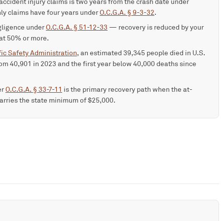
-accident injury claims is two years from the crash date under
ly claims have four years under
O.C.G.A. § 9-3-32
.
gligence under
O.C.G.A. § 51-12-33
— recovery is reduced by your
 at 50% or more.
ic Safety Administration
, an estimated 39,345 people died in U.S.
om 40,901 in 2023 and the first year below 40,000 deaths since
er
O.C.G.A. § 33-7-11
is the primary recovery path when the at-
 carries the state minimum of $25,000.