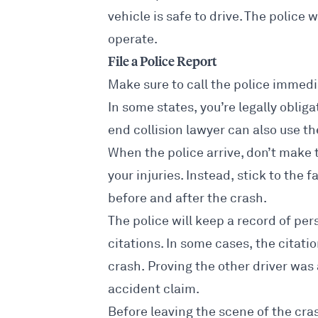
vehicle is safe to drive. The police w
operate.
File a Police Report
Make sure to call the police immedia
In some states, you’re legally obligat
end collision lawyer
can also use the
When the police arrive, don’t make 
your injuries. Instead, stick to th
before and after the crash.
The police will keep a record of per
citations. In some cases, the citati
crash. Proving the other driver was
accident claim
.
Before leaving the scene of the cras