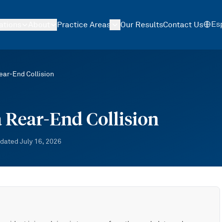
Es
ations
About
Practice Areas
Our Results
Contact Us
ear-End Collision
a Rear-End Collision
dated
July 16, 2026