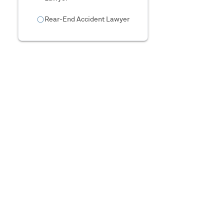
Rear-End Accident Lawyer