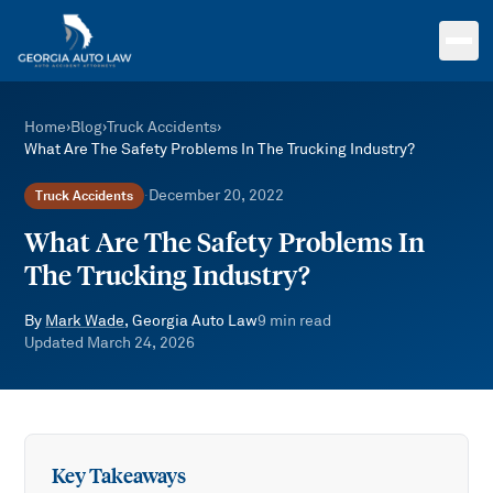
Skip to main content
Home
›
Blog
›
Truck Accidents
›
What Are The Safety Problems In The Trucking Industry?
December 20, 2022
Truck Accidents
·
What Are The Safety Problems In
The Trucking Industry?
By
Mark Wade
, Georgia Auto Law
9
min read
Updated
March 24, 2026
Key Takeaways