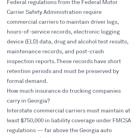
Federal regulations from the
Federal Motor
Carrier Safety Administration
require
commercial carriers to maintain driver logs,
hours-of-service records, electronic logging
device (ELD) data, drug and alcohol test results,
maintenance records, and post-crash
inspection reports. These records have short
retention periods and must be preserved by
formal demand.
How much insurance do trucking companies
carry in Georgia?
Interstate commercial carriers must maintain at
least $750,000 in liability coverage under
FMCSA
regulations — far above the Georgia auto