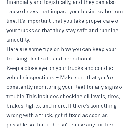
financially and logistically, and they can also
cause delays that impact your business’ bottom
line. It’s important that you take proper care of
your trucks so that they stay safe and running
smoothly.
Here are some tips on how you can keep your
trucking fleet safe and operational:
Keep a close eye on your trucks and conduct
vehicle inspections – Make sure that you’re
constantly monitoring your fleet for any signs of
trouble. This includes checking oil levels, tires,
brakes, lights, and more. If there’s something
wrong with a truck, get it fixed as soon as
possible so that it doesn’t cause any further