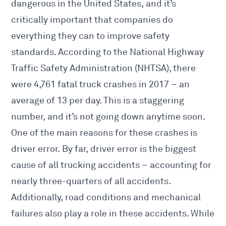
dangerous in the United States, and it’s
critically important that companies do
everything they can to improve safety
standards. According to the National Highway
Traffic Safety Administration (NHTSA), there
were 4,761 fatal truck crashes in 2017 – an
average of 13 per day. This is a staggering
number, and it’s not going down anytime soon.
One of the main reasons for these crashes is
driver error. By far, driver error is the biggest
cause of all trucking accidents – accounting for
nearly three-quarters of all accidents.
Additionally, road conditions and mechanical
failures also play a role in these accidents. While