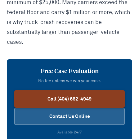
minimum of $25,000. Many carriers exceed the
federal floor and carry $1 million or more, which
is why truck-crash recoveries can be
substantially larger than passenger-vehicle
cases.
Free Case Evaluation
No fee unless we win your case.
Call (404) 662-4949
Contact Us Online
Available 24/7