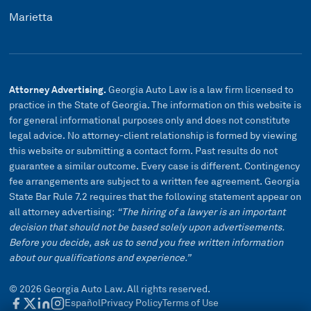
Marietta
Attorney Advertising.
Georgia Auto Law is a law firm licensed to
practice in the State of Georgia. The information on this website is
for general informational purposes only and does not constitute
legal advice. No attorney-client relationship is formed by viewing
this website or submitting a contact form. Past results do not
guarantee a similar outcome. Every case is different. Contingency
fee arrangements are subject to a written fee agreement. Georgia
State Bar Rule 7.2 requires that the following statement appear on
all attorney advertising:
“The hiring of a lawyer is an important
decision that should not be based solely upon advertisements.
Before you decide, ask us to send you free written information
about our qualifications and experience.”
©
2026
Georgia Auto Law. All rights reserved.
Español
Privacy Policy
Terms of Use