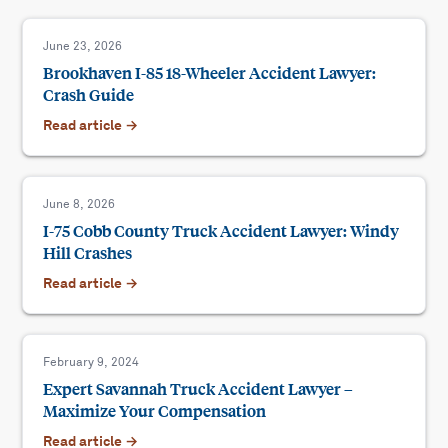
June 23, 2026
Brookhaven I-85 18-Wheeler Accident Lawyer:
Crash Guide
Read article →
June 8, 2026
I-75 Cobb County Truck Accident Lawyer: Windy
Hill Crashes
Read article →
February 9, 2024
Expert Savannah Truck Accident Lawyer –
Maximize Your Compensation
Read article →