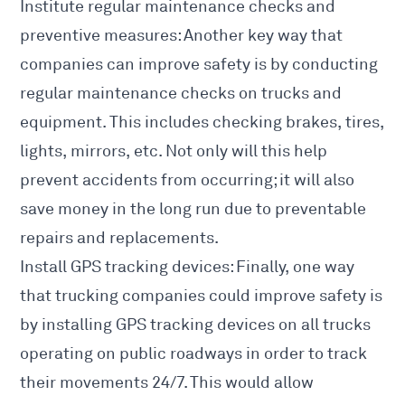
Institute regular maintenance checks and
preventive measures: Another key way that
companies can improve safety is by conducting
regular maintenance checks on trucks and
equipment. This includes checking brakes, tires,
lights, mirrors, etc. Not only will this help
prevent accidents from occurring; it will also
save money in the long run due to preventable
repairs and replacements.
Install GPS tracking devices: Finally, one way
that trucking companies could improve safety is
by installing GPS tracking devices on all trucks
operating on public roadways in order to track
their movements 24/7. This would allow