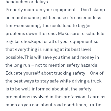
headaches or delays.
Properly maintain your equipment – Don’t skimp
on maintenance just because it’s easier or less
time-consuming; this could lead to bigger
problems down the road. Make sure to schedule
regular checkups for all of your equipment so
that everything is running at its best level
possible. This will save you time and money in
the long run – not to mention safety hazards!
Educate yourself about trucking safety – One of
the best ways to stay safe while driving a truck
is to be well-informed about all the safety
precautions involved in this profession. Learn as
much as you can about road conditions, traffic