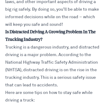
laws, and other important aspects of driving a
big rig safely. By doing so, you’ll be able to make
informed decisions while on the road – which
will keep you safe and sound!
Is Distracted Driving A Growing Problem In The
Trucking Industry?
Trucking is a dangerous industry, and distracted
driving is a major problem. According to the
National Highway Traffic Safety Administration
(NHTSA), distracted driving is on the rise in the
trucking industry. This is a serious safety issue
that can lead to accidents.
Here are some tips on how to stay safe while
driving a truck: