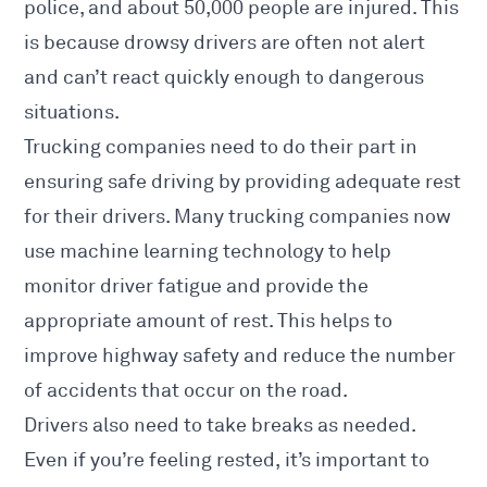
police, and about 50,000 people are injured. This
is because drowsy drivers are often not alert
and can’t react quickly enough to dangerous
situations.
Trucking companies need to do their part in
ensuring safe driving by providing adequate rest
for their drivers. Many trucking companies now
use machine learning technology to help
monitor driver fatigue and provide the
appropriate amount of rest. This helps to
improve highway safety and reduce the number
of accidents that occur on the road.
Drivers also need to take breaks as needed.
Even if you’re feeling rested, it’s important to