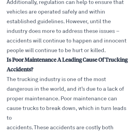
Additionally, regulation can help to ensure that
vehicles are operated safely and within
established guidelines. However, until the
industry does more to address these issues –
accidents will continue to happen and innocent
people will continue to be hurt or killed.
Is Poor Maintenance A Leading Cause Of Trucking
Accidents?
The trucking industry is one of the most
dangerous in the world, and it’s due to a lack of
proper maintenance. Poor maintenance can
cause trucks to break down, which in turn leads
to
accidents. These accidents are costly both