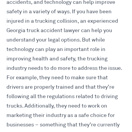
accidents, and technology can help improve
safety in a variety of ways. If you have been
injured in a trucking collision, an experienced
Georgia truck accident lawyer
can help you
understand your legal options. But while
technology can play an important role in
improving health and safety, the trucking
industry needs to do more to address the issue.
For example, they need to make sure that
drivers are properly trained and that they’re
following all the regulations related to driving
trucks. Additionally, they need to work on
marketing their industry as a safe choice for
businesses – something that they’re currently