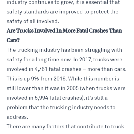
industry continues to grow, it is essential that
safety standards are improved to protect the
safety of all involved.
Are Trucks Involved In More Fatal Crashes Than
Cars?
The trucking industry has been struggling with
safety for a long time now. In 2017, trucks were
involved in 4,761 fatal crashes – more than cars.
This is up 9% from 2016. While this number is
still lower than it was in 2005 (when trucks were
involved in 5,994 fatal crashes), it’s still a
problem that the trucking industry needs to
address.
There are many factors that contribute to truck