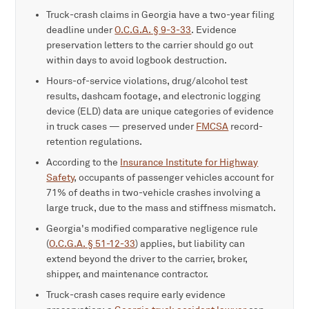
Truck-crash claims in Georgia have a two-year filing
deadline under
O.C.G.A. § 9-3-33
. Evidence
preservation letters to the carrier should go out
within days to avoid logbook destruction.
Hours-of-service violations, drug/alcohol test
results, dashcam footage, and electronic logging
device (ELD) data are unique categories of evidence
in truck cases — preserved under
FMCSA
record-
retention regulations.
According to the
Insurance Institute for Highway
Safety
, occupants of passenger vehicles account for
71% of deaths in two-vehicle crashes involving a
large truck, due to the mass and stiffness mismatch.
Georgia's modified comparative negligence rule
(
O.C.G.A. § 51-12-33
) applies, but liability can
extend beyond the driver to the carrier, broker,
shipper, and maintenance contractor.
Truck-crash cases require early evidence