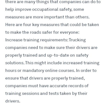
there are many things that companies can do to
help improve occupational safety, some
measures are more important than others.
Here are four key measures that could be taken
to make the roads safer for everyone:
Increase training requirements: Trucking
companies need to make sure their drivers are
properly trained and up-to-date on safety
solutions. This might include increased training
hours or mandatory online courses. In order to
ensure that drivers are properly trained,
companies must have accurate records of
training sessions and tests taken by their
drivers.