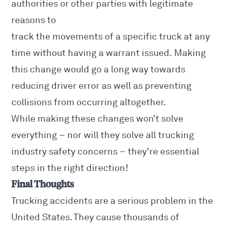
authorities or other parties with legitimate
reasons to
track the movements of a specific truck at any
time without having a warrant issued. Making
this change would go a long way towards
reducing driver error as well as
preventing
collisions
from occurring altogether.
While making these changes won’t solve
everything – nor will they solve all trucking
industry safety concerns – they’re essential
steps in the right direction!
Final Thoughts
Trucking accidents are a serious problem in the
United States. They cause thousands of