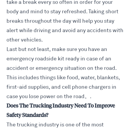
take a break every so often in order for your
body and mind to stay refreshed. Taking short
breaks throughout the day will help you stay
alert while driving and avoid any accidents with
other vehicles.
Last but not least, make sure you have an
emergency roadside kit ready in case of an
accident or emergency situation on the road.
This includes things like food, water, blankets,
first-aid supplies, and cell phone chargers in
case you lose power on the road。.
Does The Trucking Industry Need To Improve
Safety Standards?
The trucking industry is one of the most