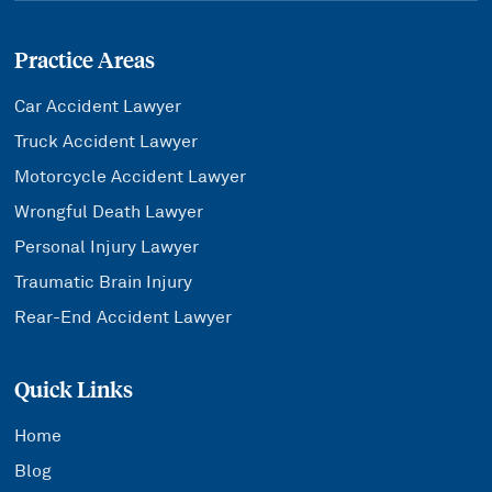
Practice Areas
Car Accident Lawyer
Truck Accident Lawyer
Motorcycle Accident Lawyer
Wrongful Death Lawyer
Personal Injury Lawyer
Traumatic Brain Injury
Rear-End Accident Lawyer
Quick Links
Home
Blog