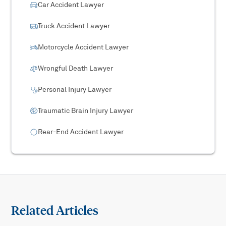
Car Accident Lawyer
Truck Accident Lawyer
Motorcycle Accident Lawyer
Wrongful Death Lawyer
Personal Injury Lawyer
Traumatic Brain Injury Lawyer
Rear-End Accident Lawyer
Related Articles