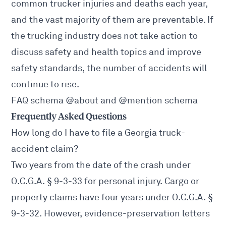
common trucker injuries and deaths each year,
and the vast majority of them are preventable. If
the trucking industry does not take action to
discuss safety and health topics and improve
safety standards, the number of accidents will
continue to rise.
FAQ schema @about and @mention schema
Frequently Asked Questions
How long do I have to file a Georgia truck-
accident claim?
Two years from the date of the crash under
O.C.G.A. § 9-3-33
for personal injury. Cargo or
property claims have four years under
O.C.G.A. §
9-3-32
. However, evidence-preservation letters