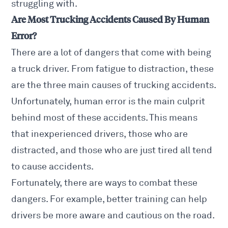
struggling with.
Are Most Trucking Accidents Caused By Human
Error?
There are a lot of dangers that come with being
a truck driver. From fatigue to distraction, these
are the three main causes of trucking accidents.
Unfortunately, human error is the main culprit
behind most of these accidents. This means
that inexperienced drivers, those who are
distracted, and those who are just tired all tend
to cause accidents.
Fortunately, there are ways to combat these
dangers. For example, better training can help
drivers be more aware and cautious on the road.