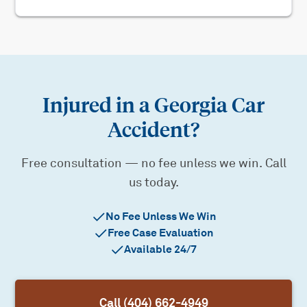
Injured in a Georgia Car
Accident?
Free consultation — no fee unless we win. Call
us today.
No Fee Unless We Win
Free Case Evaluation
Available 24/7
Call (404) 662-4949