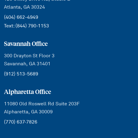
Atlanta, GA 30324
(404) 662-4949
Text:
(844) 790-1153
Savannah Office
300 Drayton St Floor 3
Savannah, GA 31401
(912) 513-5689
Alpharetta Office
11080 Old Roswell Rd Suite 203F
Alpharetta, GA 30009
(770) 637-7826