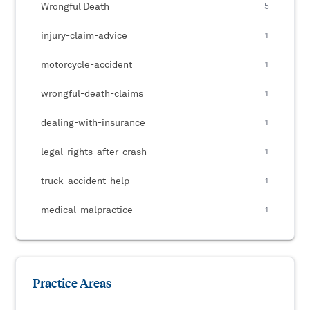
Wrongful Death
5
injury-claim-advice
1
motorcycle-accident
1
wrongful-death-claims
1
dealing-with-insurance
1
legal-rights-after-crash
1
truck-accident-help
1
medical-malpractice
1
Practice Areas