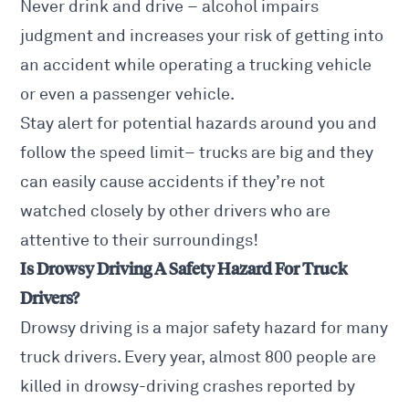
Never drink and drive – alcohol impairs
judgment and increases your risk of getting into
an accident while operating a trucking vehicle
or even a passenger vehicle.
Stay alert for potential hazards around you and
follow the speed limit– trucks are big and they
can easily cause accidents if they’re not
watched closely by other drivers who are
attentive to their surroundings!
Is Drowsy Driving A Safety Hazard For Truck
Drivers?
Drowsy driving is a major safety hazard for many
truck drivers. Every year, almost 800 people are
killed in drowsy-driving crashes reported by