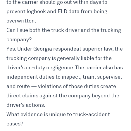
to the carrier should go out within days to
prevent logbook and ELD data from being
overwritten.
Can I sue both the truck driver and the trucking
company?
Yes. Under Georgia respondeat superior law, the
trucking company is generally liable for the
driver’s on-duty negligence. The carrier also has
independent duties to inspect, train, supervise,
and route — violations of those duties create
direct claims against the company beyond the
driver’s actions.
What evidence is unique to truck-accident
cases?