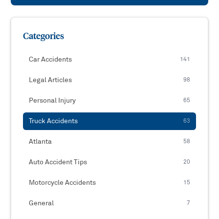
Categories
Car Accidents
141
Legal Articles
98
Personal Injury
65
Truck Accidents
63
Atlanta
58
Auto Accident Tips
20
Motorcycle Accidents
15
General
7