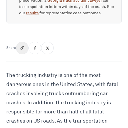
preservation; a
Georgia truck accident lawyer
can
issue spoliation letters within days of the crash. See
our
results
for representative case outcomes.
Share
The trucking industry is one of the most
dangerous ones in the United States, with fatal
crashes involving trucks outnumbering car
crashes. In addition, the trucking industry is
responsible for more than half of all fatal
crashes on US roads. As the transportation