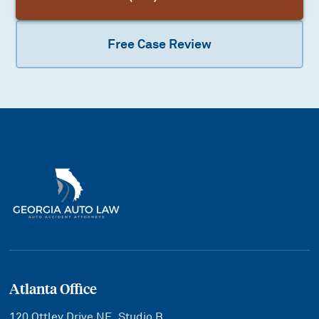
Free Case Review
Atlanta Office
120 Ottley Drive NE, Studio B