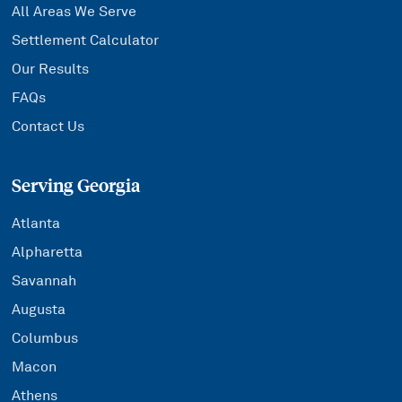
All Areas We Serve
Settlement Calculator
Our Results
FAQs
Contact Us
Serving Georgia
Atlanta
Alpharetta
Savannah
Augusta
Columbus
Macon
Athens