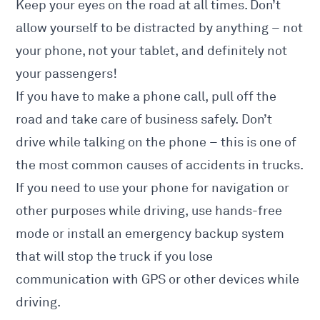
Keep your eyes on the road at all times. Don’t
allow yourself to be distracted by anything – not
your phone, not your tablet, and definitely not
your passengers!
If you have to make a phone call, pull off the
road and take care of business safely. Don’t
drive while talking on the phone – this is one of
the most common causes of accidents in trucks.
If you need to use your phone for navigation or
other purposes while driving, use hands-free
mode or install an emergency backup system
that will stop the truck if you lose
communication with GPS or other devices while
driving.