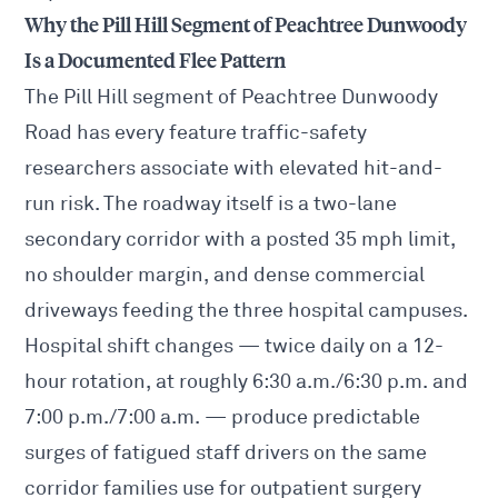
Why the Pill Hill Segment of Peachtree Dunwoody
Is a Documented Flee Pattern
The Pill Hill segment of Peachtree Dunwoody
Road has every feature traffic-safety
researchers associate with elevated hit-and-
run risk. The roadway itself is a two-lane
secondary corridor with a posted 35 mph limit,
no shoulder margin, and dense commercial
driveways feeding the three hospital campuses.
Hospital shift changes — twice daily on a 12-
hour rotation, at roughly 6:30 a.m./6:30 p.m. and
7:00 p.m./7:00 a.m. — produce predictable
surges of fatigued staff drivers on the same
corridor families use for outpatient surgery