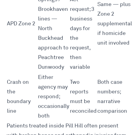
Same — plus
Brookhaven
request; 3
Zone 2
lines —
business
APD Zone 2
supplemental
North
days for
if homicide
Buckhead
the
unit involved
approach to
request,
Peachtree
then
Dunwoody
variable
Either
Crash on
Two
Both case
agency may
the
reports
numbers;
respond;
boundary
must be
narrative
occasionally
line
reconciled
comparison
both
Patients treated inside Pill Hill often present