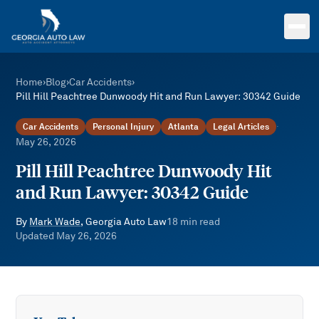
Skip to main content
Home
›
Blog
›
Car Accidents
›
Pill Hill Peachtree Dunwoody Hit and Run Lawyer: 30342 Guide
Car Accidents
Personal Injury
Atlanta
Legal Articles
·
May 26, 2026
Pill Hill Peachtree Dunwoody Hit
and Run Lawyer: 30342 Guide
By
Mark Wade
, Georgia Auto Law
18
min read
Updated
May 26, 2026