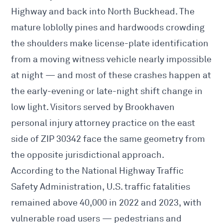
Highway and back into North Buckhead. The
mature loblolly pines and hardwoods crowding
the shoulders make license-plate identification
from a moving witness vehicle nearly impossible
at night — and most of these crashes happen at
the early-evening or late-night shift change in
low light. Visitors served by
Brookhaven
personal injury attorney
practice on the east
side of ZIP 30342 face the same geometry from
the opposite jurisdictional approach.
According to the
National Highway Traffic
Safety Administration
, U.S. traffic fatalities
remained above 40,000 in 2022 and 2023, with
vulnerable road users — pedestrians and