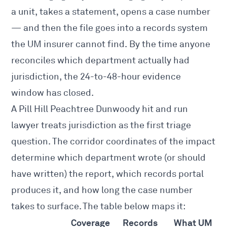
a unit, takes a statement, opens a case number
— and then the file goes into a records system
the UM insurer cannot find. By the time anyone
reconciles which department actually had
jurisdiction, the 24-to-48-hour evidence
window has closed.
A Pill Hill Peachtree Dunwoody hit and run
lawyer treats jurisdiction as the first triage
question. The corridor coordinates of the impact
determine which department wrote (or should
have written) the report, which records portal
produces it, and how long the case number
takes to surface. The table below maps it:
Coverage
Records
What UM