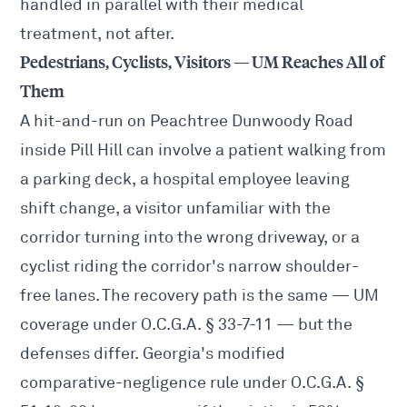
handled in parallel with their medical
treatment, not after.
Pedestrians, Cyclists, Visitors — UM Reaches All of
Them
A hit-and-run on Peachtree Dunwoody Road
inside Pill Hill can involve a patient walking from
a parking deck, a hospital employee leaving
shift change, a visitor unfamiliar with the
corridor turning into the wrong driveway, or a
cyclist riding the corridor's narrow shoulder-
free lanes. The recovery path is the same — UM
coverage under O.C.G.A. § 33-7-11 — but the
defenses differ. Georgia's modified
comparative-negligence rule under O.C.G.A. §