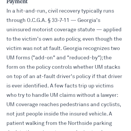
Payment
In a hit-and-run, civil recovery typically runs
through O.C.G.A. § 33-7-11 — Georgia's
uninsured motorist coverage statute — applied
to the victim's own auto policy, even though the
victim was not at fault. Georgia recognizes two
UM forms ("add-on" and "reduced-by"); the
form on the policy controls whether UM stacks
on top of an at-fault driver's policy if that driver
is ever identified. A few facts trip up victims
who try to handle UM claims without a lawyer:
UM coverage reaches pedestrians and cyclists,
not just people inside the insured vehicle. A
patient walking from the Northside parking