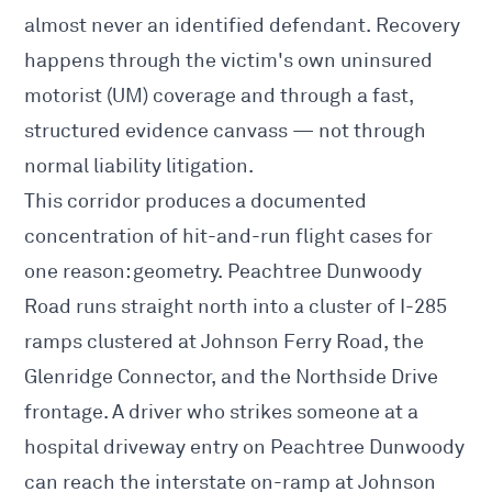
almost never an identified defendant. Recovery
happens through the victim's own uninsured
motorist (UM) coverage and through a fast,
structured evidence canvass — not through
normal liability litigation.
This corridor produces a documented
concentration of hit-and-run flight cases for
one reason: geometry. Peachtree Dunwoody
Road runs straight north into a cluster of I-285
ramps clustered at Johnson Ferry Road, the
Glenridge Connector, and the Northside Drive
frontage. A driver who strikes someone at a
hospital driveway entry on Peachtree Dunwoody
can reach the interstate on-ramp at Johnson