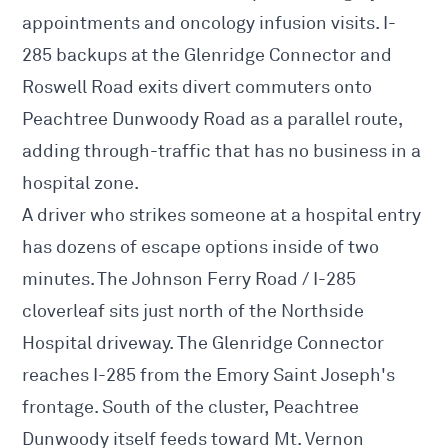
appointments and oncology infusion visits. I-
285 backups at the Glenridge Connector and
Roswell Road exits divert commuters onto
Peachtree Dunwoody Road as a parallel route,
adding through-traffic that has no business in a
hospital zone.
A driver who strikes someone at a hospital entry
has dozens of escape options inside of two
minutes. The Johnson Ferry Road / I-285
cloverleaf sits just north of the Northside
Hospital driveway. The Glenridge Connector
reaches I-285 from the Emory Saint Joseph's
frontage. South of the cluster, Peachtree
Dunwoody itself feeds toward Mt. Vernon