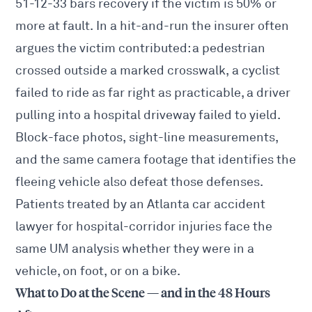
51-12-33 bars recovery if the victim is 50% or
more at fault. In a hit-and-run the insurer often
argues the victim contributed: a pedestrian
crossed outside a marked crosswalk, a cyclist
failed to ride as far right as practicable, a driver
pulling into a hospital driveway failed to yield.
Block-face photos, sight-line measurements,
and the same camera footage that identifies the
fleeing vehicle also defeat those defenses.
Patients treated by an
Atlanta car accident
lawyer
for hospital-corridor injuries face the
same UM analysis whether they were in a
vehicle, on foot, or on a bike.
What to Do at the Scene — and in the 48 Hours