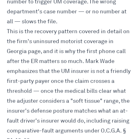
number to trigger UM coverage. The wrong
department's case number — or no number at
all — slows the file.
This is the recovery pattern covered in detail on
the firm's
uninsured motorist coverage in
Georgia
page, and it is why the first phone call
after the ER matters so much. Mark Wade
emphasizes that the UM insurer is not a friendly
first-party payer once the claim crosses a
threshold — once the medical bills clear what
the adjuster considers a "soft tissue" range, the
insurer's defense posture matches what an at-
fault driver's insurer would do, including raising
comparative-fault arguments under O.C.G.A. §