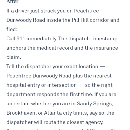
After
If a driver just struck you on Peachtree
Dunwoody Road inside the Pill Hill corridor and
fled:
Call 911 immediately. The dispatch timestamp
anchors the medical record and the insurance
claim.
Tell the dispatcher your exact location —
Peachtree Dunwoody Road plus the nearest
hospital entry or intersection — so the right
department responds the first time. If you are
uncertain whether you are in Sandy Springs,
Brookhaven, or Atlanta city limits, say so; the
dispatcher will route the closest agency.