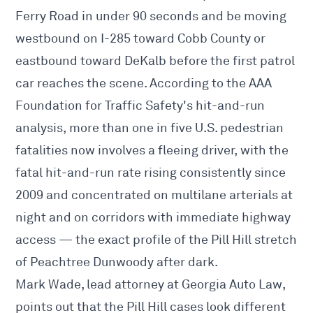
Ferry Road in under 90 seconds and be moving
westbound on I-285 toward Cobb County or
eastbound toward DeKalb before the first patrol
car reaches the scene. According to the AAA
Foundation for Traffic Safety's hit-and-run
analysis, more than one in five U.S. pedestrian
fatalities now involves a fleeing driver, with the
fatal hit-and-run rate rising consistently since
2009 and concentrated on multilane arterials at
night and on corridors with immediate highway
access — the exact profile of the Pill Hill stretch
of Peachtree Dunwoody after dark.
Mark Wade, lead attorney at Georgia Auto Law,
points out that the Pill Hill cases look different