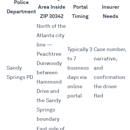
Police
Area Inside
Portal
Insurer
Department
ZIP 30342
Timing
Needs
North of the
Atlanta city
line —
Typically 3
Case number,
Peachtree
to 7
narrative,
Dunwoody
Sandy
business
and
between
Springs PD
days via
confirmation
Hammond
online
the driver
Drive and
portal
fled
the Sandy
Springs
boundary
East side of