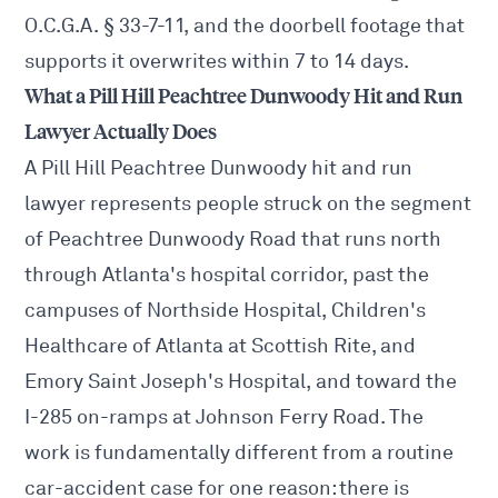
O.C.G.A. § 33-7-11, and the doorbell footage that
supports it overwrites within 7 to 14 days.
What a Pill Hill Peachtree Dunwoody Hit and Run
Lawyer Actually Does
A Pill Hill Peachtree Dunwoody hit and run
lawyer represents people struck on the segment
of Peachtree Dunwoody Road that runs north
through Atlanta's hospital corridor, past the
campuses of Northside Hospital, Children's
Healthcare of Atlanta at Scottish Rite, and
Emory Saint Joseph's Hospital, and toward the
I-285 on-ramps at Johnson Ferry Road. The
work is fundamentally different from a routine
car-accident case for one reason: there is