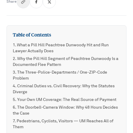
Share
Table of Contents
What a Pill Hill Peachtree Dunwoody Hit and Run
Lawyer Actually Does
Why the Pill Hill Segment of Peachtree Dunwoody Is a
Documented Flee Pattern
The Three-Police-Departments / One-ZIP-Code
Problem
Criminal Duties vs. Civil Recovery: Why the Statutes
Diverge
Your Own UM Coverage: The Real Source of Payment
The Doorbell-Camera Window: Why 48 Hours Decides
the Case
Pedestrians, Cyclists, Visitors — UM Reaches All of
Them