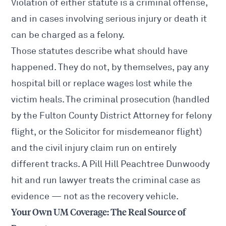
Violation of either statute is a criminal offense,
and in cases involving serious injury or death it
can be charged as a felony.
Those statutes describe what should have
happened. They do not, by themselves, pay any
hospital bill or replace wages lost while the
victim heals. The criminal prosecution (handled
by the Fulton County District Attorney for felony
flight, or the Solicitor for misdemeanor flight)
and the civil injury claim run on entirely
different tracks. A Pill Hill Peachtree Dunwoody
hit and run lawyer treats the criminal case as
evidence — not as the recovery vehicle.
Your Own UM Coverage: The Real Source of