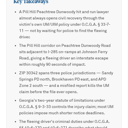
Key Takeaways
A Pill Hill Peachtree Dunwoody hit and run lawyer
almost always opens civil recovery through the
victim's own UM/UIM policy under O.C.G.A. § 33-7-
11 — not by waiting for police to find the fleeing
driver.
The Pill Hill corridor on Peachtree Dunwoody Road
sits adjacent to I-285 on-ramps at Johnson Ferry
Road, giving a fleeing driver an interstate escape
within roughly 90 seconds of impact.
ZIP 30342 spans three police jurisdictions — Sandy
Springs PD north, Brookhaven PD east, and APD
Zone 2 south — and a misfiled report kills the UM
claim before the file ever opens.
Georgia's two-year statute of limitations under
O.C.G.A. § 9-3-33 controls the injury claim; most UM
policies impose much shorter notice deadlines.
The fleeing driver's criminal duties under O.C.G.A.
§§ 40-6-270 and 40-6-271 describe what should