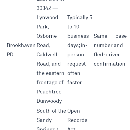
30342 —
Lynwood
Typically 5
Park,
to 10
Osborne
business
Same — case
Brookhaven
Road,
days; in-
number and
PD
Caldwell
person
fled-driver
Road, and
request
confirmation
the eastern
often
frontage of
faster
Peachtree
Dunwoody
South of the
Open
Sandy
Records
Springs /
Act