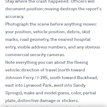
Stay where the crash happened. Officers will
document position; moving destroys the report's
accuracy.
Photograph the scene before anything moves:
your position, vehicle position, debris, skid
marks, road geometry, the nearest hospital
entry, visible address numbers, and any obvious
commercial security cameras.
Note everything you can about the fleeing
vehicle: direction of travel (north toward
Johnson Ferry / I-285, south toward Buckhead,
east into Lynwood Park, west into Sandy
Springs), make and model guess, color, partial
plate, distinctive damage or stickers.