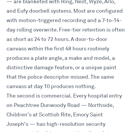
— are blanketed with Ring, Nest, Wyze, Arlo,
and Eufy doorbell systems. Most are configured
with motion-triggered recording and a 7-to-14-
day rolling overwrite. Free-tier retention is often
as short as 24 to 72 hours. A door-to-door
canvass within the first 48 hours routinely
produces a plate angle, a make and model, a
distinctive damage feature, or a unique paint
that the police descriptor missed. The same
canvass at day 10 produces nothing.
The second is commercial. Every hospital entry
on Peachtree Dunwoody Road — Northside,
Children's at Scottish Rite, Emory Saint
Joseph's — has high-resolution security