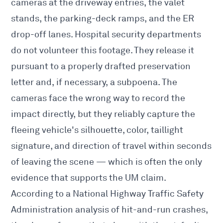
cameras at the driveway entries, the valet
stands, the parking-deck ramps, and the ER
drop-off lanes. Hospital security departments
do not volunteer this footage. They release it
pursuant to a properly drafted preservation
letter and, if necessary, a subpoena. The
cameras face the wrong way to record the
impact directly, but they reliably capture the
fleeing vehicle's silhouette, color, taillight
signature, and direction of travel within seconds
of leaving the scene — which is often the only
evidence that supports the UM claim.
According to a National Highway Traffic Safety
Administration analysis of hit-and-run crashes,