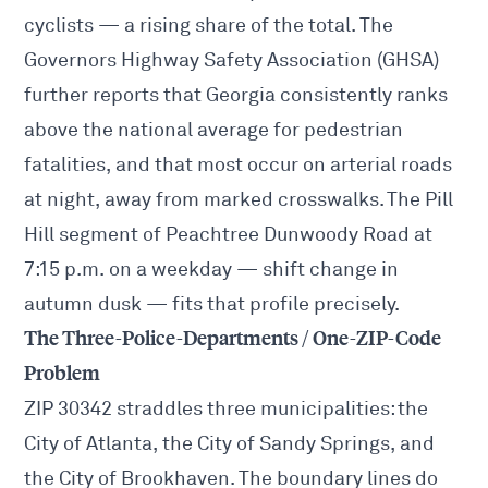
cyclists — a rising share of the total. The
Governors Highway Safety Association
(GHSA)
further reports that Georgia consistently ranks
above the national average for pedestrian
fatalities, and that most occur on arterial roads
at night, away from marked crosswalks. The Pill
Hill segment of Peachtree Dunwoody Road at
7:15 p.m. on a weekday — shift change in
autumn dusk — fits that profile precisely.
The Three-Police-Departments / One-ZIP-Code
Problem
ZIP 30342 straddles three municipalities: the
City of Atlanta, the City of Sandy Springs, and
the City of Brookhaven. The boundary lines do