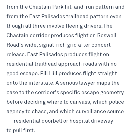
from the Chastain Park hit-and-run pattern and
from the East Palisades trailhead pattern even
though all three involve fleeing drivers. The
Chastain corridor produces flight on Roswell
Road's wide, signal-rich grid after concert
release. East Palisades produces flight on
residential trailhead approach roads with no
good escape. Pill Hill produces flight straight
onto the interstate. A serious lawyer maps the
case to the corridor's specific escape geometry
before deciding where to canvass, which police
agency to chase, and which surveillance source
— residential doorbell or hospital driveway —
to pull first.