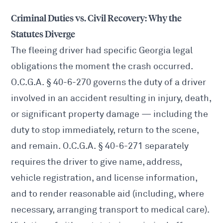
Criminal Duties vs. Civil Recovery: Why the
Statutes Diverge
The fleeing driver had specific Georgia legal
obligations the moment the crash occurred.
O.C.G.A. § 40-6-270 governs the duty of a driver
involved in an accident resulting in injury, death,
or significant property damage — including the
duty to stop immediately, return to the scene,
and remain. O.C.G.A. § 40-6-271 separately
requires the driver to give name, address,
vehicle registration, and license information,
and to render reasonable aid (including, where
necessary, arranging transport to medical care).