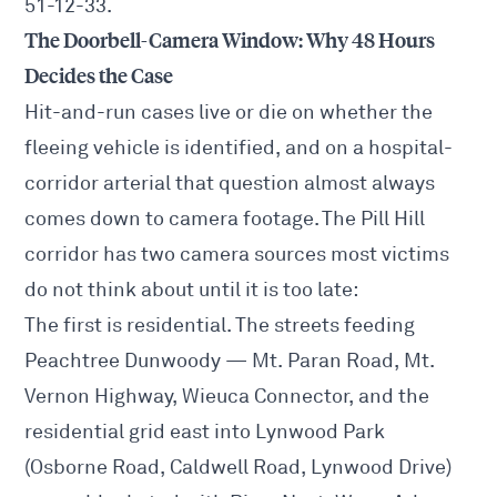
51-12-33.
The Doorbell-Camera Window: Why 48 Hours
Decides the Case
Hit-and-run cases live or die on whether the
fleeing vehicle is identified, and on a hospital-
corridor arterial that question almost always
comes down to camera footage. The Pill Hill
corridor has two camera sources most victims
do not think about until it is too late:
The first is residential. The streets feeding
Peachtree Dunwoody — Mt. Paran Road, Mt.
Vernon Highway, Wieuca Connector, and the
residential grid east into Lynwood Park
(Osborne Road, Caldwell Road, Lynwood Drive)