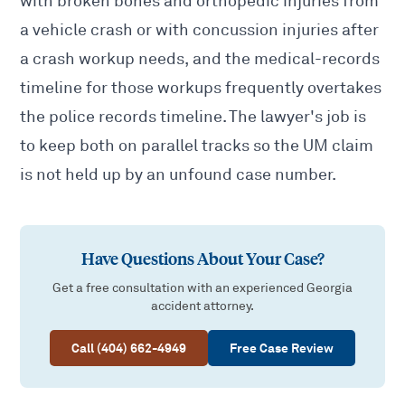
with
broken bones and orthopedic injuries from
a vehicle crash
or with
concussion injuries after
a crash
workup needs, and the medical-records
timeline for those workups frequently overtakes
the police records timeline. The lawyer's job is
to keep both on parallel tracks so the UM claim
is not held up by an unfound case number.
Have Questions About Your Case?
Get a free consultation with an experienced Georgia
accident attorney.
Call (404) 662-4949
Free Case Review