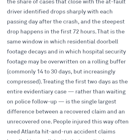
the share of cases that close with the at-fault
driver identified drops sharply with each
passing day after the crash, and the steepest
drop happens in the first 72 hours. That is the
same window in which residential doorbell
footage decays and in which hospital security
footage may be overwritten on a rolling buffer
(commonly 14 to 30 days, but increasingly
compressed). Treating the first two days as the
entire evidentiary case — rather than waiting
on police follow-up — is the single largest
difference between a recovered claim and an
unrecovered one. People injured this way often
need
Atlanta hit-and-run accident claims