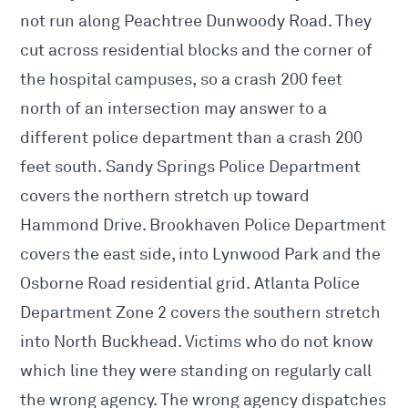
not run along Peachtree Dunwoody Road. They
cut across residential blocks and the corner of
the hospital campuses, so a crash 200 feet
north of an intersection may answer to a
different police department than a crash 200
feet south. Sandy Springs Police Department
covers the northern stretch up toward
Hammond Drive. Brookhaven Police Department
covers the east side, into Lynwood Park and the
Osborne Road residential grid. Atlanta Police
Department Zone 2 covers the southern stretch
into North Buckhead. Victims who do not know
which line they were standing on regularly call
the wrong agency. The wrong agency dispatches