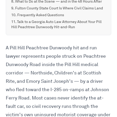
What to Do at the Scene — and in the 48 Hours After
Fulton County State Court Is Where Civil Claims Land
Frequently Asked Questions
Talk to a Georgia Auto Law Attorney About Your Pill
Hill Peachtree Dunwoody Hit-and-Run
A Pill Hill Peachtree Dunwoody hit and run
lawyer represents people struck on Peachtree
Dunwoody Road inside the Pill Hill medical
corridor — Northside, Children's at Scottish
Rite, and Emory Saint Joseph's — by a driver
who fled toward the I-285 on-ramps at Johnson
Ferry Road. Most cases never identify the at-
fault car, so civil recovery runs through the
victim's own uninsured motorist coverage under