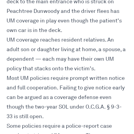
deck to the main entrance who is struck on
Peachtree Dunwoody and the driver flees has
UM coverage in play even though the patient's
own car is in the deck.
UM coverage reaches resident relatives. An
adult son or daughter living at home, a spouse, a
dependent — each may have their own UM
policy that stacks onto the victim's.
Most UM policies require prompt written notice
and full cooperation. Failing to give notice early
can be argued as a coverage defense even
though the two-year SOL under O.C.G.A. § 9-3-
33 is still open.
Some policies require a police-report case