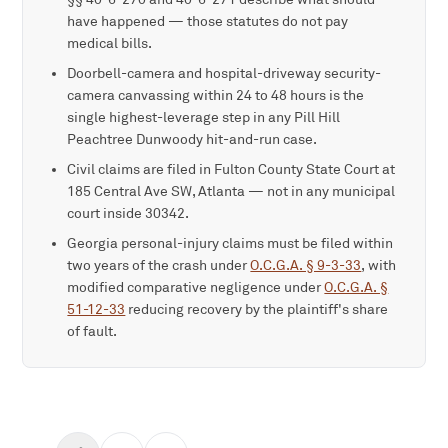
have happened — those statutes do not pay
medical bills.
Doorbell-camera and hospital-driveway security-
camera canvassing within 24 to 48 hours is the
single highest-leverage step in any Pill Hill
Peachtree Dunwoody hit-and-run case.
Civil claims are filed in Fulton County State Court at
185 Central Ave SW, Atlanta — not in any municipal
court inside 30342.
Georgia personal-injury claims must be filed within
two years of the crash under
O.C.G.A. § 9-3-33
, with
modified comparative negligence under
O.C.G.A. §
51-12-33
reducing recovery by the plaintiff's share
of fault.