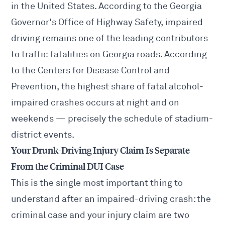
in the United States. According to the Georgia
Governor's Office of Highway Safety, impaired
driving remains one of the leading contributors
to traffic fatalities on Georgia roads. According
to the Centers for Disease Control and
Prevention, the highest share of fatal alcohol-
impaired crashes occurs at night and on
weekends — precisely the schedule of stadium-
district events.
Your Drunk-Driving Injury Claim Is Separate
From the Criminal DUI Case
This is the single most important thing to
understand after an impaired-driving crash: the
criminal case and your injury claim are two