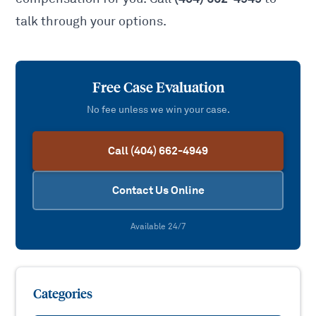
talk through your options.
Free Case Evaluation
No fee unless we win your case.
Call (404) 662-4949
Contact Us Online
Available 24/7
Categories