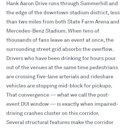
Hank Aaron Drive runs through Summerhill and
the edge of the downtown stadium district, less
than two miles from both State Farm Arena and
Mercedes-Benz Stadium. When tens of
thousands of fans leave an event at once, the
surrounding street grid absorbs the overflow.
Drivers who have been drinking for hours pour
out of the venues at the same time pedestrians
are crossing five-lane arterials and rideshare
vehicles are stopping mid-block for pickups.
That convergence — what we call the post-
event DUI window — is exactly when impaired-
driving crashes cluster on this corridor.
Several structural features make the corridor