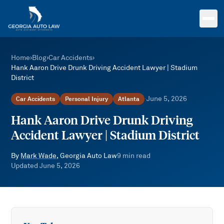
Skip to main content
Home
›
Blog
›
Car Accidents
›
Hank Aaron Drive Drunk Driving Accident Lawyer | Stadium
District
June 5, 2026
Car Accidents
Personal Injury
Atlanta
·
Hank Aaron Drive Drunk Driving
Accident Lawyer | Stadium District
By
Mark Wade
, Georgia Auto Law
9
min read
Updated
June 5, 2026