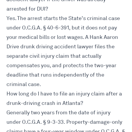
arrested for DUI?
Yes. The arrest starts the State's criminal case
under O.C.G.A. § 40-6-391, but it does not pay
your medical bills or lost wages. A Hank Aaron
Drive drunk driving accident lawyer files the
separate civil injury claim that actually
compensates you, and protects the two-year
deadline that runs independently of the
criminal case.
How long do I have to file an injury claim after a
drunk-driving crash in Atlanta?
Generally two years from the date of injury
under O.C.G.A. § 9-3-33. Property-damage-only
claims have a four-year window under O.C.G.A. §