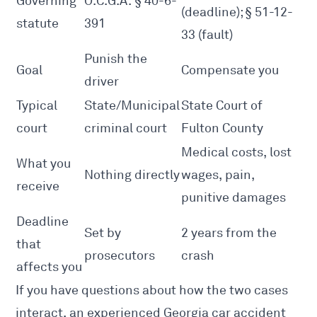
Governing
O.C.G.A. § 40-6-
(deadline); § 51-12-
statute
391
33 (fault)
Punish the
Goal
Compensate you
driver
Typical
State/Municipal
State Court of
court
criminal court
Fulton County
Medical costs, lost
What you
Nothing directly
wages, pain,
receive
punitive damages
Deadline
Set by
2 years from the
that
prosecutors
crash
affects you
If you have questions about how the two cases
interact, an experienced
Georgia car accident