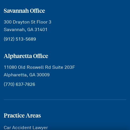
Savannah Office
300 Drayton St Floor 3
Savannah, GA 31401
(912) 513-5689
Alpharetta Office
11080 Old Roswell Rd Suite 203F
Alpharetta, GA 30009
(770) 637-7826
Practice Areas
Car Accident Lawyer