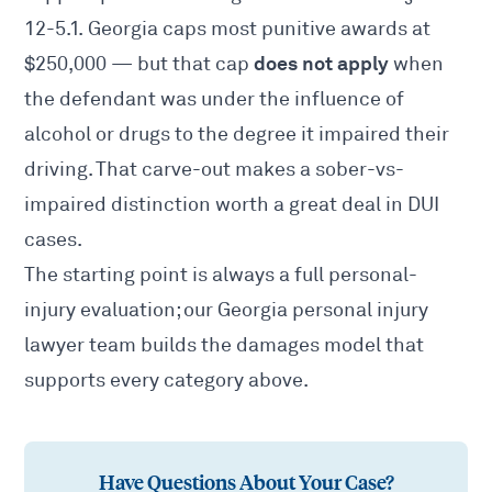
12-5.1
. Georgia caps most punitive awards at
does not apply
$250,000 — but that cap
when
the defendant was under the influence of
alcohol or drugs to the degree it impaired their
driving. That carve-out makes a sober-vs-
impaired distinction worth a great deal in DUI
cases.
The starting point is always a full personal-
injury evaluation; our
Georgia personal injury
lawyer
team builds the damages model that
supports every category above.
Have Questions About Your Case?