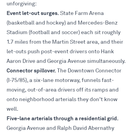
unforgiving:
Event let-out surges.
State Farm Arena
(basketball and hockey) and Mercedes-Benz
Stadium (football and soccer) each sit roughly
1.7 miles from the Martin Street area, and their
let-outs push post-event drivers onto Hank
Aaron Drive and Georgia Avenue simultaneously.
Connector spillover.
The Downtown Connector
(I-75/85), a six-lane motorway, funnels fast-
moving, out-of-area drivers off its ramps and
onto neighborhood arterials they don't know
well.
Five-lane arterials through a residential grid.
Georgia Avenue and Ralph David Abernathy