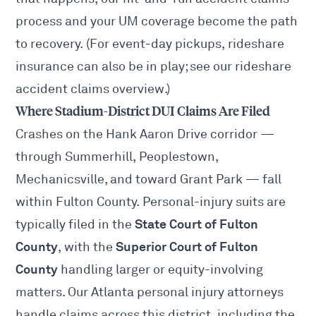
process and your UM coverage become the path
to recovery. (For event-day pickups, rideshare
insurance can also be in play; see our
rideshare
accident claims
overview.)
Where Stadium-District DUI Claims Are Filed
Crashes on the Hank Aaron Drive corridor —
through Summerhill, Peoplestown,
Mechanicsville, and toward
Grant Park
— fall
within Fulton County. Personal-injury suits are
State Court of Fulton
typically filed in the
County
Superior Court of Fulton
, with the
County
handling larger or equity-involving
matters. Our
Atlanta personal injury attorneys
handle claims across this district, including the