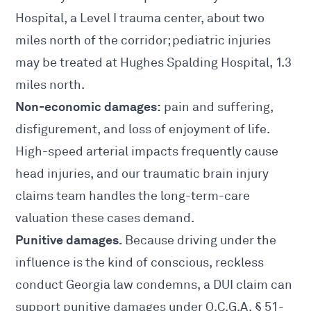
Hospital, a Level I trauma center, about two
miles north of the corridor; pediatric injuries
may be treated at Hughes Spalding Hospital, 1.3
miles north.
Non-economic damages:
pain and suffering,
disfigurement, and loss of enjoyment of life.
High-speed arterial impacts frequently cause
head injuries, and our
traumatic brain injury
claims
team handles the long-term-care
valuation these cases demand.
Punitive damages.
Because driving under the
influence is the kind of conscious, reckless
conduct Georgia law condemns, a DUI claim can
support punitive damages under O.C.G.A.
§ 51-