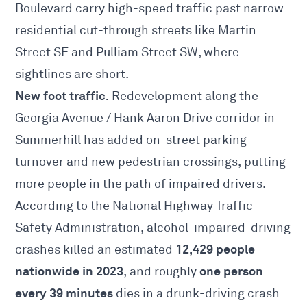
Boulevard carry high-speed traffic past narrow
residential cut-through streets like Martin
Street SE and Pulliam Street SW, where
sightlines are short.
New foot traffic.
Redevelopment along the
Georgia Avenue / Hank Aaron Drive corridor in
Summerhill has added on-street parking
turnover and new pedestrian crossings, putting
more people in the path of impaired drivers.
According to the National Highway Traffic
Safety Administration, alcohol-impaired-driving
12,429 people
crashes killed an estimated
nationwide in 2023
one person
, and roughly
every 39 minutes
dies in a drunk-driving crash