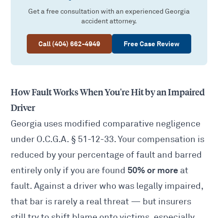
Get a free consultation with an experienced Georgia
accident attorney.
Call (404) 662-4949
Free Case Review
How Fault Works When You're Hit by an Impaired
Driver
Georgia uses modified comparative negligence
under O.C.G.A.
§ 51-12-33
. Your compensation is
reduced by your percentage of fault and barred
50% or more
entirely only if you are found
at
fault. Against a driver who was legally impaired,
that bar is rarely a real threat — but insurers
still try to shift blame onto victims, especially