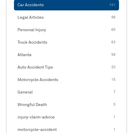
Car Accidents
141
Legal Articles
98
Personal Injury
65
Truck Accidents
63
Atlanta
58
Auto Accident Tips
20
Motorcycle Accidents
15
General
7
Wrongful Death
5
injury-claim-advice
1
motorcycle-accident
1