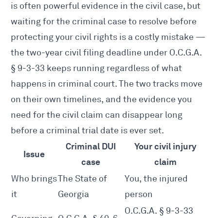
is often powerful evidence in the civil case, but
waiting for the criminal case to resolve before
protecting your civil rights is a costly mistake —
the two-year civil filing deadline under O.C.G.A.
§ 9-3-33 keeps running regardless of what
happens in criminal court. The two tracks move
on their own timelines, and the evidence you
need for the civil claim can disappear long
before a criminal trial date is ever set.
Criminal DUI
Your civil injury
Issue
case
claim
Who brings
The State of
You, the injured
it
Georgia
person
O.C.G.A. § 9-3-33