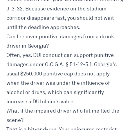
9-3-32. Because evidence on the stadium
corridor disappears fast, you should not wait
until the deadline approaches.
Can I recover punitive damages from a drunk
driver in Georgia?
Often, yes. DUI conduct can support punitive
damages under O.C.G.A. § 51-12-5.1. Georgia's
usual $250,000 punitive cap does not apply
when the driver was under the influence of
alcohol or drugs, which can significantly
increase a DUI claim's value.
What if the impaired driver who hit me fled the
scene?
That is a hit-and-run. Your uninsured motorist