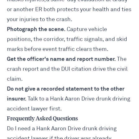
or another ER both protects your health and ties
your injuries to the crash.
Photograph the scene.
Capture vehicle
positions, the corridor, traffic signals, and skid
marks before event traffic clears them.
Get the officer's name and report number.
The
crash report and the DUI citation drive the civil
claim.
Do not give a recorded statement to the other
insurer.
Talk to a Hank Aaron Drive drunk driving
accident lawyer first.
Frequently Asked Questions
Do I need a Hank Aaron Drive drunk driving
accident lawyer if the driver was already