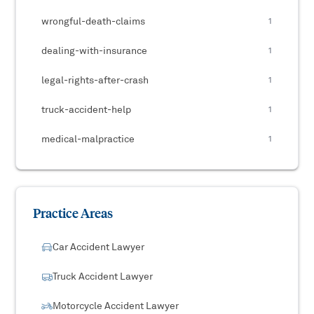
wrongful-death-claims
1
dealing-with-insurance
1
legal-rights-after-crash
1
truck-accident-help
1
medical-malpractice
1
Practice Areas
Car Accident Lawyer
Truck Accident Lawyer
Motorcycle Accident Lawyer