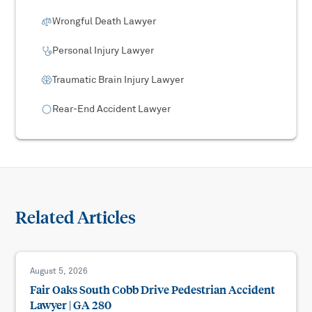
Wrongful Death Lawyer
Personal Injury Lawyer
Traumatic Brain Injury Lawyer
Rear-End Accident Lawyer
Related Articles
August 5, 2026
Fair Oaks South Cobb Drive Pedestrian Accident
Lawyer | GA 280