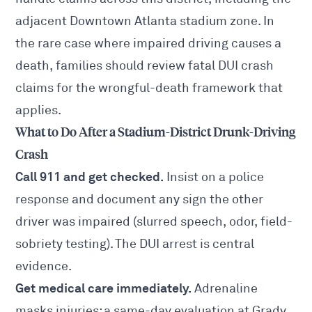
adjacent
Downtown Atlanta
stadium zone. In
the rare case where impaired driving causes a
death, families should review
fatal DUI crash
claims
for the wrongful-death framework that
applies.
What to Do After a Stadium-District Drunk-Driving
Crash
Call 911 and get checked.
Insist on a police
response and document any sign the other
driver was impaired (slurred speech, odor, field-
sobriety testing). The DUI arrest is central
evidence.
Get medical care immediately.
Adrenaline
masks injuries; a same-day evaluation at Grady