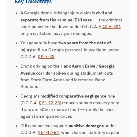
Key Takeaways
civil and
A Georgia drunk-driving injury claim is
separate from the criminal DUI case
— the criminal
court punishes the driver under O.C.G.A.
§ 40-6-391
;
only a civil claim pays your damages.
two years from the date of
You generally have
injury
to file a Georgia personal-injury claim under
O.C.G.A.
§ 9-3-33
.
Hank Aaron Drive / Georgia
Drunk driving on the
Avenue corridor
spikes during stadium let-outs
from State Farm Arena and Mercedes-Benz
Stadium.
modified comparative negligence
Georgia's
rule
(O.C.G.A.
§ 51-12-33
) reduces or bars recovery only
if you are 50% or more at fault — rarely the case
against an impaired driver.
punitive damages
DUI conduct can support
under
O.C.G.A.
§ 51-12-5.1
, which has no statutory cap for