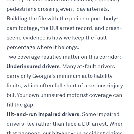
pedestrians crossing event-day arterials.
Building the file with the police report, body-
cam footage, the DUI arrest record, and crash-
scene evidence is how we keep the fault
percentage where it belongs.
Two coverage realities matter on this corridor:
Underinsured drivers.
Many at-fault drivers
carry only Georgia's minimum auto liability
limits, which often fall short of a serious-injury
bill. Your own
uninsured motorist coverage
can
fill the gap.
Hit-and-run impaired drivers.
Some impaired
drivers flee rather than face a DUI arrest. When
that happens, our
hit-and-run accident claims