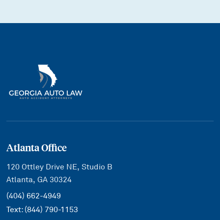
Atlanta Office
120 Ottley Drive NE, Studio B
Atlanta, GA 30324
(404) 662-4949
Text:
(844) 790-1153