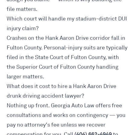
file matters.
Which court will handle my stadium-district DUI
injury claim?
Crashes on the Hank Aaron Drive corridor fall in
Fulton County. Personal-injury suits are typically
filed in the State Court of Fulton County, with
the Superior Court of Fulton County handling
larger matters.
What does it cost to hire a Hank Aaron Drive
drunk driving accident lawyer?
Nothing up front. Georgia Auto Law offers free
consultations and works on contingency — you
pay no attorney's fee unless we recover
(404) 662-4949
compensation for you. Call
to