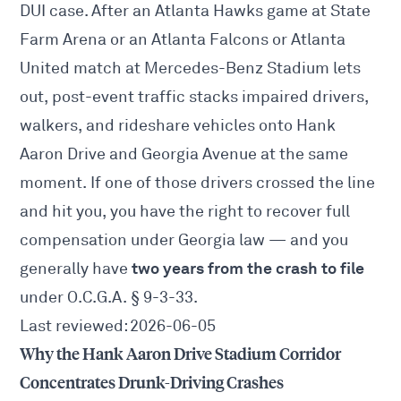
DUI case. After an Atlanta Hawks game at State
Farm Arena or an Atlanta Falcons or Atlanta
United match at Mercedes-Benz Stadium lets
out, post-event traffic stacks impaired drivers,
walkers, and rideshare vehicles onto Hank
Aaron Drive and Georgia Avenue at the same
moment. If one of those drivers crossed the line
and hit you, you have the right to recover full
compensation under Georgia law — and you
two years from the crash to file
generally have
under O.C.G.A.
§ 9-3-33
.
Last reviewed: 2026-06-05
Why the Hank Aaron Drive Stadium Corridor
Concentrates Drunk-Driving Crashes