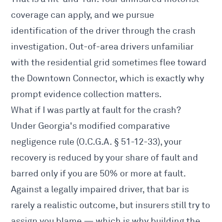
coverage can apply, and we pursue
identification of the driver through the crash
investigation. Out-of-area drivers unfamiliar
with the residential grid sometimes flee toward
the Downtown Connector, which is exactly why
prompt evidence collection matters.
What if I was partly at fault for the crash?
Under Georgia's modified comparative
negligence rule (O.C.G.A. § 51-12-33), your
recovery is reduced by your share of fault and
barred only if you are 50% or more at fault.
Against a legally impaired driver, that bar is
rarely a realistic outcome, but insurers still try to
assign you blame — which is why building the