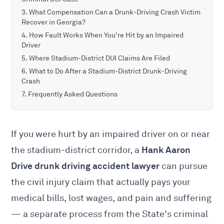
What Compensation Can a Drunk-Driving Crash Victim
Recover in Georgia?
How Fault Works When You're Hit by an Impaired
Driver
Where Stadium-District DUI Claims Are Filed
What to Do After a Stadium-District Drunk-Driving
Crash
Frequently Asked Questions
If you were hurt by an impaired driver on or near
Hank Aaron
the stadium-district corridor, a
Drive drunk driving accident lawyer
can pursue
the civil injury claim that actually pays your
medical bills, lost wages, and pain and suffering
— a separate process from the State's criminal