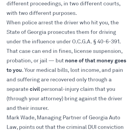
different proceedings, in two different courts,
with two different purposes.
When police arrest the driver who hit you, the
State of Georgia prosecutes them for driving
under the influence under O.C.G.A.
§ 40-6-391
.
That case can end in fines, license suspension,
none of that money goes
probation, or jail — but
to you
. Your medical bills, lost income, and pain
and suffering are recovered only through a
civil
separate
personal-injury claim that you
(through your attorney) bring against the driver
and their insurer.
Mark Wade, Managing Partner of Georgia Auto
Law, points out that the criminal DUI conviction