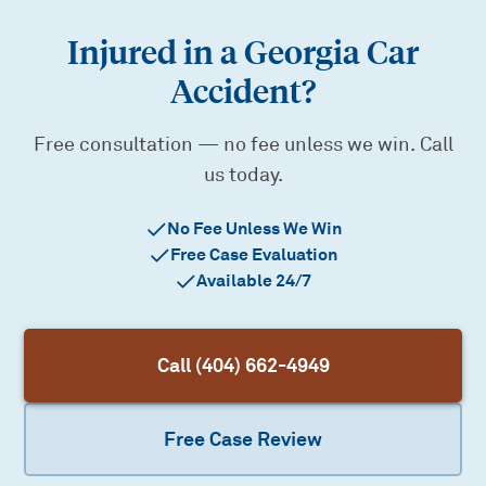
Injured in a Georgia Car
Accident?
Free consultation — no fee unless we win. Call
us today.
No Fee Unless We Win
Free Case Evaluation
Available 24/7
Call (404) 662-4949
Free Case Review