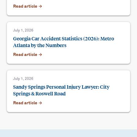
Read article →
July 1, 2026
Georgia Car Accident Statistics (2026): Metro
Atlanta by the Numbers
Read article →
July 1, 2026
Sandy Springs Personal Injury Lawyer: City
Springs & Roswell Road
Read article →