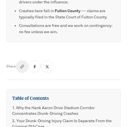
drivers under the influence.
Fulton County
Crashes here fall in
— claims are
typically filed in the State Court of Fulton County.
Consultations are free and we work on contingency:
no fee unless we win.
Share
Table of Contents
Why the Hank Aaron Drive Stadium Corridor
Concentrates Drunk-Driving Crashes
Your Drunk-Driving Injury Claim Is Separate From the
Criminal DUI Case