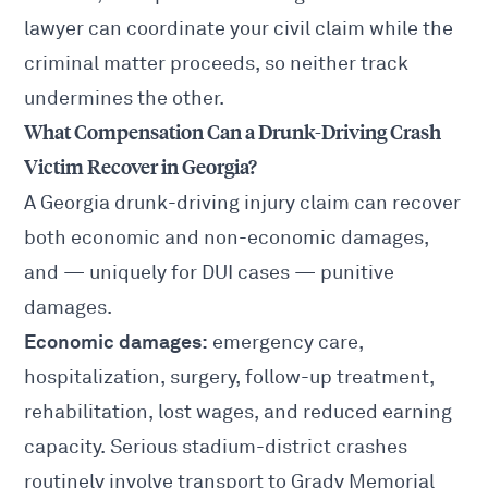
lawyer
can coordinate your civil claim while the
criminal matter proceeds, so neither track
undermines the other.
What Compensation Can a Drunk-Driving Crash
Victim Recover in Georgia?
A Georgia drunk-driving injury claim can recover
both economic and non-economic damages,
and — uniquely for DUI cases — punitive
damages.
Economic damages:
emergency care,
hospitalization, surgery, follow-up treatment,
rehabilitation, lost wages, and reduced earning
capacity. Serious stadium-district crashes
routinely involve transport to Grady Memorial