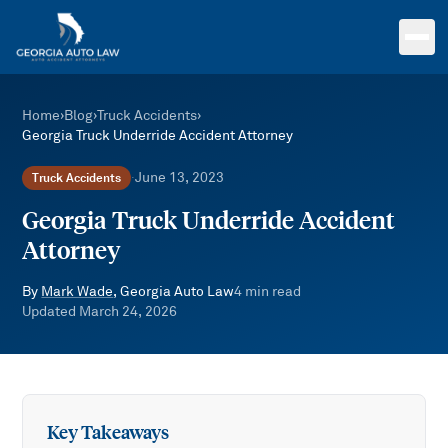
Skip to main content
Home
›
Blog
›
Truck Accidents
›
Georgia Truck Underride Accident Attorney
June 13, 2023
Truck Accidents
·
Georgia Truck Underride Accident
Attorney
By
Mark Wade
, Georgia Auto Law
4
min read
Updated
March 24, 2026
Key Takeaways