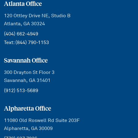
Atlanta Office
120 Ottley Drive NE, Studio B
Atlanta, GA 30324
(404) 662-4949
Text:
(844) 790-1153
Savannah Office
300 Drayton St Floor 3
Savannah, GA 31401
(912) 513-5689
Alpharetta Office
11080 Old Roswell Rd Suite 203F
Alpharetta, GA 30009