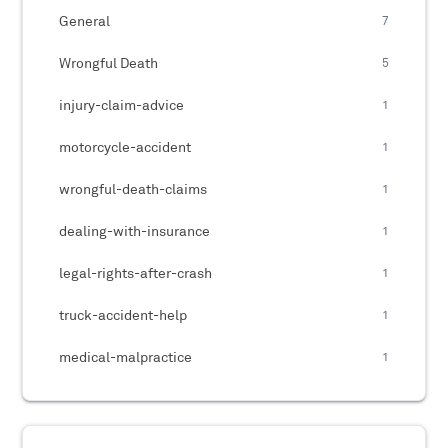
General
7
Wrongful Death
5
injury-claim-advice
1
motorcycle-accident
1
wrongful-death-claims
1
dealing-with-insurance
1
legal-rights-after-crash
1
truck-accident-help
1
medical-malpractice
1