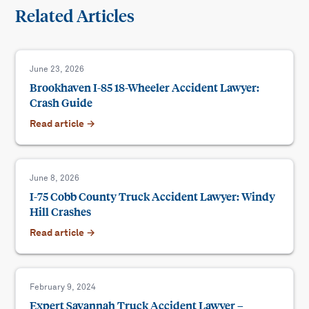
Related Articles
June 23, 2026
Brookhaven I-85 18-Wheeler Accident Lawyer:
Crash Guide
Read article →
June 8, 2026
I-75 Cobb County Truck Accident Lawyer: Windy
Hill Crashes
Read article →
February 9, 2024
Expert Savannah Truck Accident Lawyer –