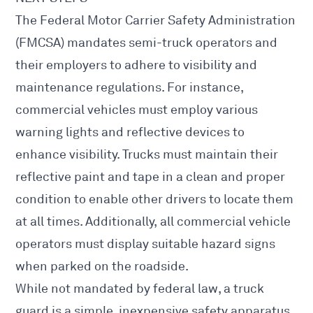
The
Federal Motor Carrier Safety Administration
(FMCSA) mandates semi-truck operators and
their employers to adhere to visibility and
maintenance regulations. For instance,
commercial vehicles must employ various
warning lights and reflective devices to
enhance visibility. Trucks must maintain their
reflective paint and tape
in a clean and proper
condition to enable other drivers to locate them
at all times. Additionally, all commercial vehicle
operators must display suitable hazard signs
when parked on the roadside.
While not mandated by federal law, a truck
guard is a simple, inexpensive safety apparatus