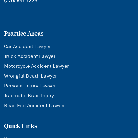
(770) 637-7826
Practice Areas
Car Accident Lawyer
Truck Accident Lawyer
Motorcycle Accident Lawyer
Wrongful Death Lawyer
Personal Injury Lawyer
Traumatic Brain Injury
Rear-End Accident Lawyer
Quick Links