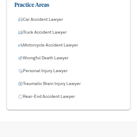
Practice Areas
Car Accident Lawyer
Truck Accident Lawyer
Motorcycle Accident Lawyer
Wrongful Death Lawyer
Personal Injury Lawyer
Traumatic Brain Injury Lawyer
Rear-End Accident Lawyer