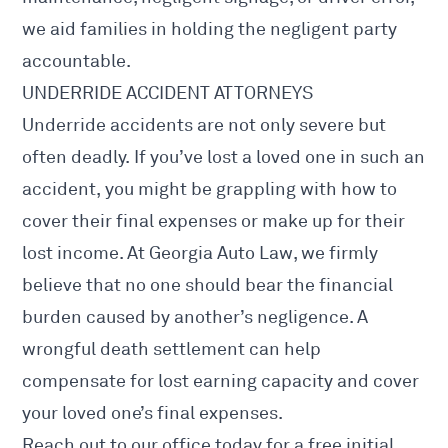
we aid families in holding the negligent party
accountable.
UNDERRIDE ACCIDENT ATTORNEYS
Underride accidents are not only severe but
often deadly. If you’ve lost a loved one in such an
accident, you might be grappling with how to
cover their final expenses or make up for their
lost income. At Georgia Auto Law, we firmly
believe that no one should bear the financial
burden caused by another’s negligence. A
wrongful death settlement can help
compensate for lost earning capacity and cover
your loved one’s final expenses.
Reach out to our office today for a free initial