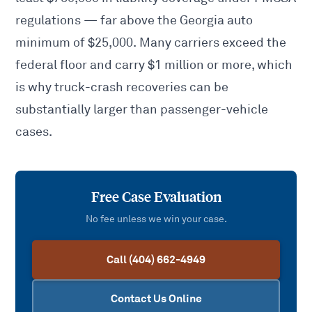
regulations — far above the Georgia auto
minimum of $25,000. Many carriers exceed the
federal floor and carry $1 million or more, which
is why truck-crash recoveries can be
substantially larger than passenger-vehicle
cases.
Free Case Evaluation
No fee unless we win your case.
Call (404) 662-4949
Contact Us Online