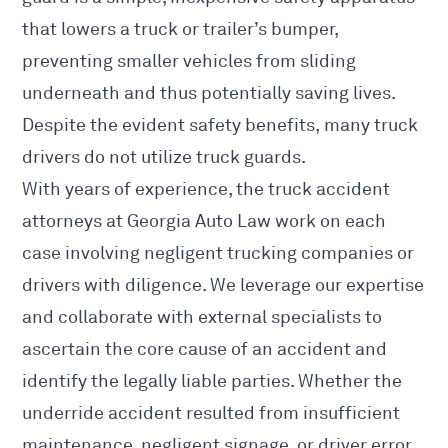
that lowers a truck or trailer’s bumper,
preventing smaller vehicles from sliding
underneath and thus potentially saving lives.
Despite the evident safety benefits, many truck
drivers do not utilize truck guards.
With years of experience, the truck accident
attorneys at Georgia Auto Law work on each
case involving negligent trucking companies or
drivers with diligence. We leverage our expertise
and collaborate with external specialists to
ascertain the core cause of an accident and
identify the legally liable parties. Whether the
underride accident resulted from insufficient
maintenance, negligent signage, or driver error,