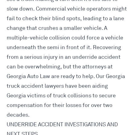
slow down. Commercial vehicle operators might
fail to check their blind spots, leading to a lane
change that crushes a smaller vehicle. A
multiple-vehicle collision could force a vehicle
underneath the semi in front of it. Recovering
from a serious injury in an underride accident
can be overwhelming, but the attorneys at
Georgia Auto Law are ready to help. Our
Georgia
truck accident lawyers
have been aiding
Georgia victims of truck collisions to secure
compensation for their losses for over two
decades.
UNDERRIDE ACCIDENT INVESTIGATIONS AND
NEXT STEPS