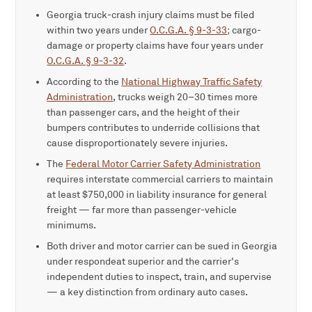
Georgia truck-crash injury claims must be filed
within two years under
O.C.G.A. § 9-3-33
; cargo-
damage or property claims have four years under
O.C.G.A. § 9-3-32
.
According to the
National Highway Traffic Safety
Administration
, trucks weigh 20–30 times more
than passenger cars, and the height of their
bumpers contributes to underride collisions that
cause disproportionately severe injuries.
The
Federal Motor Carrier Safety Administration
requires interstate commercial carriers to maintain
at least $750,000 in liability insurance for general
freight — far more than passenger-vehicle
minimums.
Both driver and motor carrier can be sued in Georgia
under respondeat superior and the carrier's
independent duties to inspect, train, and supervise
— a key distinction from ordinary auto cases.