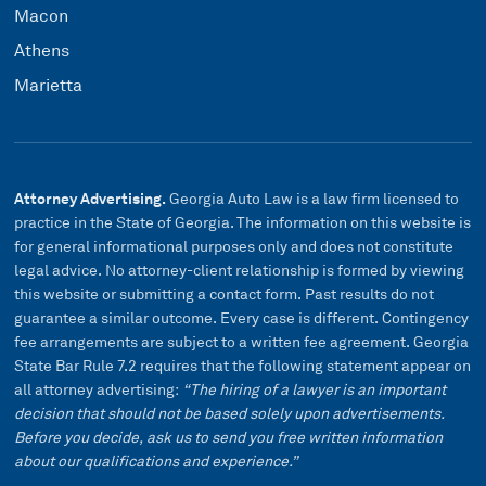
Macon
Athens
Marietta
Attorney Advertising.
Georgia Auto Law is a law firm licensed to
practice in the State of Georgia. The information on this website is
for general informational purposes only and does not constitute
legal advice. No attorney-client relationship is formed by viewing
this website or submitting a contact form. Past results do not
guarantee a similar outcome. Every case is different. Contingency
fee arrangements are subject to a written fee agreement. Georgia
State Bar Rule 7.2 requires that the following statement appear on
all attorney advertising:
“The hiring of a lawyer is an important
decision that should not be based solely upon advertisements.
Before you decide, ask us to send you free written information
about our qualifications and experience.”