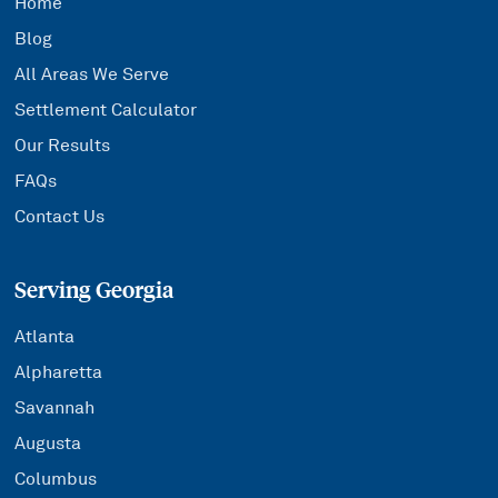
Home
Blog
All Areas We Serve
Settlement Calculator
Our Results
FAQs
Contact Us
Serving Georgia
Atlanta
Alpharetta
Savannah
Augusta
Columbus