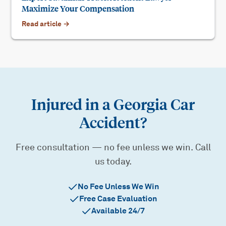
Maximize Your Compensation
Read article →
Injured in a Georgia Car
Accident?
Free consultation — no fee unless we win. Call
us today.
No Fee Unless We Win
Free Case Evaluation
Available 24/7