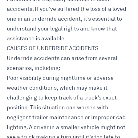
accidents. If you’ve suffered the loss of a loved
one in an underride accident, it’s essential to
understand your legal rights and know that
assistance is available.
CAUSES OF UNDERRIDE ACCIDENTS
Underride accidents can arise from several
scenarios, including:
Poor visibility during nighttime or adverse
weather conditions, which may make it
challenging to keep track of a truck’s exact
position. This situation can worsen with
negligent trailer maintenance or improper cab
lighting. A driver in a smaller vehicle might not
see a truck making a turn until it’s too late to