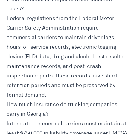
cases?
Federal regulations from the
Federal Motor
Carrier Safety Administration
require
commercial carriers to maintain driver logs,
hours-of-service records, electronic logging
device (ELD) data, drug and alcohol test results,
maintenance records, and post-crash
inspection reports. These records have short
retention periods and must be preserved by
formal demand.
How much insurance do trucking companies
carry in Georgia?
Interstate commercial carriers must maintain at
least $750,000 in liability coverage under
FMCSA