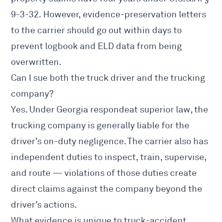
9-3-32
. However, evidence-preservation letters
to the carrier should go out within days to
prevent logbook and ELD data from being
overwritten.
Can I sue both the truck driver and the trucking
company?
Yes. Under Georgia respondeat superior law, the
trucking company is generally liable for the
driver’s on-duty negligence. The carrier also has
independent duties to inspect, train, supervise,
and route — violations of those duties create
direct claims against the company beyond the
driver’s actions.
What evidence is unique to truck-accident