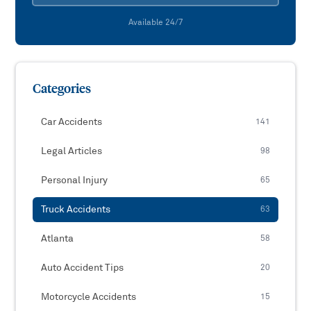
Available 24/7
Categories
Car Accidents
141
Legal Articles
98
Personal Injury
65
Truck Accidents
63
Atlanta
58
Auto Accident Tips
20
Motorcycle Accidents
15