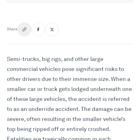
Share
Semi-trucks, big rigs, and other large
commercial vehicles pose significant risks to
other drivers due to their immense size. When a
smaller car or truck gets lodged underneath one
of these large vehicles, the accident is referred
to as an underride accident. The damage can be
severe, often resulting in the smaller vehicle’s
top being ripped off or entirely crushed.
Fatalities are tragically common in such