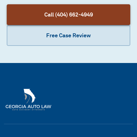
Call (404) 662-4949
Free Case Review