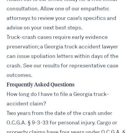
consultation. Allow one of our empathetic
attorneys to review your case’s specifics and
advise on your next best steps.
Truck-crash cases require early evidence
preservation; a
Georgia truck accident lawyer
can issue spoliation letters within days of the
crash. See our
results
for representative case
outcomes.
Frequently Asked Questions
How long do I have to file a Georgia truck-
accident claim?
Two years from the date of the crash under
O.C.G.A. § 9-3-33
for personal injury. Cargo or
property claims have four years under
O.C.G.A. §