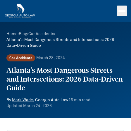
Skip to main content
Home
›
Blog
›
Car Accidents
›
Atlanta's Most Dangerous Streets and Intersections: 2026
Data-Driven Guide
March 28, 2024
Car Accidents
·
Atlanta's Most Dangerous Streets
and Intersections: 2026 Data-Driven
Guide
By
Mark Wade
, Georgia Auto Law
15
min read
Updated
March 24, 2026