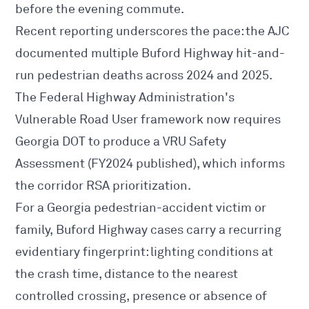
before the evening commute.
Recent reporting underscores the pace:
the AJC
documented multiple Buford Highway hit-and-
run pedestrian deaths
across 2024 and 2025.
The Federal Highway Administration's
Vulnerable Road User framework now requires
Georgia DOT to produce a
VRU Safety
Assessment
(FY2024 published), which informs
the corridor RSA prioritization.
For a Georgia
pedestrian-accident
victim or
family, Buford Highway cases carry a recurring
evidentiary fingerprint: lighting conditions at
the crash time, distance to the nearest
controlled crossing, presence or absence of