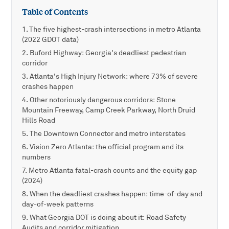
Table of Contents
The five highest-crash intersections in metro Atlanta
(2022 GDOT data)
Buford Highway: Georgia's deadliest pedestrian
corridor
Atlanta's High Injury Network: where 73% of severe
crashes happen
Other notoriously dangerous corridors: Stone
Mountain Freeway, Camp Creek Parkway, North Druid
Hills Road
The Downtown Connector and metro interstates
Vision Zero Atlanta: the official program and its
numbers
Metro Atlanta fatal-crash counts and the equity gap
(2024)
When the deadliest crashes happen: time-of-day and
day-of-week patterns
What Georgia DOT is doing about it: Road Safety
Audits and corridor mitigation