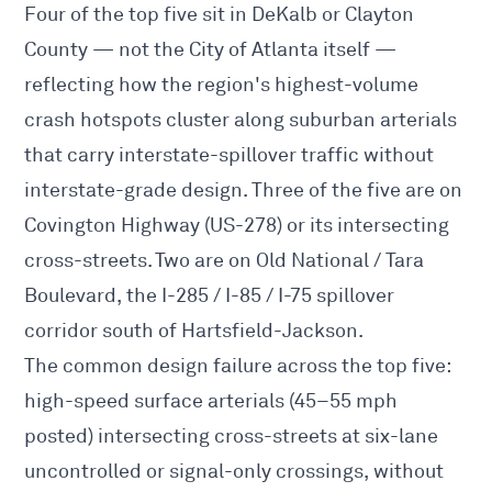
Four of the top five sit in DeKalb or Clayton
County — not the City of Atlanta itself —
reflecting how the region's highest-volume
crash hotspots cluster along suburban arterials
that carry interstate-spillover traffic without
interstate-grade design. Three of the five are on
Covington Highway (US-278) or its intersecting
cross-streets. Two are on Old National / Tara
Boulevard, the I-285 / I-85 / I-75 spillover
corridor south of Hartsfield-Jackson.
The common design failure across the top five:
high-speed surface arterials (45–55 mph
posted) intersecting cross-streets at six-lane
uncontrolled or signal-only crossings, without