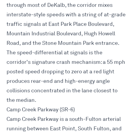
through most of DeKalb, the corridor mixes
interstate-style speeds with a string of at-grade
traffic signals at East Park Place Boulevard,
Mountain Industrial Boulevard, Hugh Howell
Road, and the Stone Mountain Park entrance.
The speed-differential at signals is the
corridor's signature crash mechanism: a 55 mph
posted speed dropping to zero at a red light
produces rear-end and high-energy angle
collisions concentrated in the lane closest to
the median.
Camp Creek Parkway (SR-6)
Camp Creek Parkway is a south-Fulton arterial
running between East Point, South Fulton, and