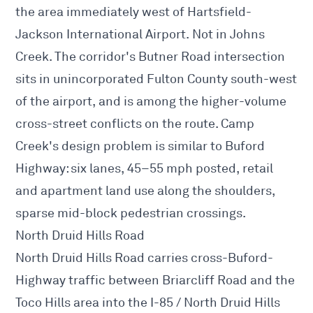
the area immediately west of Hartsfield-
Jackson International Airport. Not in Johns
Creek. The corridor's Butner Road intersection
sits in unincorporated Fulton County south-west
of the airport, and is among the higher-volume
cross-street conflicts on the route. Camp
Creek's design problem is similar to Buford
Highway: six lanes, 45–55 mph posted, retail
and apartment land use along the shoulders,
sparse mid-block pedestrian crossings.
North Druid Hills Road
North Druid Hills Road carries cross-Buford-
Highway traffic between Briarcliff Road and the
Toco Hills area into the I-85 / North Druid Hills