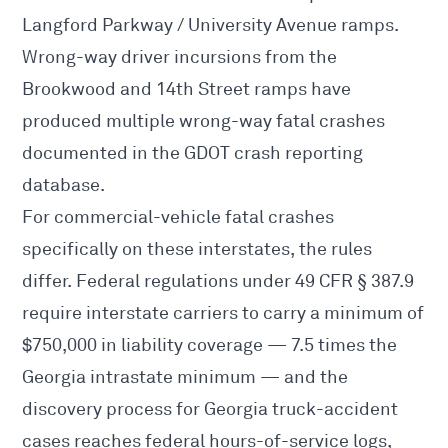
Langford Parkway / University Avenue ramps.
Wrong-way driver incursions from the
Brookwood and 14th Street ramps have
produced multiple wrong-way fatal crashes
documented in the GDOT crash reporting
database.
For commercial-vehicle fatal crashes
specifically on these interstates, the rules
differ. Federal regulations under 49 CFR § 387.9
require interstate carriers to carry
a minimum of
$750,000 in liability coverage
— 7.5 times the
Georgia intrastate minimum — and the
discovery process for
Georgia truck-accident
cases reaches federal hours-of-service logs,