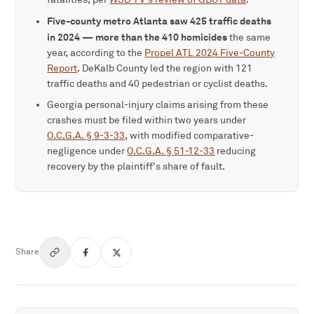
Five-county metro Atlanta saw 425 traffic deaths
in 2024 — more than the 410 homicides
the same
year, according to the
Propel ATL 2024 Five-County
Report
. DeKalb County led the region with 121
traffic deaths and 40 pedestrian or cyclist deaths.
Georgia personal-injury claims arising from these
crashes must be filed within two years under
O.C.G.A. § 9-3-33
, with modified comparative-
negligence under
O.C.G.A. § 51-12-33
reducing
recovery by the plaintiff's share of fault.
Share