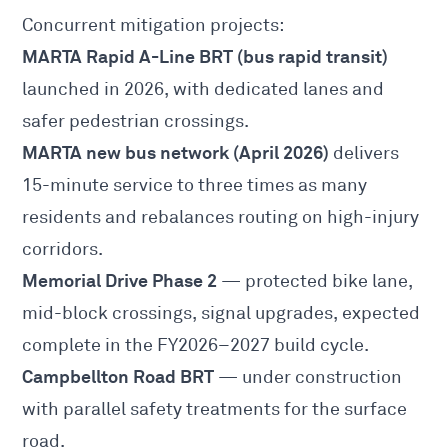
Concurrent mitigation projects:
MARTA Rapid A-Line BRT (bus rapid transit)
launched in 2026, with dedicated lanes and
safer pedestrian crossings.
MARTA new bus network (April 2026)
delivers
15-minute service to three times as many
residents and rebalances routing on high-injury
corridors.
Memorial Drive Phase 2
— protected bike lane,
mid-block crossings, signal upgrades, expected
complete in the FY2026–2027 build cycle.
Campbellton Road BRT
— under construction
with parallel safety treatments for the surface
road.