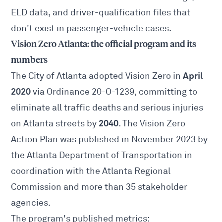
ELD data, and driver-qualification files that
don't exist in passenger-vehicle cases.
Vision Zero Atlanta: the official program and its
numbers
April
The City of Atlanta adopted Vision Zero in
2020
via
Ordinance 20-O-1239
, committing to
eliminate all traffic deaths and serious injuries
2040
on Atlanta streets by
. The Vision Zero
Action Plan was published in November 2023 by
the Atlanta Department of Transportation in
coordination with the Atlanta Regional
Commission and more than 35 stakeholder
agencies.
The program's published metrics: