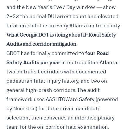
and the New Year's Eve / Day window — show
2–3× the normal DUI arrest count and elevated
fatal-crash totals in every Atlanta metro county.
What Georgia DOT is doing about it: Road Safety
Audits and corridor mitigation
four Road
GDOT has formally committed to
Safety Audits per year
in metropolitan Atlanta:
two on transit corridors with documented
pedestrian fatal-injury history, and two on
general high-crash corridors. The audit
framework uses
AASHTOWare Safety
(powered
by Numetric) for data-driven candidate
selection, then convenes an interdisciplinary
team for the on-corridor field examination.