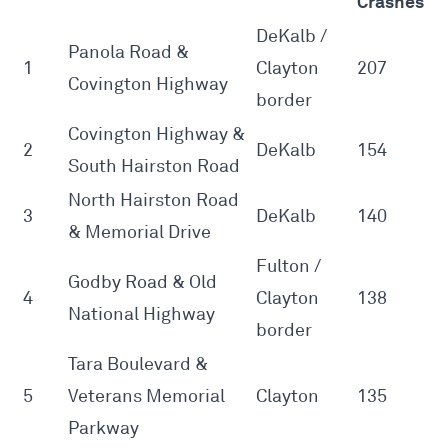
Crashes
DeKalb /
Panola Road &
1
Clayton
207
Covington Highway
border
Covington Highway &
2
DeKalb
154
South Hairston Road
North Hairston Road
3
DeKalb
140
& Memorial Drive
Fulton /
Godby Road & Old
4
Clayton
138
National Highway
border
Tara Boulevard &
5
Veterans Memorial
Clayton
135
Parkway