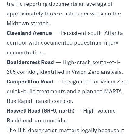
traffic reporting documents an average of
approximately three crashes per week on the
Midtown stretch.
Cleveland Avenue
— Persistent south-Atlanta
corridor with documented pedestrian-injury
concentration.
Bouldercrest Road
— High-crash south-of-I-
285 corridor, identified in Vision Zero analysis.
Campbellton Road
— Designated for Vision Zero
quick-build treatments and a planned MARTA
Bus Rapid Transit corridor.
Roswell Road (SR-9, north)
— High-volume
Buckhead-area corridor.
The HIN designation matters legally because it