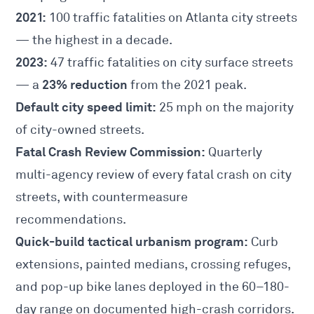
2021:
100 traffic fatalities on Atlanta city streets
— the highest in a decade.
2023:
47 traffic fatalities on city surface streets
23% reduction
— a
from the 2021 peak.
Default city speed limit:
25 mph on the majority
of city-owned streets.
Fatal Crash Review Commission:
Quarterly
multi-agency review of every fatal crash on city
streets, with countermeasure
recommendations.
Quick-build tactical urbanism program:
Curb
extensions, painted medians, crossing refuges,
and pop-up bike lanes deployed in the 60–180-
day range on documented high-crash corridors.