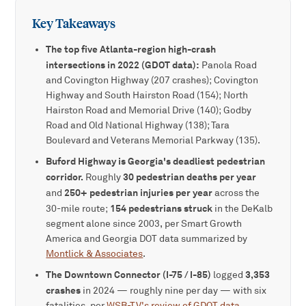
Key Takeaways
The top five Atlanta-region high-crash
intersections in 2022 (GDOT data):
Panola Road
and Covington Highway (207 crashes); Covington
Highway and South Hairston Road (154); North
Hairston Road and Memorial Drive (140); Godby
Road and Old National Highway (138); Tara
Boulevard and Veterans Memorial Parkway (135).
Buford Highway is Georgia's deadliest pedestrian
corridor.
30 pedestrian deaths per year
Roughly
250+ pedestrian injuries per year
and
across the
154 pedestrians struck
30-mile route;
in the DeKalb
segment alone since 2003, per Smart Growth
America and Georgia DOT data summarized by
Montlick & Associates
.
The Downtown Connector (I-75 / I-85)
3,353
logged
crashes
in 2024 — roughly nine per day — with six
fatalities, per
WSB-TV's review of GDOT data
.