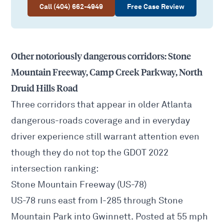
Call (404) 662-4949
Free Case Review
Other notoriously dangerous corridors: Stone
Mountain Freeway, Camp Creek Parkway, North
Druid Hills Road
Three corridors that appear in older Atlanta
dangerous-roads coverage and in everyday
driver experience still warrant attention even
though they do not top the GDOT 2022
intersection ranking:
Stone Mountain Freeway (US-78)
US-78 runs east from I-285 through Stone
Mountain Park into Gwinnett. Posted at 55 mph