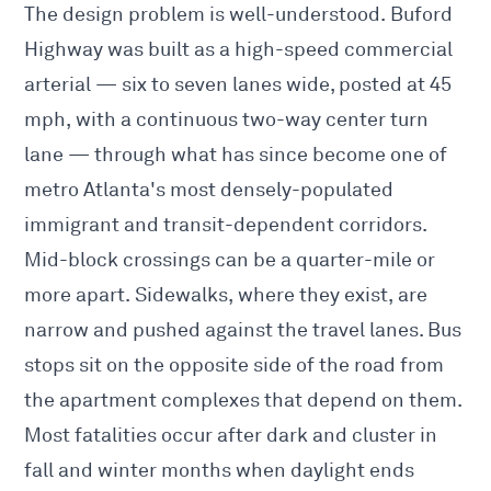
The design problem is well-understood. Buford
Highway was built as a high-speed commercial
arterial — six to seven lanes wide, posted at 45
mph, with a continuous two-way center turn
lane — through what has since become one of
metro Atlanta's most densely-populated
immigrant and transit-dependent corridors.
Mid-block crossings can be a quarter-mile or
more apart. Sidewalks, where they exist, are
narrow and pushed against the travel lanes. Bus
stops sit on the opposite side of the road from
the apartment complexes that depend on them.
Most fatalities occur after dark and cluster in
fall and winter months when daylight ends