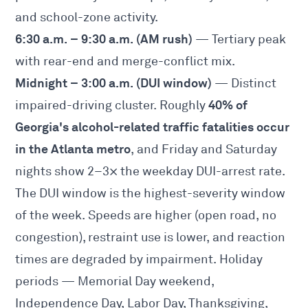
and school-zone activity.
6:30 a.m. – 9:30 a.m. (AM rush)
— Tertiary peak
with rear-end and merge-conflict mix.
Midnight – 3:00 a.m. (DUI window)
— Distinct
40% of
impaired-driving cluster. Roughly
Georgia's alcohol-related traffic fatalities occur
in the Atlanta metro
, and Friday and Saturday
nights show 2–3× the weekday DUI-arrest rate.
The DUI window is the highest-severity window
of the week. Speeds are higher (open road, no
congestion), restraint use is lower, and reaction
times are degraded by impairment. Holiday
periods — Memorial Day weekend,
Independence Day, Labor Day, Thanksgiving,