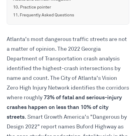
Practice pointer
Frequently Asked Questions
Atlanta's most dangerous traffic streets are not
a matter of opinion. The 2022 Georgia
Department of Transportation crash analysis
identified the highest-crash intersections by
name and count. The City of Atlanta's Vision
Zero High Injury Network identifies the corridors
73% of fatal and serious-injury
where roughly
crashes happen on less than 10% of city
streets
. Smart Growth America's "Dangerous by
Design 2022" report names Buford Highway as