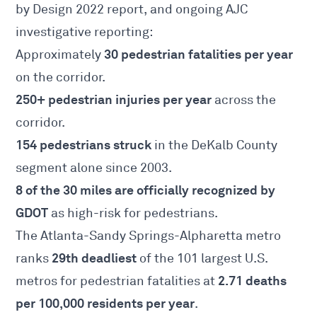
by Design 2022 report
, and ongoing AJC
investigative reporting:
30 pedestrian fatalities per year
Approximately
on the corridor.
250+ pedestrian injuries per year
across the
corridor.
154 pedestrians struck
in the DeKalb County
segment alone since 2003.
8 of the 30 miles are officially recognized by
GDOT
as high-risk for pedestrians.
The Atlanta-Sandy Springs-Alpharetta metro
29th deadliest
ranks
of the 101 largest U.S.
2.71 deaths
metros for pedestrian fatalities at
per 100,000 residents per year
.