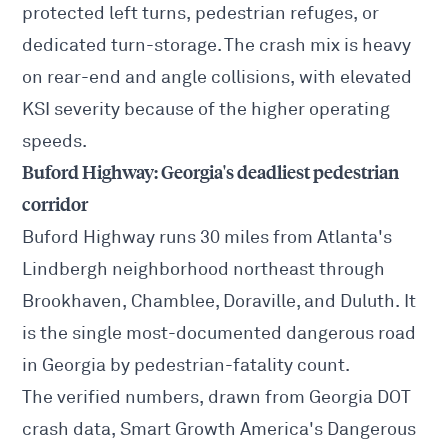
protected left turns, pedestrian refuges, or
dedicated turn-storage. The crash mix is heavy
on rear-end and angle collisions, with elevated
KSI severity because of the higher operating
speeds.
Buford Highway: Georgia's deadliest pedestrian
corridor
Buford Highway runs 30 miles from Atlanta's
Lindbergh neighborhood northeast through
Brookhaven, Chamblee, Doraville, and Duluth. It
is the single most-documented dangerous road
in Georgia by pedestrian-fatality count.
The verified numbers, drawn from Georgia DOT
crash data, Smart Growth America's
Dangerous