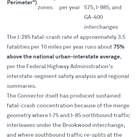
Perimeter")
zones
per year
575, I-985, and
GA-400
interchanges
The I-285 fatal-crash rate of approximately 3.5
75%
fatalities per 10 miles per year runs about
above the national urban-interstate average
,
per the
Federal Highway Administration's
interstate-segment safety analysis
and regional
summaries.
The Connector itself has produced sustained
fatal-crash concentration because of the merge
geometry where I-75 and I-85 northbound traffic
interleaves under the Brookwood interchange,
and where southbound traffic re-splits at the