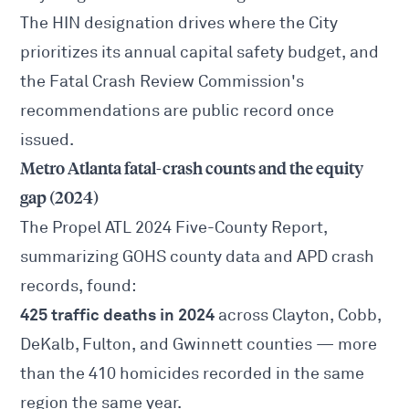
The HIN designation drives where the City
prioritizes its annual capital safety budget, and
the Fatal Crash Review Commission's
recommendations are public record once
issued.
Metro Atlanta fatal-crash counts and the equity
gap (2024)
The
Propel ATL 2024 Five-County Report
,
summarizing GOHS county data and APD crash
records, found:
425 traffic deaths in 2024
across Clayton, Cobb,
DeKalb, Fulton, and Gwinnett counties — more
than the 410 homicides recorded in the same
region the same year.