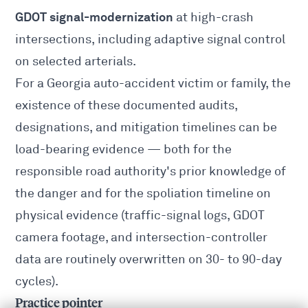
GDOT signal-modernization
at high-crash
intersections, including adaptive signal control
on selected arterials.
For a
Georgia auto-accident
victim or family, the
existence of these documented audits,
designations, and mitigation timelines can be
load-bearing evidence — both for the
responsible road authority's prior knowledge of
the danger and for the spoliation timeline on
physical evidence (traffic-signal logs, GDOT
camera footage, and intersection-controller
data are routinely overwritten on 30- to 90-day
cycles).
Practice pointer