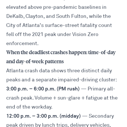
elevated above pre-pandemic baselines in
DeKalb, Clayton, and South Fulton, while the
City of Atlanta's surface-street fatality count
fell off the 2021 peak under Vision Zero
enforcement.
When the deadliest crashes happen: time-of-day
and day-of-week patterns
Atlanta crash data shows three distinct daily
peaks and a separate impaired-driving cluster:
3:00 p.m. – 6:00 p.m. (PM rush)
— Primary all-
crash peak. Volume + sun-glare + fatigue at the
end of the workday.
12:00 p.m. – 3:00 p.m. (midday)
— Secondary
peak driven by lunch trips, delivery vehicles,