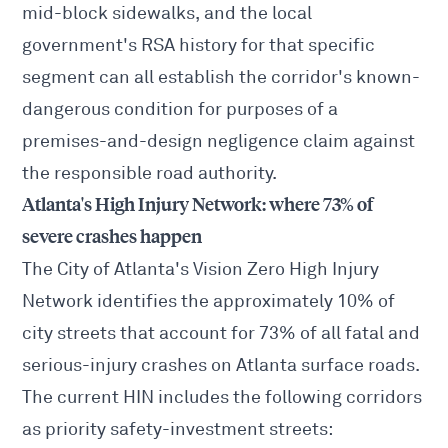
mid-block sidewalks, and the local
government's RSA history for that specific
segment can all establish the corridor's known-
dangerous condition for purposes of a
premises-and-design negligence claim against
the responsible road authority.
Atlanta's High Injury Network: where 73% of
severe crashes happen
The City of Atlanta's
Vision Zero High Injury
Network
identifies the approximately 10% of
city streets that account for 73% of all fatal and
serious-injury crashes on Atlanta surface roads.
The current HIN includes the following corridors
as priority safety-investment streets: