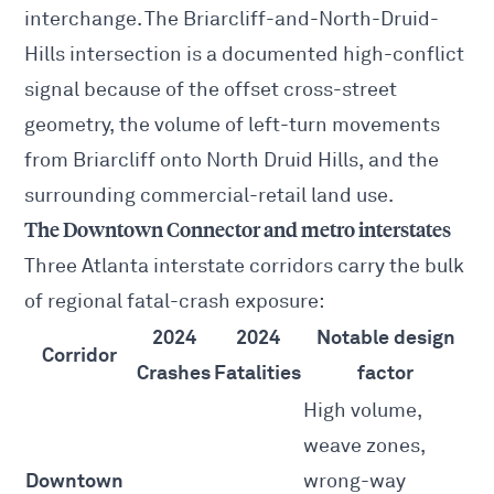
interchange. The Briarcliff-and-North-Druid-
Hills intersection is a documented high-conflict
signal because of the offset cross-street
geometry, the volume of left-turn movements
from Briarcliff onto North Druid Hills, and the
surrounding commercial-retail land use.
The Downtown Connector and metro interstates
Three Atlanta interstate corridors carry the bulk
of regional fatal-crash exposure:
2024
2024
Notable design
Corridor
Crashes
Fatalities
factor
High volume,
weave zones,
Downtown
wrong-way