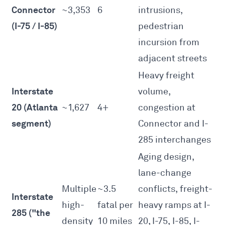
Connector
~3,353
6
intrusions,
(I-75 / I-85)
pedestrian
incursion from
adjacent streets
Heavy freight
Interstate
volume,
20 (Atlanta
~1,627
4+
congestion at
segment)
Connector and I-
285 interchanges
Aging design,
lane-change
Multiple
~3.5
conflicts, freight-
Interstate
high-
fatal per
heavy ramps at I-
285 ("the
density
10 miles
20, I-75, I-85, I-