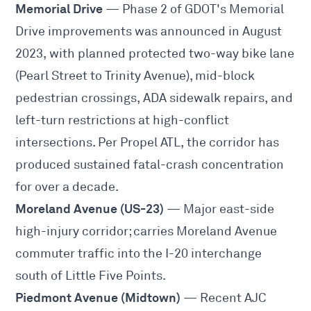
Memorial Drive
— Phase 2 of GDOT's Memorial
Drive improvements was announced in August
2023, with planned protected two-way bike lane
(Pearl Street to Trinity Avenue), mid-block
pedestrian crossings, ADA sidewalk repairs, and
left-turn restrictions at high-conflict
intersections. Per
Propel ATL
, the corridor has
produced sustained fatal-crash concentration
for over a decade.
Moreland Avenue (US-23)
— Major east-side
high-injury corridor; carries Moreland Avenue
commuter traffic into the I-20 interchange
south of Little Five Points.
Piedmont Avenue (Midtown)
— Recent AJC