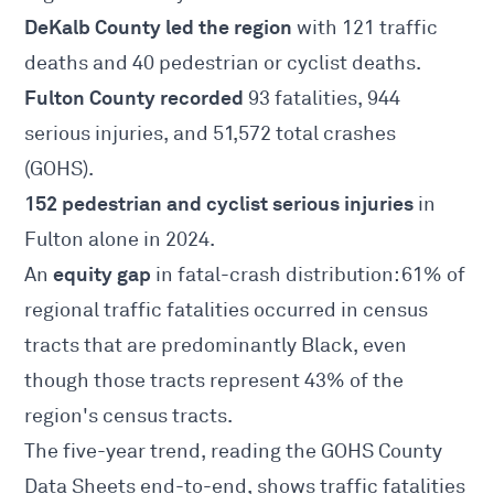
DeKalb County led the region
with 121 traffic
deaths and 40 pedestrian or cyclist deaths.
Fulton County recorded
93 fatalities, 944
serious injuries, and 51,572 total crashes
(GOHS).
152 pedestrian and cyclist serious injuries
in
Fulton alone in 2024.
equity gap
An
in fatal-crash distribution: 61% of
regional traffic fatalities occurred in census
tracts that are predominantly Black, even
though those tracts represent 43% of the
region's census tracts.
The five-year trend, reading the
GOHS County
Data Sheets
end-to-end, shows traffic fatalities