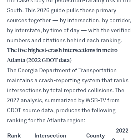
the case study for pedestrian-fatality risk in the
South. This 2026 guide pulls those primary
sources together — by intersection, by corridor,
by interstate, by time of day — with the verified
numbers and citations behind each ranking.
The five highest-crash intersections in metro
Atlanta (2022 GDOT data)
The Georgia Department of Transportation
maintains a crash-reporting system that ranks
intersections by total reported collisions. The
2022 analysis, summarized by
WSB-TV from
GDOT source data
, produces the following
ranking for the Atlanta region:
2022
Rank
Intersection
County