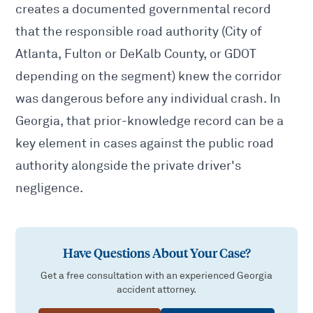
creates a documented governmental record
that the responsible road authority (City of
Atlanta, Fulton or DeKalb County, or GDOT
depending on the segment) knew the corridor
was dangerous before any individual crash. In
Georgia, that prior-knowledge record can be a
key element in cases against the public road
authority alongside the
private driver's
negligence
.
Have Questions About Your Case?
Get a free consultation with an experienced Georgia
accident attorney.