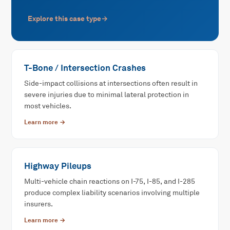
Explore this case type
→
T-Bone / Intersection Crashes
Side-impact collisions at intersections often result in
severe injuries due to minimal lateral protection in
most vehicles.
Learn more →
Highway Pileups
Multi-vehicle chain reactions on I-75, I-85, and I-285
produce complex liability scenarios involving multiple
insurers.
Learn more →