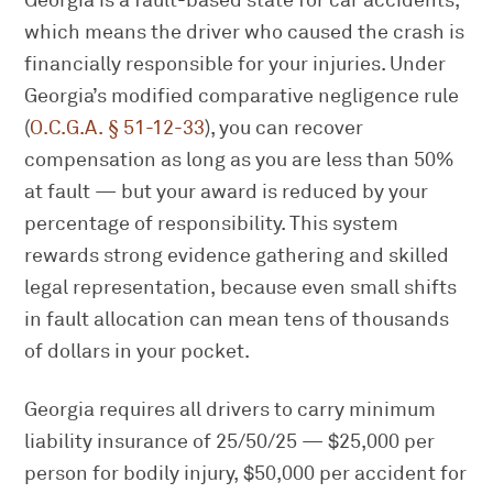
Georgia is a fault-based state for car accidents,
which means the driver who caused the crash is
financially responsible for your injuries. Under
Georgia’s modified comparative negligence rule
(
O.C.G.A. § 51-12-33
), you can recover
compensation as long as you are less than 50%
at fault — but your award is reduced by your
percentage of responsibility. This system
rewards strong evidence gathering and skilled
legal representation, because even small shifts
in fault allocation can mean tens of thousands
of dollars in your pocket.
Georgia requires all drivers to carry minimum
liability insurance of 25/50/25 — $25,000 per
person for bodily injury, $50,000 per accident for