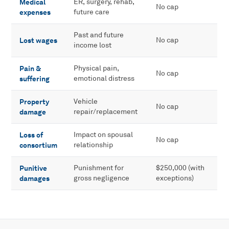
Medical
ER, surgery, rehab,
No cap
expenses
future care
Past and future
Lost wages
No cap
income lost
Pain &
Physical pain,
No cap
suffering
emotional distress
Property
Vehicle
No cap
damage
repair/replacement
Loss of
Impact on spousal
No cap
consortium
relationship
Punitive
Punishment for
$250,000 (with
damages
gross negligence
exceptions)