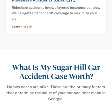
Rideshare Accidents (Uber/Lyft)
Rideshare accidents involve layered insurance policies.
We navigate Uber and Lyft coverage to maximize your
claim.
Learn more →
What Is My
Sugar Hill Car
Accident
Case Worth?
No two cases are alike. These are the primary factors
that determine the value of your
car accident
claim in
Georgia.