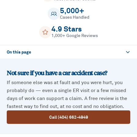
5,000+
Cases Handled
4.9 Stars
1,000+ Google Reviews
On this page
Not sure if you have a
car accident
case?
If someone else was at fault and you were hurt, you
probably do — even a single ER visit or a few missed
days of work can support a claim. A free review is the
fastest way to find out, at no cost and no obligation.
Call (404) 662-4949