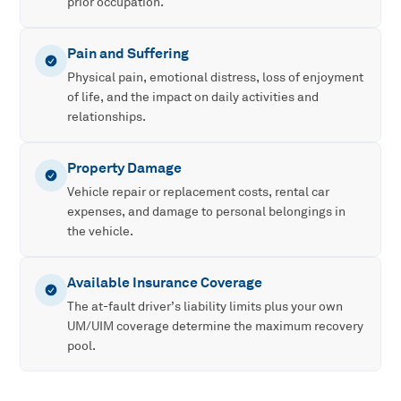
prior occupation.
Pain and Suffering
Physical pain, emotional distress, loss of enjoyment
of life, and the impact on daily activities and
relationships.
Property Damage
Vehicle repair or replacement costs, rental car
expenses, and damage to personal belongings in
the vehicle.
Available Insurance Coverage
The at-fault driver’s liability limits plus your own
UM/UIM coverage determine the maximum recovery
pool.