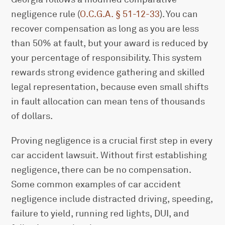
negligence rule (
O.C.G.A. § 51-12-33
). You can
recover compensation as long as you are less
than 50% at fault, but your award is reduced by
your percentage of responsibility. This system
rewards strong evidence gathering and skilled
legal representation, because even small shifts
in fault allocation can mean tens of thousands
of dollars.
Proving negligence is a crucial first step in every
car accident lawsuit. Without first establishing
negligence, there can be no compensation.
Some common examples of car accident
negligence include distracted driving, speeding,
failure to yield, running red lights, DUI, and