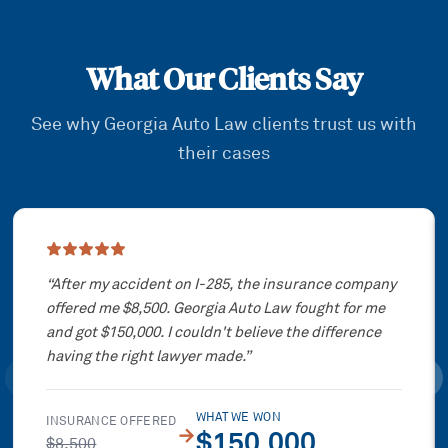
What Our Clients Say
See why Georgia Auto Law clients trust us with
their cases
Showing slide
1
of
3
“
After my accident on I-285, the insurance company
offered me $8,500. Georgia Auto Law fought for me
and got $150,000. I couldn't believe the difference
having the right lawyer made.
”
WHAT WE WON
INSURANCE OFFERED
→
$150,000
$8,500