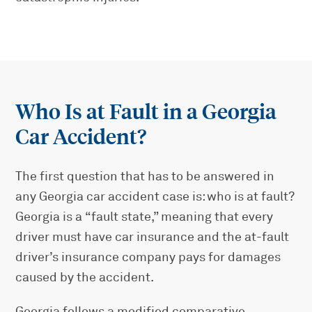
Who Is at Fault in a Georgia
Car Accident?
The first question that has to be answered in
any Georgia car accident case is: who is at fault?
Georgia is a “fault state,” meaning that every
driver must have car insurance and the at-fault
driver’s insurance company pays for damages
caused by the accident.
Georgia follows a modified comparative