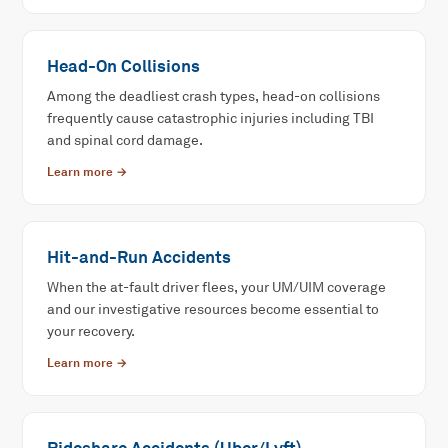
Head-On Collisions
Among the deadliest crash types, head-on collisions
frequently cause catastrophic injuries including TBI
and spinal cord damage.
Learn more →
Hit-and-Run Accidents
When the at-fault driver flees, your UM/UIM coverage
and our investigative resources become essential to
your recovery.
Learn more →