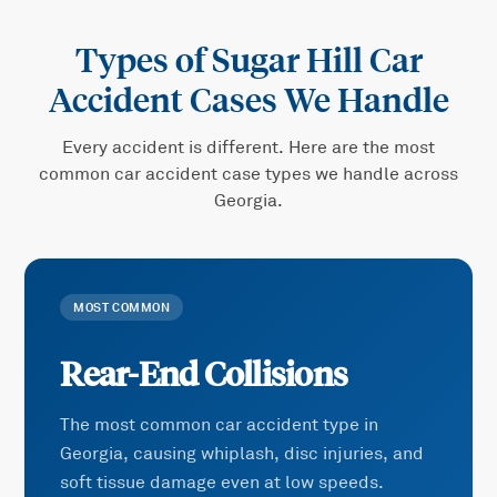
Types of
Sugar Hill Car
Accident
Cases We Handle
Every accident is different. Here are the most
common
car accident
case types we handle across
Georgia.
MOST COMMON
Rear-End Collisions
The most common car accident type in
Georgia, causing whiplash, disc injuries, and
soft tissue damage even at low speeds.