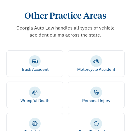
Other Practice Areas
Georgia Auto Law handles all types of vehicle
accident claims across the state.
Truck Accident
Motorcycle Accident
Wrongful Death
Personal Injury