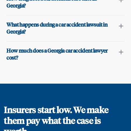
Georgia?
What happens during a car accident lawsuit in
Georgia?
How much does a Georgia car accident lawyer
cost?
Insurers start low. We make
them pay what the case is