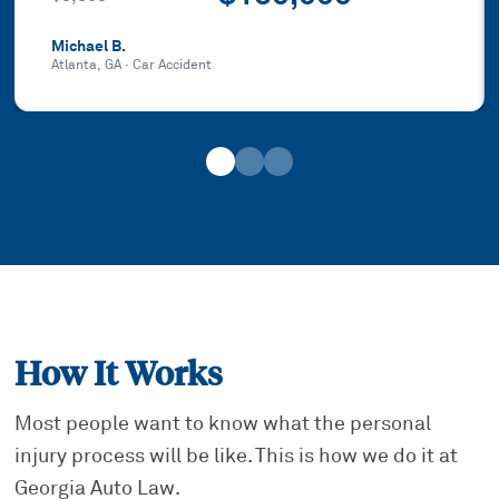
Michael B.
Atlanta, GA
·
Car Accident
How It Works
Most people want to know what the personal
injury process will be like. This is how we do it at
Georgia Auto Law.