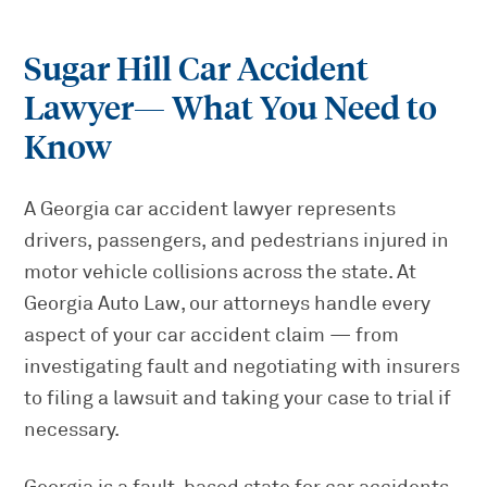
Sugar Hill Car Accident
Lawyer
— What You Need to
Know
A Georgia car accident lawyer represents
drivers, passengers, and pedestrians injured in
motor vehicle collisions across the state. At
Georgia Auto Law, our attorneys handle every
aspect of your car accident claim — from
investigating fault and negotiating with insurers
to filing a lawsuit and taking your case to trial if
necessary.