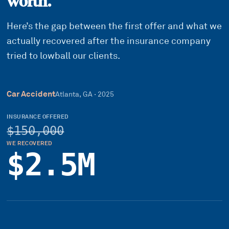
worth.
Here’s the gap between the first offer and what we
actually recovered after the insurance company
tried to lowball our clients.
Car Accident
Atlanta, GA
·
2025
INSURANCE OFFERED
$150,000
WE RECOVERED
$2.5M