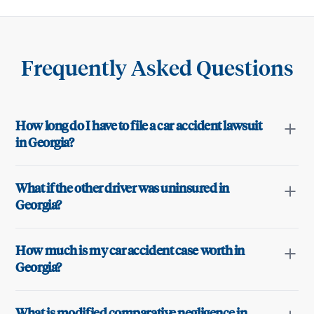
Frequently Asked Questions
How long do I have to file a car accident lawsuit
in Georgia?
What if the other driver was uninsured in
Georgia?
How much is my car accident case worth in
Georgia?
What is modified comparative negligence in