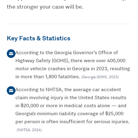
the stronger your case will be.
Key Facts & Statistics
According to the Georgia Governor’s Office of
Highway Safety (GOHS), there were over 400,000
motor vehicle crashes in Georgia in 2023, resulting
in more than 1,800 fatalities.
(
Georgia GOHS
,
2023
)
According to NHTSA, the average car accident
claim involving injury in the United States results
in $20,000 or more in medical costs alone — and
Georgia’s minimum liability coverage of $25,000
per person is often insufficient for serious injuries.
(
NHTSA
,
2024
)