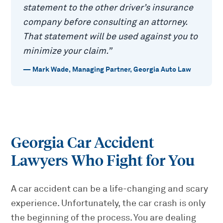
statement to the other driver’s insurance
company before consulting an attorney.
That statement will be used against you to
minimize your claim.
”
—
Mark Wade
,
Managing Partner, Georgia Auto Law
Georgia Car Accident
Lawyers Who Fight for You
A car accident can be a life-changing and scary
experience. Unfortunately, the car crash is only
the beginning of the process. You are dealing