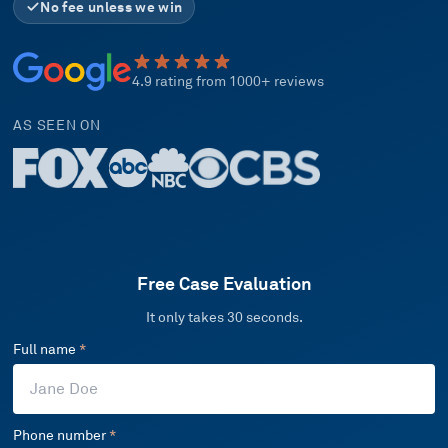
No fee unless we win
4.9 rating from 1000+ reviews
AS SEEN ON
Free Case Evaluation
It only takes 30 seconds.
Full name
*
Phone number
*