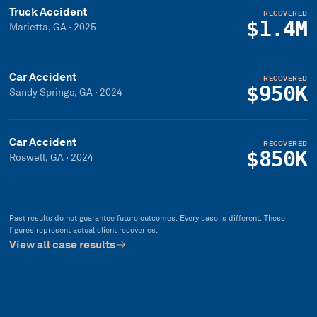
Truck Accident
RECOVERED
$1.4M
Marietta, GA
·
2025
Car Accident
RECOVERED
$950K
Sandy Springs, GA
·
2024
Car Accident
RECOVERED
$850K
Roswell, GA
·
2024
Past results do not guarantee future outcomes. Every case is different. These
figures represent actual client recoveries.
View all case results