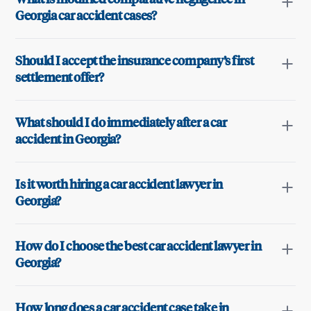
Georgia car accident cases?
Should I accept the insurance company’s first
settlement offer?
What should I do immediately after a car
accident in Georgia?
Is it worth hiring a car accident lawyer in
Georgia?
How do I choose the best car accident lawyer in
Georgia?
How long does a car accident case take in