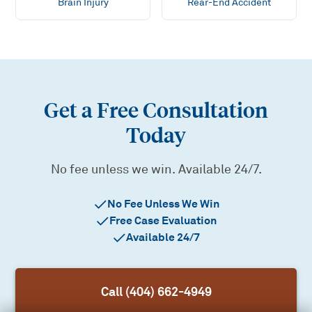
Brain Injury
Rear-End Accident
Get a Free Consultation
Today
No fee unless we win. Available 24/7.
No Fee Unless We Win
Free Case Evaluation
Available 24/7
Call (404) 662-4949