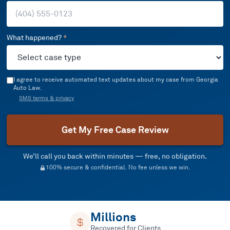
What happened?
*
I agree to receive automated text updates about my case from Georgia
Auto Law.
SMS terms & privacy
Get My Free Case Review
We’ll call you back within minutes — free, no obligation.
100% secure & confidential. No fee unless we win.
Millions
Recovered for Clients