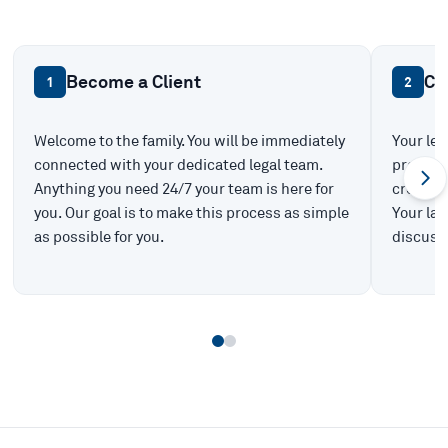
Become a Client
Ca
1
2
Welcome to the family. You will be immediately
Your leg
connected with your dedicated legal team.
prepare 
Anything you need 24/7 your team is here for
create t
you. Our goal is to make this process as simple
Your law
as possible for you.
discuss 