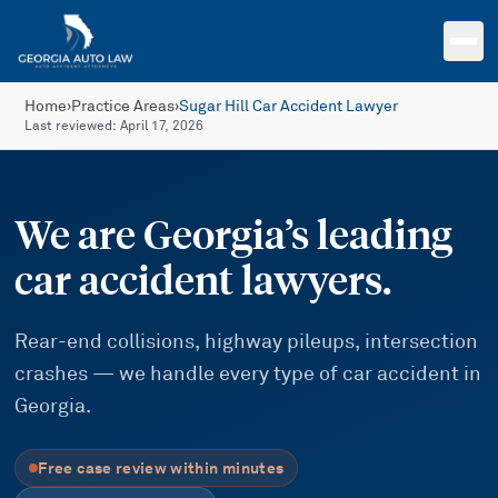
Skip to main content
Home
›
Practice Areas
›
Sugar Hill Car Accident Lawyer
Last reviewed:
April 17, 2026
We are Georgia’s leading
car accident lawyers.
Rear-end collisions, highway pileups, intersection
crashes — we handle every type of car accident in
Georgia.
Free case review within minutes