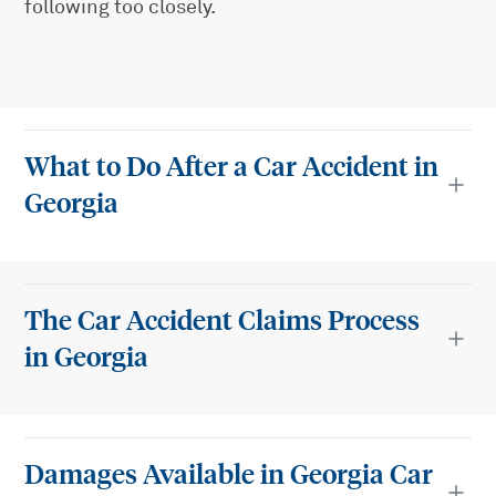
following too closely.
What to Do After a Car Accident in
Georgia
The Car Accident Claims Process
in Georgia
Damages Available in Georgia Car