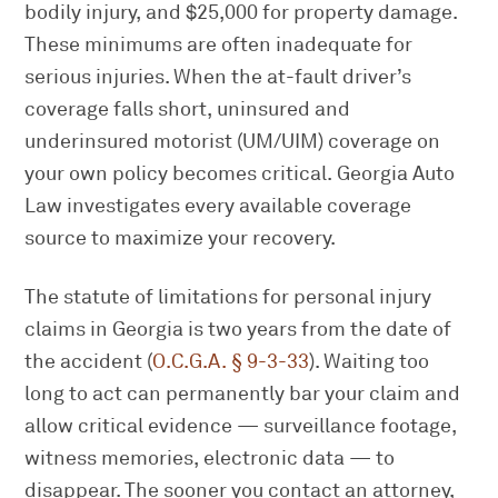
bodily injury, and $25,000 for property damage.
These minimums are often inadequate for
serious injuries. When the at-fault driver’s
coverage falls short, uninsured and
underinsured motorist (UM/UIM) coverage on
your own policy becomes critical. Georgia Auto
Law investigates every available coverage
source to maximize your recovery.
The statute of limitations for personal injury
claims in Georgia is two years from the date of
the accident (
O.C.G.A. § 9-3-33
). Waiting too
long to act can permanently bar your claim and
allow critical evidence — surveillance footage,
witness memories, electronic data — to
disappear. The sooner you contact an attorney,