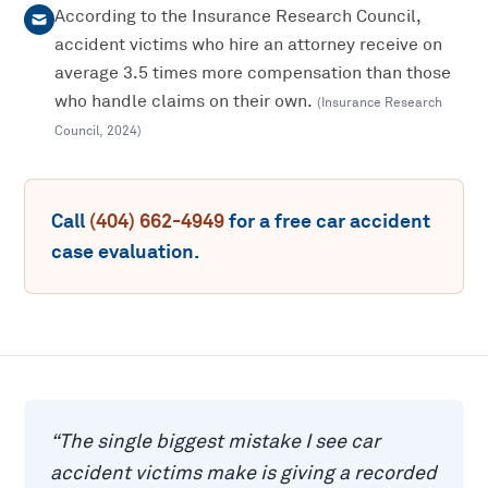
According to the Insurance Research Council,
accident victims who hire an attorney receive on
average 3.5 times more compensation than those
who handle claims on their own.
(
Insurance Research
Council
,
2024
)
Call
(404) 662-4949
for a free
car accident
case evaluation.
“
The single biggest mistake I see car
accident victims make is giving a recorded