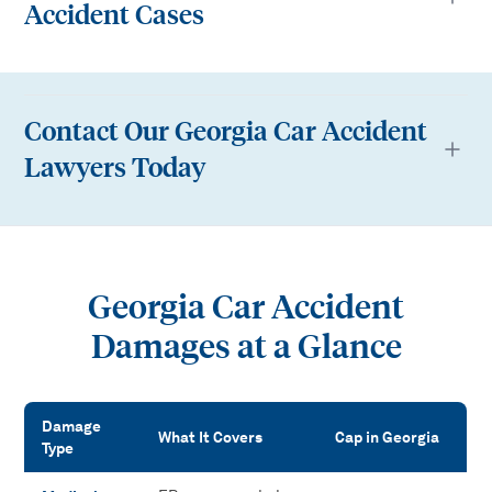
Accident Cases
Contact Our Georgia Car Accident
Lawyers Today
Georgia Car Accident
Damages at a Glance
Damage
What It Covers
Cap in Georgia
Type
Georgia Car Accident Damages at a Glance