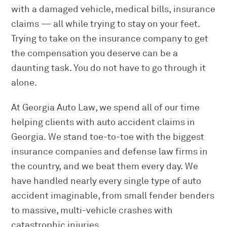
with a damaged vehicle, medical bills, insurance
claims — all while trying to stay on your feet.
Trying to take on the insurance company to get
the compensation you deserve can be a
daunting task. You do not have to go through it
alone.
At Georgia Auto Law, we spend all of our time
helping clients with auto accident claims in
Georgia. We stand toe-to-toe with the biggest
insurance companies and defense law firms in
the country, and we beat them every day. We
have handled nearly every single type of auto
accident imaginable, from small fender benders
to massive, multi-vehicle crashes with
catastrophic injuries.