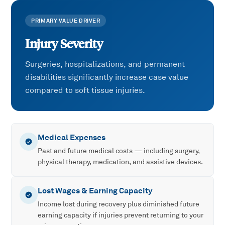
PRIMARY VALUE DRIVER
Injury Severity
Surgeries, hospitalizations, and permanent
disabilities significantly increase case value
compared to soft tissue injuries.
Medical Expenses
Past and future medical costs — including surgery,
physical therapy, medication, and assistive devices.
Lost Wages & Earning Capacity
Income lost during recovery plus diminished future
earning capacity if injuries prevent returning to your