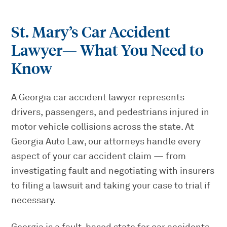
St. Mary’s Car Accident
Lawyer
— What You Need to
Know
A Georgia car accident lawyer represents
drivers, passengers, and pedestrians injured in
motor vehicle collisions across the state. At
Georgia Auto Law, our attorneys handle every
aspect of your car accident claim — from
investigating fault and negotiating with insurers
to filing a lawsuit and taking your case to trial if
necessary.