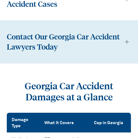
Accident Cases
Contact Our Georgia Car Accident
Lawyers Today
Georgia Car Accident
Damages at a Glance
Damage
What It Covers
Cap in Georgia
Type
Georgia Car Accident Damages at a Glance