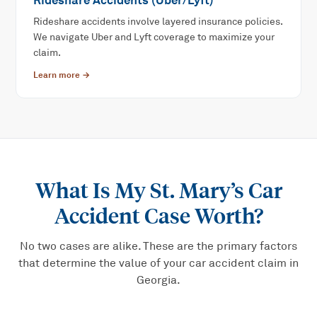
Rideshare Accidents (Uber/Lyft)
Rideshare accidents involve layered insurance policies.
We navigate Uber and Lyft coverage to maximize your
claim.
Learn more →
What Is My
St. Mary’s Car
Accident
Case Worth?
No two cases are alike. These are the primary factors
that determine the value of your
car accident
claim in
Georgia.