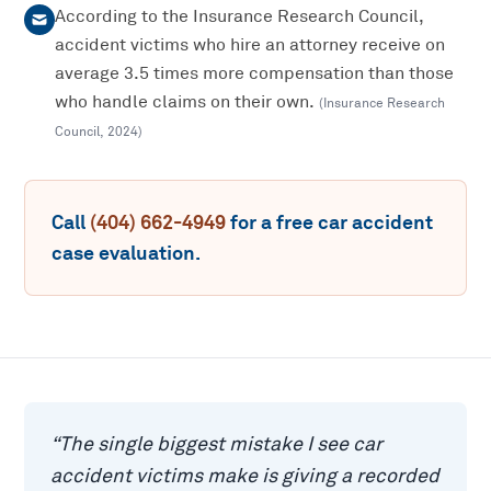
According to the Insurance Research Council,
accident victims who hire an attorney receive on
average 3.5 times more compensation than those
who handle claims on their own.
(
Insurance Research
Council
,
2024
)
Call
(404) 662-4949
for a free
car accident
case evaluation.
“
The single biggest mistake I see car
accident victims make is giving a recorded