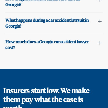
Georgia?
What happens during a car accident lawsuit in
Georgia?
How much does a Georgia car accident lawyer
cost?
Insurers start low. We make
them pay what the case is