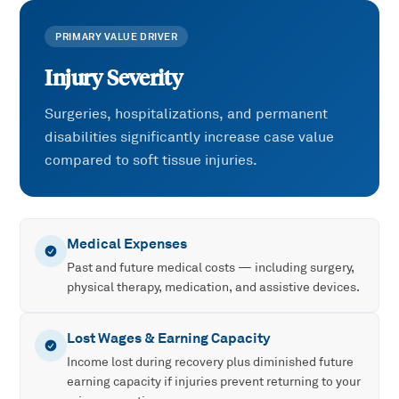
PRIMARY VALUE DRIVER
Injury Severity
Surgeries, hospitalizations, and permanent
disabilities significantly increase case value
compared to soft tissue injuries.
Medical Expenses
Past and future medical costs — including surgery,
physical therapy, medication, and assistive devices.
Lost Wages & Earning Capacity
Income lost during recovery plus diminished future
earning capacity if injuries prevent returning to your