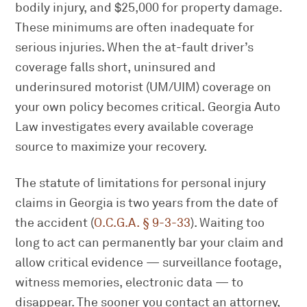
bodily injury, and $25,000 for property damage.
These minimums are often inadequate for
serious injuries. When the at-fault driver’s
coverage falls short, uninsured and
underinsured motorist (UM/UIM) coverage on
your own policy becomes critical. Georgia Auto
Law investigates every available coverage
source to maximize your recovery.
The statute of limitations for personal injury
claims in Georgia is two years from the date of
the accident (
O.C.G.A. § 9-3-33
). Waiting too
long to act can permanently bar your claim and
allow critical evidence — surveillance footage,
witness memories, electronic data — to
disappear. The sooner you contact an attorney,