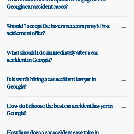
Georgia car accident cases?
Should I accept the insurance company’s first
settlement offer?
What should I do immediately after a car
accident in Georgia?
Is it worth hiring a car accident lawyer in
Georgia?
How do I choose the best car accident lawyer in
Georgia?
How long does a car accident case take in