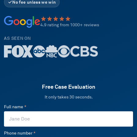
No fee unless we win
4.9 rating from 1000+ reviews
AS SEEN ON
Free Case Evaluation
It only takes 30 seconds.
Full name
*
Phone number
*