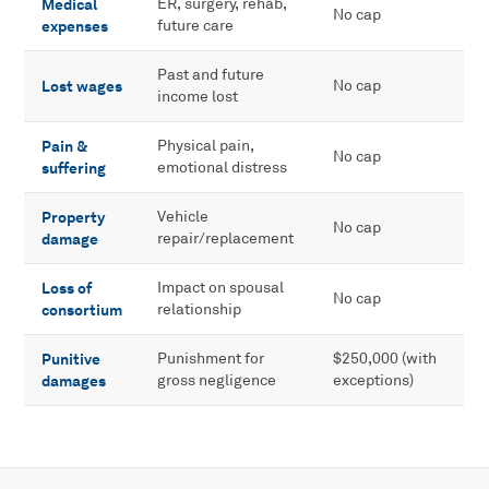
Medical
ER, surgery, rehab,
No cap
expenses
future care
Past and future
Lost wages
No cap
income lost
Pain &
Physical pain,
No cap
suffering
emotional distress
Property
Vehicle
No cap
damage
repair/replacement
Loss of
Impact on spousal
No cap
consortium
relationship
Punitive
Punishment for
$250,000 (with
damages
gross negligence
exceptions)