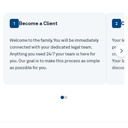
Become a Client
Ca
1
2
Welcome to the family. You will be immediately
Your leg
connected with your dedicated legal team.
prepare 
Anything you need 24/7 your team is here for
create t
you. Our goal is to make this process as simple
Your law
as possible for you.
discuss 