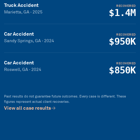
Truck Accident
RECOVERED
$1.4M
Marietta, GA
·
2025
Car Accident
RECOVERED
$950K
Sandy Springs, GA
·
2024
Car Accident
RECOVERED
$850K
Roswell, GA
·
2024
Past results do not guarantee future outcomes. Every case is different. These
figures represent actual client recoveries.
View all case results