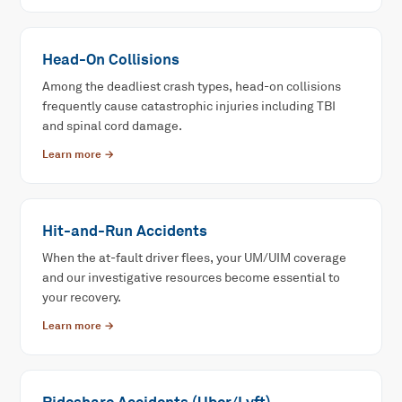
Head-On Collisions
Among the deadliest crash types, head-on collisions
frequently cause catastrophic injuries including TBI
and spinal cord damage.
Learn more →
Hit-and-Run Accidents
When the at-fault driver flees, your UM/UIM coverage
and our investigative resources become essential to
your recovery.
Learn more →