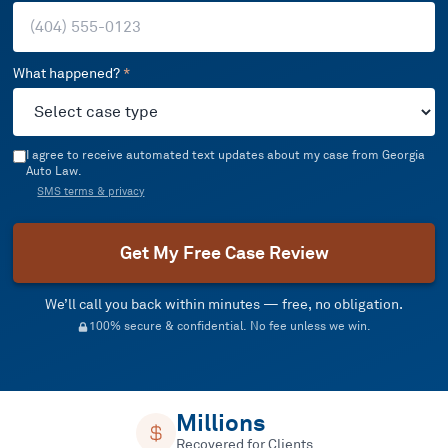
What happened?
*
I agree to receive automated text updates about my case from Georgia
Auto Law.
SMS terms & privacy
Get My Free Case Review
We’ll call you back within minutes — free, no obligation.
100% secure & confidential. No fee unless we win.
Millions
Recovered for Clients