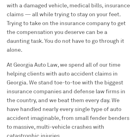
with a damaged vehicle, medical bills, insurance
claims — all while trying to stay on your feet.
Trying to take on the insurance company to get
the compensation you deserve can be a
daunting task. You do not have to go through it
alone.
At Georgia Auto Law, we spend all of our time
helping clients with auto accident claims in
Georgia. We stand toe-to-toe with the biggest
insurance companies and defense law firms in
the country, and we beat them every day. We
have handled nearly every single type of auto
accident imaginable, from small fender benders
to massive, multi-vehicle crashes with
catastrophic injuries.