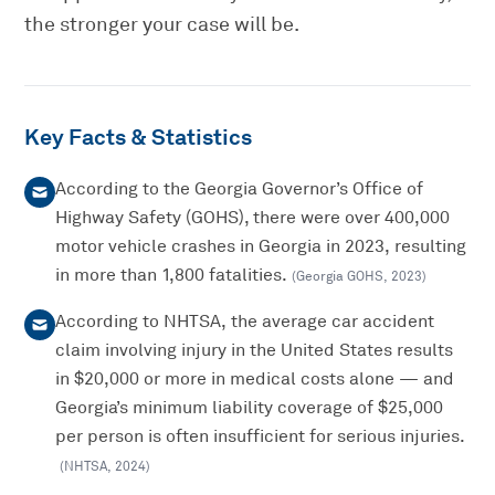
the stronger your case will be.
Key Facts & Statistics
According to the Georgia Governor’s Office of
Highway Safety (GOHS), there were over 400,000
motor vehicle crashes in Georgia in 2023, resulting
in more than 1,800 fatalities.
(
Georgia GOHS
,
2023
)
According to NHTSA, the average car accident
claim involving injury in the United States results
in $20,000 or more in medical costs alone — and
Georgia’s minimum liability coverage of $25,000
per person is often insufficient for serious injuries.
(
NHTSA
,
2024
)