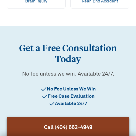
Brain Injury
Rear-End Accident
Get a Free Consultation
Today
No fee unless we win. Available 24/7.
No Fee Unless We Win
Free Case Evaluation
Available 24/7
Call (404) 662-4949