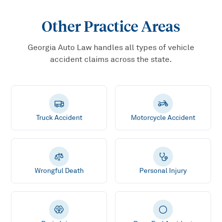
Other Practice Areas
Georgia Auto Law handles all types of vehicle
accident claims across the state.
Truck Accident
Motorcycle Accident
Wrongful Death
Personal Injury