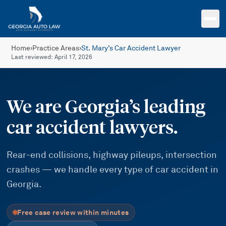
Skip to main content
Home
›
Practice Areas
›
St. Mary’s Car Accident Lawyer
Last reviewed:
April 17, 2026
We are Georgia’s leading
car accident lawyers.
Rear-end collisions, highway pileups, intersection
crashes — we handle every type of car accident in
Georgia.
Free case review within minutes