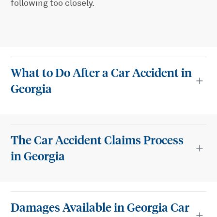
following too closely.
What to Do After a Car Accident in
Georgia
The Car Accident Claims Process
in Georgia
Damages Available in Georgia Car