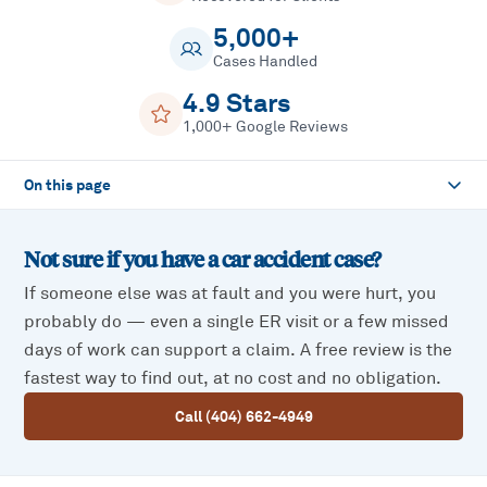
5,000+
Cases Handled
4.9 Stars
1,000+ Google Reviews
On this page
Not sure if you have a
car accident
case?
If someone else was at fault and you were hurt, you
probably do — even a single ER visit or a few missed
days of work can support a claim. A free review is the
fastest way to find out, at no cost and no obligation.
Call (404) 662-4949