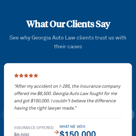
What Our Clients Say
See why Georgia Auto Law clients trust us with
their cases
Showing slide
1
of
3
“
After my accident on I-285, the insurance company
offered me $8,500. Georgia Auto Law fought for me
and got $150,000. I couldn't believe the difference
having the right lawyer made.
”
WHAT WE WON
INSURANCE OFFERED
→
$150,000
$8,500