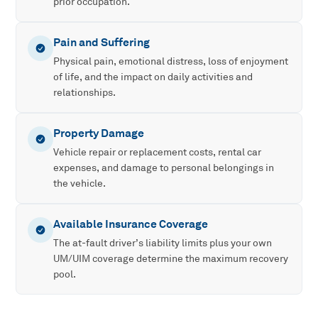
prior occupation.
Pain and Suffering
Physical pain, emotional distress, loss of enjoyment
of life, and the impact on daily activities and
relationships.
Property Damage
Vehicle repair or replacement costs, rental car
expenses, and damage to personal belongings in
the vehicle.
Available Insurance Coverage
The at-fault driver’s liability limits plus your own
UM/UIM coverage determine the maximum recovery
pool.