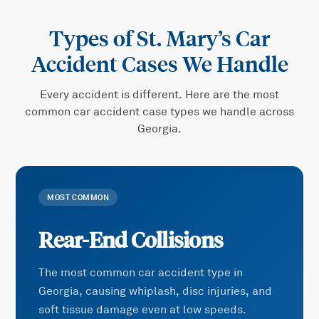
Types of
St. Mary’s Car
Accident
Cases We Handle
Every accident is different. Here are the most
common
car accident
case types we handle across
Georgia.
MOST COMMON
Rear-End Collisions
The most common car accident type in
Georgia, causing whiplash, disc injuries, and
soft tissue damage even at low speeds.