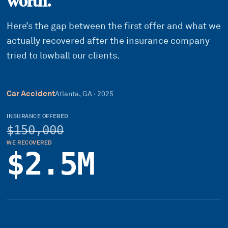
worth.
Here’s the gap between the first offer and what we
actually recovered after the insurance company
tried to lowball our clients.
Car Accident
Atlanta, GA
·
2025
INSURANCE OFFERED
$150,000
WE RECOVERED
$2.5M