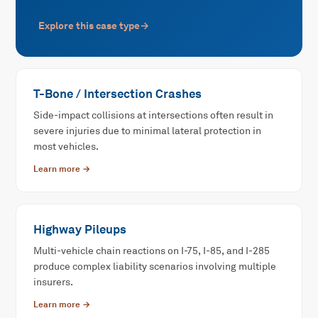
Explore this case type
→
T-Bone / Intersection Crashes
Side-impact collisions at intersections often result in
severe injuries due to minimal lateral protection in
most vehicles.
Learn more →
Highway Pileups
Multi-vehicle chain reactions on I-75, I-85, and I-285
produce complex liability scenarios involving multiple
insurers.
Learn more →