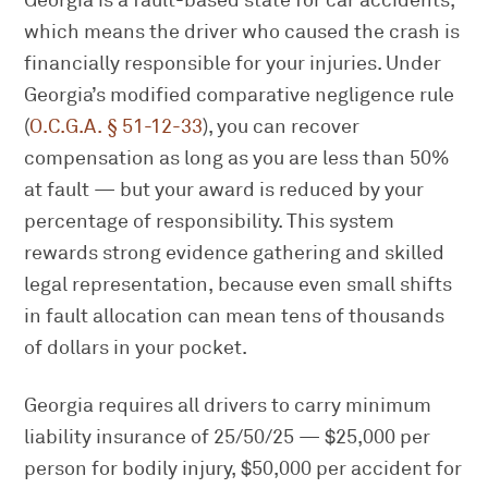
Georgia is a fault-based state for car accidents,
which means the driver who caused the crash is
financially responsible for your injuries. Under
Georgia’s modified comparative negligence rule
(
O.C.G.A. § 51-12-33
), you can recover
compensation as long as you are less than 50%
at fault — but your award is reduced by your
percentage of responsibility. This system
rewards strong evidence gathering and skilled
legal representation, because even small shifts
in fault allocation can mean tens of thousands
of dollars in your pocket.
Georgia requires all drivers to carry minimum
liability insurance of 25/50/25 — $25,000 per
person for bodily injury, $50,000 per accident for