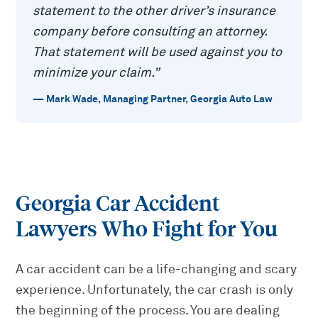
statement to the other driver’s insurance
company before consulting an attorney.
That statement will be used against you to
minimize your claim.
”
—
Mark Wade
,
Managing Partner, Georgia Auto Law
Georgia Car Accident
Lawyers Who Fight for You
A car accident can be a life-changing and scary
experience. Unfortunately, the car crash is only
the beginning of the process. You are dealing