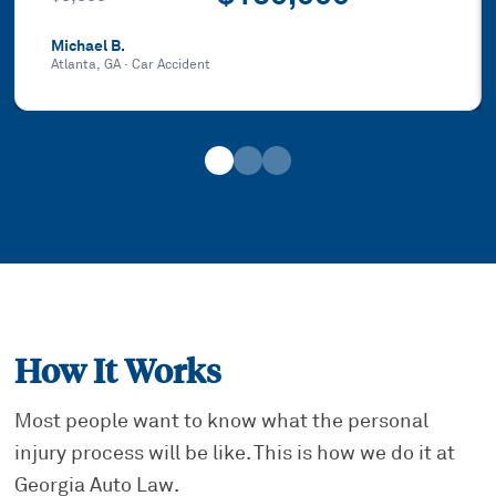
Michael B.
Atlanta, GA
·
Car Accident
How It Works
Most people want to know what the personal
injury process will be like. This is how we do it at
Georgia Auto Law.