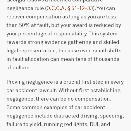
negligence rule (
O.C.G.A. § 51-12-33
). You can
recover compensation as long as you are less
than 50% at fault, but your award is reduced by
your percentage of responsibility. This system
rewards strong evidence gathering and skilled
legal representation, because even small shifts
in fault allocation can mean tens of thousands
of dollars.
Proving negligence is a crucial first step in every
car accident lawsuit. Without first establishing
negligence, there can be no compensation.
Some common examples of car accident
negligence include distracted driving, speeding,
failure to yield, running red lights, DUI, and