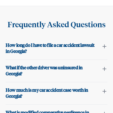
Frequently Asked Questions
How long do I have to file a car accident lawsuit
in Georgia?
What if the other driver was uninsured in
Georgia?
How much is my car accident case worth in
Georgia?
What is modified comparative negligence in