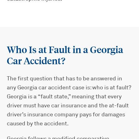
Who Is at Fault in a Georgia
Car Accident?
The first question that has to be answered in
any Georgia car accident case is: who is at fault?
Georgia is a “fault state,” meaning that every
driver must have car insurance and the at-fault
driver’s insurance company pays for damages
caused by the accident.
Georgia follows a modified comparative