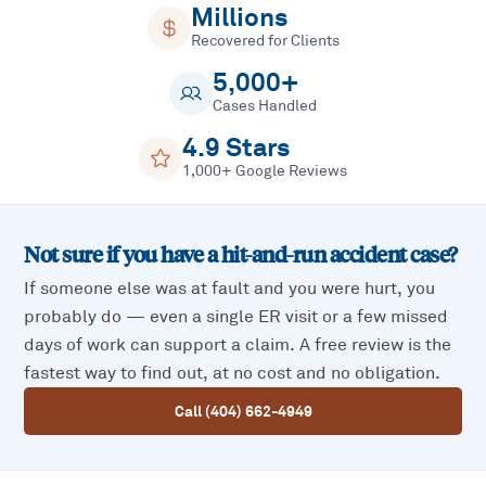
Millions
Recovered for Clients
5,000+
Cases Handled
4.9 Stars
1,000+ Google Reviews
Not sure if you have a
hit-and-run accident
case?
If someone else was at fault and you were hurt, you
probably do — even a single ER visit or a few missed
days of work can support a claim. A free review is the
fastest way to find out, at no cost and no obligation.
Call (404) 662-4949