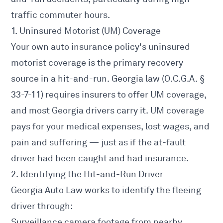
traffic commuter hours.
1. Uninsured Motorist (UM) Coverage
Your own auto insurance policy's uninsured
motorist coverage is the primary recovery
source in a hit-and-run. Georgia law (O.C.G.A. §
33-7-11) requires insurers to offer UM coverage,
and most Georgia drivers carry it. UM coverage
pays for your medical expenses, lost wages, and
pain and suffering — just as if the at-fault
driver had been caught and had insurance.
2. Identifying the Hit-and-Run Driver
Georgia Auto Law works to identify the fleeing
driver through:
Surveillance camera footage from nearby