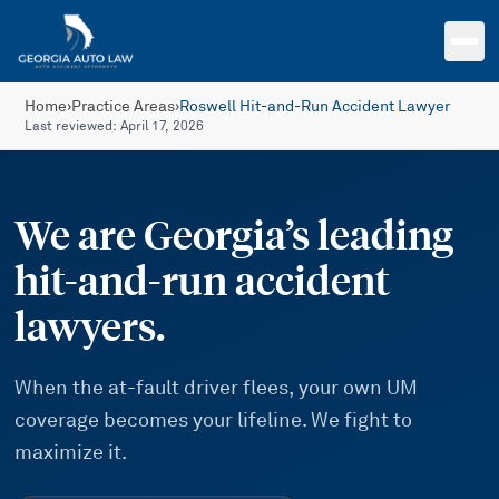
Skip to main content
Home
›
Practice Areas
›
Roswell Hit-and-Run Accident Lawyer
Last reviewed:
April 17, 2026
We are Georgia’s leading
hit-and-run accident
lawyers.
When the at-fault driver flees, your own UM
coverage becomes your lifeline. We fight to
maximize it.