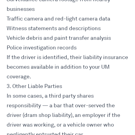
businesses
Traffic camera and red-light camera data
Witness statements and descriptions
Vehicle debris and paint transfer analysis
Police investigation records
If the driver is identified, their liability insurance
becomes available in addition to your UM
coverage.
3. Other Liable Parties
In some cases, a third party shares
responsibility — a bar that over-served the
driver (dram shop liability), an employer if the
driver was working, or a vehicle owner who
negligently entrusted their car.