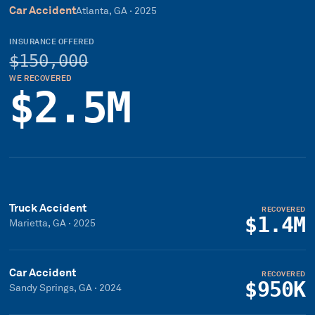
Car Accident
Atlanta, GA
·
2025
INSURANCE OFFERED
$150,000
WE RECOVERED
$2.5M
Truck Accident
RECOVERED
$1.4M
Marietta, GA
·
2025
Car Accident
RECOVERED
$950K
Sandy Springs, GA
·
2024