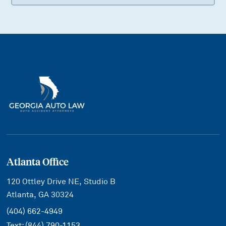
Atlanta Office
120 Ottley Drive NE, Studio B
Atlanta, GA 30324
(404) 662-4949
Text:
(844) 790-1153