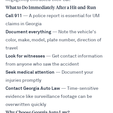
What to Do Immediately After a Hit-and-Run
Call 911
— A police report is essential for UM
claims in Georgia
Document everything
— Note the vehicle's
color, make, model, plate number, direction of
travel
Look for witnesses
— Get contact information
from anyone who saw the accident
Seek medical attention
— Document your
injuries promptly
Contact Georgia Auto Law
— Time-sensitive
evidence like surveillance footage can be
overwritten quickly
Why Choose Georgia Auto Law?