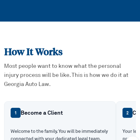
How It Works
Most people want to know what the personal
injury process will be like. This is how we do it at
Georgia Auto Law.
Become a Client
Ca
1
2
Welcome to the family. You will be immediately
Your leg
connected with your dedicated legal team.
prepare 