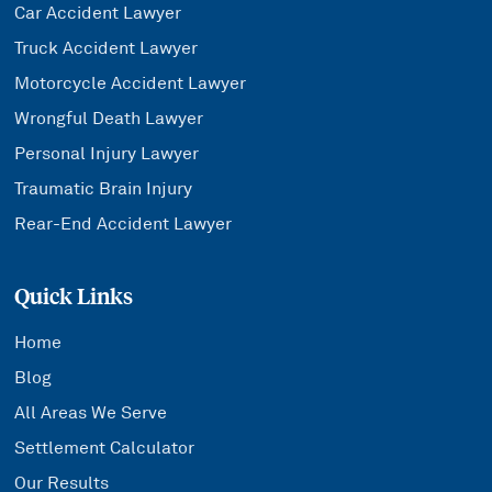
Car Accident Lawyer
Truck Accident Lawyer
Motorcycle Accident Lawyer
Wrongful Death Lawyer
Personal Injury Lawyer
Traumatic Brain Injury
Rear-End Accident Lawyer
Quick Links
Home
Blog
All Areas We Serve
Settlement Calculator
Our Results