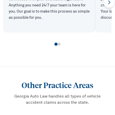
Anything you need 24/7 your team is here for
create t
you. Our goal is to make this process as simple
Your law
as possible for you.
discuss 
Other Practice Areas
Georgia Auto Law handles all types of vehicle
accident claims across the state.