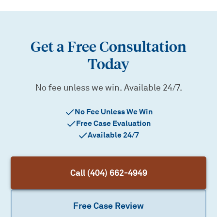
Get a Free Consultation
Today
No fee unless we win. Available 24/7.
No Fee Unless We Win
Free Case Evaluation
Available 24/7
Call (404) 662-4949
Free Case Review