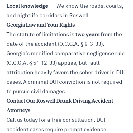
Local knowledge
— We know the roads, courts,
and nightlife corridors in Roswell
Georgia Law and Your Rights
two years
The statute of limitations is
from the
date of the accident (O.C.G.A. § 9-3-33).
Georgia's modified comparative negligence rule
(O.C.G.A. § 51-12-33) applies, but fault
attribution heavily favors the sober driver in DUI
cases. A criminal DUI conviction is not required
to pursue civil damages.
Contact Our Roswell Drunk Driving Accident
Attorneys
Call us today for a free consultation. DUI
accident cases require prompt evidence