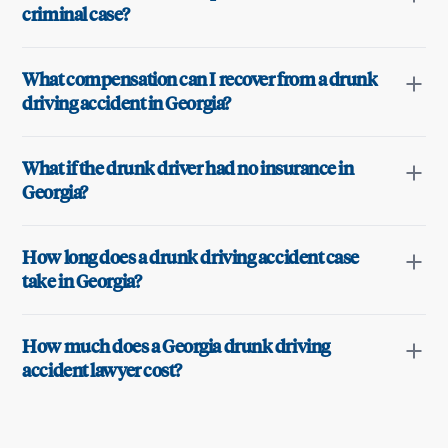
criminal case?
What compensation can I recover from a drunk
driving accident in Georgia?
What if the drunk driver had no insurance in
Georgia?
How long does a drunk driving accident case
take in Georgia?
How much does a Georgia drunk driving
accident lawyer cost?