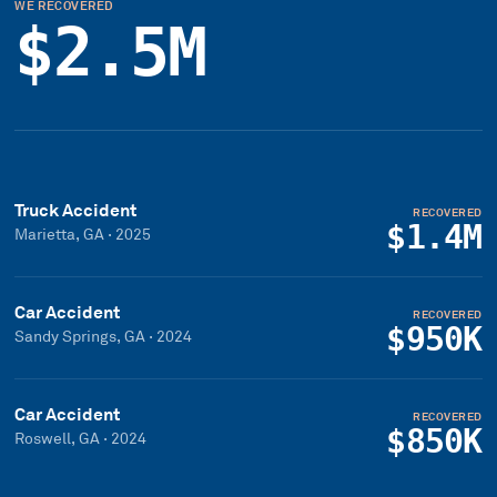
WE RECOVERED
$2.5M
Truck Accident
RECOVERED
$1.4M
Marietta, GA
·
2025
Car Accident
RECOVERED
$950K
Sandy Springs, GA
·
2024
Car Accident
RECOVERED
$850K
Roswell, GA
·
2024