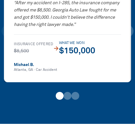
“
After my accident on I-285, the insurance company
offered me $8,500. Georgia Auto Law fought for me
and got $150,000. I couldn't believe the difference
having the right lawyer made.
”
WHAT WE WON
INSURANCE OFFERED
→
$150,000
$8,500
Michael B.
Atlanta, GA
·
Car Accident