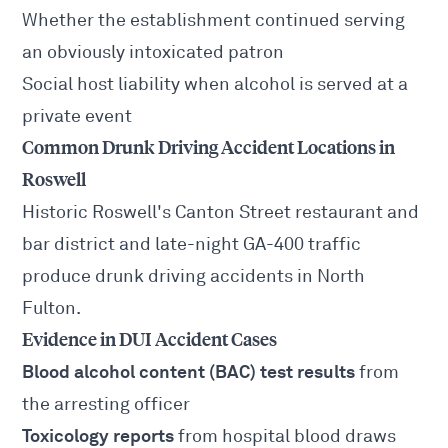
Whether the establishment continued serving
an obviously intoxicated patron
Social host liability when alcohol is served at a
private event
Common Drunk Driving Accident Locations in
Roswell
Historic Roswell's Canton Street restaurant and
bar district and late-night GA-400 traffic
produce drunk driving accidents in North
Fulton.
Evidence in DUI Accident Cases
Blood alcohol content (BAC) test results
from
the arresting officer
Toxicology reports
from hospital blood draws