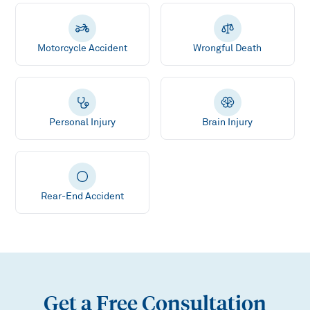
Motorcycle Accident
Wrongful Death
Personal Injury
Brain Injury
Rear-End Accident
Get a Free Consultation