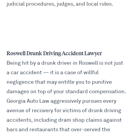
judicial procedures, judges, and local rules.
Roswell Drunk Driving Accident Lawyer
Being hit by a drunk driver in Roswell is not just
a car accident — it is a case of willful
negligence that may entitle you to punitive
damages on top of your standard compensation.
Georgia Auto Law aggressively pursues every
avenue of recovery for victims of drunk driving
accidents, including dram shop claims against
bars and restaurants that over-served the