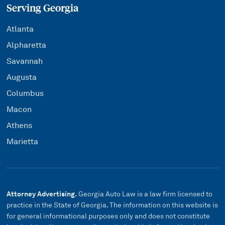
Serving Georgia
Atlanta
Alpharetta
Savannah
Augusta
Columbus
Macon
Athens
Marietta
Attorney Advertising.
Georgia Auto Law is a law firm licensed to
practice in the State of Georgia. The information on this website is
for general informational purposes only and does not constitute