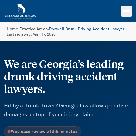
Skip to main content
Home
›
Practice Areas
›
Roswell Drunk Driving Accident Lawyer
Last reviewed:
April 17, 2026
We are Georgia’s leading
drunk driving accident
lawyers.
Hit by a drunk driver? Georgia law allows punitive
damages on top of your injury claim.
Free case review within minutes