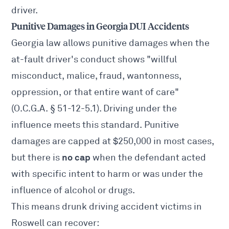
driver.
Punitive Damages in Georgia DUI Accidents
Georgia law allows punitive damages when the
at-fault driver's conduct shows "willful
misconduct, malice, fraud, wantonness,
oppression, or that entire want of care"
(O.C.G.A. § 51-12-5.1). Driving under the
influence meets this standard. Punitive
damages are capped at $250,000 in most cases,
no cap
but there is
when the defendant acted
with specific intent to harm or was under the
influence of alcohol or drugs.
This means drunk driving accident victims in
Roswell can recover: