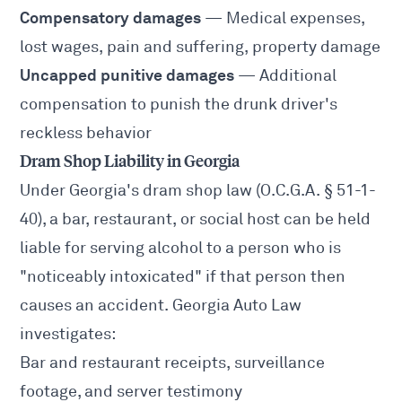
Compensatory damages
— Medical expenses,
lost wages, pain and suffering, property damage
Uncapped punitive damages
— Additional
compensation to punish the drunk driver's
reckless behavior
Dram Shop Liability in Georgia
Under Georgia's dram shop law (O.C.G.A. § 51-1-
40), a bar, restaurant, or social host can be held
liable for serving alcohol to a person who is
"noticeably intoxicated" if that person then
causes an accident. Georgia Auto Law
investigates:
Bar and restaurant receipts, surveillance
footage, and server testimony