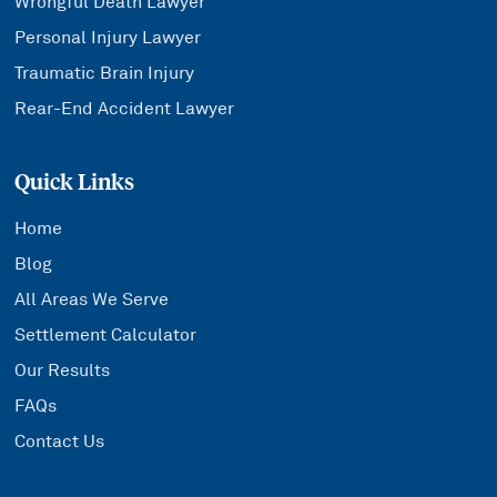
Wrongful Death Lawyer
Personal Injury Lawyer
Traumatic Brain Injury
Rear-End Accident Lawyer
Quick Links
Home
Blog
All Areas We Serve
Settlement Calculator
Our Results
FAQs
Contact Us