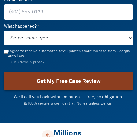
What happened?
*
I agree to receive automated text updates about my case from Georgia
Auto Law.
SMS terms & privacy
Get My Free Case Review
We’ll call you back within minutes — free, no obligation.
100% secure & confidential. No fee unless we win.
Millions