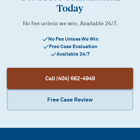
Today
No fee unless we win. Available 24/7.
No Fee Unless We Win
Free Case Evaluation
Available 24/7
Call (404) 662-4949
Free Case Review