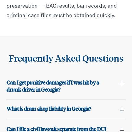
preservation — BAC results, bar records, and
criminal case files must be obtained quickly.
Frequently Asked Questions
Can I get punitive damages if I was hit by a
drunk driver in Georgia?
What is dram shop liability in Georgia?
Can I file a civil lawsuit separate from the DUI