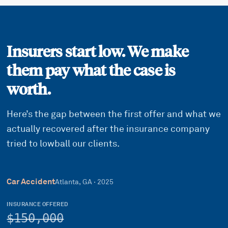
Insurers start low. We make
them pay what the case is
worth.
Here’s the gap between the first offer and what we
actually recovered after the insurance company
tried to lowball our clients.
Car Accident
Atlanta, GA
·
2025
INSURANCE OFFERED
$150,000