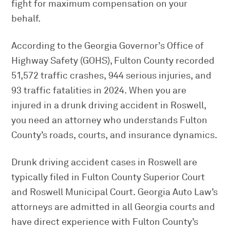
fight for maximum compensation on your
behalf.
According to the Georgia Governor’s Office of
Highway Safety (GOHS), Fulton County recorded
51,572 traffic crashes, 944 serious injuries, and
93 traffic fatalities in 2024. When you are
injured in a drunk driving accident in Roswell,
you need an attorney who understands Fulton
County’s roads, courts, and insurance dynamics.
Drunk driving accident cases in Roswell are
typically filed in Fulton County Superior Court
and Roswell Municipal Court. Georgia Auto Law’s
attorneys are admitted in all Georgia courts and
have direct experience with Fulton County’s