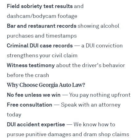
Field sobriety test results
and
dashcam/bodycam footage
Bar and restaurant records
showing alcohol
purchases and timestamps
Criminal DUI case records
— a DUI conviction
strengthens your civil claim
Witness testimony
about the driver's behavior
before the crash
Why Choose Georgia Auto Law?
No fee unless we win
— You pay nothing upfront
Free consultation
— Speak with an attorney
today
DUI accident expertise
— We know how to
pursue punitive damages and dram shop claims