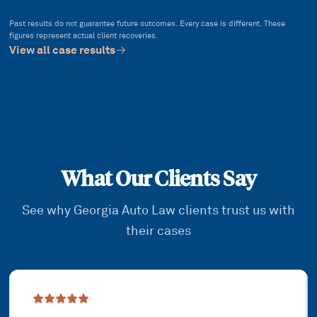
Past results do not guarantee future outcomes. Every case is different. These
figures represent actual client recoveries.
View all case results
What Our Clients Say
See why Georgia Auto Law clients trust us with
their cases
Showing slide
1
of
3