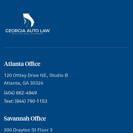
Atlanta Office
120 Ottley Drive NE, Studio B
Atlanta, GA 30324
(404) 662-4949
Text:
(844) 790-1153
Savannah Office
300 Drayton St Floor 3