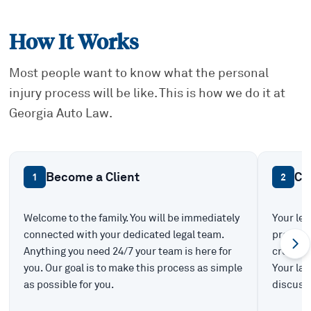
How It Works
Most people want to know what the personal
injury process will be like. This is how we do it at
Georgia Auto Law.
Become a Client
Ca
1
2
Welcome to the family. You will be immediately
Your leg
connected with your dedicated legal team.
prepare 
Anything you need 24/7 your team is here for
create t
you. Our goal is to make this process as simple
Your law
as possible for you.
discuss 