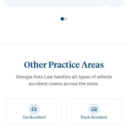
Other Practice Areas
Georgia Auto Law handles all types of vehicle
accident claims across the state.
Car Accident
Truck Accident