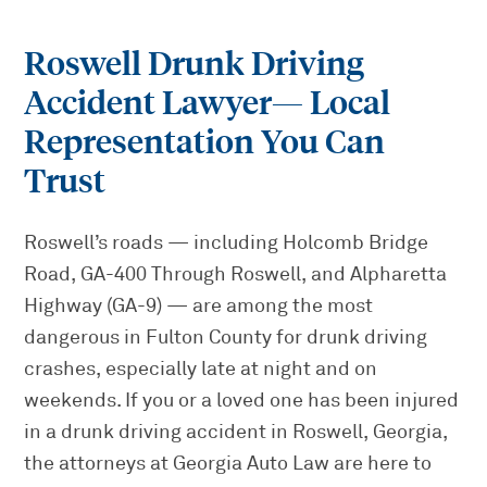
Roswell Drunk Driving
Accident Lawyer
— Local
Representation You Can
Trust
Roswell’s roads — including Holcomb Bridge
Road, GA-400 Through Roswell, and Alpharetta
Highway (GA-9) — are among the most
dangerous in Fulton County for drunk driving
crashes, especially late at night and on
weekends. If you or a loved one has been injured
in a drunk driving accident in Roswell, Georgia,
the attorneys at Georgia Auto Law are here to