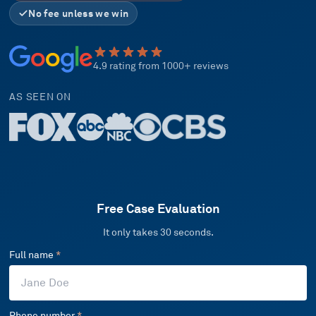
No fee unless we win
4.9 rating from 1000+ reviews
AS SEEN ON
Free Case Evaluation
It only takes 30 seconds.
Full name
*
Phone number
*