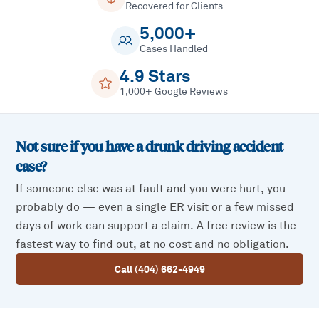
Recovered for Clients
5,000+
Cases Handled
4.9 Stars
1,000+ Google Reviews
Not sure if you have a
drunk driving accident
case?
If someone else was at fault and you were hurt, you
probably do — even a single ER visit or a few missed
days of work can support a claim. A free review is the
fastest way to find out, at no cost and no obligation.
Call (404) 662-4949