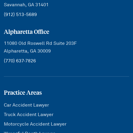
Savannah, GA 31401
(912) 513-5689
Alpharetta Office
11080 Old Roswell Rd Suite 203F
Alpharetta, GA 30009
(770) 637-7826
Practice Areas
Car Accident Lawyer
Truck Accident Lawyer
Motorcycle Accident Lawyer