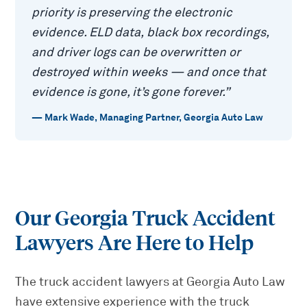
priority is preserving the electronic
evidence. ELD data, black box recordings,
and driver logs can be overwritten or
destroyed within weeks — and once that
evidence is gone, it’s gone forever.
”
—
Mark Wade
,
Managing Partner, Georgia Auto Law
Our Georgia Truck Accident
Lawyers Are Here to Help
The truck accident lawyers at Georgia Auto Law
have extensive experience with the truck