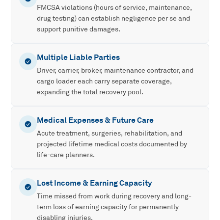
FMCSA violations (hours of service, maintenance,
drug testing) can establish negligence per se and
support punitive damages.
Multiple Liable Parties
Driver, carrier, broker, maintenance contractor, and
cargo loader each carry separate coverage,
expanding the total recovery pool.
Medical Expenses & Future Care
Acute treatment, surgeries, rehabilitation, and
projected lifetime medical costs documented by
life-care planners.
Lost Income & Earning Capacity
Time missed from work during recovery and long-
term loss of earning capacity for permanently
disabling injuries.