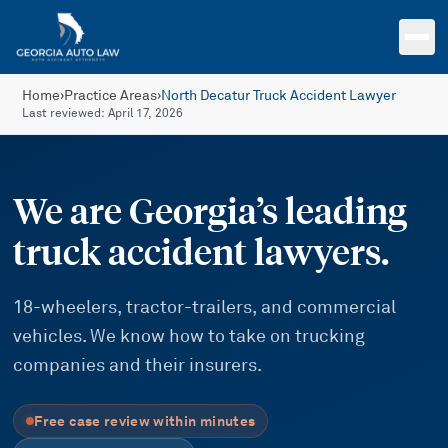
Skip to main content
Home
›
Practice Areas
›
North Decatur Truck Accident Lawyer
Last reviewed:
April 17, 2026
We are Georgia’s leading
truck accident lawyers.
18-wheelers, tractor-trailers, and commercial
vehicles. We know how to take on trucking
companies and their insurers.
Free case review within minutes