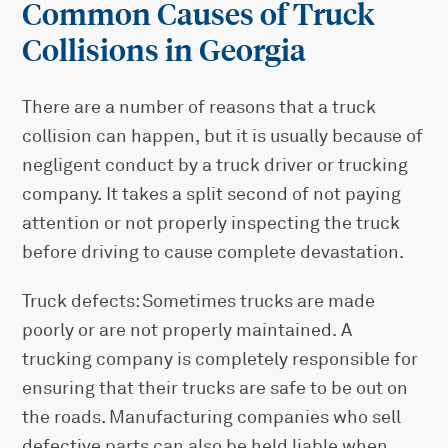
Common Causes of Truck
Collisions in Georgia
There are a number of reasons that a truck
collision can happen, but it is usually because of
negligent conduct by a truck driver or trucking
company. It takes a split second of not paying
attention or not properly inspecting the truck
before driving to cause complete devastation.
Truck defects: Sometimes trucks are made
poorly or are not properly maintained. A
trucking company is completely responsible for
ensuring that their trucks are safe to be out on
the roads. Manufacturing companies who sell
defective parts can also be held liable when