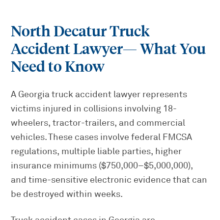
North Decatur Truck
Accident Lawyer
— What You
Need to Know
A Georgia truck accident lawyer represents
victims injured in collisions involving 18-
wheelers, tractor-trailers, and commercial
vehicles. These cases involve federal FMCSA
regulations, multiple liable parties, higher
insurance minimums ($750,000–$5,000,000),
and time-sensitive electronic evidence that can
be destroyed within weeks.