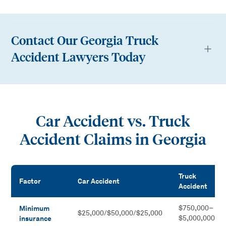
Contact Our Georgia Truck
Accident Lawyers Today
Car Accident vs. Truck
Accident Claims in Georgia
Truck
Factor
Car Accident
Accident
Car Accident vs. Truck Accident Claims in Georgia
Minimum
$750,000–
$25,000/$50,000/$25,000
insurance
$5,000,000