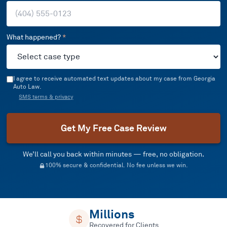
What happened?
*
I agree to receive automated text updates about my case from Georgia
Auto Law.
SMS terms & privacy
Get My Free Case Review
We’ll call you back within minutes — free, no obligation.
100% secure & confidential. No fee unless we win.
Millions
Recovered for Clients