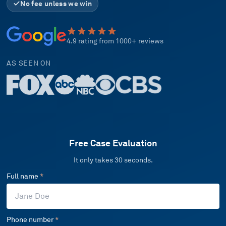
No fee unless we win
4.9 rating from 1000+ reviews
AS SEEN ON
Free Case Evaluation
It only takes 30 seconds.
Full name
*
Phone number
*