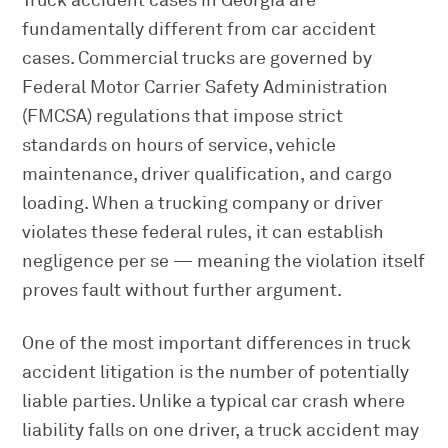
Truck accident cases in Georgia are
fundamentally different from car accident
cases. Commercial trucks are governed by
Federal Motor Carrier Safety Administration
(FMCSA) regulations that impose strict
standards on hours of service, vehicle
maintenance, driver qualification, and cargo
loading. When a trucking company or driver
violates these federal rules, it can establish
negligence per se — meaning the violation itself
proves fault without further argument.
One of the most important differences in truck
accident litigation is the number of potentially
liable parties. Unlike a typical car crash where
liability falls on one driver, a truck accident may