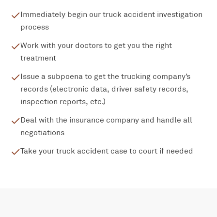
Immediately begin our truck accident investigation
process
Work with your doctors to get you the right
treatment
Issue a subpoena to get the trucking company’s
records (electronic data, driver safety records,
inspection reports, etc.)
Deal with the insurance company and handle all
negotiations
Take your truck accident case to court if needed