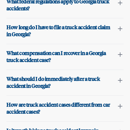
What federal regulations apply to Georgia truck
accidents?
How long do I have to file a truck accident claim
in Georgia?
What compensation can I recover in a Georgia
truck accident case?
What should I do immediately after a truck
accident in Georgia?
How are truck accident cases different from car
accident cases?