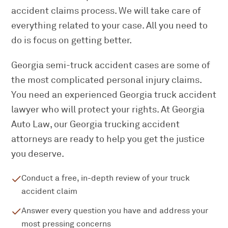
accident claims process. We will take care of
everything related to your case. All you need to
do is focus on getting better.
Georgia semi-truck accident cases are some of
the most complicated personal injury claims.
You need an experienced Georgia truck accident
lawyer who will protect your rights. At Georgia
Auto Law, our Georgia trucking accident
attorneys are ready to help you get the justice
you deserve.
Conduct a free, in-depth review of your truck
accident claim
Answer every question you have and address your
most pressing concerns