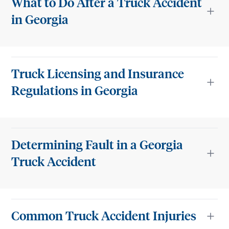
What to Do After a Truck Accident
in Georgia
Truck Licensing and Insurance
Regulations in Georgia
Determining Fault in a Georgia
Truck Accident
Common Truck Accident Injuries