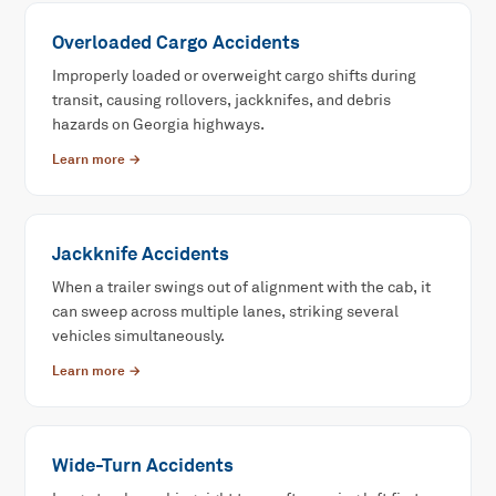
Overloaded Cargo Accidents
Improperly loaded or overweight cargo shifts during
transit, causing rollovers, jackknifes, and debris
hazards on Georgia highways.
Learn more →
Jackknife Accidents
When a trailer swings out of alignment with the cab, it
can sweep across multiple lanes, striking several
vehicles simultaneously.
Learn more →
Wide-Turn Accidents