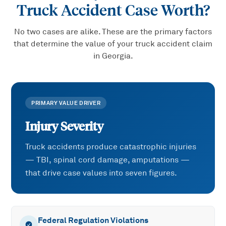
Truck Accident
Case Worth?
No two cases are alike. These are the primary factors
that determine the value of your
truck accident
claim
in Georgia.
PRIMARY VALUE DRIVER
Injury Severity
Truck accidents produce catastrophic injuries
— TBI, spinal cord damage, amputations —
that drive case values into seven figures.
Federal Regulation Violations