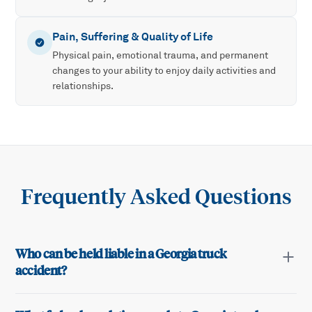
Pain, Suffering & Quality of Life
Physical pain, emotional trauma, and permanent
changes to your ability to enjoy daily activities and
relationships.
Frequently Asked Questions
Who can be held liable in a Georgia truck
accident?