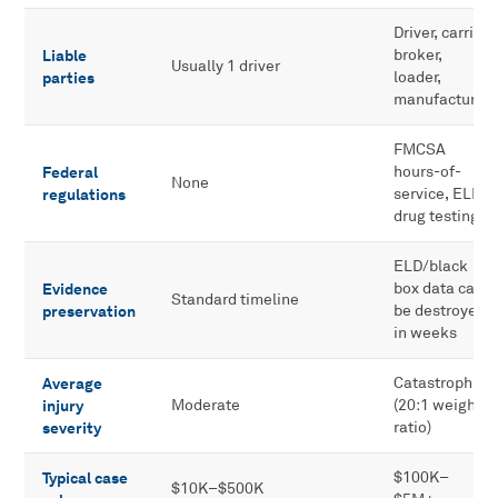
Driver, carrier,
Liable
broker,
Usually 1 driver
parties
loader,
manufacturer
FMCSA
Federal
hours-of-
None
regulations
service, ELD,
drug testing
ELD/black
Evidence
box data can
Standard timeline
preservation
be destroyed
in weeks
Average
Catastrophic
injury
Moderate
(20:1 weight
severity
ratio)
Typical case
$100K–
$10K–$500K