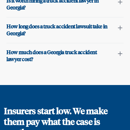
Is it worth hiring a truck accident lawyer in
Georgia?
How long does a truck accident lawsuit take in
Georgia?
How much does a Georgia truck accident
lawyer cost?
Insurers start low. We make
them pay what the case is