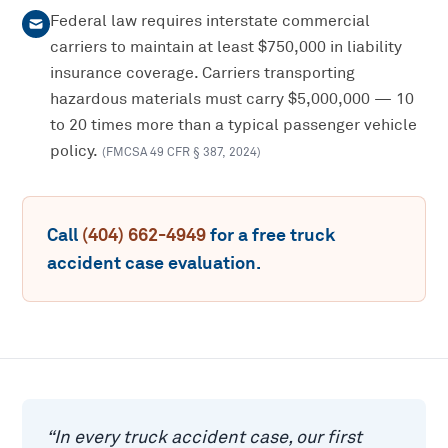
Federal law requires interstate commercial
carriers to maintain at least $750,000 in liability
insurance coverage. Carriers transporting
hazardous materials must carry $5,000,000 — 10
to 20 times more than a typical passenger vehicle
policy.
(
FMCSA 49 CFR § 387
,
2024
)
Call
(404) 662-4949
for a free
truck
accident
case evaluation.
“
In every truck accident case, our first