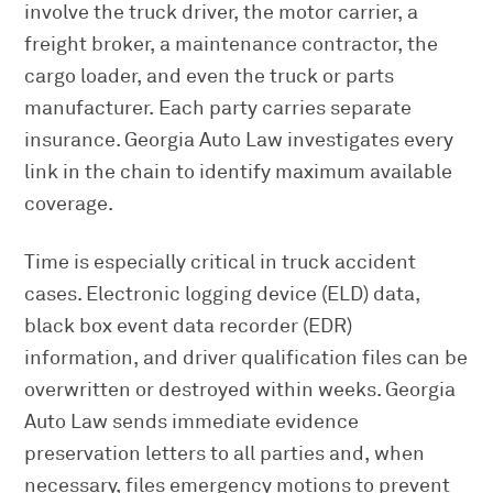
involve the truck driver, the motor carrier, a
freight broker, a maintenance contractor, the
cargo loader, and even the truck or parts
manufacturer. Each party carries separate
insurance. Georgia Auto Law investigates every
link in the chain to identify maximum available
coverage.
Time is especially critical in truck accident
cases. Electronic logging device (ELD) data,
black box event data recorder (EDR)
information, and driver qualification files can be
overwritten or destroyed within weeks. Georgia
Auto Law sends immediate evidence
preservation letters to all parties and, when
necessary, files emergency motions to prevent