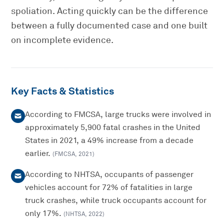
spoliation. Acting quickly can be the difference
between a fully documented case and one built
on incomplete evidence.
Key Facts & Statistics
According to FMCSA, large trucks were involved in
approximately 5,900 fatal crashes in the United
States in 2021, a 49% increase from a decade
earlier.
(
FMCSA
,
2021
)
According to NHTSA, occupants of passenger
vehicles account for 72% of fatalities in large
truck crashes, while truck occupants account for
only 17%.
(
NHTSA
,
2022
)