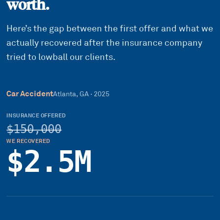
worth.
Here’s the gap between the first offer and what we
actually recovered after the insurance company
tried to lowball our clients.
Car Accident
Atlanta, GA
·
2025
INSURANCE OFFERED
$150,000
WE RECOVERED
$2.5M