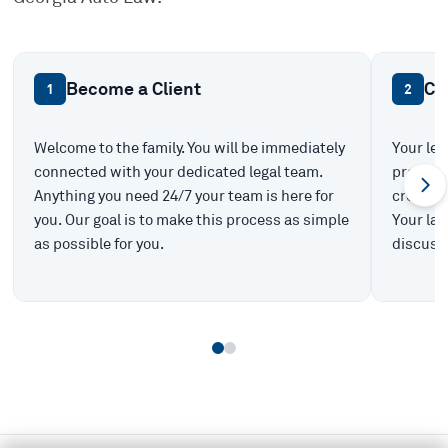
Become a Client
Ca
1
2
Welcome to the family. You will be immediately
Your leg
connected with your dedicated legal team.
prepare 
Anything you need 24/7 your team is here for
create t
you. Our goal is to make this process as simple
Your law
as possible for you.
discuss 