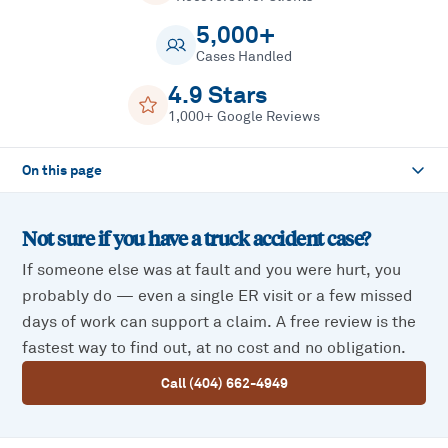
5,000+
Cases Handled
4.9 Stars
1,000+ Google Reviews
On this page
Not sure if you have a
truck accident
case?
If someone else was at fault and you were hurt, you
probably do — even a single ER visit or a few missed
days of work can support a claim. A free review is the
fastest way to find out, at no cost and no obligation.
Call (404) 662-4949