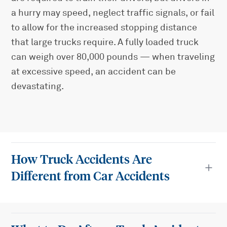
a hurry may speed, neglect traffic signals, or fail
to allow for the increased stopping distance
that large trucks require. A fully loaded truck
can weigh over 80,000 pounds — when traveling
at excessive speed, an accident can be
devastating.
How Truck Accidents Are
Different from Car Accidents