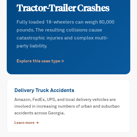
Tractor-Trailer Crashes
Fully loaded 18-wheelers can weigh 80,000
pounds. The resulting collisions cause
catastrophic injuries and complex multi-
party liability.
Explore this case type
→
Delivery Truck Accidents
Amazon, FedEx, UPS, and local delivery vehicles are
involved in increasing numbers of urban and suburban
accidents across Georgia.
Learn more →