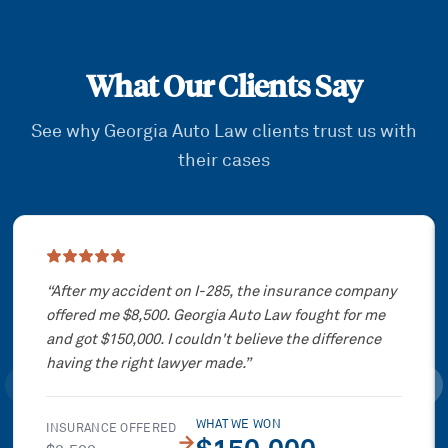
What Our Clients Say
See why Georgia Auto Law clients trust us with
their cases
Showing slide
1
of
3
“
After my accident on I-285, the insurance company
offered me $8,500. Georgia Auto Law fought for me
and got $150,000. I couldn't believe the difference
having the right lawyer made.
”
WHAT WE WON
INSURANCE OFFERED
→