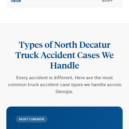
value
$5M+
Types of
North Decatur
Truck Accident
Cases We
Handle
Every accident is different. Here are the most
common
truck accident
case types we handle across
Georgia.
MOST COMMON