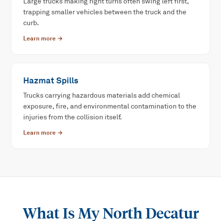
Large trucks making right turns often swing left first,
trapping smaller vehicles between the truck and the
curb.
Learn more →
Hazmat Spills
Trucks carrying hazardous materials add chemical
exposure, fire, and environmental contamination to the
injuries from the collision itself.
Learn more →
What Is My
North Decatur