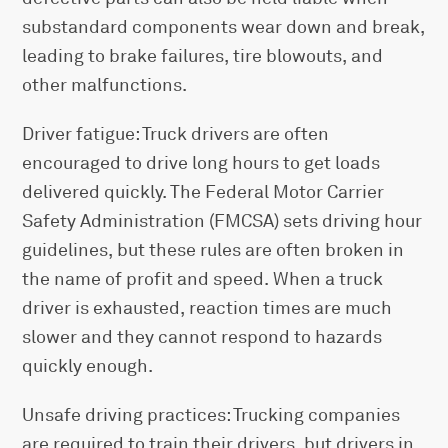
substandard components wear down and break,
leading to brake failures, tire blowouts, and
other malfunctions.
Driver fatigue: Truck drivers are often
encouraged to drive long hours to get loads
delivered quickly. The Federal Motor Carrier
Safety Administration (FMCSA) sets driving hour
guidelines, but these rules are often broken in
the name of profit and speed. When a truck
driver is exhausted, reaction times are much
slower and they cannot respond to hazards
quickly enough.
Unsafe driving practices: Trucking companies
are required to train their drivers, but drivers in