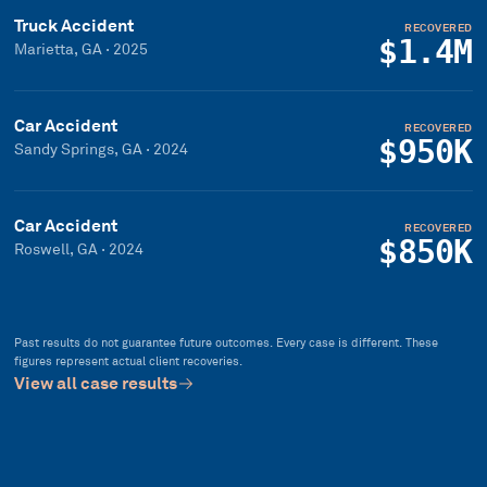
Truck Accident
RECOVERED
$1.4M
Marietta, GA
·
2025
Car Accident
RECOVERED
$950K
Sandy Springs, GA
·
2024
Car Accident
RECOVERED
$850K
Roswell, GA
·
2024
Past results do not guarantee future outcomes. Every case is different. These
figures represent actual client recoveries.
View all case results