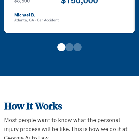
$150,000
$8,500
Michael B.
Atlanta, GA
·
Car Accident
How It Works
Most people want to know what the personal
injury process will be like. This is how we do it at
Georgia Auto Law.