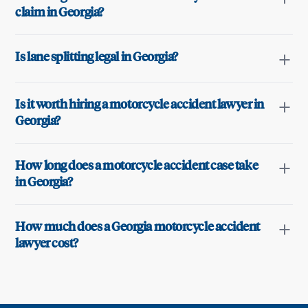
claim in Georgia?
Is lane splitting legal in Georgia?
Is it worth hiring a motorcycle accident lawyer in
Georgia?
How long does a motorcycle accident case take
in Georgia?
How much does a Georgia motorcycle accident
lawyer cost?