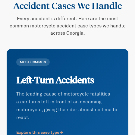
Accident
Cases We Handle
Every accident is different. Here are the most
common
motorcycle accident
case types we handle
across Georgia.
MOST COMMON
Left-Turn Accidents
The leading cause of motorcycle fatalities —
a car turns left in front of an oncoming
motorcycle, giving the rider almost no time to
react.
Explore this case type
→