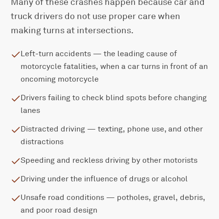
Many of these crashes happen because car and
truck drivers do not use proper care when
making turns at intersections.
Left-turn accidents — the leading cause of
motorcycle fatalities, when a car turns in front of an
oncoming motorcycle
Drivers failing to check blind spots before changing
lanes
Distracted driving — texting, phone use, and other
distractions
Speeding and reckless driving by other motorists
Driving under the influence of drugs or alcohol
Unsafe road conditions — potholes, gravel, debris,
and poor road design