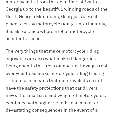
motorcyclists. From the open flats of South
Georgia up to the beautiful, winding roads of the
North Georgia Mountains, Georgia is a great
place to enjoy motorcycle riding. Unfortunately,
it is also a place where a lot of motorcycle
accidents occur.
The very things that make motorcycle riding
enjoyable are also what make it dangerous.
Being open to the fresh air and not having a roof
over your head make motorcycle riding freeing
— but it also means that motorcyclists do not
have the safety protections that car drivers
have. The small size and weight of motorcycles,
combined with higher speeds, can make for
devastating consequences in the event of a