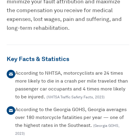
minimize your fault attribution and maximize
the compensation you receive for medical
expenses, lost wages, pain and suffering, and
long-term rehabilitation.
Key Facts & Statistics
According to NHTSA, motorcyclists are 24 times
more likely to die in a crash per mile traveled than
passenger car occupants and 4 times more likely
to be injured.
(
NHTSA Traffic Safety Facts
,
2023
)
According to the Georgia GOHS, Georgia averages
over 180 motorcycle fatalities per year — one of
the highest rates in the Southeast.
(
Georgia GOHS
,
2023
)