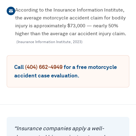
According to the Insurance Information Institute,
the average motorcycle accident claim for bodily
injury is approximately $73,000 — nearly 50%
higher than the average car accident injury claim.
(
Insurance Information Institute
,
2023
)
Call
(404) 662-4949
for a free
motorcycle
accident
case evaluation.
“
Insurance companies apply a well-