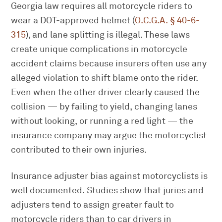
Georgia law requires all motorcycle riders to
wear a DOT-approved helmet (
O.C.G.A. § 40-6-
315
), and lane splitting is illegal. These laws
create unique complications in motorcycle
accident claims because insurers often use any
alleged violation to shift blame onto the rider.
Even when the other driver clearly caused the
collision — by failing to yield, changing lanes
without looking, or running a red light — the
insurance company may argue the motorcyclist
contributed to their own injuries.
Insurance adjuster bias against motorcyclists is
well documented. Studies show that juries and
adjusters tend to assign greater fault to
motorcycle riders than to car drivers in