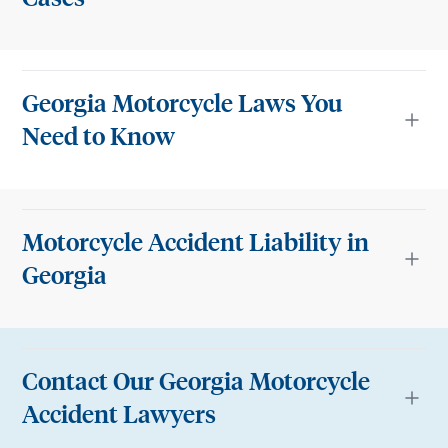
Georgia Motorcycle Laws You
Need to Know
Motorcycle Accident Liability in
Georgia
Contact Our Georgia Motorcycle
Accident Lawyers