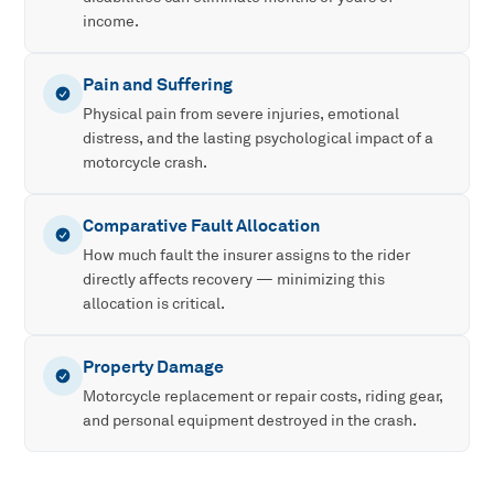
income.
Pain and Suffering
Physical pain from severe injuries, emotional
distress, and the lasting psychological impact of a
motorcycle crash.
Comparative Fault Allocation
How much fault the insurer assigns to the rider
directly affects recovery — minimizing this
allocation is critical.
Property Damage
Motorcycle replacement or repair costs, riding gear,
and personal equipment destroyed in the crash.