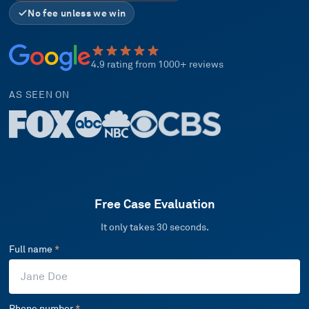
No fee unless we win
4.9 rating from 1000+ reviews
AS SEEN ON
Free Case Evaluation
It only takes 30 seconds.
Full name
*
Phone number
*