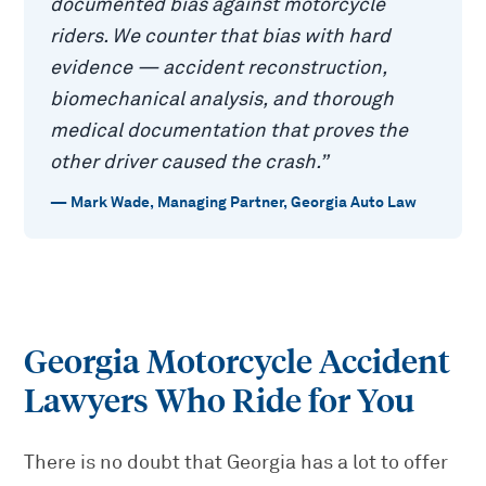
documented bias against motorcycle
riders. We counter that bias with hard
evidence — accident reconstruction,
biomechanical analysis, and thorough
medical documentation that proves the
other driver caused the crash.
”
—
Mark Wade
,
Managing Partner, Georgia Auto Law
Georgia Motorcycle Accident
Lawyers Who Ride for You
There is no doubt that Georgia has a lot to offer