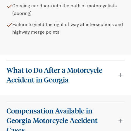
Opening car doors into the path of motorcyclists
(dooring)
Failure to yield the right of way at intersections and
highway merge points
What to Do After a Motorcycle
Accident in Georgia
Compensation Available in
Georgia Motorcycle Accident
Cases