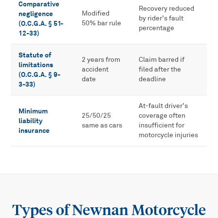
Comparative
Recovery reduced
negligence
Modified
by rider’s fault
(O.C.G.A. § 51-
50% bar rule
percentage
12-33)
Statute of
2 years from
Claim barred if
limitations
accident
filed after the
(O.C.G.A. § 9-
date
deadline
3-33)
At-fault driver’s
Minimum
25/50/25
coverage often
liability
same as cars
insufficient for
insurance
motorcycle injuries
Types of
Newnan Motorcycle