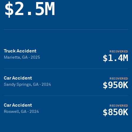
$2.5M
Truck Accident
RECOVERED
$1.4M
Marietta, GA
·
2025
Car Accident
RECOVERED
$950K
Sandy Springs, GA
·
2024
Car Accident
RECOVERED
$850K
Roswell, GA
·
2024