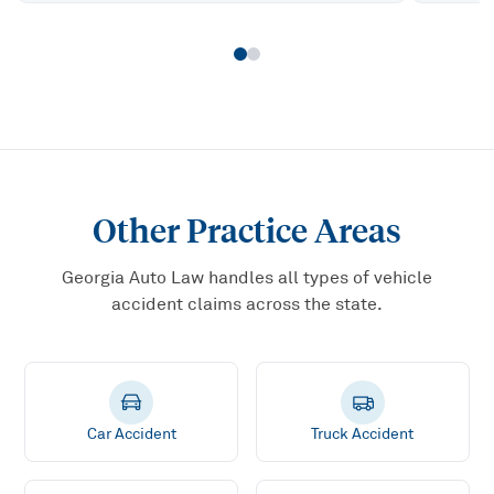
Other Practice Areas
Georgia Auto Law handles all types of vehicle
accident claims across the state.
Car Accident
Truck Accident