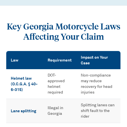
Key Georgia Motorcycle Laws
Affecting Your Claim
Impact on Your
Law
Requirement
Case
Key Georgia Motorcycle Laws Affecting Your Claim
DOT-
Non-compliance
Helmet law
approved
may reduce
(O.C.G.A. § 40-
helmet
recovery for head
6-315)
required
injuries
Splitting lanes can
Illegal in
Lane splitting
shift fault to the
Georgia
rider