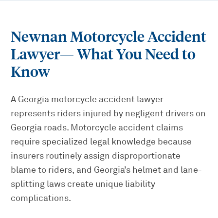
Newnan Motorcycle Accident
Lawyer
— What You Need to
Know
A Georgia motorcycle accident lawyer
represents riders injured by negligent drivers on
Georgia roads. Motorcycle accident claims
require specialized legal knowledge because
insurers routinely assign disproportionate
blame to riders, and Georgia’s helmet and lane-
splitting laws create unique liability
complications.