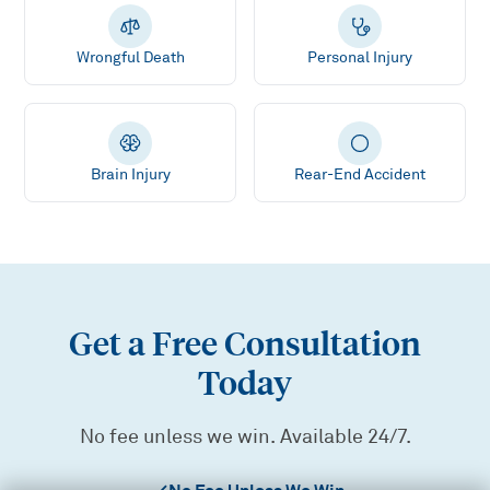
Wrongful Death
Personal Injury
Brain Injury
Rear-End Accident
Get a Free Consultation
Today
No fee unless we win. Available 24/7.