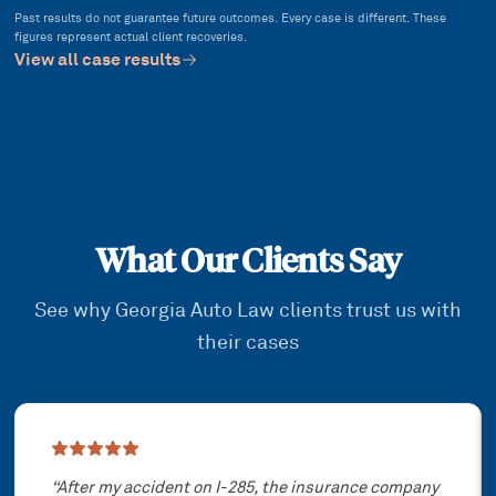
Past results do not guarantee future outcomes. Every case is different. These
figures represent actual client recoveries.
View all case results
What Our Clients Say
See why Georgia Auto Law clients trust us with
their cases
Showing slide
1
of
3
“
After my accident on I-285, the insurance company