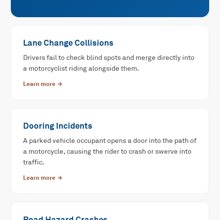
Lane Change Collisions
Drivers fail to check blind spots and merge directly into
a motorcyclist riding alongside them.
Learn more →
Dooring Incidents
A parked vehicle occupant opens a door into the path of
a motorcycle, causing the rider to crash or swerve into
traffic.
Learn more →
Road Hazard Crashes