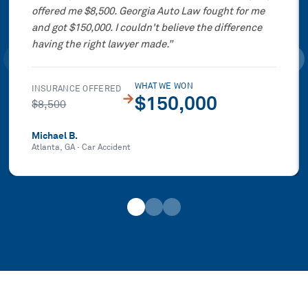
offered me $8,500. Georgia Auto Law fought for me
and got $150,000. I couldn't believe the difference
having the right lawyer made.
”
WHAT WE WON
INSURANCE OFFERED
→
$150,000
$8,500
Michael B.
Atlanta, GA
·
Car Accident