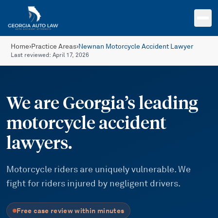
Skip to main content
Home
›
Practice Areas
›
Newnan Motorcycle Accident Lawyer
Last reviewed:
April 17, 2026
We are Georgia’s leading
motorcycle accident
lawyers.
Motorcycle riders are uniquely vulnerable. We
fight for riders injured by negligent drivers.
Free case review within minutes