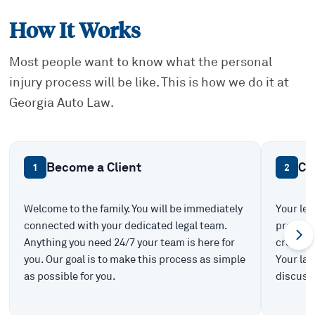
How It Works
Most people want to know what the personal
injury process will be like. This is how we do it at
Georgia Auto Law.
Become a Client
Ca
1
2
Welcome to the family. You will be immediately
Your leg
connected with your dedicated legal team.
prepare 
Anything you need 24/7 your team is here for
create t
you. Our goal is to make this process as simple
Your law
as possible for you.
discuss 