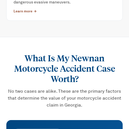
dangerous evasive maneuvers.
Learn more →
What Is My
Newnan
Motorcycle Accident
Case
Worth?
No two cases are alike. These are the primary factors
that determine the value of your
motorcycle accident
claim in Georgia.