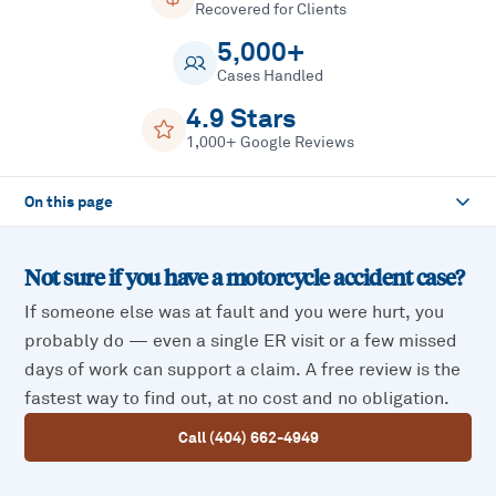
Recovered for Clients
5,000+
Cases Handled
4.9 Stars
1,000+ Google Reviews
On this page
Not sure if you have a
motorcycle accident
case?
If someone else was at fault and you were hurt, you
probably do — even a single ER visit or a few missed
days of work can support a claim. A free review is the
fastest way to find out, at no cost and no obligation.
Call (404) 662-4949