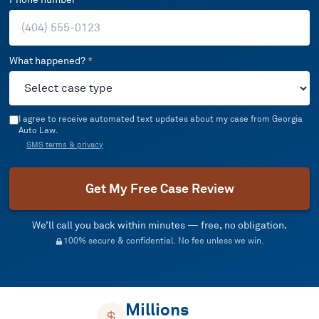
What happened?
*
I agree to receive automated text updates about my case from Georgia
Auto Law.
SMS terms & privacy
Get My Free Case Review
We’ll call you back within minutes — free, no obligation.
100% secure & confidential. No fee unless we win.
Millions