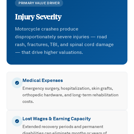
PRIMARY VALUE DRIVER
Injury Severity
Motorcycle crashes produce
disproportionately severe injuries — road
rash, fractures, TBI, and spinal cord damage
— that drive higher valuations.
Medical Expenses
Emergency surgery, hospitalization, skin grafts,
orthopedic hardware, and long-term rehabilitation
costs.
Lost Wages & Earning Capacity
Extended recovery periods and permanent
disabilities can eliminate months or years of