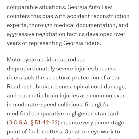
comparable situations. Georgia Auto Law
counters this bias with accident reconstruction
experts, thorough medical documentation, and
aggressive negotiation tactics developed over
years of representing Georgia riders.
Motorcycle accidents produce
disproportionately severe injuries because
riders lack the structural protection of a car.
Road rash, broken bones, spinal cord damage,
and traumatic brain injuries are common even
in moderate-speed collisions. Georgia’s
modified comparative negligence standard
(
O.C.G.A. § 51-12-33
) means every percentage
point of fault matters. Our attorneys work to