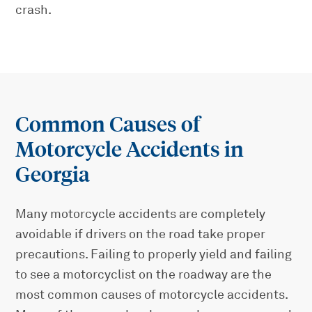
crash.
Common Causes of
Motorcycle Accidents in
Georgia
Many motorcycle accidents are completely
avoidable if drivers on the road take proper
precautions. Failing to properly yield and failing
to see a motorcyclist on the roadway are the
most common causes of motorcycle accidents.