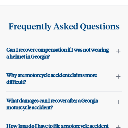
Frequently Asked Questions
Can I recover compensation if I was not wearing
a helmet in Georgia?
Why are motorcycle accident claims more
difficult?
What damages can I recover after a Georgia
motorcycle accident?
How long do I have to file a motorcycle accident