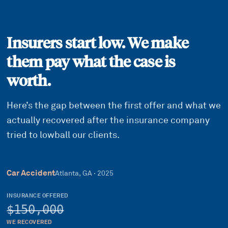
Insurers start low. We make
them pay what the case is
worth.
Here’s the gap between the first offer and what we
actually recovered after the insurance company
tried to lowball our clients.
Car Accident
Atlanta, GA
·
2025
INSURANCE OFFERED
$150,000
WE RECOVERED