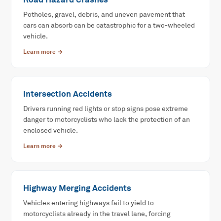
Potholes, gravel, debris, and uneven pavement that
cars can absorb can be catastrophic for a two-wheeled
vehicle.
Learn more →
Intersection Accidents
Drivers running red lights or stop signs pose extreme
danger to motorcyclists who lack the protection of an
enclosed vehicle.
Learn more →
Highway Merging Accidents
Vehicles entering highways fail to yield to
motorcyclists already in the travel lane, forcing