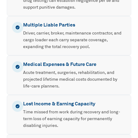
drug testing) can establish negligence per se and
support punitive damages.
Multiple Liable Parties
Driver, carrier, broker, maintenance contractor, and
cargo loader each carry separate coverage,
expanding the total recovery pool.
Medical Expenses & Future Care
Acute treatment, surgeries, rehabilitation, and
projected lifetime medical costs documented by
life-care planners.
Lost Income & Earning Capacity
Time missed from work during recovery and long-
term loss of earning capacity for permanently
disabling injuries.