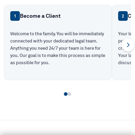
Become a Client
Ca
1
2
Welcome to the family. You will be immediately
Your leg
connected with your dedicated legal team.
prepare 
Anything you need 24/7 your team is here for
create t
you. Our goal is to make this process as simple
Your law
as possible for you.
discuss 