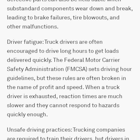
substandard components wear down and break,
leading to brake failures, tire blowouts, and
other malfunctions.
Driver fatigue: Truck drivers are often
encouraged to drive long hours to get loads
delivered quickly. The Federal Motor Carrier
Safety Administration (FMCSA) sets driving hour
guidelines, but these rules are often broken in
the name of profit and speed. When a truck
driver is exhausted, reaction times are much
slower and they cannot respond to hazards
quickly enough.
Unsafe driving practices: Trucking companies
are required to train their drivers, but drivers in