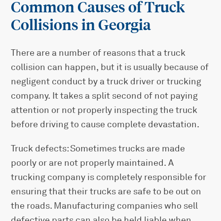
Common Causes of Truck
Collisions in Georgia
There are a number of reasons that a truck
collision can happen, but it is usually because of
negligent conduct by a truck driver or trucking
company. It takes a split second of not paying
attention or not properly inspecting the truck
before driving to cause complete devastation.
Truck defects: Sometimes trucks are made
poorly or are not properly maintained. A
trucking company is completely responsible for
ensuring that their trucks are safe to be out on
the roads. Manufacturing companies who sell
defective parts can also be held liable when