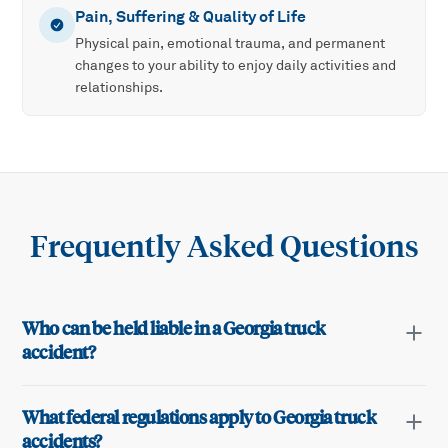
Pain, Suffering & Quality of Life
Physical pain, emotional trauma, and permanent
changes to your ability to enjoy daily activities and
relationships.
Frequently Asked Questions
Who can be held liable in a Georgia truck
accident?
What federal regulations apply to Georgia truck
accidents?