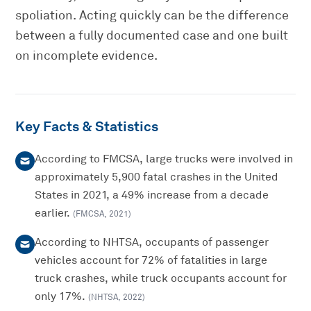
spoliation. Acting quickly can be the difference
between a fully documented case and one built
on incomplete evidence.
Key Facts & Statistics
According to FMCSA, large trucks were involved in
approximately 5,900 fatal crashes in the United
States in 2021, a 49% increase from a decade
earlier.
(
FMCSA
,
2021
)
According to NHTSA, occupants of passenger
vehicles account for 72% of fatalities in large
truck crashes, while truck occupants account for
only 17%.
(
NHTSA
,
2022
)