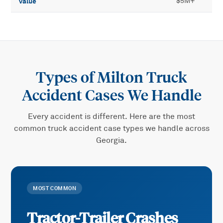
value
$5M+
Types of
Milton Truck
Accident
Cases We Handle
Every accident is different. Here are the most
common
truck accident
case types we handle across
Georgia.
MOST COMMON
Tractor-Trailer Crashes