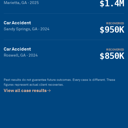
$1.4M
Marietta, GA
·
2025
Car Accident
RECOVERED
$950K
Sandy Springs, GA
·
2024
Car Accident
RECOVERED
$850K
Roswell, GA
·
2024
Past results do not guarantee future outcomes. Every case is different. These
figures represent actual client recoveries.
View all case results