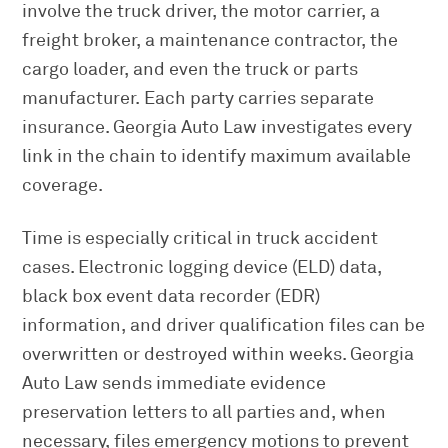
involve the truck driver, the motor carrier, a
freight broker, a maintenance contractor, the
cargo loader, and even the truck or parts
manufacturer. Each party carries separate
insurance. Georgia Auto Law investigates every
link in the chain to identify maximum available
coverage.
Time is especially critical in truck accident
cases. Electronic logging device (ELD) data,
black box event data recorder (EDR)
information, and driver qualification files can be
overwritten or destroyed within weeks. Georgia
Auto Law sends immediate evidence
preservation letters to all parties and, when
necessary, files emergency motions to prevent