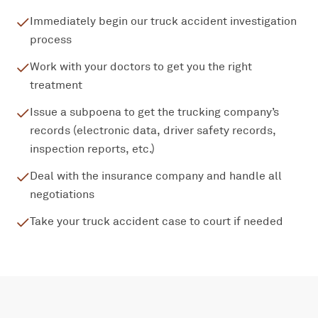
Immediately begin our truck accident investigation
process
Work with your doctors to get you the right
treatment
Issue a subpoena to get the trucking company’s
records (electronic data, driver safety records,
inspection reports, etc.)
Deal with the insurance company and handle all
negotiations
Take your truck accident case to court if needed