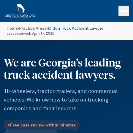
Skip to main content
Home
›
Practice Areas
›
Milton Truck Accident Lawyer
Last reviewed:
April 17, 2026
We are Georgia’s leading
truck accident lawyers.
18-wheelers, tractor-trailers, and commercial
vehicles. We know how to take on trucking
companies and their insurers.
Free case review within minutes