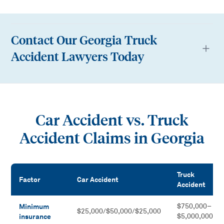
Contact Our Georgia Truck
Accident Lawyers Today
Car Accident vs. Truck
Accident Claims in Georgia
Truck
Factor
Car Accident
Accident
Car Accident vs. Truck Accident Claims in Georgia
Minimum
$750,000–
$25,000/$50,000/$25,000
insurance
$5,000,000