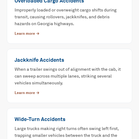
Overloaded Cargo Accidents
Improperly loaded or overweight cargo shifts during
transit, causing rollovers, jackknifes, and debris
hazards on Georgia highways.
Learn more →
Jackknife Accidents
When a trailer swings out of alignment with the cab, it
can sweep across multiple lanes, striking several
vehicles simultaneously.
Learn more →
Wide-Turn Accidents
Large trucks making right turns often swing left first,
trapping smaller vehicles between the truck and the