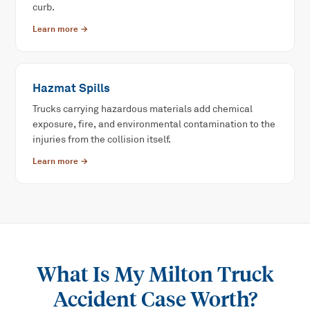
curb.
Learn more →
Hazmat Spills
Trucks carrying hazardous materials add chemical
exposure, fire, and environmental contamination to the
injuries from the collision itself.
Learn more →
What Is My
Milton Truck
Accident
Case Worth?