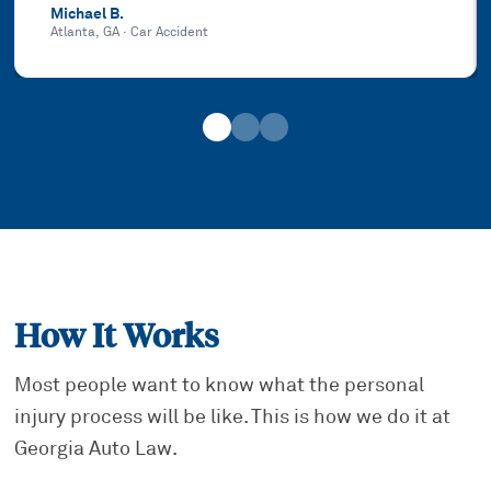
Michael B.
Atlanta, GA
·
Car Accident
How It Works
Most people want to know what the personal
injury process will be like. This is how we do it at
Georgia Auto Law.