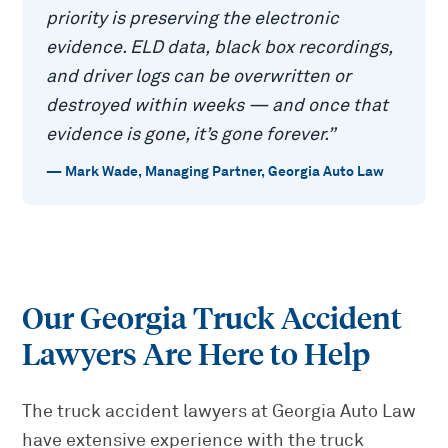
priority is preserving the electronic
evidence. ELD data, black box recordings,
and driver logs can be overwritten or
destroyed within weeks — and once that
evidence is gone, it’s gone forever.
”
—
Mark Wade
,
Managing Partner, Georgia Auto Law
Our Georgia Truck Accident
Lawyers Are Here to Help
The truck accident lawyers at Georgia Auto Law
have extensive experience with the truck