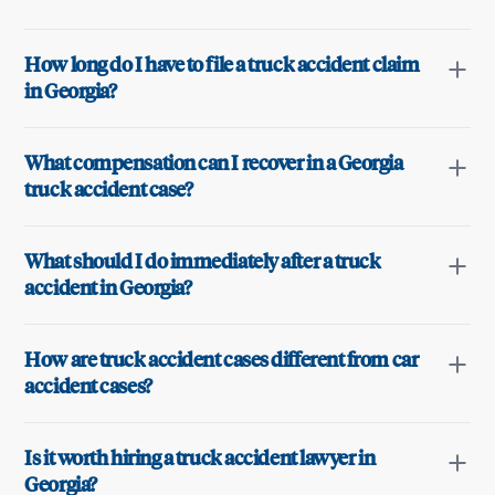
How long do I have to file a truck accident claim
in Georgia?
What compensation can I recover in a Georgia
truck accident case?
What should I do immediately after a truck
accident in Georgia?
How are truck accident cases different from car
accident cases?
Is it worth hiring a truck accident lawyer in
Georgia?