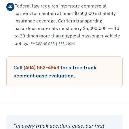
Federal law requires interstate commercial
carriers to maintain at least $750,000 in liability
insurance coverage. Carriers transporting
hazardous materials must carry $5,000,000 — 10
to 20 times more than a typical passenger vehicle
policy.
(
FMCSA 49 CFR § 387
,
2024
)
Call
(404) 662-4949
for a free
truck
accident
case evaluation.
“
In every truck accident case, our first