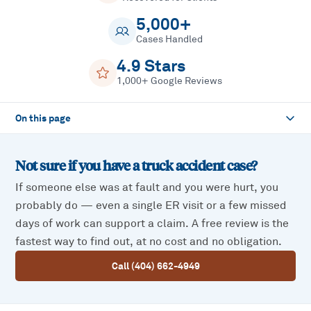
5,000+
Cases Handled
4.9 Stars
1,000+ Google Reviews
On this page
Not sure if you have a
truck accident
case?
If someone else was at fault and you were hurt, you
probably do — even a single ER visit or a few missed
days of work can support a claim. A free review is the
fastest way to find out, at no cost and no obligation.
Call (404) 662-4949