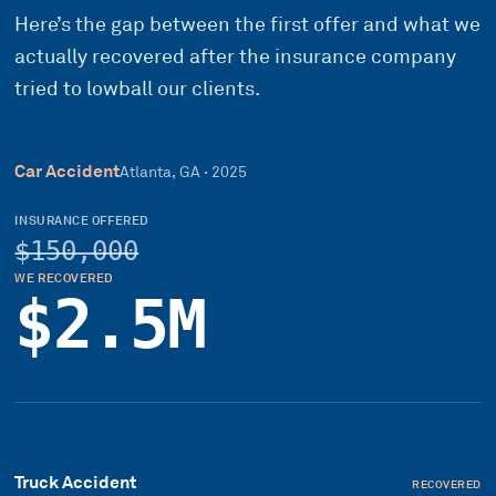
Here’s the gap between the first offer and what we
actually recovered after the insurance company
tried to lowball our clients.
Car Accident
Atlanta, GA
·
2025
INSURANCE OFFERED
$150,000
WE RECOVERED
$2.5M
Truck Accident
RECOVERED