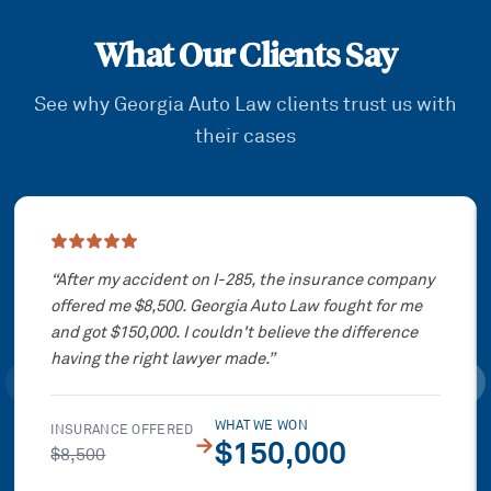
What Our Clients Say
See why Georgia Auto Law clients trust us with
their cases
Showing slide
1
of
3
“
After my accident on I-285, the insurance company
offered me $8,500. Georgia Auto Law fought for me
and got $150,000. I couldn't believe the difference
having the right lawyer made.
”
WHAT WE WON
INSURANCE OFFERED
→
$150,000
$8,500