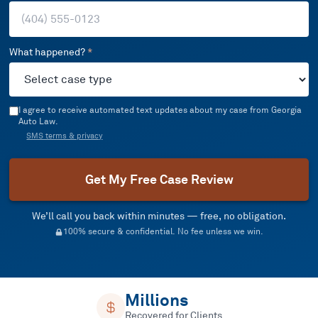
What happened?
*
I agree to receive automated text updates about my case from Georgia
Auto Law.
SMS terms & privacy
Get My Free Case Review
We’ll call you back within minutes — free, no obligation.
100% secure & confidential. No fee unless we win.
Millions
Recovered for Clients