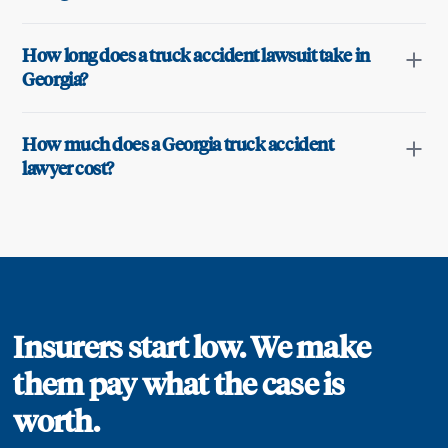
How long does a truck accident lawsuit take in
Georgia?
How much does a Georgia truck accident
lawyer cost?
Insurers start low. We make
them pay what the case is
worth.