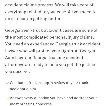
accident claims process. We will take care of
everything related to your case. All you need to
do is focus on getting better.
Georgia semi-truck accident cases are some of
the most complicated personal injury claims.
You need an experienced Georgia truck accident
lawyer who will protect your rights. At Georgia
Auto Law, our Georgia trucking accident
attorneys are ready to help you get the justice
you deserve.
Conduct a free, in-depth review of your truck
accident claim
Answer every question you have and address your
most pressing concerns