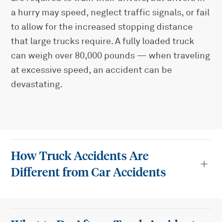
a hurry may speed, neglect traffic signals, or fail
to allow for the increased stopping distance
that large trucks require. A fully loaded truck
can weigh over 80,000 pounds — when traveling
at excessive speed, an accident can be
devastating.
How Truck Accidents Are
Different from Car Accidents