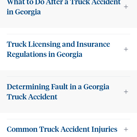
What to Do After a Truck Accident
in Georgia
Truck Licensing and Insurance
Regulations in Georgia
Determining Fault in a Georgia
Truck Accident
Common Truck Accident Injuries