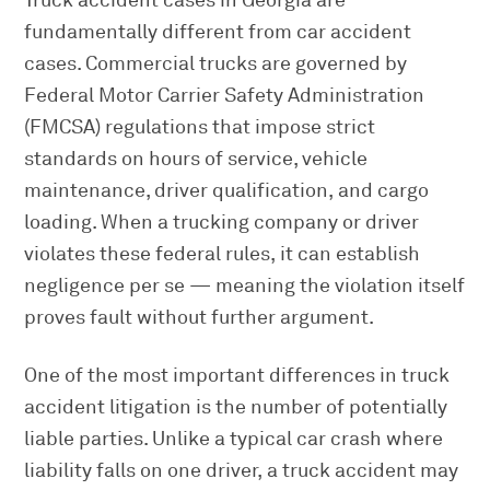
Truck accident cases in Georgia are
fundamentally different from car accident
cases. Commercial trucks are governed by
Federal Motor Carrier Safety Administration
(FMCSA) regulations that impose strict
standards on hours of service, vehicle
maintenance, driver qualification, and cargo
loading. When a trucking company or driver
violates these federal rules, it can establish
negligence per se — meaning the violation itself
proves fault without further argument.
One of the most important differences in truck
accident litigation is the number of potentially
liable parties. Unlike a typical car crash where
liability falls on one driver, a truck accident may