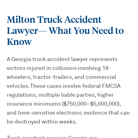
Milton Truck Accident
Lawyer
— What You Need to
Know
A Georgia truck accident lawyer represents
victims injured in collisions involving 18-
wheelers, tractor-trailers, and commercial
vehicles. These cases involve federal FMCSA
regulations, multiple liable parties, higher
insurance minimums ($750,000–$5,000,000),
and time-sensitive electronic evidence that can
be destroyed within weeks.