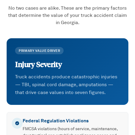
No two cases are alike. These are the primary factors
that determine the value of your
truck accident
claim
in Georgia.
PRIMARY VALUE DRIVER
Injury Severity
Truck accidents produce catastrophic injuries
— TBI, spinal cord damage, amputations —
that drive case values into seven figures.
Federal Regulation Violations
FMCSA violations (hours of service, maintenance,