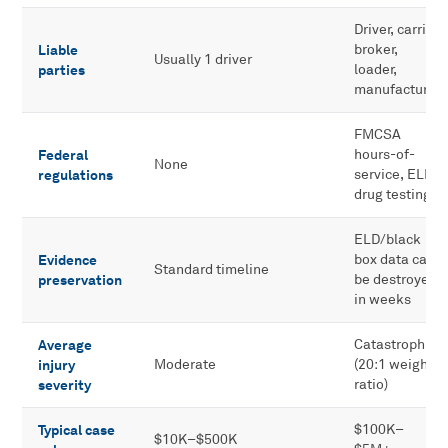
Driver, carrier,
Liable
broker,
Usually 1 driver
parties
loader,
manufacturer
FMCSA
Federal
hours-of-
None
regulations
service, ELD,
drug testing
ELD/black
Evidence
box data can
Standard timeline
preservation
be destroyed
in weeks
Average
Catastrophic
injury
Moderate
(20:1 weight
severity
ratio)
Typical case
$100K–
$10K–$500K