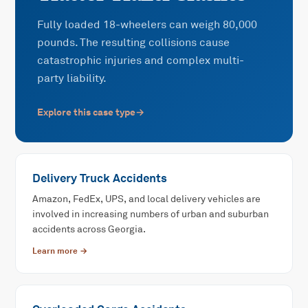
Fully loaded 18-wheelers can weigh 80,000
pounds. The resulting collisions cause
catastrophic injuries and complex multi-
party liability.
Explore this case type
→
Delivery Truck Accidents
Amazon, FedEx, UPS, and local delivery vehicles are
involved in increasing numbers of urban and suburban
accidents across Georgia.
Learn more →