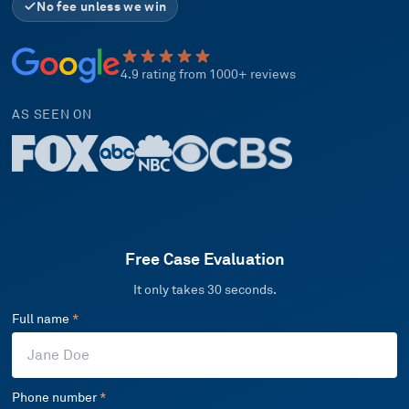
No fee unless we win
4.9 rating from 1000+ reviews
AS SEEN ON
Free Case Evaluation
It only takes 30 seconds.
Full name
*
Phone number
*