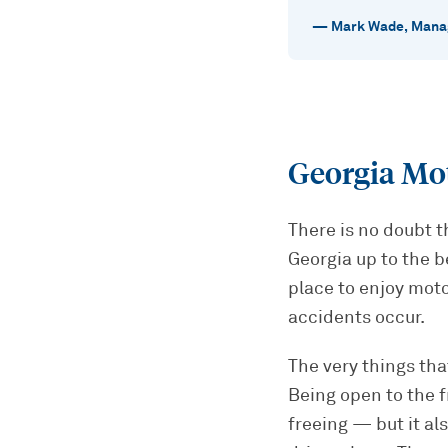
—
Mark Wade
,
Manag
Georgia Mo
There is no doubt t
Georgia up to the b
place to enjoy moto
accidents occur.
The very things th
Being open to the f
freeing — but it al