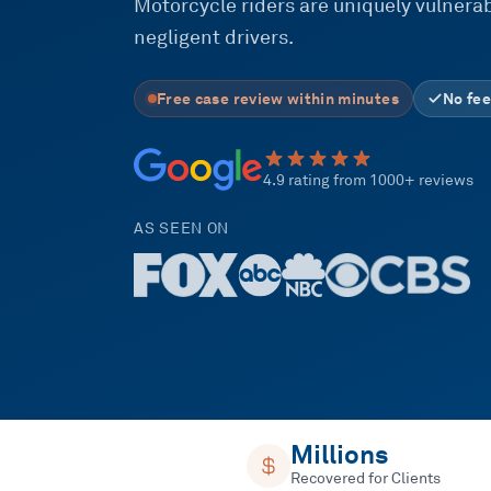
Motorcycle riders are uniquely vulnerabl
negligent drivers.
Free case review within minutes
No fee
4.9 rating from 1000+ reviews
AS SEEN ON
Millions
Recovered for Clients