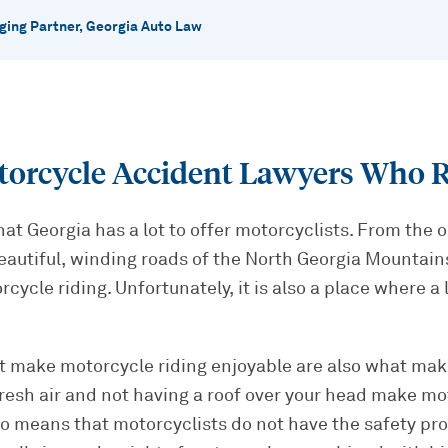
ing Partner, Georgia Auto Law
torcycle Accident Lawyers Who R
hat Georgia has a lot to offer motorcyclists. From the 
eautiful, winding roads of the North Georgia Mountains
rcycle riding. Unfortunately, it is also a place where a
at make motorcycle riding enjoyable are also what mak
resh air and not having a roof over your head make mo
so means that motorcyclists do not have the safety pro