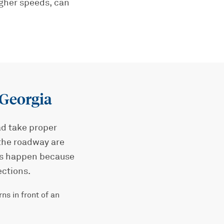
igher speeds, can
 Georgia
ad take proper
 the roadway are
es happen because
ections.
ns in front of an