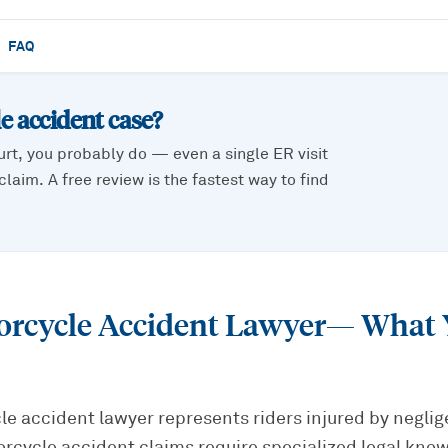
FAQ
e accident
case?
urt, you probably do — even a single ER visit
laim. A free review is the fastest way to find
orcycle Accident Lawyer
— What 
e accident lawyer represents riders injured by neglig
orcycle accident claims require specialized legal kn