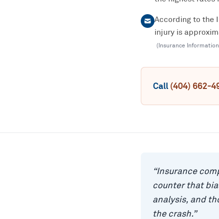
According to the 
injury is approxi
(
Insurance Information
Call
(404) 662-4
“
Insurance comp
counter that bi
analysis, and t
the crash.
”