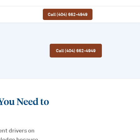
Call (404) 662-4949
Call (404) 662-4949
You Need to
ent drivers on
owledge because