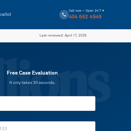
Call now – Open 24/7
pañol
404 662 4949
Last reviewed:
April 17, 2026
lions
Free Case Evaluation
It only takes 30 seconds.