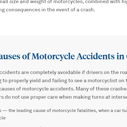
small size and weight of motorcycles, combined with h
ng consequences in the event of a crash.
ses of Motorcycle Accidents in
cidents are completely avoidable if drivers on the ro
g to properly yield and failing to see a motorcyclist on
auses of motorcycle accidents. Many of these crash
rs do not use proper care when making turns at inters
 — the leading cause of motorcycle fatalities, when a car tur
cle