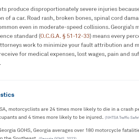
ts produce disproportionately severe injuries because
on of a car. Road rash, broken bones, spinal cord dam
 common even in moderate-speed collisions. Georgia’s 
ence standard (
O.C.G.A. § 51-12-33
) means every perc
attorneys work to minimize your fault attribution and 
eceive for medical expenses, lost wages, pain and suf
.
stics
A, motorcyclists are 24 times more likely to die in a crash p
upants and 4 times more likely to be injured.
(
NHTSA Traffic Safe
Georgia GOHS, Georgia averages over 180 motorcycle fataliti
in the Southeast.
(
Georgia GOHS
,
2023
)