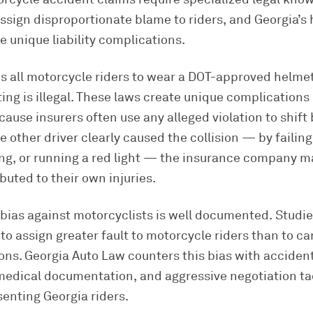
assign disproportionate blame to riders, and Georgia’s
te unique liability complications.
s all motorcycle riders to wear a DOT-approved helmet
tting is illegal. These laws create unique complication
ause insurers often use any alleged violation to shift
e other driver clearly caused the collision — by failing
ing, or running a red light — the insurance company m
buted to their own injuries.
bias against motorcyclists is well documented. Studie
to assign greater fault to motorcycle riders than to car
ons. Georgia Auto Law counters this bias with acciden
medical documentation, and aggressive negotiation ta
senting Georgia riders.