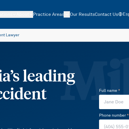
Es
ations
About
Practice Areas
Our Results
Contact Us
ent Lawyer
Mil
a’s leading
ccident
Full name
*
Phone number
*