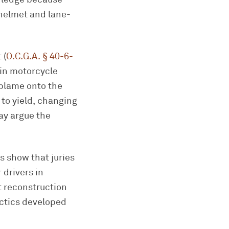
 helmet and lane-
 (
O.C.G.A. § 40-6-
s in motorcycle
 blame onto the
 to yield, changing
ay argue the
s show that juries
 drivers in
t reconstruction
ctics developed