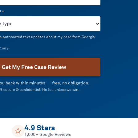
?
*
ive automated text updates about my case from Georgia
ivacy
Get My Free Case Review
 you back within minutes — free, no obligation.
 secure & confidential. No fee unless we win.
4.9 Stars
1,000+ Google Reviews