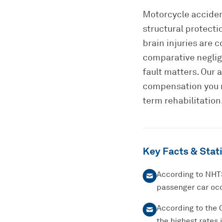
Motorcycle acciden
structural protecti
brain injuries are
comparative neglig
fault matters. Our 
compensation you r
term rehabilitation
Key Facts & Stati
According to NHTS
passenger car occ
According to the 
the highest rates 