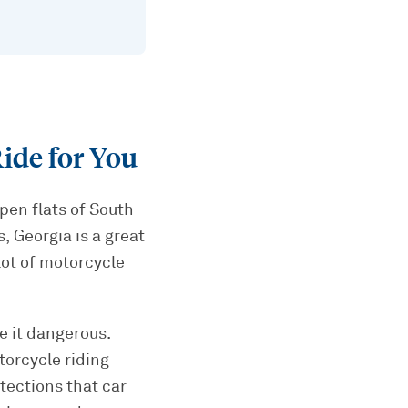
ide for You
open flats of South
, Georgia is a great
 lot of motorcycle
e it dangerous.
torcycle riding
tections that car