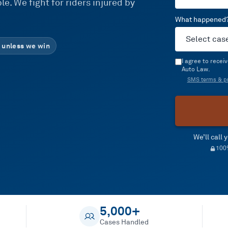
e. We fight for riders injured by
What happened
 unless we win
I agree to rece
Auto Law.
SMS terms & pr
We’ll call
100%
5,000+
Cases Handled