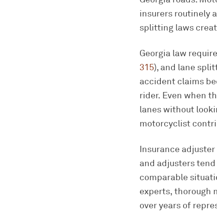
insurers routinely 
splitting laws crea
Georgia law require
315
), and lane spli
accident claims bec
rider. Even when th
lanes without look
motorcyclist contri
Insurance adjuster 
and adjusters tend 
comparable situati
experts, thorough 
over years of repre