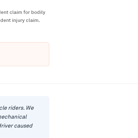
ent claim for bodily
dent injury claim.
le riders. We
mechanical
driver caused