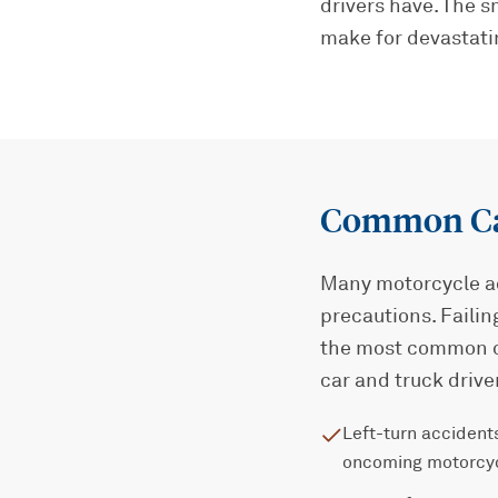
drivers have. The 
make for devastati
Common Cau
Many motorcycle ac
precautions. Failin
the most common c
car and truck drive
Left-turn accidents
oncoming motorcy