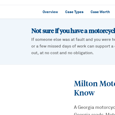
Overview
Case Types
Case Worth
Not sure if you have a
motorcycl
If someone else was at fault and you were h
or a few missed days of work can support a c
out, at no cost and no obligation.
Milton Mot
Know
A Georgia motorcycl
Georgia roads. Mot