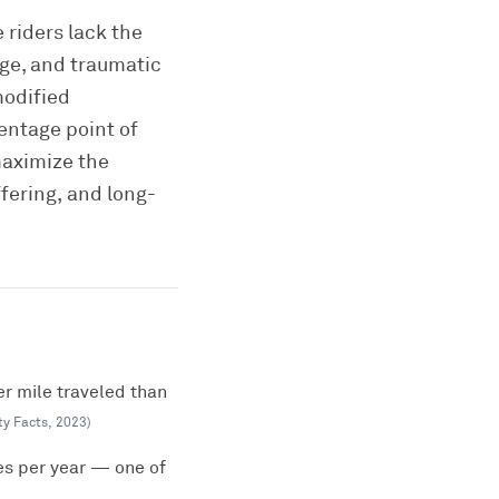
 riders lack the
age, and traumatic
modified
entage point of
maximize the
fering, and long-
er mile traveled than
ty Facts
,
2023
)
es per year — one of