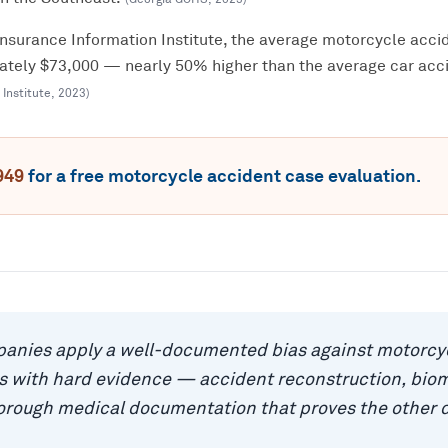
Insurance Information Institute, the average motorcycle accid
mately $73,000 — nearly 50% higher than the average car acci
 Institute
,
2023
)
949
for a free
motorcycle accident
case evaluation.
anies apply a well-documented bias against motorcyc
as with hard evidence — accident reconstruction, bio
horough medical documentation that proves the other 