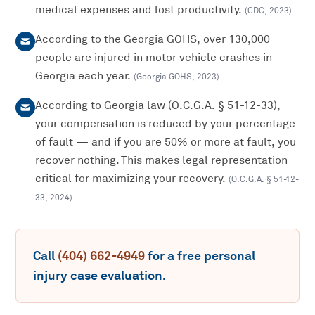
medical expenses and lost productivity.
(
CDC
,
2023
)
According to the Georgia GOHS, over 130,000
people are injured in motor vehicle crashes in
Georgia each year.
(
Georgia GOHS
,
2023
)
According to Georgia law (O.C.G.A. § 51-12-33),
your compensation is reduced by your percentage
of fault — and if you are 50% or more at fault, you
recover nothing. This makes legal representation
critical for maximizing your recovery.
(
O.C.G.A. § 51-12-
33
,
2024
)
Call
(404) 662-4949
for a free
personal
injury
case evaluation.