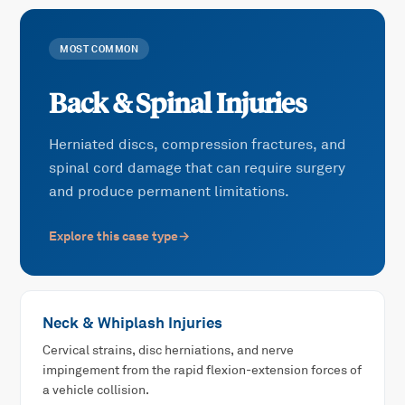
MOST COMMON
Back & Spinal Injuries
Herniated discs, compression fractures, and
spinal cord damage that can require surgery
and produce permanent limitations.
Explore this case type
→
Neck & Whiplash Injuries
Cervical strains, disc herniations, and nerve
impingement from the rapid flexion-extension forces of
a vehicle collision.