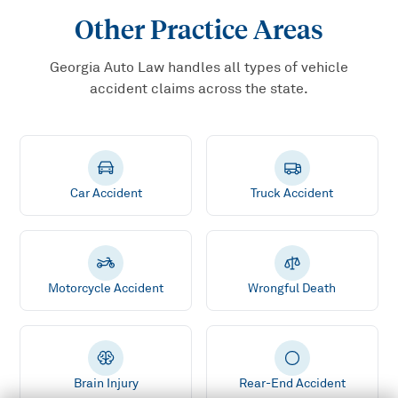
Other Practice Areas
Georgia Auto Law handles all types of vehicle
accident claims across the state.
Car Accident
Truck Accident
Motorcycle Accident
Wrongful Death
Brain Injury
Rear-End Accident