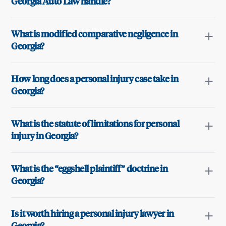
Georgia Auto Law handle?
What is modified comparative negligence in
Georgia?
How long does a personal injury case take in
Georgia?
What is the statute of limitations for personal
injury in Georgia?
What is the “eggshell plaintiff” doctrine in
Georgia?
Is it worth hiring a personal injury lawyer in