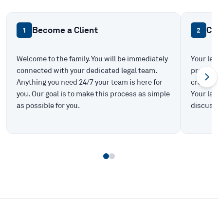
Become a Client
Ca
1
2
Welcome to the family. You will be immediately
Your leg
connected with your dedicated legal team.
prepare 
Anything you need 24/7 your team is here for
create t
you. Our goal is to make this process as simple
Your law
as possible for you.
discuss 