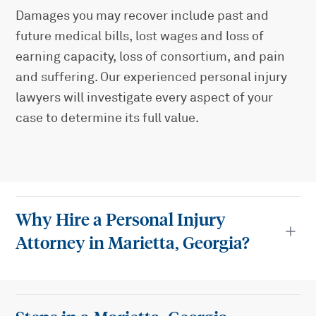
Damages you may recover include past and
future medical bills, lost wages and loss of
earning capacity, loss of consortium, and pain
and suffering. Our experienced personal injury
lawyers will investigate every aspect of your
case to determine its full value.
Why Hire a Personal Injury
Attorney in Marietta, Georgia?