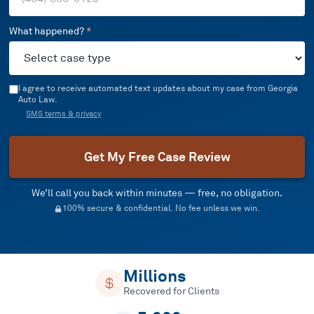
What happened?
*
I agree to receive automated text updates about my case from Georgia
Auto Law.
SMS terms & privacy
Get My Free Case Review
We’ll call you back within minutes — free, no obligation.
100% secure & confidential. No fee unless we win.
Millions
Recovered for Clients