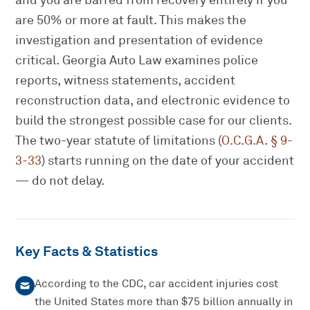
and you are barred from recovery entirely if you
are 50% or more at fault. This makes the
investigation and presentation of evidence
critical. Georgia Auto Law examines police
reports, witness statements, accident
reconstruction data, and electronic evidence to
build the strongest possible case for our clients.
The two-year statute of limitations (
O.C.G.A. § 9-
3-33
) starts running on the date of your accident
— do not delay.
Key Facts & Statistics
According to the CDC, car accident injuries cost
the United States more than $75 billion annually in