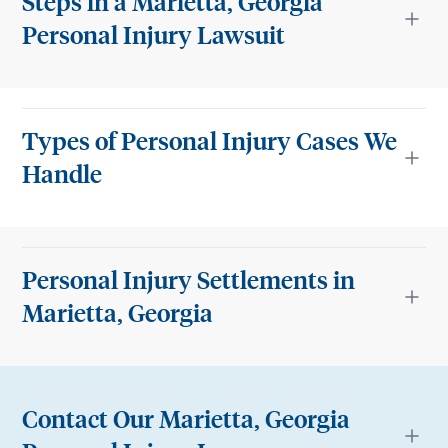
Steps in a Marietta, Georgia
Personal Injury Lawsuit
Types of Personal Injury Cases We
Handle
Personal Injury Settlements in
Marietta, Georgia
Contact Our Marietta, Georgia