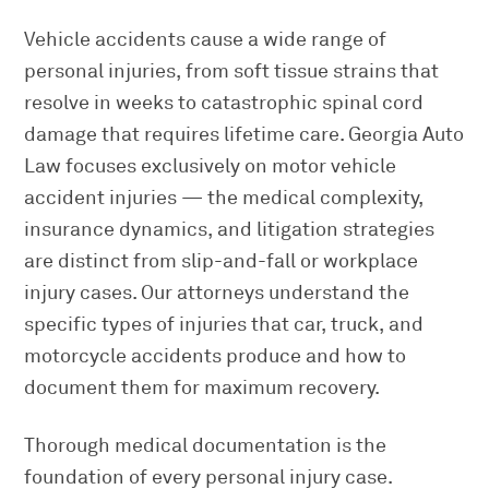
Vehicle accidents cause a wide range of
personal injuries, from soft tissue strains that
resolve in weeks to catastrophic spinal cord
damage that requires lifetime care. Georgia Auto
Law focuses exclusively on motor vehicle
accident injuries — the medical complexity,
insurance dynamics, and litigation strategies
are distinct from slip-and-fall or workplace
injury cases. Our attorneys understand the
specific types of injuries that car, truck, and
motorcycle accidents produce and how to
document them for maximum recovery.
Thorough medical documentation is the
foundation of every personal injury case.