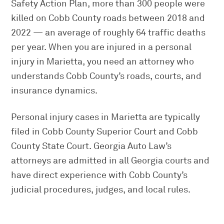
Safety Action Plan, more than 300 people were
killed on Cobb County roads between 2018 and
2022 — an average of roughly 64 traffic deaths
per year. When you are injured in a personal
injury in Marietta, you need an attorney who
understands Cobb County’s roads, courts, and
insurance dynamics.
Personal injury cases in Marietta are typically
filed in Cobb County Superior Court and Cobb
County State Court. Georgia Auto Law’s
attorneys are admitted in all Georgia courts and
have direct experience with Cobb County’s
judicial procedures, judges, and local rules.