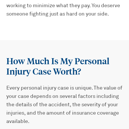
working to minimize what they pay. You deserve
someone fighting just as hard on your side.
How Much Is My Personal
Injury Case Worth?
Every personal injury case is unique. The value of
your case depends on several factors including
the details of the accident, the severity of your
injuries, and the amount of insurance coverage
available.