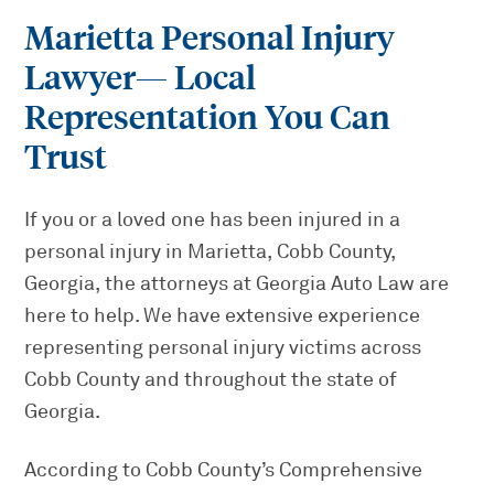
Marietta Personal Injury
Lawyer
— Local
Representation You Can
Trust
If you or a loved one has been injured in a
personal injury in Marietta, Cobb County,
Georgia, the attorneys at Georgia Auto Law are
here to help. We have extensive experience
representing personal injury victims across
Cobb County and throughout the state of
Georgia.
According to Cobb County’s Comprehensive