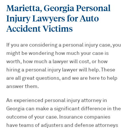
Marietta, Georgia Personal
Injury Lawyers for Auto
Accident Victims
If you are considering a personal injury case, you
might be wondering how much your case is
worth, how much a lawyer will cost, or how
hiring a personal injury lawyer will help. These
are all great questions, and we are here to help
answer them.
An experienced personal injury attorney in
Georgia can make a significant difference in the
outcome of your case. Insurance companies
have teams of adjusters and defense attorneys