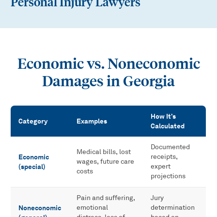
Personal Injury Lawyers
Economic vs. Noneconomic
Damages in Georgia
How It’s
Category
Examples
Calculated
Economic vs. Noneconomic Damages in Georgia
Documented
Medical bills, lost
Economic
receipts,
wages, future care
(special)
expert
costs
projections
Pain and suffering,
Jury
Noneconomic
emotional
determination