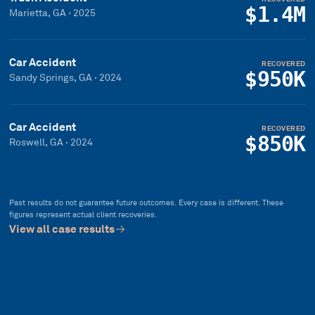
$1.4M
Marietta, GA
·
2025
Car Accident
RECOVERED
$950K
Sandy Springs, GA
·
2024
Car Accident
RECOVERED
$850K
Roswell, GA
·
2024
Past results do not guarantee future outcomes. Every case is different. These
figures represent actual client recoveries.
View all case results