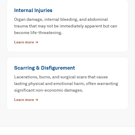
Internal Injuries
Organ damage, internal bleeding, and abdominal
trauma that may not be immediately apparent but can
become life-threatening.
Learn more →
Scarring & Disfigurement
Lacerations, burns, and surgical scars that cause
lasting physical and emotional harm, often warranting
significant non-economic damages.
Learn more →