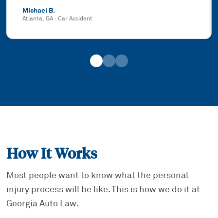
Michael B.
Atlanta, GA
·
Car Accident
How It Works
Most people want to know what the personal
injury process will be like. This is how we do it at
Georgia Auto Law.