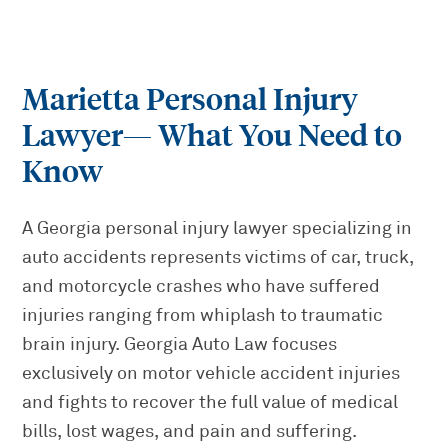
Marietta Personal Injury
Lawyer
— What You Need to
Know
A Georgia personal injury lawyer specializing in
auto accidents represents victims of car, truck,
and motorcycle crashes who have suffered
injuries ranging from whiplash to traumatic
brain injury. Georgia Auto Law focuses
exclusively on motor vehicle accident injuries
and fights to recover the full value of medical
bills, lost wages, and pain and suffering.