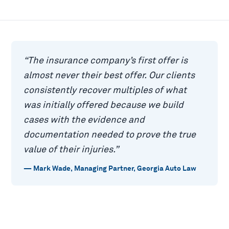
“
The insurance company’s first offer is
almost never their best offer. Our clients
consistently recover multiples of what
was initially offered because we build
cases with the evidence and
documentation needed to prove the true
value of their injuries.
”
—
Mark Wade
,
Managing Partner, Georgia Auto Law