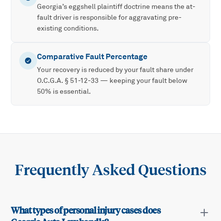
Georgia’s eggshell plaintiff doctrine means the at-
fault driver is responsible for aggravating pre-
existing conditions.
Comparative Fault Percentage
Your recovery is reduced by your fault share under
O.C.G.A. § 51-12-33 — keeping your fault below
50% is essential.
Frequently Asked Questions
What types of personal injury cases does