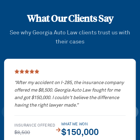
What Our Clients Say
See why Georgia Auto Law clients trust us with
their cases
Showing slide
1
of
3
“
After my accident on I-285, the insurance company
offered me $8,500. Georgia Auto Law fought for me
and got $150,000. I couldn't believe the difference
having the right lawyer made.
”
WHAT WE WON
INSURANCE OFFERED
→
$150,000
$8,500