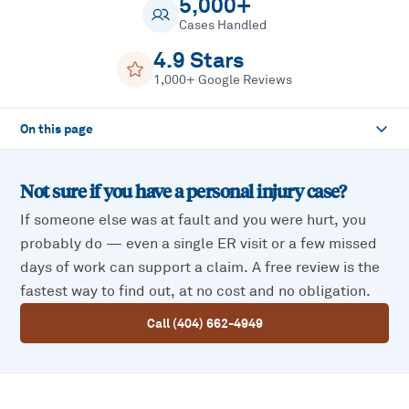
5,000+
Cases Handled
4.9 Stars
1,000+ Google Reviews
On this page
Not sure if you have a
personal injury
case?
If someone else was at fault and you were hurt, you
probably do — even a single ER visit or a few missed
days of work can support a claim. A free review is the
fastest way to find out, at no cost and no obligation.
Call (404) 662-4949