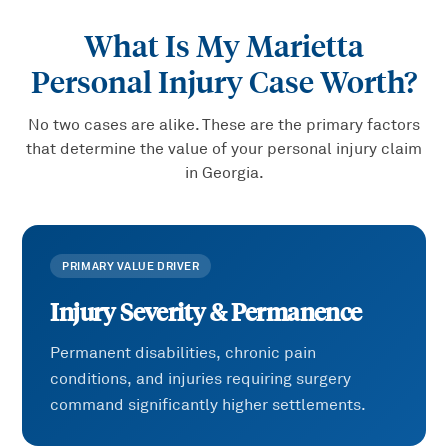
What Is My
Marietta
Personal Injury
Case Worth?
No two cases are alike. These are the primary factors
that determine the value of your
personal injury
claim
in Georgia.
PRIMARY VALUE DRIVER
Injury Severity & Permanence
Permanent disabilities, chronic pain
conditions, and injuries requiring surgery
command significantly higher settlements.