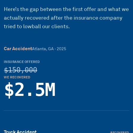
Here’s the gap between the first offer and what we
actually recovered after the insurance company
tried to lowball our clients.
Car Accident
Atlanta, GA
·
2025
INSURANCE OFFERED
$150,000
WE RECOVERED
$2.5M
Truck Accident
RECOVERED