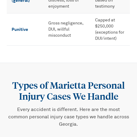
(general)
distress, loss of
based on
enjoyment
testimony
Capped at
Gross negligence,
$250,000
Punitive
DUI, willful
(exceptions for
misconduct
DUI/intent)
Types of
Marietta Personal
Injury
Cases We Handle
Every accident is different. Here are the most
common
personal injury
case types we handle across
Georgia.