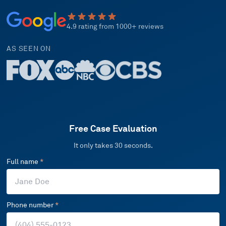
4.9 rating from 1000+ reviews
AS SEEN ON
Free Case Evaluation
It only takes 30 seconds.
Full name
*
Phone number
*