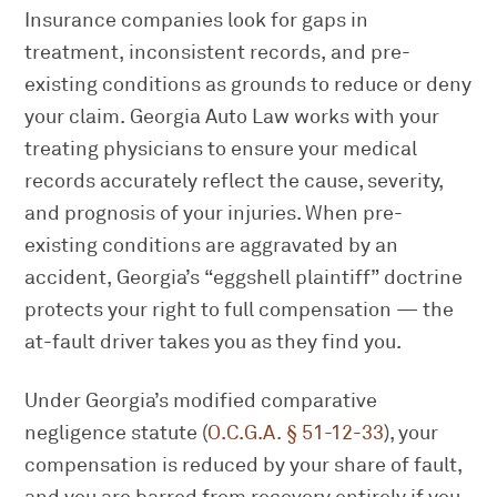
Insurance companies look for gaps in
treatment, inconsistent records, and pre-
existing conditions as grounds to reduce or deny
your claim. Georgia Auto Law works with your
treating physicians to ensure your medical
records accurately reflect the cause, severity,
and prognosis of your injuries. When pre-
existing conditions are aggravated by an
accident, Georgia’s “eggshell plaintiff” doctrine
protects your right to full compensation — the
at-fault driver takes you as they find you.
Under Georgia’s modified comparative
negligence statute (
O.C.G.A. § 51-12-33
), your
compensation is reduced by your share of fault,