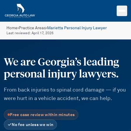
Skip to main content
Home
›
Practice Areas
›
Marietta Personal Injury Lawyer
Last reviewed:
April 17, 2026
We are Georgia’s leading
personal injury lawyers.
From back injuries to spinal cord damage — if you
were hurt in a vehicle accident, we can help.
Free case review within minutes
No fee unless we win