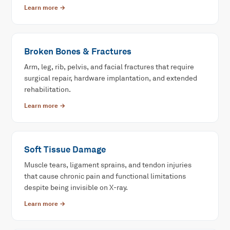
Learn more →
Broken Bones & Fractures
Arm, leg, rib, pelvis, and facial fractures that require
surgical repair, hardware implantation, and extended
rehabilitation.
Learn more →
Soft Tissue Damage
Muscle tears, ligament sprains, and tendon injuries
that cause chronic pain and functional limitations
despite being invisible on X-ray.
Learn more →