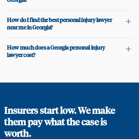
Georgia?
How do I find the best personal injury lawyer
near me in Georgia?
How much does a Georgia personal injury
lawyer cost?
Insurers start low. We make
them pay what the case is
worth.