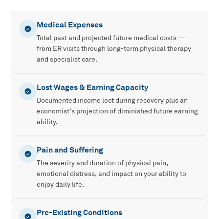
Medical Expenses
Total past and projected future medical costs —
from ER visits through long-term physical therapy
and specialist care.
Lost Wages & Earning Capacity
Documented income lost during recovery plus an
economist’s projection of diminished future earning
ability.
Pain and Suffering
The severity and duration of physical pain,
emotional distress, and impact on your ability to
enjoy daily life.
Pre-Existing Conditions