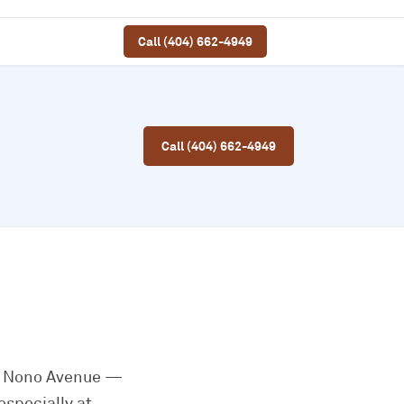
Call (404) 662-4949
Call (404) 662-4949
io Nono Avenue —
specially at