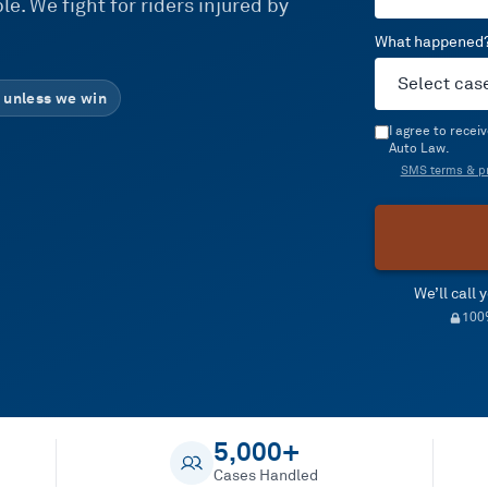
e. We fight for riders injured by
What happened
 unless we win
I agree to rece
Auto Law.
SMS terms & pr
We’ll call
100%
5,000+
Cases Handled