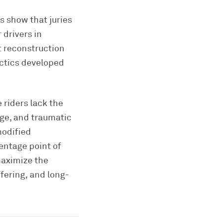
s show that juries
 drivers in
t reconstruction
ctics developed
 riders lack the
age, and traumatic
modified
entage point of
maximize the
fering, and long-