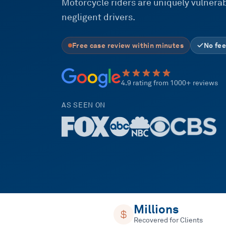
Motorcycle riders are uniquely vulnerabl
negligent drivers.
Free case review within minutes
No fee
4.9 rating from 1000+ reviews
AS SEEN ON
Millions
Recovered for Clients