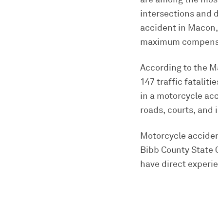
intersections and d
accident in Macon, 
maximum compensat
According to the M
147 traffic fatalit
in a motorcycle ac
roads, courts, and
Motorcycle accident
Bibb County State C
have direct experie