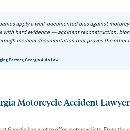
anies apply a well-documented bias against motorcyc
as with hard evidence — accident reconstruction, bio
horough medical documentation that proves the other 
ing Partner, Georgia Auto Law
rgia Motorcycle Accident Lawye
hat Georgia has a lot to offer motorcyclists. From the 