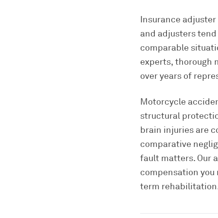
Insurance adjuster 
and adjusters tend 
comparable situati
experts, thorough 
over years of repre
Motorcycle acciden
structural protecti
brain injuries are
comparative neglig
fault matters. Our 
compensation you r
term rehabilitation