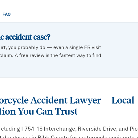
FAQ
e accident
case?
urt, you probably do — even a single ER visit
laim. A free review is the fastest way to find
rcycle Accident Lawyer
— Local
tion You Can Trust
cluding I-75/I-16 Interchange, Riverside Drive, and P
 dangerous in Bibb County for motorcycle accidents, e