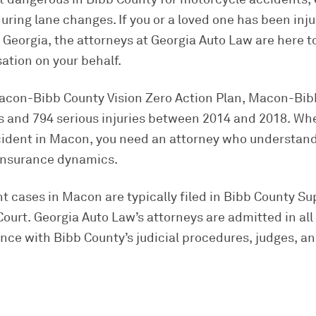
uring lane changes. If you or a loved one has been inj
Georgia, the attorneys at Georgia Auto Law are here to
ion on your behalf.
acon-Bibb County Vision Zero Action Plan, Macon-Bi
ies and 794 serious injuries between 2014 and 2018. Wh
cident in Macon, you need an attorney who understand
 insurance dynamics.
 cases in Macon are typically filed in Bibb County Su
ourt. Georgia Auto Law’s attorneys are admitted in all
nce with Bibb County’s judicial procedures, judges, and