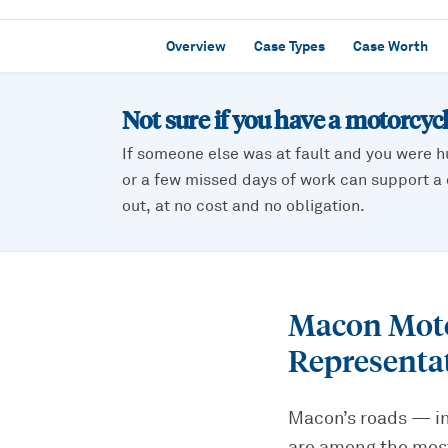
Overview
Case Types
Case Worth
Not sure if you have a
motorcycl
If someone else was at fault and you were h
or a few missed days of work can support a c
out, at no cost and no obligation.
Macon Moto
Representa
Macon’s roads — in
are among the most