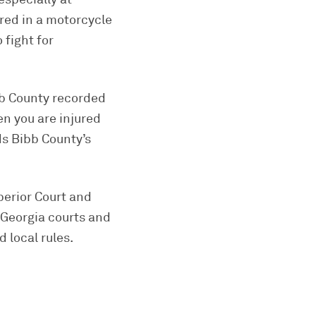
ured in a motorcycle
 fight for
bb County recorded
en you are injured
s Bibb County’s
perior Court and
 Georgia courts and
 local rules.