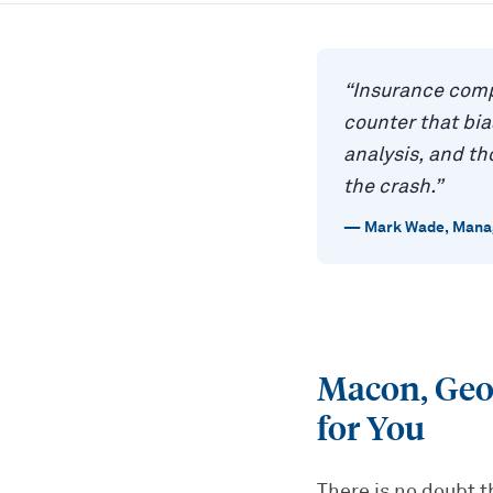
“
Insurance comp
counter that bi
analysis, and t
the crash.
”
—
Mark Wade
,
Manag
Macon, Geo
for You
There is no doubt t