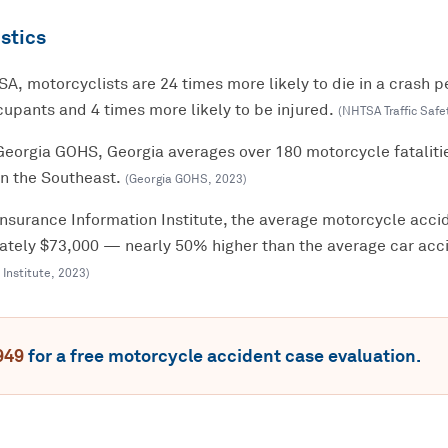
stics
A, motorcyclists are 24 times more likely to die in a crash p
upants and 4 times more likely to be injured.
(
NHTSA Traffic Safe
Georgia GOHS, Georgia averages over 180 motorcycle fataliti
in the Southeast.
(
Georgia GOHS
,
2023
)
Insurance Information Institute, the average motorcycle accid
mately $73,000 — nearly 50% higher than the average car acci
 Institute
,
2023
)
949
for a free
motorcycle accident
case evaluation.