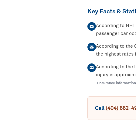
Key Facts & Stati
According to NHTS
passenger car occ
According to the 
the highest rates 
According to the 
injury is approxi
(
Insurance Information
Call
(404) 662-4