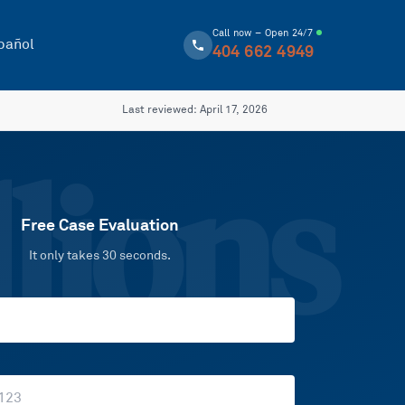
Call now – Open 24/7
pañol
404 662 4949
Last reviewed:
April 17, 2026
lions
Free Case Evaluation
It only takes 30 seconds.