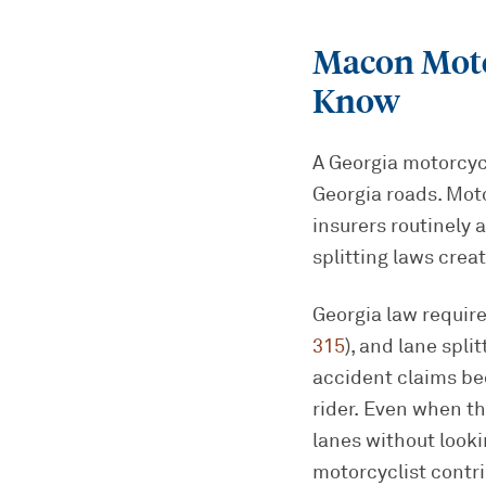
Macon Moto
Know
A Georgia motorcycl
Georgia roads. Mot
insurers routinely 
splitting laws crea
Georgia law require
315
), and lane spli
accident claims bec
rider. Even when th
lanes without look
motorcyclist contri