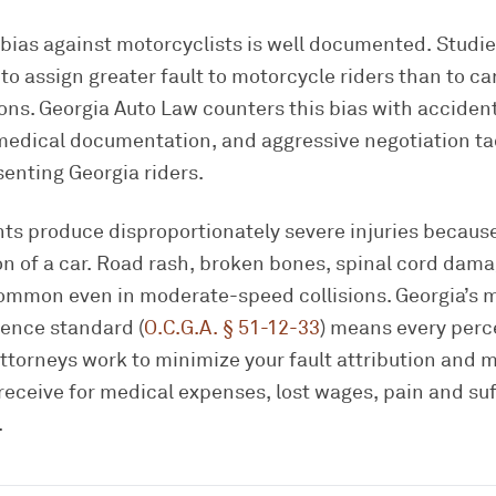
bias against motorcyclists is well documented. Studie
to assign greater fault to motorcycle riders than to car
ons. Georgia Auto Law counters this bias with acciden
medical documentation, and aggressive negotiation ta
senting Georgia riders.
ts produce disproportionately severe injuries because
on of a car. Road rash, broken bones, spinal cord dam
 common even in moderate-speed collisions. Georgia’s 
ence standard (
O.C.G.A. § 51-12-33
) means every perc
attorneys work to minimize your fault attribution and 
eceive for medical expenses, lost wages, pain and suf
.