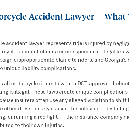
rcycle Accident Lawyer
— What 
e accident lawyer represents riders injured by neglig
orcycle accident claims require specialized legal kn
assign disproportionate blame to riders, and Georgia’s
te unique liability complications.
s all motorcycle riders to wear a DOT-approved helmet
tting is illegal. These laws create unique complication
ause insurers often use any alleged violation to shift
e other driver clearly caused the collision — by failing
ing, or running a red light — the insurance company m
buted to their own injuries.