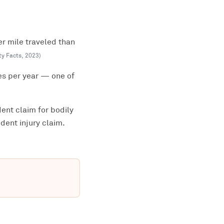
er mile traveled than
ty Facts
,
2023
)
es per year — one of
ent claim for bodily
dent injury claim.