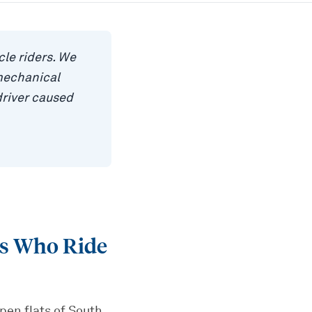
le riders. We
mechanical
driver caused
rs Who Ride
open flats of South