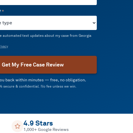
?
*
ive automated text updates about my case from Georgia
ivacy
Get My Free Case Review
 you back within minutes — free, no obligation.
 secure & confidential. No fee unless we win.
4.9 Stars
1,000+ Google Reviews