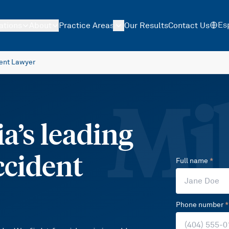
Es
ations
About
Practice Areas
Our Results
Contact Us
ent Lawyer
Mil
a’s leading
ccident
Full name
*
Phone number
*