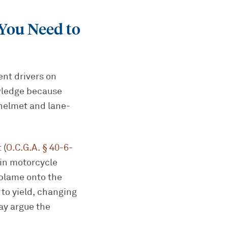
You Need to
ent drivers on
owledge because
 helmet and lane-
 (
O.C.G.A. § 40-6-
s in motorcycle
 blame onto the
 to yield, changing
ay argue the