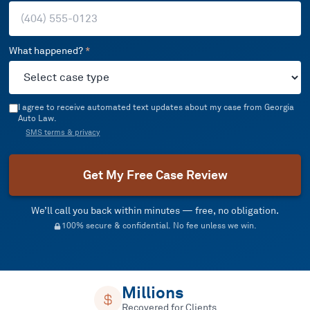
What happened?
*
I agree to receive automated text updates about my case from Georgia
Auto Law.
SMS terms & privacy
Get My Free Case Review
We’ll call you back within minutes — free, no obligation.
100% secure & confidential. No fee unless we win.
Millions
Recovered for Clients