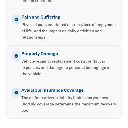
prior occupation.
Pain and Suffering
Physical pain, emotional distress, loss of enjoyment
of life, and the impact on daily activities and
relationships.
Property Damage
Vehicle repair or replacement costs, rental car
expenses, and damage to personal belongings in
the vehicle.
Available Insurance Coverage
The at-fault driver’s liability limits plus your own
UM/UIM coverage determine the maximum recovery
pool.