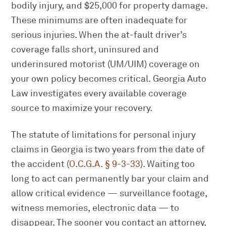
bodily injury, and $25,000 for property damage.
These minimums are often inadequate for
serious injuries. When the at-fault driver’s
coverage falls short, uninsured and
underinsured motorist (UM/UIM) coverage on
your own policy becomes critical. Georgia Auto
Law investigates every available coverage
source to maximize your recovery.
The statute of limitations for personal injury
claims in Georgia is two years from the date of
the accident (
O.C.G.A. § 9-3-33
). Waiting too
long to act can permanently bar your claim and
allow critical evidence — surveillance footage,
witness memories, electronic data — to
disappear. The sooner you contact an attorney,