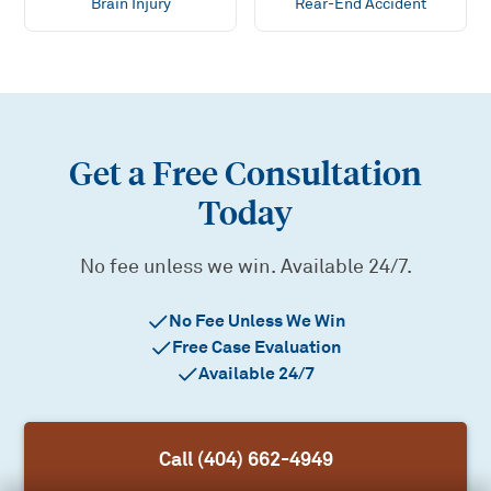
Brain Injury
Rear-End Accident
Get a Free Consultation
Today
No fee unless we win. Available 24/7.
No Fee Unless We Win
Free Case Evaluation
Available 24/7
Call (404) 662-4949