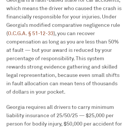
Georgia is a fault-based state for car accidents,
which means the driver who caused the crash is
financially responsible for your injuries. Under
Georgia’s modified comparative negligence rule
(
O.C.G.A. § 51-12-33
), you can recover
compensation as long as you are less than 50%
at fault — but your award is reduced by your
percentage of responsibility. This system
rewards strong evidence gathering and skilled
legal representation, because even small shifts
in fault allocation can mean tens of thousands
of dollars in your pocket.
Georgia requires all drivers to carry minimum
liability insurance of 25/50/25 — $25,000 per
person for bodily injury, $50,000 per accident for