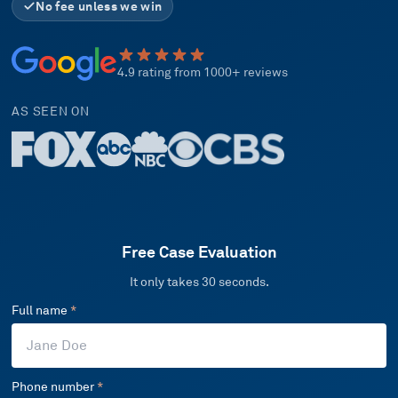
No fee unless we win
4.9 rating from 1000+ reviews
AS SEEN ON
Free Case Evaluation
It only takes 30 seconds.
Full name
*
Phone number
*