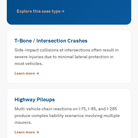
Explore this case type
→
T-Bone / Intersection Crashes
Side-impact collisions at intersections often result in
severe injuries due to minimal lateral protection in
most vehicles.
Learn more →
Highway Pileups
Multi-vehicle chain reactions on I-75, I-85, and I-285
produce complex liability scenarios involving multiple
insurers.
Learn more →