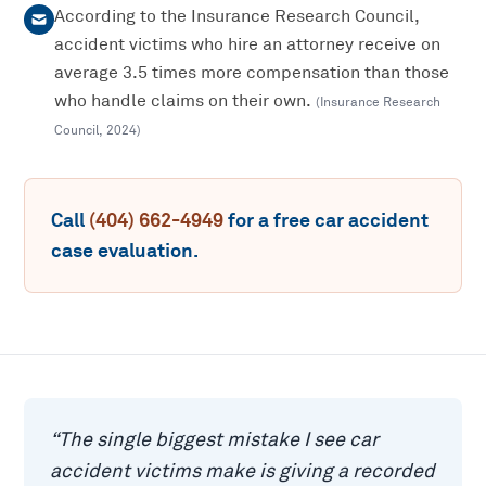
According to the Insurance Research Council,
accident victims who hire an attorney receive on
average 3.5 times more compensation than those
who handle claims on their own.
(
Insurance Research
Council
,
2024
)
Call
(404) 662-4949
for a free
car accident
case evaluation.
“
The single biggest mistake I see car
accident victims make is giving a recorded