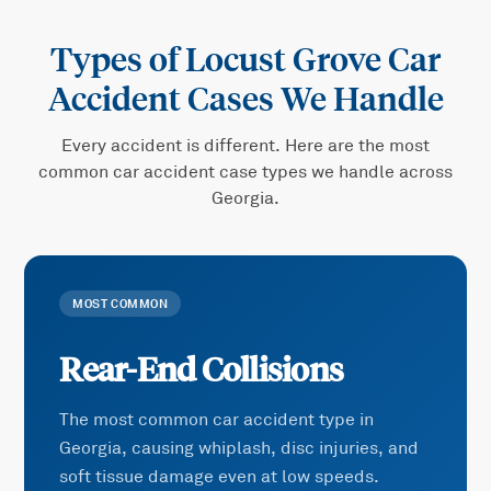
Types of
Locust Grove Car
Accident
Cases We Handle
Every accident is different. Here are the most
common
car accident
case types we handle across
Georgia.
MOST COMMON
Rear-End Collisions
The most common car accident type in
Georgia, causing whiplash, disc injuries, and
soft tissue damage even at low speeds.