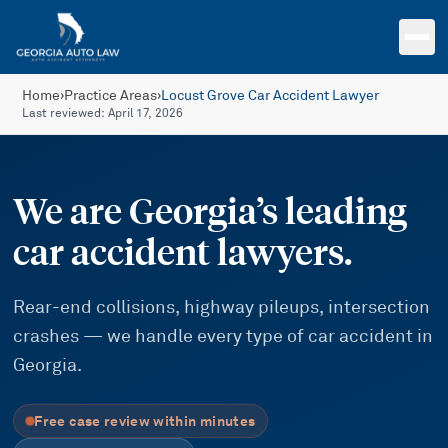
Skip to main content
Home
›
Practice Areas
›
Locust Grove Car Accident Lawyer
Last reviewed:
April 17, 2026
We are Georgia’s leading
car accident lawyers.
Rear-end collisions, highway pileups, intersection
crashes — we handle every type of car accident in
Georgia.
Free case review within minutes