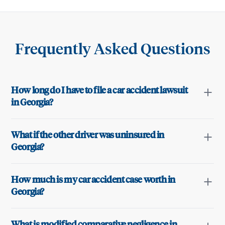
Frequently Asked Questions
How long do I have to file a car accident lawsuit
in Georgia?
What if the other driver was uninsured in
Georgia?
How much is my car accident case worth in
Georgia?
What is modified comparative negligence in