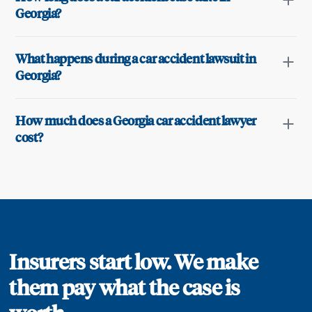
Georgia?
What happens during a car accident lawsuit in
Georgia?
How much does a Georgia car accident lawyer
cost?
Insurers start low. We make
them pay what the case is