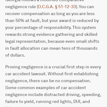
negligence rule (
O.C.G.A. § 51-12-33
). You can
recover compensation as long as you are less
than 50% at fault, but your award is reduced by
your percentage of responsibility. This system
rewards strong evidence gathering and skilled
legal representation, because even small shifts
in fault allocation can mean tens of thousands
of dollars.
Proving negligence is a crucial first step in every
car accident lawsuit. Without first establishing
negligence, there can be no compensation.
Some common examples of car accident
negligence include distracted driving, speeding,
failure to yield, running red lights, DUI, and