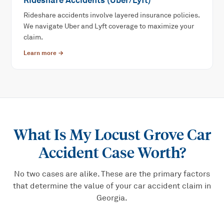
Rideshare Accidents (Uber/Lyft)
Rideshare accidents involve layered insurance policies.
We navigate Uber and Lyft coverage to maximize your
claim.
Learn more →
What Is My
Locust Grove Car
Accident
Case Worth?
No two cases are alike. These are the primary factors
that determine the value of your
car accident
claim in
Georgia.