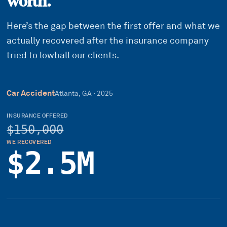
worth.
Here’s the gap between the first offer and what we
actually recovered after the insurance company
tried to lowball our clients.
Car Accident
Atlanta, GA
·
2025
INSURANCE OFFERED
$150,000
WE RECOVERED
$2.5M