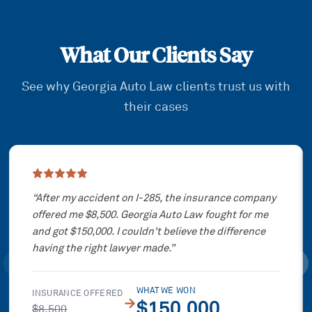
What Our Clients Say
See why Georgia Auto Law clients trust us with
their cases
Showing slide
1
of
3
“
After my accident on I-285, the insurance company
offered me $8,500. Georgia Auto Law fought for me
and got $150,000. I couldn't believe the difference
having the right lawyer made.
”
WHAT WE WON
INSURANCE OFFERED
→
$150,000
$8,500