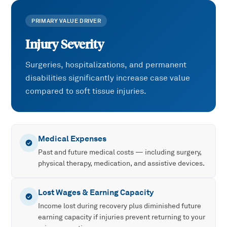
PRIMARY VALUE DRIVER
Injury Severity
Surgeries, hospitalizations, and permanent
disabilities significantly increase case value
compared to soft tissue injuries.
Medical Expenses
Past and future medical costs — including surgery,
physical therapy, medication, and assistive devices.
Lost Wages & Earning Capacity
Income lost during recovery plus diminished future
earning capacity if injuries prevent returning to your