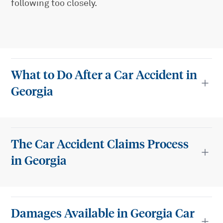
following too closely.
What to Do After a Car Accident in
Georgia
The Car Accident Claims Process
in Georgia
Damages Available in Georgia Car