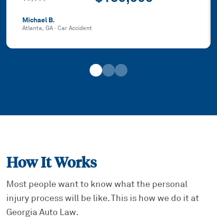
Michael B.
Atlanta, GA
·
Car Accident
How It Works
Most people want to know what the personal
injury process will be like. This is how we do it at
Georgia Auto Law.