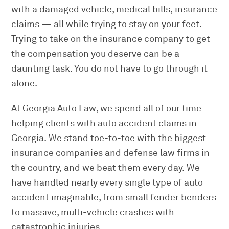
with a damaged vehicle, medical bills, insurance
claims — all while trying to stay on your feet.
Trying to take on the insurance company to get
the compensation you deserve can be a
daunting task. You do not have to go through it
alone.
At Georgia Auto Law, we spend all of our time
helping clients with auto accident claims in
Georgia. We stand toe-to-toe with the biggest
insurance companies and defense law firms in
the country, and we beat them every day. We
have handled nearly every single type of auto
accident imaginable, from small fender benders
to massive, multi-vehicle crashes with
catastrophic injuries.