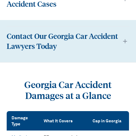
Accident Cases
Contact Our Georgia Car Accident
Lawyers Today
Georgia Car Accident
Damages at a Glance
Damage
What It Covers
Cap in Georgia
Type
Georgia Car Accident Damages at a Glance