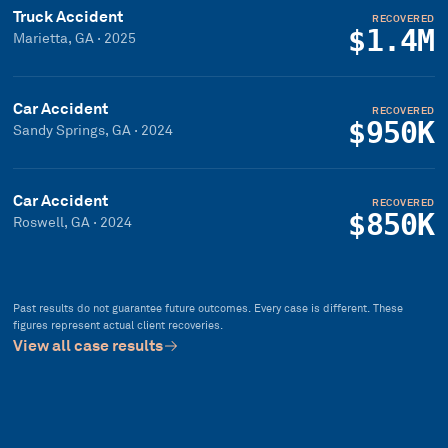
Truck Accident
RECOVERED
$1.4M
Marietta, GA
·
2025
Car Accident
RECOVERED
$950K
Sandy Springs, GA
·
2024
Car Accident
RECOVERED
$850K
Roswell, GA
·
2024
Past results do not guarantee future outcomes. Every case is different. These
figures represent actual client recoveries.
View all case results