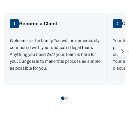
Become a Client
Ca
1
2
Welcome to the family. You will be immediately
Your leg
connected with your dedicated legal team.
prepare 
Anything you need 24/7 your team is here for
create t
you. Our goal is to make this process as simple
Your law
as possible for you.
discuss 