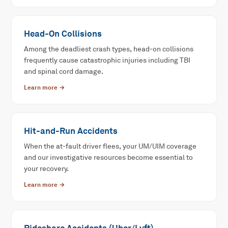
Head-On Collisions
Among the deadliest crash types, head-on collisions
frequently cause catastrophic injuries including TBI
and spinal cord damage.
Learn more →
Hit-and-Run Accidents
When the at-fault driver flees, your UM/UIM coverage
and our investigative resources become essential to
your recovery.
Learn more →