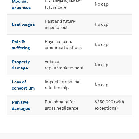
Medical
ER, surgery, rehab,
No cap
expenses
future care
Past and future
Lost wages
No cap
income lost
Pain &
Physical pain,
No cap
suffering
emotional distress
Property
Vehicle
No cap
damage
repair/replacement
Loss of
Impact on spousal
No cap
consortium
relationship
Punitive
Punishment for
$250,000 (with
damages
gross negligence
exceptions)