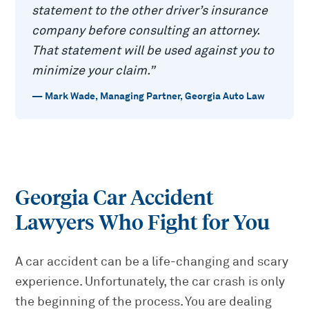
statement to the other driver’s insurance
company before consulting an attorney.
That statement will be used against you to
minimize your claim.
”
—
Mark Wade
,
Managing Partner, Georgia Auto Law
Georgia Car Accident
Lawyers Who Fight for You
A car accident can be a life-changing and scary
experience. Unfortunately, the car crash is only
the beginning of the process. You are dealing