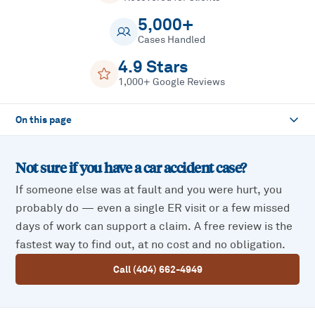
5,000+
Cases Handled
4.9 Stars
1,000+ Google Reviews
On this page
Not sure if you have a
car accident
case?
If someone else was at fault and you were hurt, you
probably do — even a single ER visit or a few missed
days of work can support a claim. A free review is the
fastest way to find out, at no cost and no obligation.
Call (404) 662-4949