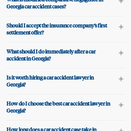
Georgia car accident cases?
Should I accept the insurance company’s first
settlement offer?
What should I do immediately after a car
accident in Georgia?
Is it worth hiring a car accident lawyer in
Georgia?
How do I choose the best car accident lawyer in
Georgia?
How long does a car accident case take in