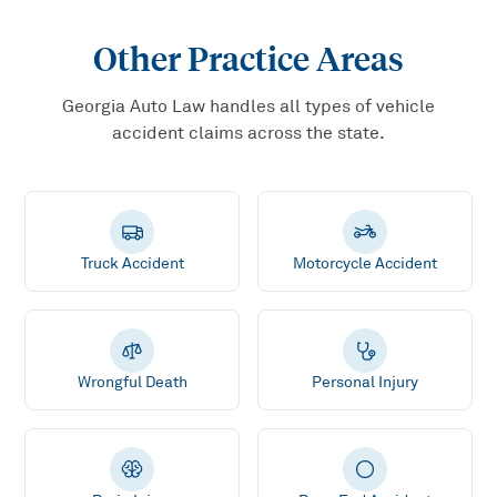
Other Practice Areas
Georgia Auto Law handles all types of vehicle
accident claims across the state.
Truck Accident
Motorcycle Accident
Wrongful Death
Personal Injury