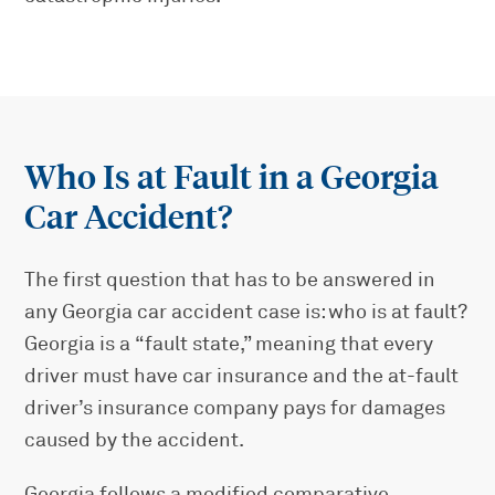
Who Is at Fault in a Georgia
Car Accident?
The first question that has to be answered in
any Georgia car accident case is: who is at fault?
Georgia is a “fault state,” meaning that every
driver must have car insurance and the at-fault
driver’s insurance company pays for damages
caused by the accident.
Georgia follows a modified comparative