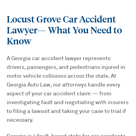
Locust Grove Car Accident
Lawyer
— What You Need to
Know
A Georgia car accident lawyer represents
drivers, passengers, and pedestrians injured in
motor vehicle collisions across the state. At
Georgia Auto Law, our attorneys handle every
aspect of your car accident claim — from
investigating fault and negotiating with insurers
to filing a lawsuit and taking your case to trial if
necessary.