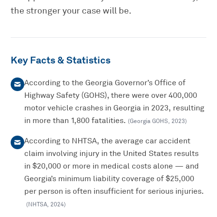
the stronger your case will be.
Key Facts & Statistics
According to the Georgia Governor’s Office of
Highway Safety (GOHS), there were over 400,000
motor vehicle crashes in Georgia in 2023, resulting
in more than 1,800 fatalities.
(
Georgia GOHS
,
2023
)
According to NHTSA, the average car accident
claim involving injury in the United States results
in $20,000 or more in medical costs alone — and
Georgia’s minimum liability coverage of $25,000
per person is often insufficient for serious injuries.
(
NHTSA
,
2024
)