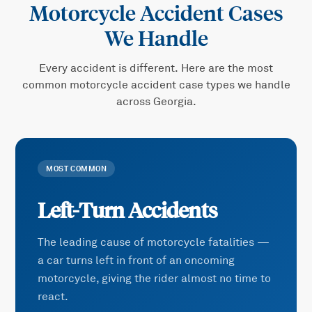
Motorcycle Accident
Cases
We Handle
Every accident is different. Here are the most
common
motorcycle accident
case types we handle
across Georgia.
MOST COMMON
Left-Turn Accidents
The leading cause of motorcycle fatalities —
a car turns left in front of an oncoming
motorcycle, giving the rider almost no time to
react.