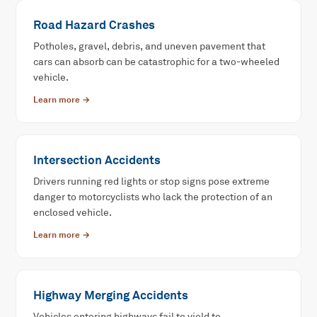
Road Hazard Crashes
Potholes, gravel, debris, and uneven pavement that
cars can absorb can be catastrophic for a two-wheeled
vehicle.
Learn more →
Intersection Accidents
Drivers running red lights or stop signs pose extreme
danger to motorcyclists who lack the protection of an
enclosed vehicle.
Learn more →
Highway Merging Accidents
Vehicles entering highways fail to yield to