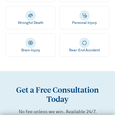
Wrongful Death
Personal Injury
Brain Injury
Rear-End Accident
Get a Free Consultation
Today
No fee unless we win. Available 24/7.