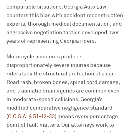
comparable situations. Georgia Auto Law
counters this bias with accident reconstruction
experts, thorough medical documentation, and
aggressive negotiation tactics developed over
years of representing Georgia riders.
Motorcycle accidents produce
disproportionately severe injuries because
riders lack the structural protection of a car.
Road rash, broken bones, spinal cord damage,
and traumatic brain injuries are common even
in moderate-speed collisions. Georgia’s
modified comparative negligence standard
(
O.C.G.A. § 51-12-33
) means every percentage
point of fault matters. Our attorneys work to