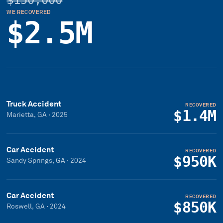
$150,000
WE RECOVERED
$2.5M
Truck Accident
RECOVERED
$1.4M
Marietta, GA
·
2025
Car Accident
RECOVERED
$950K
Sandy Springs, GA
·
2024
Car Accident
RECOVERED
$850K
Roswell, GA
·
2024