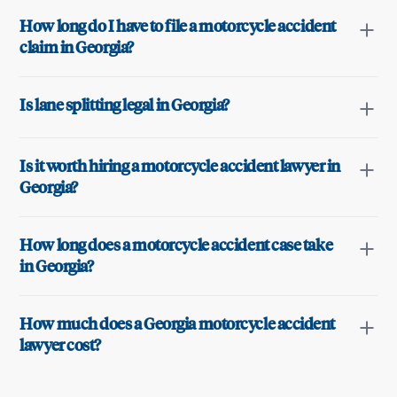
How long do I have to file a motorcycle accident
claim in Georgia?
Is lane splitting legal in Georgia?
Is it worth hiring a motorcycle accident lawyer in
Georgia?
How long does a motorcycle accident case take
in Georgia?
How much does a Georgia motorcycle accident
lawyer cost?