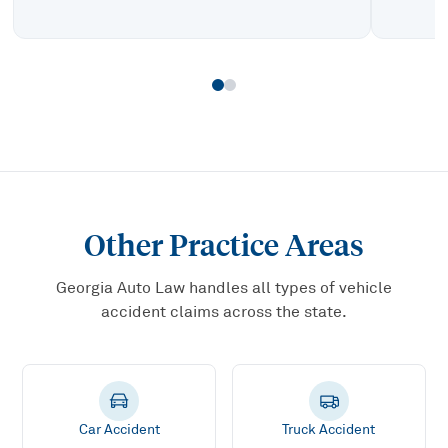
Other Practice Areas
Georgia Auto Law handles all types of vehicle
accident claims across the state.
Car Accident
Truck Accident