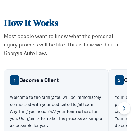
How It Works
Most people want to know what the personal
injury process will be like. This is how we do it at
Georgia Auto Law.
Become a Client
Ca
1
2
Welcome to the family. You will be immediately
Your leg
connected with your dedicated legal team.
prepare 
Anything you need 24/7 your team is here for
create t
you. Our goal is to make this process as simple
Your law
as possible for you.
discuss 