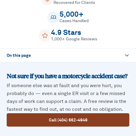
Recovered for Clients
5,000+
Cases Handled
4.9 Stars
1,000+ Google Reviews
On this page
Not sure if you have a
motorcycle accident
case?
If someone else was at fault and you were hurt, you
probably do — even a single ER visit or a few missed
days of work can support a claim. A free review is the
fastest way to find out, at no cost and no obligation.
Call (404) 662-4949