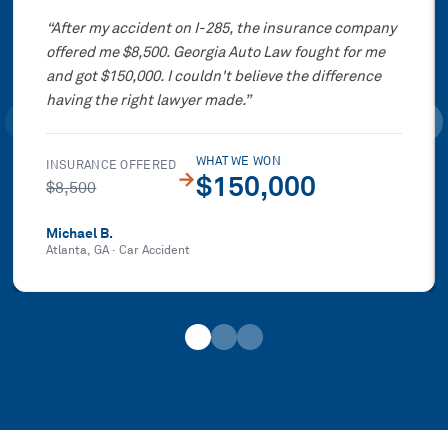
“
After my accident on I-285, the insurance company
offered me $8,500. Georgia Auto Law fought for me
and got $150,000. I couldn't believe the difference
having the right lawyer made.
”
WHAT WE WON
INSURANCE OFFERED
→
$150,000
$8,500
Michael B.
Atlanta, GA
·
Car Accident