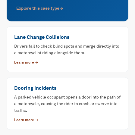
Explore this case type
→
Lane Change Collisions
Drivers fail to check blind spots and merge directly into
a motorcyclist riding alongside them.
Learn more →
Dooring Incidents
A parked vehicle occupant opens a door into the path of
a motorcycle, causing the rider to crash or swerve into
traffic.
Learn more →