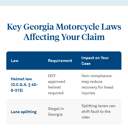
Key Georgia Motorcycle Laws
Affecting Your Claim
Impact on Your
Law
Requirement
Case
Key Georgia Motorcycle Laws Affecting Your Claim
DOT-
Non-compliance
Helmet law
approved
may reduce
(O.C.G.A. § 40-
helmet
recovery for head
6-315)
required
injuries
Splitting lanes can
Illegal in
Lane splitting
shift fault to the
Georgia
rider