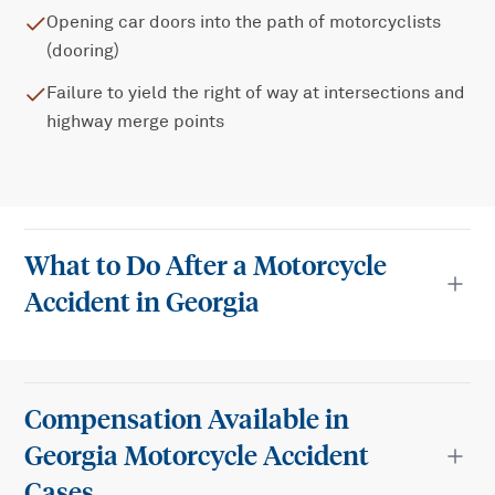
Opening car doors into the path of motorcyclists
(dooring)
Failure to yield the right of way at intersections and
highway merge points
What to Do After a Motorcycle
Accident in Georgia
Compensation Available in
Georgia Motorcycle Accident
Cases