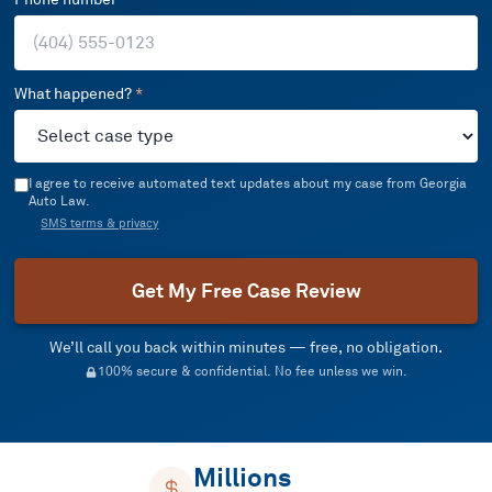
What happened?
*
I agree to receive automated text updates about my case from Georgia
Auto Law.
SMS terms & privacy
Get My Free Case Review
We’ll call you back within minutes — free, no obligation.
100% secure & confidential. No fee unless we win.
Millions