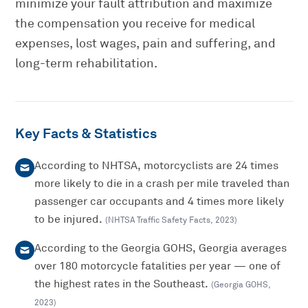
minimize your fault attribution and maximize
the compensation you receive for medical
expenses, lost wages, pain and suffering, and
long-term rehabilitation.
Key Facts & Statistics
According to NHTSA, motorcyclists are 24 times
more likely to die in a crash per mile traveled than
passenger car occupants and 4 times more likely
to be injured.
(
NHTSA Traffic Safety Facts
,
2023
)
According to the Georgia GOHS, Georgia averages
over 180 motorcycle fatalities per year — one of
the highest rates in the Southeast.
(
Georgia GOHS
,
2023
)