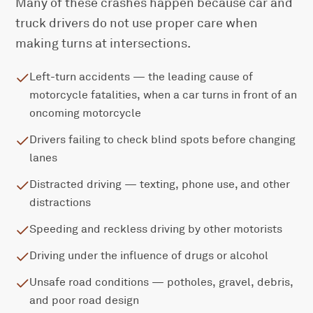
Many of these crashes happen because car and
truck drivers do not use proper care when
making turns at intersections.
Left-turn accidents — the leading cause of
motorcycle fatalities, when a car turns in front of an
oncoming motorcycle
Drivers failing to check blind spots before changing
lanes
Distracted driving — texting, phone use, and other
distractions
Speeding and reckless driving by other motorists
Driving under the influence of drugs or alcohol
Unsafe road conditions — potholes, gravel, debris,
and poor road design