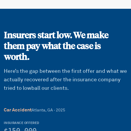
Insurers start low. We make
them pay what the case is
worth.
Here’s the gap between the first offer and what we
actually recovered after the insurance company
tried to lowball our clients.
Car Accident
Atlanta, GA
·
2025
INSURANCE OFFERED