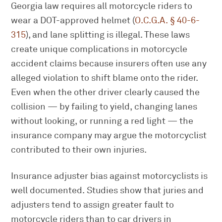
Georgia law requires all motorcycle riders to
wear a DOT-approved helmet (
O.C.G.A. § 40-6-
315
), and lane splitting is illegal. These laws
create unique complications in motorcycle
accident claims because insurers often use any
alleged violation to shift blame onto the rider.
Even when the other driver clearly caused the
collision — by failing to yield, changing lanes
without looking, or running a red light — the
insurance company may argue the motorcyclist
contributed to their own injuries.
Insurance adjuster bias against motorcyclists is
well documented. Studies show that juries and
adjusters tend to assign greater fault to
motorcycle riders than to car drivers in