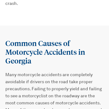
crash.
Common Causes of
Motorcycle Accidents in
Georgia
Many motorcycle accidents are completely
avoidable if drivers on the road take proper
precautions. Failing to properly yield and failing
to see a motorcyclist on the roadway are the
most common causes of motorcycle accidents.