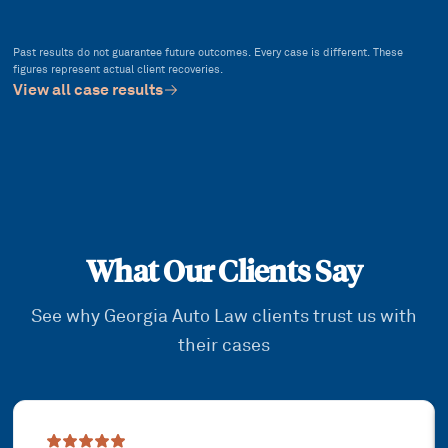
Past results do not guarantee future outcomes. Every case is different. These
figures represent actual client recoveries.
View all case results
What Our Clients Say
See why Georgia Auto Law clients trust us with
their cases
Showing slide
1
of
3