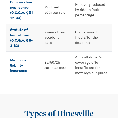
Comparative
Recovery reduced
negligence
Modified
by rider’s fault
(O.C.G.A. § 51-
50% bar rule
percentage
12-33)
Statute of
2 years from
Claim barred if
limitations
accident
filed after the
(O.C.G.A. § 9-
date
deadline
3-33)
At-fault driver’s
Minimum
25/50/25
coverage often
liability
same as cars
insufficient for
insurance
motorcycle injuries
Types of
Hinesville