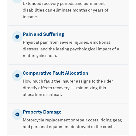
Extended recovery periods and permanent
disabilities can eliminate months or years of
income.
Pain and Suffering
Physical pain from severe injuries, emotional
distress, and the lasting psychological impact of a
motorcycle crash.
Comparative Fault Allocation
How much fault the insurer assigns to the rider
directly affects recovery — minimizing this
allocation is critical.
Property Damage
Motorcycle replacement or repair costs, riding gear,
and personal equipment destroyed in the crash.