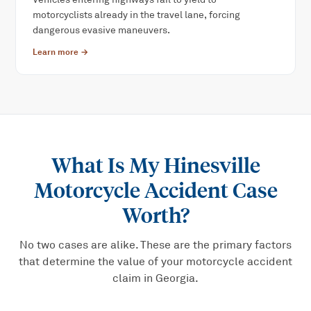
motorcyclists already in the travel lane, forcing
dangerous evasive maneuvers.
Learn more →
What Is My
Hinesville
Motorcycle Accident
Case
Worth?
No two cases are alike. These are the primary factors
that determine the value of your
motorcycle accident
claim in Georgia.