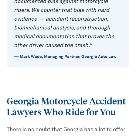
documented bias against motorcycle
riders. We counter that bias with hard
evidence — accident reconstruction,
biomechanical analysis, and thorough
medical documentation that proves the
other driver caused the crash.
”
—
Mark Wade
,
Managing Partner, Georgia Auto Law
Georgia Motorcycle Accident
Lawyers Who Ride for You
There is no doubt that Georgia has a lot to offer