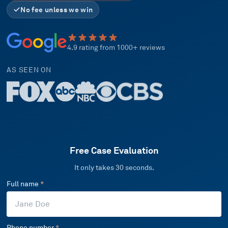
No fee unless we win
4.9 rating from 1000+ reviews
AS SEEN ON
Free Case Evaluation
It only takes 30 seconds.
Full name
*
Phone number
*