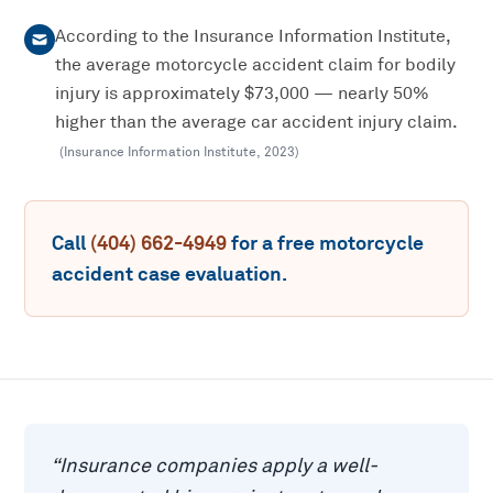
According to the Insurance Information Institute,
the average motorcycle accident claim for bodily
injury is approximately $73,000 — nearly 50%
higher than the average car accident injury claim.
(
Insurance Information Institute
,
2023
)
Call
(404) 662-4949
for a free
motorcycle
accident
case evaluation.
“
Insurance companies apply a well-