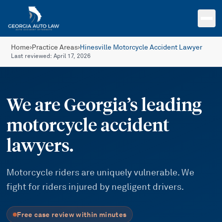
Skip to main content
Home
›
Practice Areas
›
Hinesville Motorcycle Accident Lawyer
Last reviewed:
April 17, 2026
We are Georgia’s leading
motorcycle accident
lawyers.
Motorcycle riders are uniquely vulnerable. We
fight for riders injured by negligent drivers.
Free case review within minutes