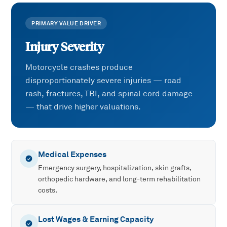
PRIMARY VALUE DRIVER
Injury Severity
Motorcycle crashes produce
disproportionately severe injuries — road
rash, fractures, TBI, and spinal cord damage
— that drive higher valuations.
Medical Expenses
Emergency surgery, hospitalization, skin grafts,
orthopedic hardware, and long-term rehabilitation
costs.
Lost Wages & Earning Capacity