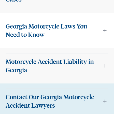
Georgia Motorcycle Laws You
Need to Know
Motorcycle Accident Liability in
Georgia
Contact Our Georgia Motorcycle
Accident Lawyers