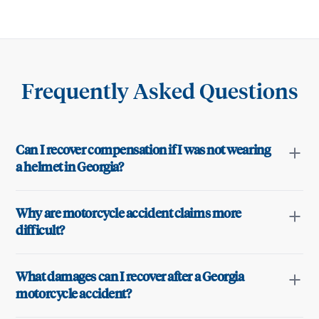
Frequently Asked Questions
Can I recover compensation if I was not wearing
a helmet in Georgia?
Why are motorcycle accident claims more
difficult?
What damages can I recover after a Georgia
motorcycle accident?