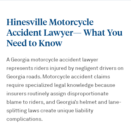
Hinesville Motorcycle
Accident Lawyer
— What You
Need to Know
A Georgia motorcycle accident lawyer
represents riders injured by negligent drivers on
Georgia roads. Motorcycle accident claims
require specialized legal knowledge because
insurers routinely assign disproportionate
blame to riders, and Georgia’s helmet and lane-
splitting laws create unique liability
complications.