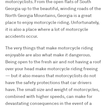
motorcyclists. From the open flats of South
Georgia up to the beautiful, winding roads of the
North Georgia Mountains, Georgia is a great
place to enjoy motorcycle riding. Unfortunately,
it is also a place where a lot of motorcycle
accidents occur.
The very things that make motorcycle riding
enjoyable are also what make it dangerous.
Being open to the fresh air and not having a roof
over your head make motorcycle riding freeing
— but it also means that motorcyclists do not
have the safety protections that car drivers
have. The small size and weight of motorcycles,
combined with higher speeds, can make for
devastating consequences in the event of a