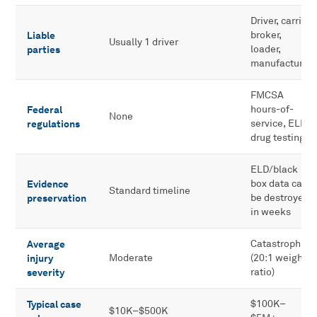
Driver, carrier,
Liable
broker,
Usually 1 driver
parties
loader,
manufacturer
FMCSA
Federal
hours-of-
None
regulations
service, ELD,
drug testing
ELD/black
Evidence
box data can
Standard timeline
preservation
be destroyed
in weeks
Average
Catastrophic
injury
Moderate
(20:1 weight
severity
ratio)
Typical case
$100K–
$10K–$500K