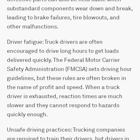
substandard components wear down and break,
leading to brake failures, tire blowouts, and
other malfunctions.
Driver fatigue: Truck drivers are often
encouraged to drive long hours to get loads
delivered quickly. The Federal Motor Carrier
Safety Administration (FMCSA) sets driving hour
guidelines, but these rules are often broken in
the name of profit and speed. When a truck
driver is exhausted, reaction times are much
slower and they cannot respond to hazards
quickly enough.
Unsafe driving practices: Trucking companies
are required to train their drivers, but drivers in