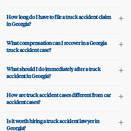
How long do I have to file a truck accident claim
in Georgia?
What compensation can I recover in a Georgia
truck accident case?
What should I do immediately after a truck
accident in Georgia?
How are truck accident cases different from car
accident cases?
Is it worth hiring a truck accident lawyer in
Georgia?