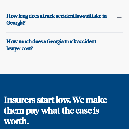
How long does a truck accident lawsuit take in
Georgia?
How much does a Georgia truck accident
lawyer cost?
Insurers start low. We make
them pay what the case is
worth.