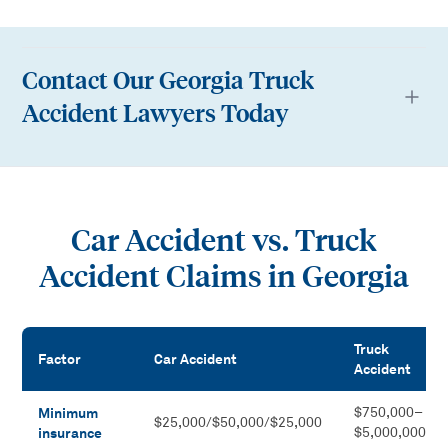
Contact Our Georgia Truck
Accident Lawyers Today
Car Accident vs. Truck
Accident Claims in Georgia
Truck
Factor
Car Accident
Accident
Car Accident vs. Truck Accident Claims in Georgia
Minimum
$750,000–
$25,000/$50,000/$25,000
insurance
$5,000,000