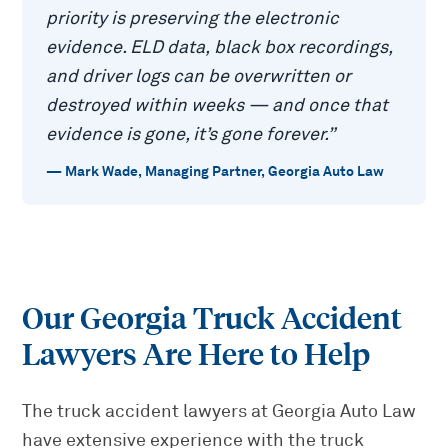
priority is preserving the electronic
evidence. ELD data, black box recordings,
and driver logs can be overwritten or
destroyed within weeks — and once that
evidence is gone, it’s gone forever.
”
—
Mark Wade
,
Managing Partner, Georgia Auto Law
Our Georgia Truck Accident
Lawyers Are Here to Help
The truck accident lawyers at Georgia Auto Law
have extensive experience with the truck