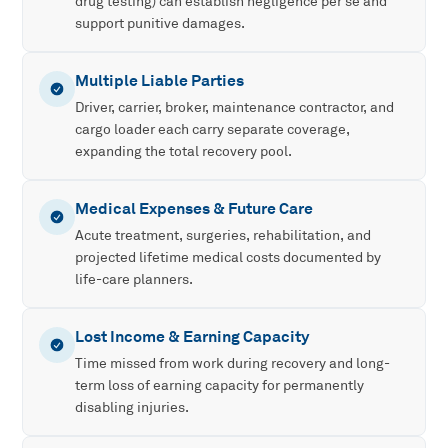
drug testing) can establish negligence per se and
support punitive damages.
Multiple Liable Parties
Driver, carrier, broker, maintenance contractor, and
cargo loader each carry separate coverage,
expanding the total recovery pool.
Medical Expenses & Future Care
Acute treatment, surgeries, rehabilitation, and
projected lifetime medical costs documented by
life-care planners.
Lost Income & Earning Capacity
Time missed from work during recovery and long-
term loss of earning capacity for permanently
disabling injuries.