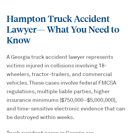
Hampton Truck Accident
Lawyer
— What You Need to
Know
A Georgia truck accident lawyer represents
victims injured in collisions involving 18-
wheelers, tractor-trailers, and commercial
vehicles. These cases involve federal FMCSA
regulations, multiple liable parties, higher
insurance minimums ($750,000–$5,000,000),
and time-sensitive electronic evidence that can
be destroyed within weeks.