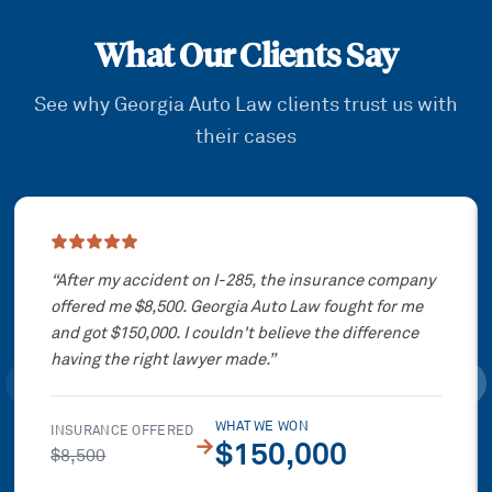
What Our Clients Say
See why Georgia Auto Law clients trust us with
their cases
Showing slide
1
of
3
“
After my accident on I-285, the insurance company
offered me $8,500. Georgia Auto Law fought for me
and got $150,000. I couldn't believe the difference
having the right lawyer made.
”
WHAT WE WON
INSURANCE OFFERED
→
$150,000
$8,500