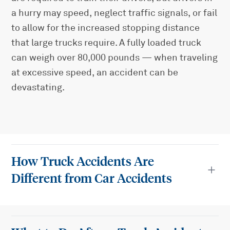
a hurry may speed, neglect traffic signals, or fail
to allow for the increased stopping distance
that large trucks require. A fully loaded truck
can weigh over 80,000 pounds — when traveling
at excessive speed, an accident can be
devastating.
How Truck Accidents Are
Different from Car Accidents