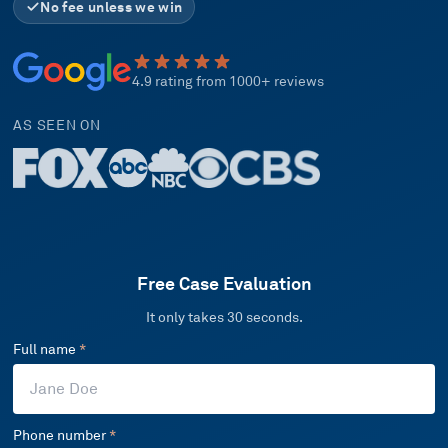
No fee unless we win
4.9 rating from 1000+ reviews
AS SEEN ON
Free Case Evaluation
It only takes 30 seconds.
Full name
*
Phone number
*