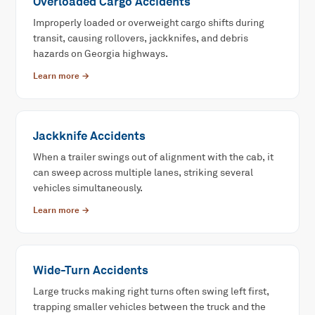
Overloaded Cargo Accidents
Improperly loaded or overweight cargo shifts during
transit, causing rollovers, jackknifes, and debris
hazards on Georgia highways.
Learn more →
Jackknife Accidents
When a trailer swings out of alignment with the cab, it
can sweep across multiple lanes, striking several
vehicles simultaneously.
Learn more →
Wide-Turn Accidents
Large trucks making right turns often swing left first,
trapping smaller vehicles between the truck and the