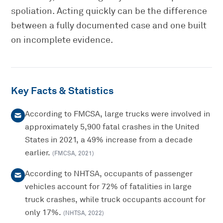
spoliation. Acting quickly can be the difference
between a fully documented case and one built
on incomplete evidence.
Key Facts & Statistics
According to FMCSA, large trucks were involved in
approximately 5,900 fatal crashes in the United
States in 2021, a 49% increase from a decade
earlier.
(
FMCSA
,
2021
)
According to NHTSA, occupants of passenger
vehicles account for 72% of fatalities in large
truck crashes, while truck occupants account for
only 17%.
(
NHTSA
,
2022
)