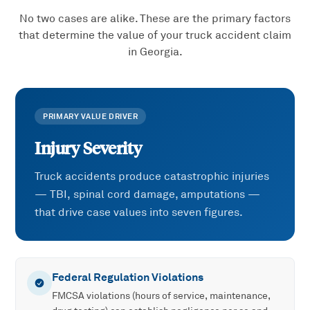
No two cases are alike. These are the primary factors
that determine the value of your
truck accident
claim
in Georgia.
PRIMARY VALUE DRIVER
Injury Severity
Truck accidents produce catastrophic injuries
— TBI, spinal cord damage, amputations —
that drive case values into seven figures.
Federal Regulation Violations
FMCSA violations (hours of service, maintenance,