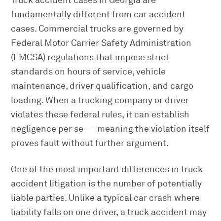
Truck accident cases in Georgia are
fundamentally different from car accident
cases. Commercial trucks are governed by
Federal Motor Carrier Safety Administration
(FMCSA) regulations that impose strict
standards on hours of service, vehicle
maintenance, driver qualification, and cargo
loading. When a trucking company or driver
violates these federal rules, it can establish
negligence per se — meaning the violation itself
proves fault without further argument.
One of the most important differences in truck
accident litigation is the number of potentially
liable parties. Unlike a typical car crash where
liability falls on one driver, a truck accident may