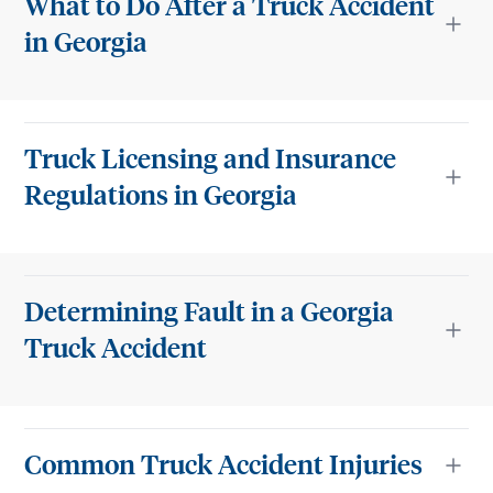
What to Do After a Truck Accident
in Georgia
Truck Licensing and Insurance
Regulations in Georgia
Determining Fault in a Georgia
Truck Accident
Common Truck Accident Injuries