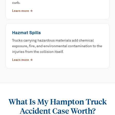
curb.
Learn more →
Hazmat Spills
Trucks carrying hazardous materials add chemical
exposure, fire, and environmental contamination to the
injuries from the collision itself.
Learn more →
What Is My
Hampton Truck
Accident
Case Worth?