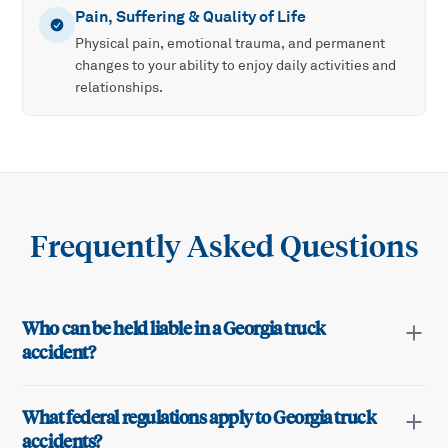
Pain, Suffering & Quality of Life
Physical pain, emotional trauma, and permanent
changes to your ability to enjoy daily activities and
relationships.
Frequently Asked Questions
Who can be held liable in a Georgia truck
accident?
What federal regulations apply to Georgia truck
accidents?