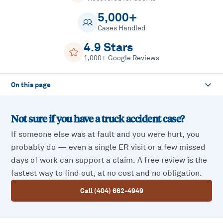
5,000+
Cases Handled
4.9 Stars
1,000+ Google Reviews
On this page
Not sure if you have a
truck accident
case?
If someone else was at fault and you were hurt, you
probably do — even a single ER visit or a few missed
days of work can support a claim. A free review is the
fastest way to find out, at no cost and no obligation.
Call (404) 662-4949