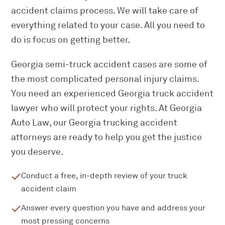
accident claims process. We will take care of
everything related to your case. All you need to
do is focus on getting better.
Georgia semi-truck accident cases are some of
the most complicated personal injury claims.
You need an experienced Georgia truck accident
lawyer who will protect your rights. At Georgia
Auto Law, our Georgia trucking accident
attorneys are ready to help you get the justice
you deserve.
Conduct a free, in-depth review of your truck
accident claim
Answer every question you have and address your
most pressing concerns