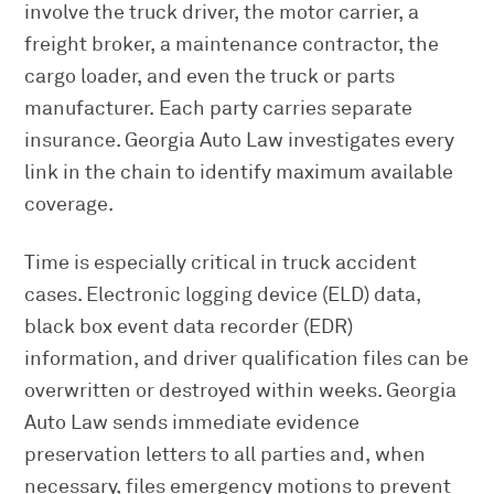
involve the truck driver, the motor carrier, a
freight broker, a maintenance contractor, the
cargo loader, and even the truck or parts
manufacturer. Each party carries separate
insurance. Georgia Auto Law investigates every
link in the chain to identify maximum available
coverage.
Time is especially critical in truck accident
cases. Electronic logging device (ELD) data,
black box event data recorder (EDR)
information, and driver qualification files can be
overwritten or destroyed within weeks. Georgia
Auto Law sends immediate evidence
preservation letters to all parties and, when
necessary, files emergency motions to prevent