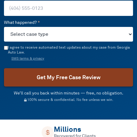
What happened?
*
I agree to receive automated text updates about my case from Georgia
Auto Law.
SMS terms & privacy
Get My Free Case Review
We’ll call you back within minutes — free, no obligation.
100% secure & confidential. No fee unless we win.
Millions
Recovered for Clients