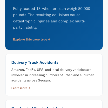
Fully loaded 18-wheelers can weigh 80,000
pounds. The resulting collisions cause
catastrophic injuries and complex multi-
party liability.
Explore this case type
→
Delivery Truck Accidents
Amazon, FedEx, UPS, and local delivery vehicles are
involved in increasing numbers of urban and suburban
accidents across Georgia.
Learn more →