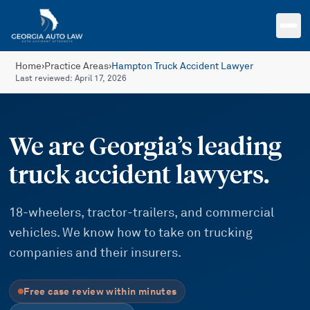
Skip to main content
Home
›
Practice Areas
›
Hampton Truck Accident Lawyer
Last reviewed:
April 17, 2026
We are Georgia’s leading
truck accident lawyers.
18-wheelers, tractor-trailers, and commercial
vehicles. We know how to take on trucking
companies and their insurers.
Free case review within minutes