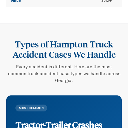
value
$5M+
Types of
Hampton Truck
Accident
Cases We Handle
Every accident is different. Here are the most
common
truck accident
case types we handle across
Georgia.
MOST COMMON
Tractor-Trailer Crashes