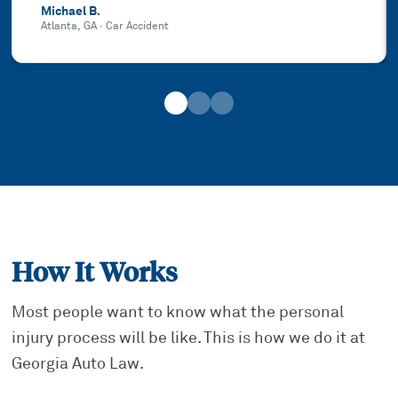
Michael B.
Atlanta, GA
·
Car Accident
How It Works
Most people want to know what the personal
injury process will be like. This is how we do it at
Georgia Auto Law.