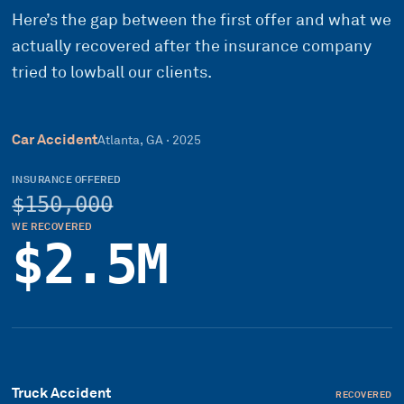
Here’s the gap between the first offer and what we
actually recovered after the insurance company
tried to lowball our clients.
Car Accident
Atlanta, GA
·
2025
INSURANCE OFFERED
$150,000
WE RECOVERED
$2.5M
Truck Accident
RECOVERED