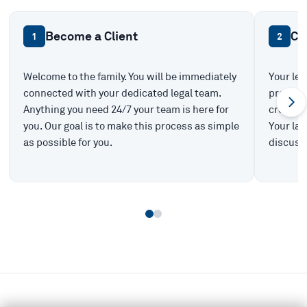
Become a Client
Ca
1
2
Welcome to the family. You will be immediately
Your leg
connected with your dedicated legal team.
prepare 
Anything you need 24/7 your team is here for
create t
you. Our goal is to make this process as simple
Your law
as possible for you.
discuss 