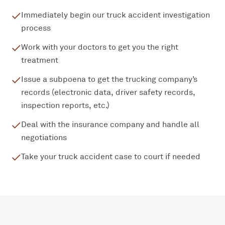
Immediately begin our truck accident investigation
process
Work with your doctors to get you the right
treatment
Issue a subpoena to get the trucking company’s
records (electronic data, driver safety records,
inspection reports, etc.)
Deal with the insurance company and handle all
negotiations
Take your truck accident case to court if needed