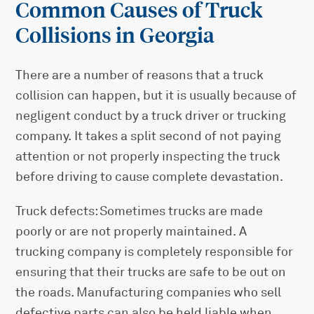
Common Causes of Truck
Collisions in Georgia
There are a number of reasons that a truck
collision can happen, but it is usually because of
negligent conduct by a truck driver or trucking
company. It takes a split second of not paying
attention or not properly inspecting the truck
before driving to cause complete devastation.
Truck defects: Sometimes trucks are made
poorly or are not properly maintained. A
trucking company is completely responsible for
ensuring that their trucks are safe to be out on
the roads. Manufacturing companies who sell
defective parts can also be held liable when