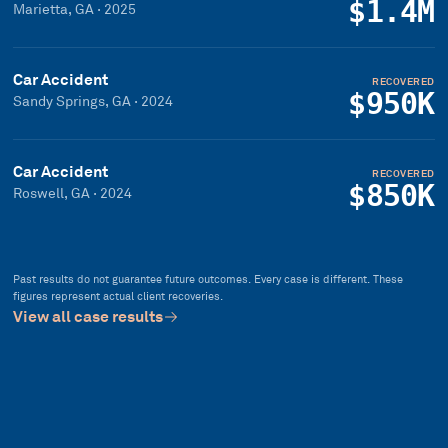
$1.4M
Marietta, GA
·
2025
Car Accident
RECOVERED
$950K
Sandy Springs, GA
·
2024
Car Accident
RECOVERED
$850K
Roswell, GA
·
2024
Past results do not guarantee future outcomes. Every case is different. These
figures represent actual client recoveries.
View all case results