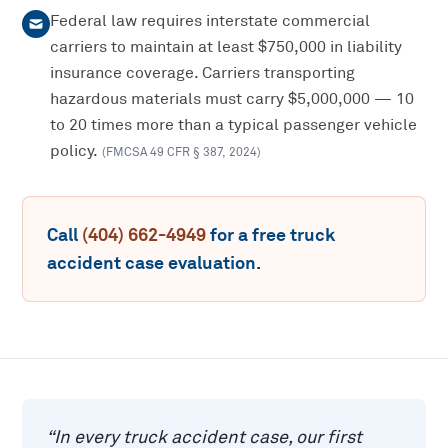
Federal law requires interstate commercial
carriers to maintain at least $750,000 in liability
insurance coverage. Carriers transporting
hazardous materials must carry $5,000,000 — 10
to 20 times more than a typical passenger vehicle
policy.
(
FMCSA 49 CFR § 387
,
2024
)
Call
(404) 662-4949
for a free
truck
accident
case evaluation.
“
In every truck accident case, our first