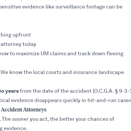
nsitive evidence like surveillance footage can be
hing upfront
attorney today
w to maximize UM claims and track down fleeing
We know the local courts and insurance landscape
wo years
from the date of the accident (O.C.G.A. § 9-3-3
itical evidence disappears quickly in hit-and-run cases
Accident Attorneys
n. The sooner you act, the better your chances of
ng evidence.