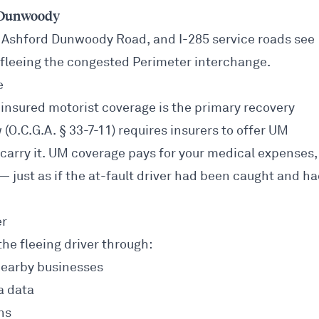
n Dunwoody
 Ashford Dunwoody Road, and I-285 service roads see
 fleeing the congested Perimeter interchange.
e
insured motorist coverage is the primary recovery
 (O.C.G.A. § 33-7-11) requires insurers to offer UM
carry it. UM coverage pays for your medical expenses,
— just as if the at-fault driver had been caught and h
er
the fleeing driver through:
nearby businesses
a data
ns