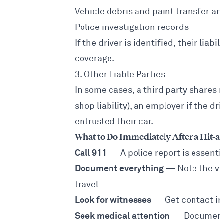
Vehicle debris and paint transfer a
Police investigation records
If the driver is identified, their li
coverage.
3. Other Liable Parties
In some cases, a third party shares
shop liability), an employer if the 
entrusted their car.
What to Do Immediately After a Hit
Call 911
— A police report is essent
Document everything
— Note the ve
travel
Look for witnesses
— Get contact i
Seek medical attention
— Document 