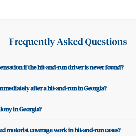
Frequently Asked Questions
nsation if the hit-and-run driver is never found?
mmediately after a hit-and-run in Georgia?
felony in Georgia?
 motorist coverage work in hit-and-run cases?