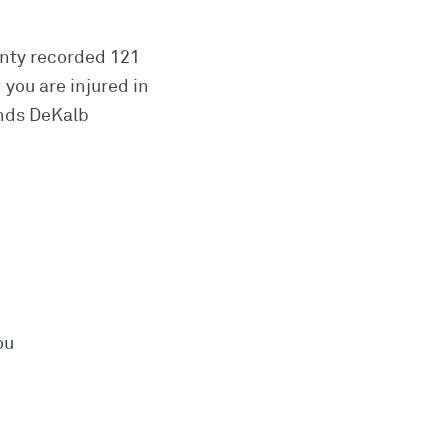
unty recorded 121
 you are injured in
ands DeKalb
ou