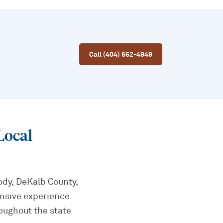
Call (404) 662-4949
Local
ody, DeKalb County,
ensive experience
oughout the state