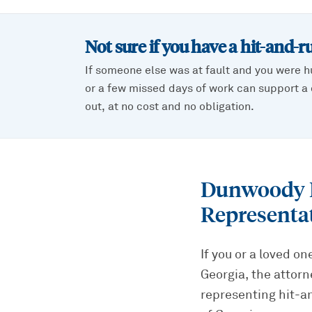
Not sure if you have a
hit-and-r
If someone else was at fault and you were h
or a few missed days of work can support a c
out, at no cost and no obligation.
Dunwoody H
Representa
If you or a loved o
Georgia, the attorn
representing hit-a