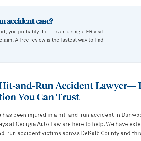
un accident
case?
urt, you probably do — even a single ER visit
laim. A free review is the fastest way to find
it-and-Run Accident Lawyer
— 
tion You Can Trust
ne has been injured in a hit-and-run accident in Dunwo
eys at Georgia Auto Law are here to help. We have ext
nd-run accident victims across DeKalb County and thr