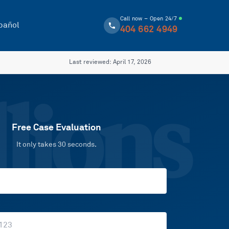
Call now – Open 24/7
pañol
404 662 4949
Last reviewed:
April 17, 2026
lions
Free Case Evaluation
It only takes 30 seconds.