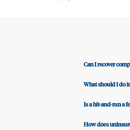
Can I recover compe
What should I do i
Is a hit-and-run a 
How does uninsured