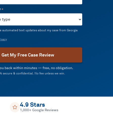
?
*
ive automated text updates about my case from Georgia
ivacy
Get My Free Case Review
 you back within minutes — free, no obligation.
 secure & confidential. No fee unless we win.
4.9 Stars
1,000+ Google Reviews