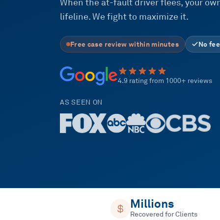
When the at-fault driver flees, your 
lifeline. We fight to maximize it.
Free case review within minutes
No fee
4.9 rating from 1000+ reviews
AS SEEN ON
Millions
Recovered for Clients