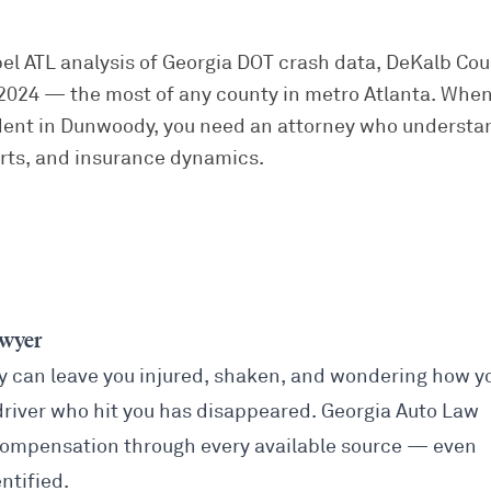
pel ATL analysis of Georgia DOT crash data, DeKalb Co
in 2024 — the most of any county in metro Atlanta. When
dent in Dunwoody, you need an attorney who underst
urts, and insurance dynamics.
awyer
y can leave you injured, shaken, and wondering how y
driver who hit you has disappeared. Georgia Auto Law
compensation through every available source — even
ntified.