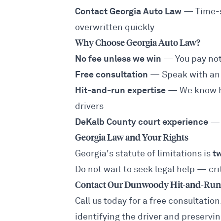
Contact Georgia Auto Law
— Time-se
overwritten quickly
Why Choose Georgia Auto Law?
No fee unless we win
— You pay not
Free consultation
— Speak with an 
Hit-and-run expertise
— We know ho
drivers
DeKalb County court experience
— 
Georgia Law and Your Rights
t
Georgia's statute of limitations is
Do not wait to seek legal help — cr
Contact Our Dunwoody Hit-and-Run 
Call us today for a free consultatio
identifying the driver and preservi