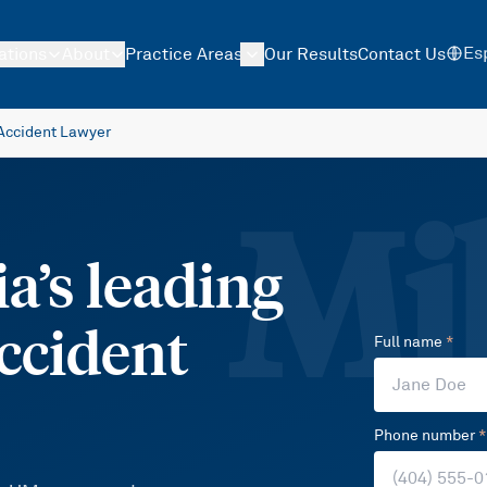
Es
ations
About
Practice Areas
Our Results
Contact Us
Accident Lawyer
Mil
a’s leading
ccident
Full name
*
Phone number
*