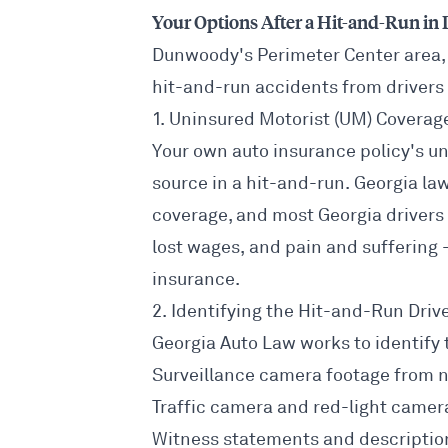
Your Options After a Hit-and-Run i
Dunwoody's Perimeter Center area,
hit-and-run accidents from drivers
1. Uninsured Motorist (UM) Coverag
Your own auto insurance policy's un
source in a hit-and-run. Georgia law
coverage, and most Georgia drivers 
lost wages, and pain and suffering 
insurance.
2. Identifying the Hit-and-Run Driv
Georgia Auto Law works to identify 
Surveillance camera footage from 
Traffic camera and red-light camer
Witness statements and descriptio