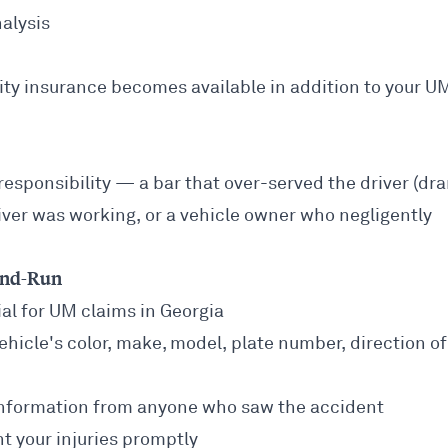
nalysis
ability insurance becomes available in addition to your U
 responsibility — a bar that over-served the driver (dr
driver was working, or a vehicle owner who negligently
-and-Run
ial for UM claims in Georgia
hicle's color, make, model, plate number, direction of
nformation from anyone who saw the accident
your injuries promptly