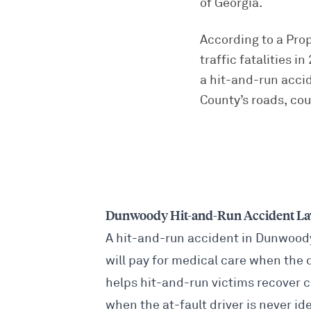
of Georgia.
According to a Pro
traffic fatalities 
a hit-and-run acci
County’s roads, co
Dunwoody Hit-and-Run Accident L
A hit-and-run accident in Dunwood
will pay for medical care when the 
helps hit-and-run victims recover 
when the at-fault driver is never ide