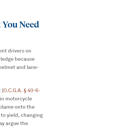
 You Need
ent drivers on
owledge because
 helmet and lane-
 (
O.C.G.A. § 40-6-
s in motorcycle
 blame onto the
 to yield, changing
ay argue the