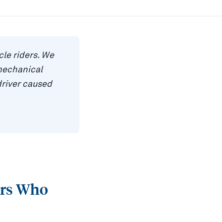
le riders. We
mechanical
driver caused
ers Who