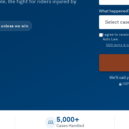
e. We fight for riders injured by
What happened
 unless we win
I agree to rece
Auto Law.
SMS terms & pr
We’ll call
100%
5,000+
Cases Handled