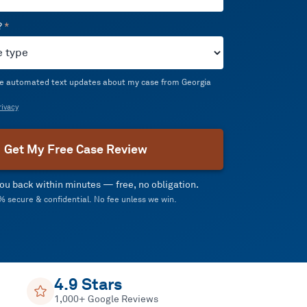
?
*
ive automated text updates about my case from Georgia
ivacy
Get My Free Case Review
 you back within minutes — free, no obligation.
 secure & confidential. No fee unless we win.
4.9 Stars
1,000+ Google Reviews