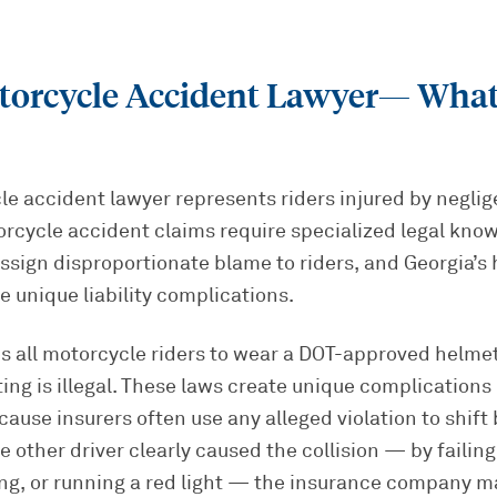
torcycle Accident Lawyer
— What
e accident lawyer represents riders injured by neglig
orcycle accident claims require specialized legal kn
assign disproportionate blame to riders, and Georgia’s
te unique liability complications.
s all motorcycle riders to wear a DOT-approved helmet
tting is illegal. These laws create unique complication
ause insurers often use any alleged violation to shift
e other driver clearly caused the collision — by failing
ing, or running a red light — the insurance company m