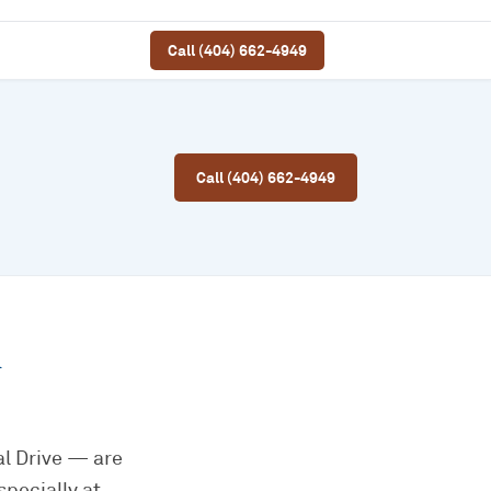
Call (404) 662-4949
Call (404) 662-4949
l
l Drive — are
pecially at