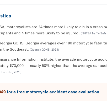
stics
A, motorcyclists are 24 times more likely to die in a crash p
upants and 4 times more likely to be injured.
(
NHTSA Traffic Safe
Georgia GOHS, Georgia averages over 180 motorcycle fataliti
in the Southeast.
(
Georgia GOHS
,
2023
)
Insurance Information Institute, the average motorcycle accid
mately $73,000 — nearly 50% higher than the average car acci
 Institute
,
2023
)
949
for a free
motorcycle accident
case evaluation.