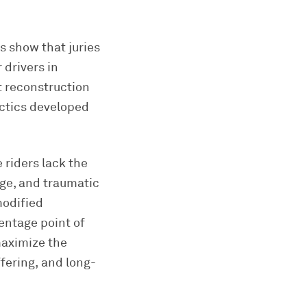
s show that juries
 drivers in
t reconstruction
ctics developed
 riders lack the
age, and traumatic
modified
entage point of
maximize the
fering, and long-