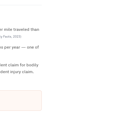
er mile traveled than
ty Facts
,
2023
)
es per year — one of
ent claim for bodily
dent injury claim.