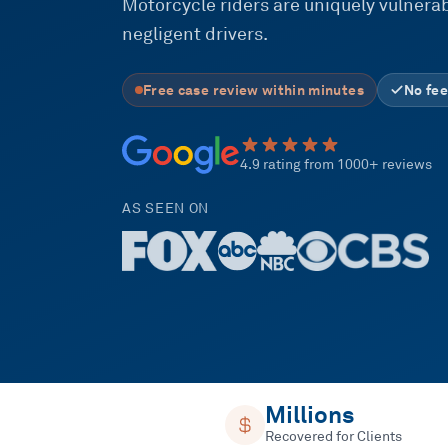
Motorcycle riders are uniquely vulnerabl
negligent drivers.
Free case review within minutes
No fee
4.9 rating from 1000+ reviews
AS SEEN ON
Millions
Recovered for Clients