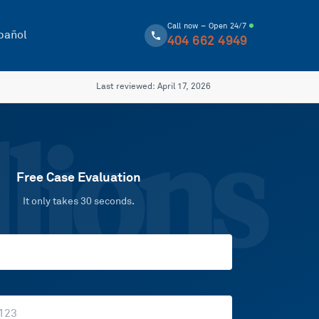
Call now – Open 24/7
pañol
404 662 4949
Last reviewed:
April 17, 2026
lions
Free Case Evaluation
It only takes 30 seconds.