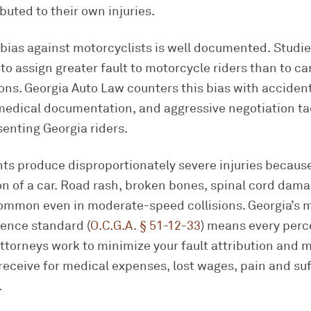
buted to their own injuries.
bias against motorcyclists is well documented. Studie
to assign greater fault to motorcycle riders than to car
ons. Georgia Auto Law counters this bias with acciden
medical documentation, and aggressive negotiation ta
senting Georgia riders.
ts produce disproportionately severe injuries because
on of a car. Road rash, broken bones, spinal cord dam
 common even in moderate-speed collisions. Georgia’s 
ence standard (
O.C.G.A. § 51-12-33
) means every perc
attorneys work to minimize your fault attribution and 
eceive for medical expenses, lost wages, pain and suf
.