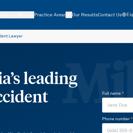
Es
ations
About
Practice Areas
Our Results
Contact Us
ident Lawyer
Mil
a’s leading
ccident
Full name
*
Phone number
*