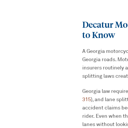
Decatur Mo
to Know
A Georgia motorcycl
Georgia roads. Mot
insurers routinely 
splitting laws crea
Georgia law require
315
), and lane spli
accident claims bec
rider. Even when th
lanes without look