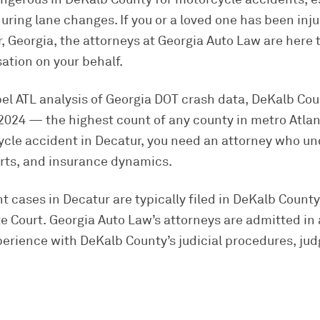
uring lane changes. If you or a loved one has been inj
, Georgia, the attorneys at Georgia Auto Law are here t
ion on your behalf.
pel ATL analysis of Georgia DOT crash data, DeKalb Co
in 2024 — the highest count of any county in metro Atla
cycle accident in Decatur, you need an attorney who 
urts, and insurance dynamics.
 cases in Decatur are typically filed in DeKalb Count
 Court. Georgia Auto Law’s attorneys are admitted in 
erience with DeKalb County’s judicial procedures, jud