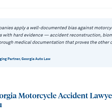
anies apply a well-documented bias against motorcyc
as with hard evidence — accident reconstruction, bio
horough medical documentation that proves the other 
ing Partner, Georgia Auto Law
eorgia Motorcycle Accident Lawy
u