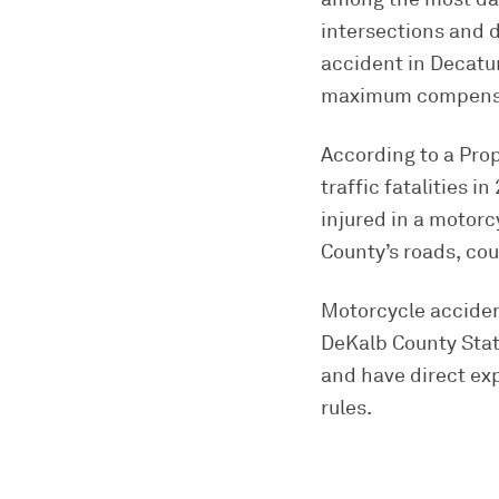
intersections and d
accident in Decatur
maximum compensat
According to a Pro
traffic fatalities 
injured in a motor
County’s roads, co
Motorcycle accident
DeKalb County State
and have direct exp
rules.