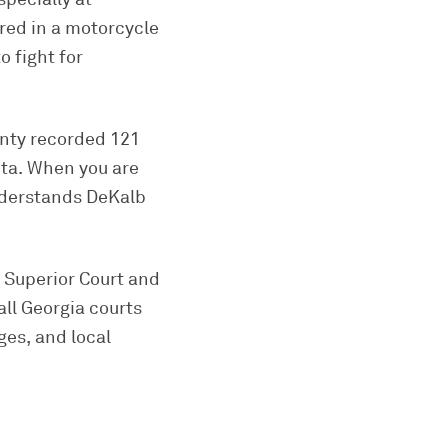
ured in a motorcycle
o fight for
unty recorded 121
nta. When you are
understands DeKalb
y Superior Court and
all Georgia courts
ges, and local