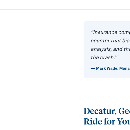
“
Insurance comp
counter that bi
analysis, and t
the crash.
”
—
Mark Wade
,
Manag
Decatur, G
Ride for Yo