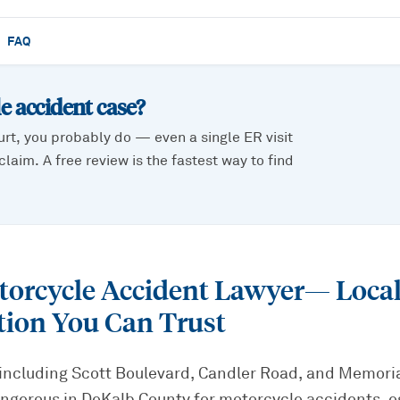
FAQ
e accident
case?
urt, you probably do — even a single ER visit
laim. A free review is the fastest way to find
torcycle Accident Lawyer
— Loca
tion You Can Trust
including Scott Boulevard, Candler Road, and Memoria
gerous in DeKalb County for motorcycle accidents, es