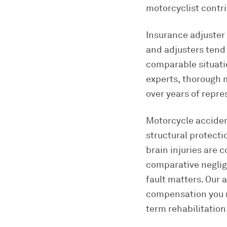
motorcyclist contri
Insurance adjuster 
and adjusters tend 
comparable situati
experts, thorough 
over years of repre
Motorcycle acciden
structural protecti
brain injuries are
comparative neglig
fault matters. Our 
compensation you r
term rehabilitation