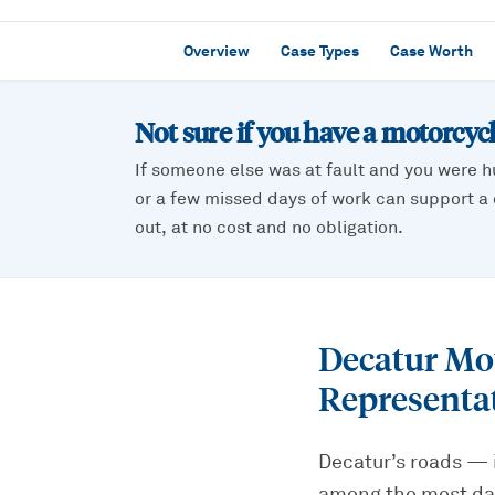
Overview
Case Types
Case Worth
Not sure if you have a
motorcycl
If someone else was at fault and you were h
or a few missed days of work can support a c
out, at no cost and no obligation.
Decatur Mo
Representa
Decatur’s roads — 
among the most dan