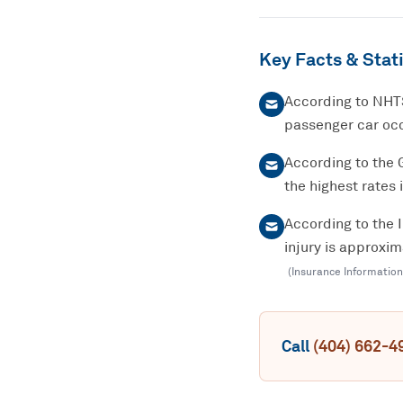
Key Facts & Stati
According to NHTS
passenger car occ
According to the 
the highest rates 
According to the 
injury is approxi
(
Insurance Information
Call
(404) 662-4