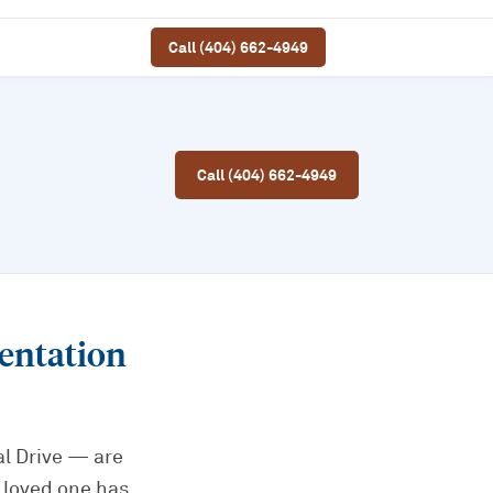
Call (404) 662-4949
Call (404) 662-4949
entation
l Drive — are
 loved one has