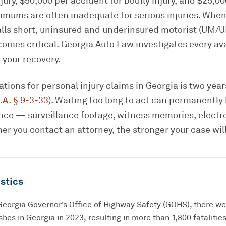
jury, $50,000 per accident for bodily injury, and $25,00
mums are often inadequate for serious injuries. When 
falls short, uninsured and underinsured motorist (UM/
omes critical. Georgia Auto Law investigates every av
 your recovery.
tations for personal injury claims in Georgia is two yea
.A. § 9-3-33
). Waiting too long to act can permanently
dence — surveillance footage, witness memories, electr
er you contact an attorney, the stronger your case will
stics
Georgia Governor’s Office of Highway Safety (GOHS), there w
hes in Georgia in 2023, resulting in more than 1,800 fatalities