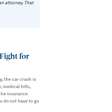
n attorney. That
Fight for
, the car crash is
 medical bills,
 the insurance
u do not have to go