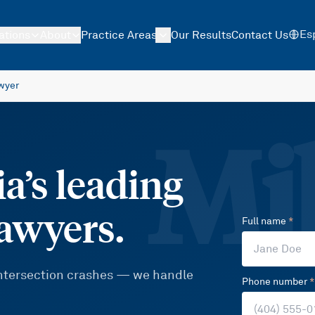
Es
ations
About
Practice Areas
Our Results
Contact Us
wyer
Mil
a’s leading
lawyers.
Full name
*
 intersection crashes — we handle
Phone number
*