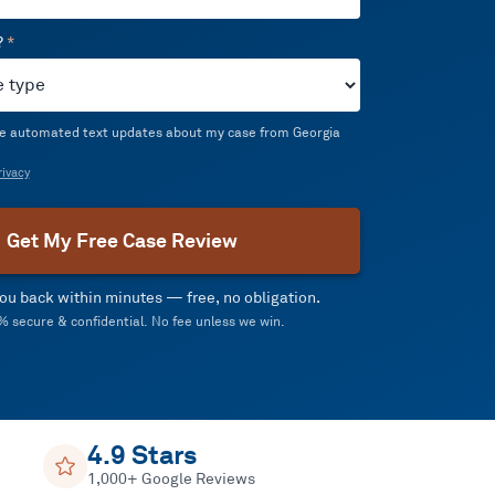
?
*
ive automated text updates about my case from Georgia
ivacy
Get My Free Case Review
 you back within minutes — free, no obligation.
 secure & confidential. No fee unless we win.
4.9 Stars
1,000+ Google Reviews