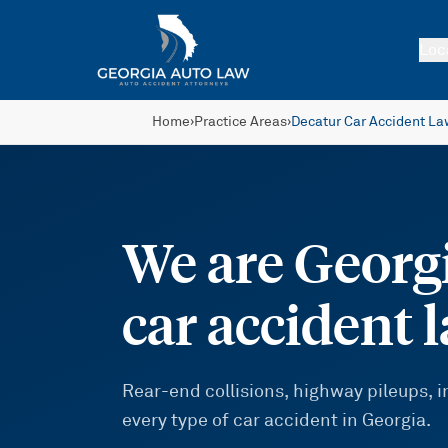
Skip to main content
Loc
Home
›
Practice Areas
›
Decatur Car Accident La
We are Georgi
car accident 
Rear-end collisions, highway pileups,
every type of car accident in Georgia.