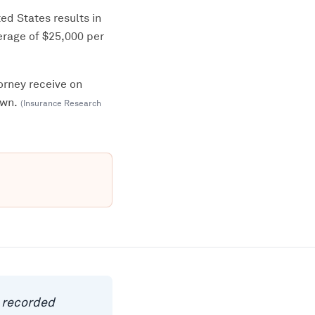
ed States results in
erage of $25,000 per
orney receive on
own.
(
Insurance Research
a recorded