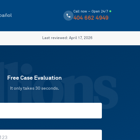
Call now – Open 24/7
pañol
404 662 4949
Last reviewed:
April 17, 2026
lions
Free Case Evaluation
It only takes 30 seconds.