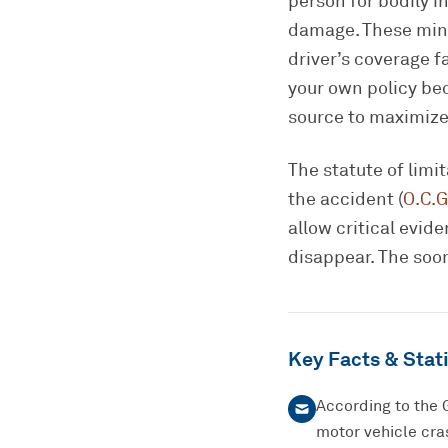
person for bodily in
damage. These mini
driver’s coverage 
your own policy bec
source to maximize
The statute of limi
the accident (
O.C.G
allow critical evi
disappear. The soon
Key Facts & Stati
According to the 
motor vehicle cras