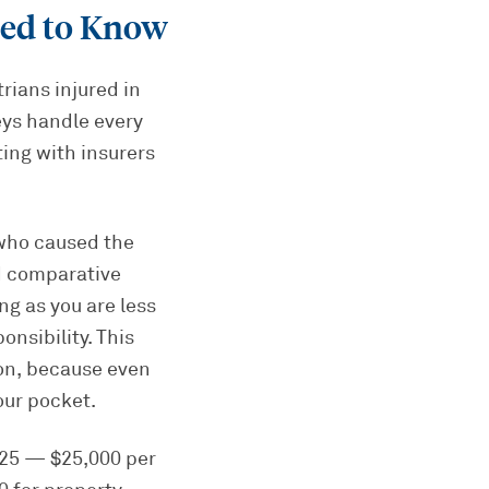
ed to Know
rians injured in
eys handle every
ting with insurers
 who caused the
ed comparative
ng as you are less
nsibility. This
ion, because even
our pocket.
0/25 — $25,000 per