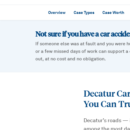
Overview
Case Types
Case Worth
Not sure if you have a
car accid
If someone else was at fault and you were h
or a few missed days of work can support a c
out, at no cost and no obligation.
Decatur Ca
You Can Tr
Decatur’s roads — 
among the most dan