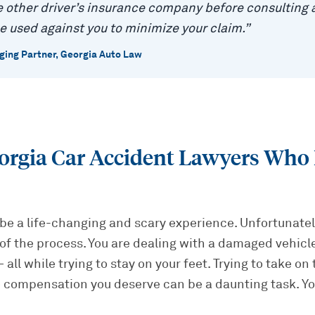
 other driver’s insurance company before consulting a
e used against you to minimize your claim.
”
ing Partner, Georgia Auto Law
orgia Car Accident Lawyers Who 
be a life-changing and scary experience. Unfortunately
of the process. You are dealing with a damaged vehicle,
all while trying to stay on your feet. Trying to take on
 compensation you deserve can be a daunting task. Yo