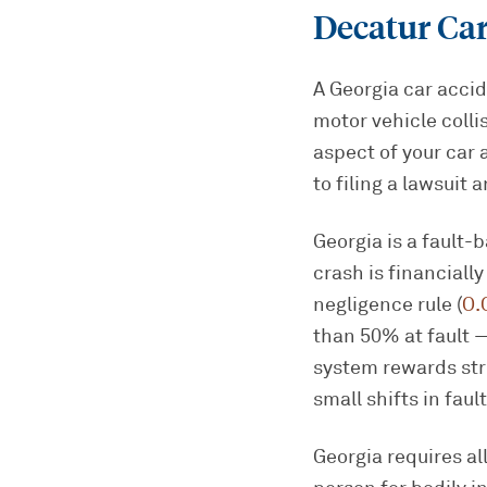
Decatur Ca
A Georgia car accid
motor vehicle colli
aspect of your car 
to filing a lawsuit 
Georgia is a fault-
crash is financiall
negligence rule (
O.
than 50% at fault —
system rewards str
small shifts in fau
Georgia requires al