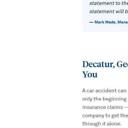
statement to the
statement will b
—
Mark Wade
,
Manag
Decatur, Ge
You
A car accident can 
only the beginning 
insurance claims — 
company to get the
through it alone.