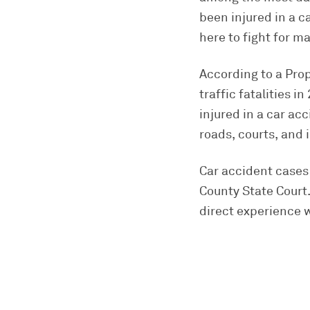
been injured in a c
here to fight for 
According to a Pro
traffic fatalities 
injured in a car a
roads, courts, and
Car accident cases 
County State Court.
direct experience w