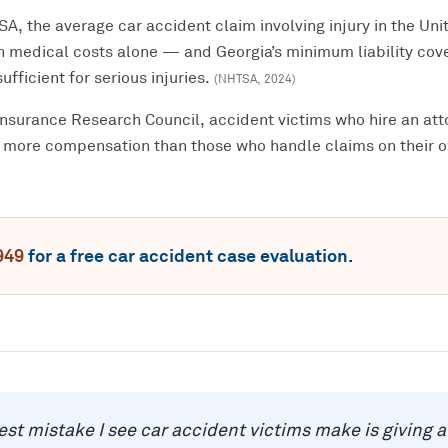
, the average car accident claim involving injury in the Unit
n medical costs alone — and Georgia’s minimum liability cov
ufficient for serious injuries.
(
NHTSA
,
2024
)
Insurance Research Council, accident victims who hire an att
 more compensation than those who handle claims on their 
949
for a free
car accident
case evaluation.
est mistake I see car accident victims make is giving 