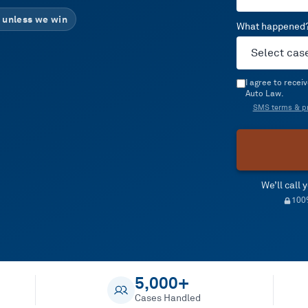
 unless we win
What happened
I agree to rece
Auto Law.
SMS terms & pr
We’ll call
100%
5,000+
Cases Handled