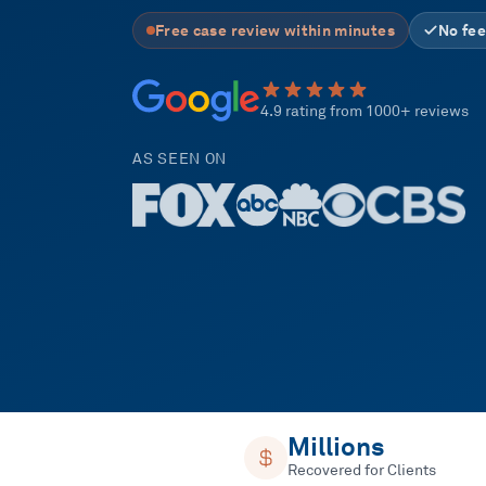
Free case review within minutes
No fee
4.9 rating from 1000+ reviews
AS SEEN ON
Millions
Recovered for Clients