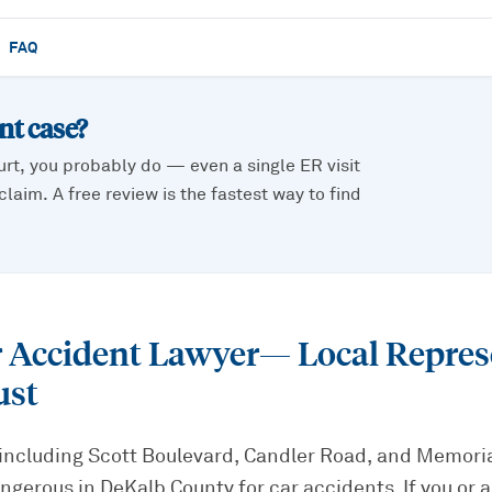
FAQ
ent
case?
urt, you probably do — even a single ER visit
laim. A free review is the fastest way to find
r Accident Lawyer
— Local Repres
ust
including Scott Boulevard, Candler Road, and Memoria
gerous in DeKalb County for car accidents. If you or a