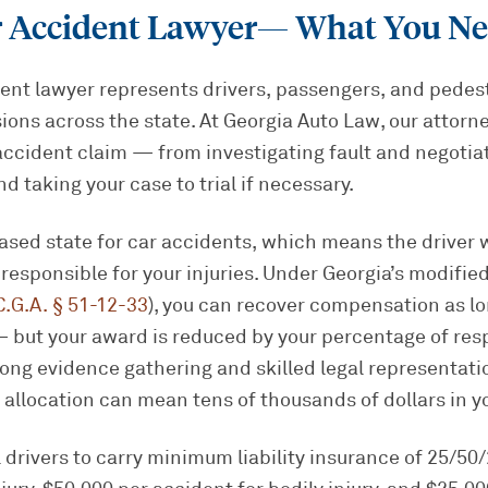
r Accident Lawyer
— What You Ne
ent lawyer represents drivers, passengers, and pedest
sions across the state. At Georgia Auto Law, our attorn
accident claim — from investigating fault and negotia
and taking your case to trial if necessary.
based state for car accidents, which means the driver
y responsible for your injuries. Under Georgia’s modifi
C.G.A. § 51-12-33
), you can recover compensation as lo
 but your award is reduced by your percentage of respo
ong evidence gathering and skilled legal representat
lt allocation can mean tens of thousands of dollars in y
l drivers to carry minimum liability insurance of 25/5