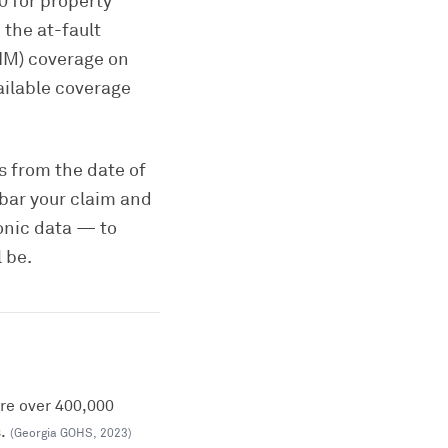
0 for property
the at-fault
UIM) coverage on
ailable coverage
rs from the date of
 bar your claim and
onic data — to
 be.
ere over 400,000
.
(
Georgia GOHS
,
2023
)