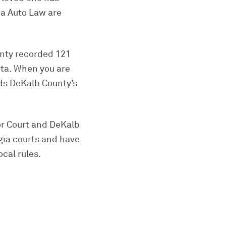
ia Auto Law are
unty recorded 121
nta. When you are
nds DeKalb County’s
or Court and DeKalb
gia courts and have
cal rules.