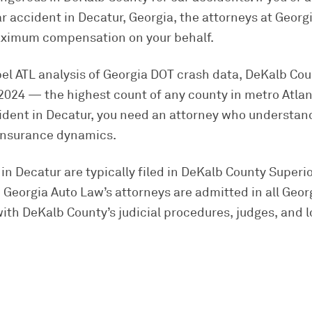
ar accident in Decatur, Georgia, the attorneys at Georg
maximum compensation on your behalf.
pel ATL analysis of Georgia DOT crash data, DeKalb Co
in 2024 — the highest count of any county in metro Atla
ccident in Decatur, you need an attorney who understa
 insurance dynamics.
in Decatur are typically filed in DeKalb County Superi
 Georgia Auto Law’s attorneys are admitted in all Geor
ith DeKalb County’s judicial procedures, judges, and lo