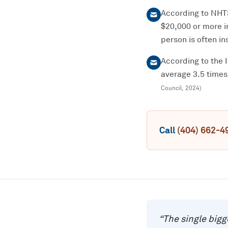
According to NHTSA
$20,000 or more i
person is often ins
According to the 
average 3.5 times
Council
,
2024
)
Call
(404) 662-4
“
The single bigg