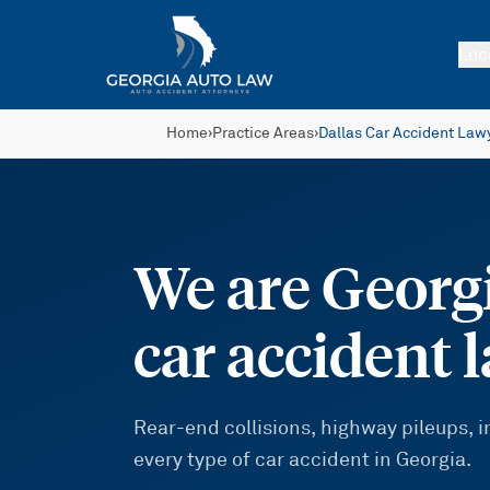
Skip to main content
Loc
Home
›
Practice Areas
›
Dallas Car Accident Law
We are Georgi
car accident 
Rear-end collisions, highway pileups,
every type of car accident in Georgia.