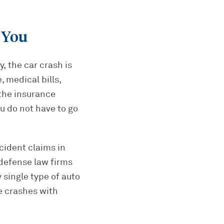
 You
, the car crash is
 medical bills,
 the insurance
u do not have to go
cident claims in
defense law firms
 single type of auto
e crashes with