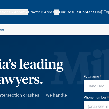
Es
ations
About
Practice Areas
Our Results
Contact Us
yer
Mil
a’s leading
lawyers.
Full name
*
 intersection crashes — we handle
Phone number
*