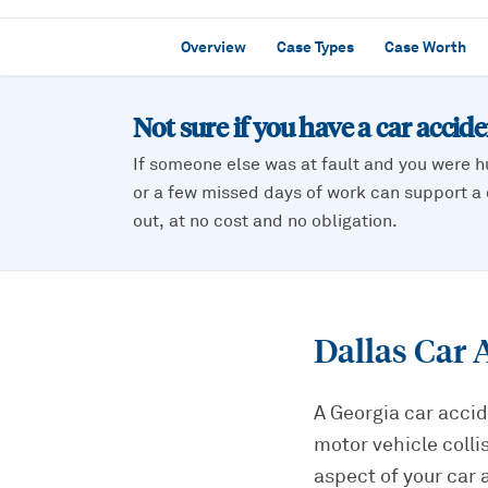
Overview
Case Types
Case Worth
Not sure if you have a
car accid
If someone else was at fault and you were h
or a few missed days of work can support a c
out, at no cost and no obligation.
Dallas Car 
A Georgia car accid
motor vehicle colli
aspect of your car 