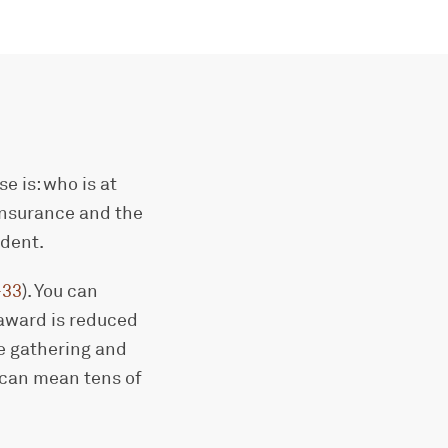
e is: who is at
 insurance and the
ident.
-33
). You can
 award is reduced
ce gathering and
n can mean tens of