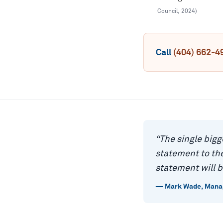
Council
,
2024
)
Call
(404) 662-4
“
The single bigg
statement to the
statement will b
—
Mark Wade
,
Manag