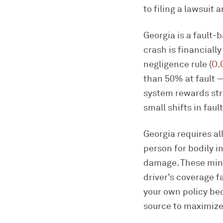
to filing a lawsuit 
Georgia is a fault-
crash is financiall
negligence rule (
O.
than 50% at fault —
system rewards str
small shifts in fau
Georgia requires al
person for bodily in
damage. These mini
driver’s coverage 
your own policy bec
source to maximize