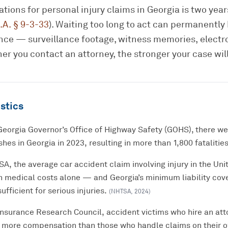
tations for personal injury claims in Georgia is two yea
.A. § 9-3-33
). Waiting too long to act can permanently
dence — surveillance footage, witness memories, electr
er you contact an attorney, the stronger your case will
stics
Georgia Governor’s Office of Highway Safety (GOHS), there w
hes in Georgia in 2023, resulting in more than 1,800 fatalities
, the average car accident claim involving injury in the Unit
n medical costs alone — and Georgia’s minimum liability cov
ufficient for serious injuries.
(
NHTSA
,
2024
)
Insurance Research Council, accident victims who hire an att
 more compensation than those who handle claims on their 