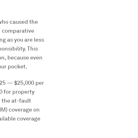
 who caused the
ed comparative
ng as you are less
nsibility. This
ion, because even
our pocket.
0/25 — $25,000 per
0 for property
the at-fault
UIM) coverage on
ailable coverage