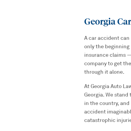
Georgia Car
A car accident can 
only the beginning 
insurance claims — 
company to get the
through it alone.
At Georgia Auto Law
Georgia. We stand 
in the country, and
accident imaginabl
catastrophic injuri