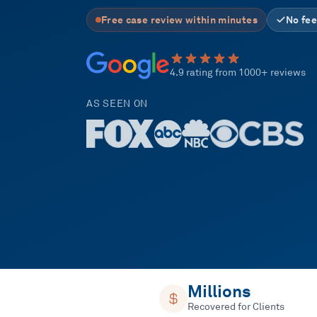
Free case review within minutes
No fee
4.9 rating from 1000+ reviews
AS SEEN ON
Millions
Recovered for Clients