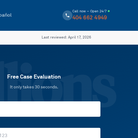
Call now – Open 24/7
pañol
404 662 4949
Last reviewed:
April 17, 2026
lions
Free Case Evaluation
It only takes 30 seconds.