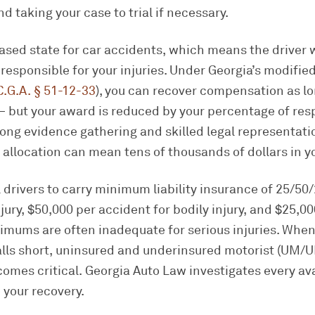
and taking your case to trial if necessary.
based state for car accidents, which means the driver
y responsible for your injuries. Under Georgia’s modifi
C.G.A. § 51-12-33
), you can recover compensation as lo
 but your award is reduced by your percentage of respo
ong evidence gathering and skilled legal representat
lt allocation can mean tens of thousands of dollars in y
l drivers to carry minimum liability insurance of 25/5
jury, $50,000 per accident for bodily injury, and $25,00
mums are often inadequate for serious injuries. When 
falls short, uninsured and underinsured motorist (UM/
omes critical. Georgia Auto Law investigates every av
 your recovery.