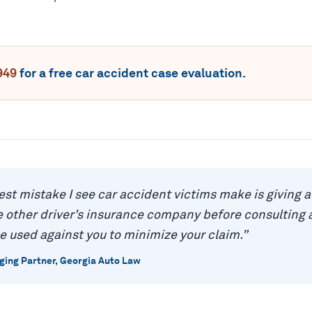
949
for a free
car accident
case evaluation.
est mistake I see car accident victims make is giving 
 other driver’s insurance company before consulting a
e used against you to minimize your claim.
”
ing Partner, Georgia Auto Law