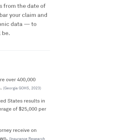
rs from the date of
 bar your claim and
onic data — to
 be.
ere over 400,000
.
(
Georgia GOHS
,
2023
)
ed States results in
erage of $25,000 per
orney receive on
own.
(
Insurance Research