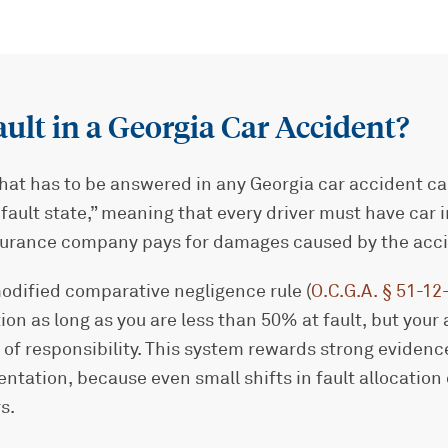
ault in a Georgia Car Accident?
that has to be answered in any Georgia car accident cas
 “fault state,” meaning that every driver must have car
insurance company pays for damages caused by the acc
odified comparative negligence rule (
O.C.G.A. § 51-12
n as long as you are less than 50% at fault, but your
 of responsibility. This system rewards strong eviden
sentation, because even small shifts in fault allocatio
s.