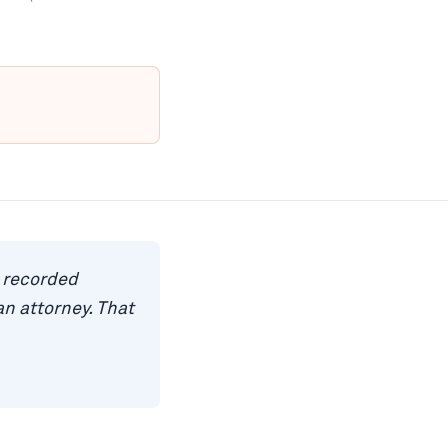
a recorded
n attorney. That