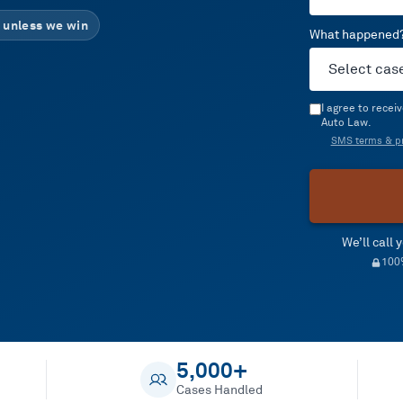
 unless we win
What happened
I agree to rece
Auto Law.
SMS terms & pr
We’ll call
100%
5,000+
Cases Handled