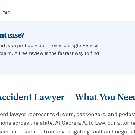
FAQ
ent
case?
urt, you probably do — even a single ER visit
laim. A free review is the fastest way to find
Accident Lawyer
— What You Nee
ent lawyer represents drivers, passengers, and pedest
sions across the state. At Georgia Auto Law, our attorn
accident claim — from investigating fault and negotia