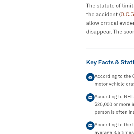
The statute of limi
the accident (
O.C.G
allow critical evi
disappear. The soon
Key Facts & Stati
According to the 
motor vehicle cras
According to NHTSA
$20,000 or more i
person is often ins
According to the 
average 3.5 times