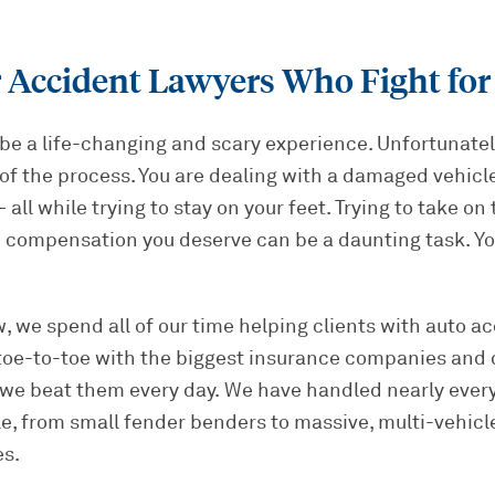
 Accident Lawyers Who Fight for
be a life-changing and scary experience. Unfortunately
of the process. You are dealing with a damaged vehicle,
all while trying to stay on your feet. Trying to take on
 compensation you deserve can be a daunting task. Yo
, we spend all of our time helping clients with auto ac
toe-to-toe with the biggest insurance companies and 
 we beat them every day. We have handled nearly every
e, from small fender benders to massive, multi-vehicl
es.