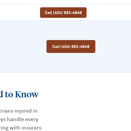
Call (404) 662-4949
Call (404) 662-4949
d to Know
rians injured in
eys handle every
ting with insurers