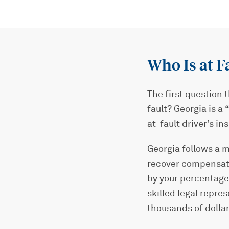
Who Is at F
The first question 
fault? Georgia is a
at-fault driver’s 
Georgia follows a m
recover compensatio
by your percentage
skilled legal repre
thousands of dollar