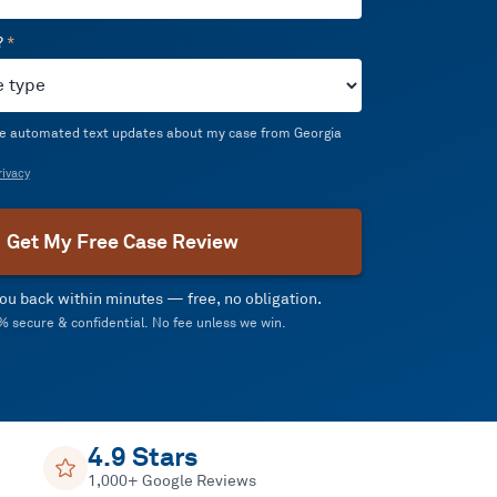
?
*
ive automated text updates about my case from Georgia
ivacy
Get My Free Case Review
 you back within minutes — free, no obligation.
 secure & confidential. No fee unless we win.
4.9 Stars
1,000+ Google Reviews