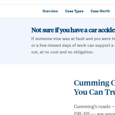
Overview
Case Types
Case Worth
Not sure if you have a
car accid
If someone else was at fault and you were h
or a few missed days of work can support a c
out, at no cost and no obligation.
Cumming Ca
You Can Tr
Cumming’s roads — 
(SR-20) — are among