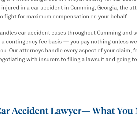
injured in a car accident in Cumming, Georgia, the at
to fight for maximum compensation on your behalf.
handles car accident cases throughout Cumming and s
 a contingency fee basis — you pay nothing unless we
u. Our attorneys handle every aspect of your claim, f
otiating with insurers to filing a lawsuit and going to 
r Accident Lawyer
— What You 