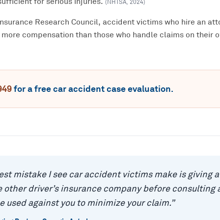
ufficient for serious injuries.
(
NHTSA
,
2024
)
Insurance Research Council, accident victims who hire an att
 more compensation than those who handle claims on their 
949
for a free
car accident
case evaluation.
est mistake I see car accident victims make is giving 
 other driver’s insurance company before consulting a
e used against you to minimize your claim.
”