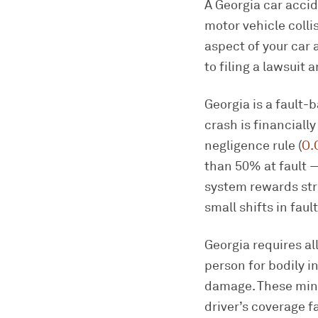
A Georgia car accid
motor vehicle colli
aspect of your car 
to filing a lawsuit 
Georgia is a fault-
crash is financiall
negligence rule (
O.
than 50% at fault —
system rewards str
small shifts in fau
Georgia requires al
person for bodily in
damage. These mini
driver’s coverage 