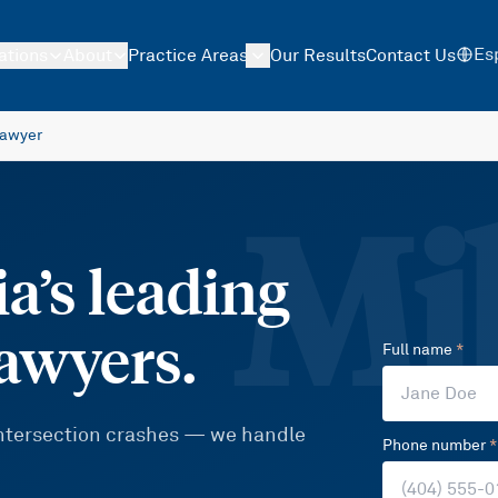
Es
ations
About
Practice Areas
Our Results
Contact Us
Lawyer
Mil
a’s leading
lawyers.
Full name
*
 intersection crashes — we handle
Phone number
*