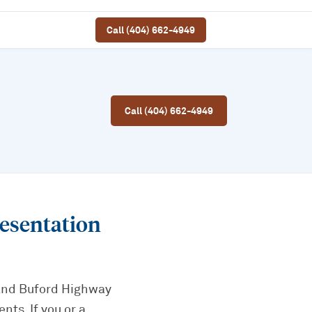
Call (404) 662-4949
Call (404) 662-4949
esentation
 and Buford Highway
ts. If you or a