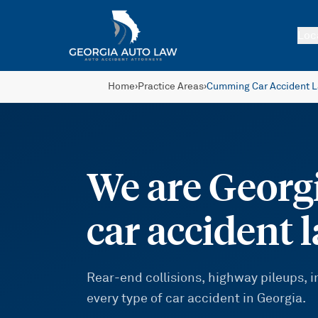
Skip to main content
Loc
Home
›
Practice Areas
›
Cumming Car Accident 
We are Georgi
car accident 
Rear-end collisions, highway pileups,
every type of car accident in Georgia.