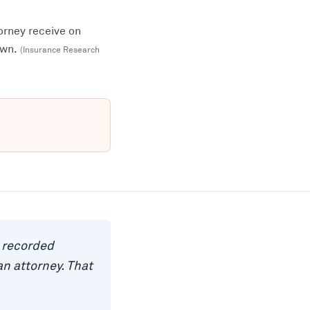
orney receive on
own.
(
Insurance Research
a recorded
n attorney. That