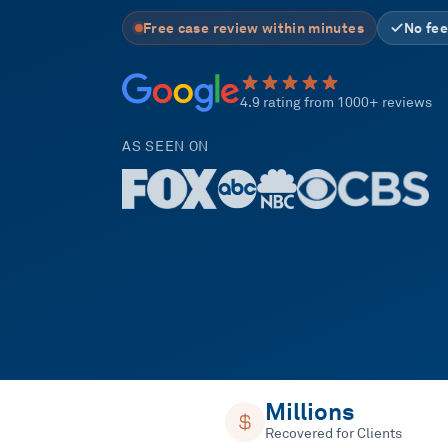
Free case review within minutes
No fee
4.9 rating from 1000+ reviews
AS SEEN ON
Millions
Recovered for Clients