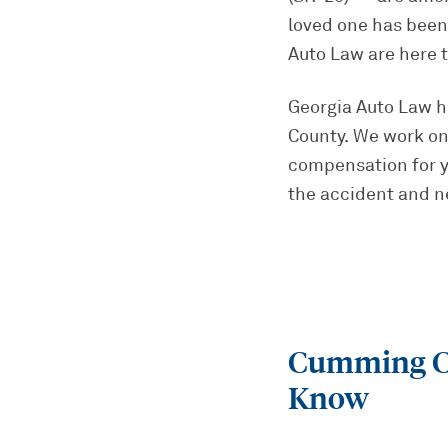
loved one has been 
Auto Law are here 
Georgia Auto Law 
County. We work on
compensation for yo
the accident and neg
Cumming Ca
Know