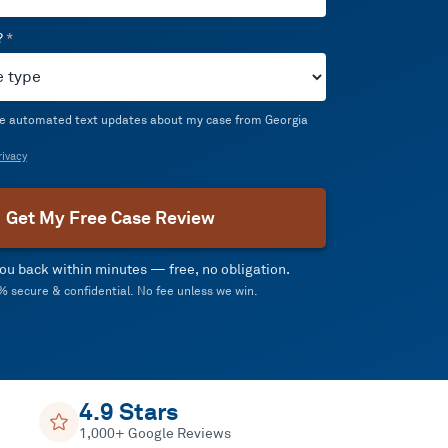
?
*
ive automated text updates about my case from Georgia
ivacy
Get My Free Case Review
 you back within minutes — free, no obligation.
 secure & confidential. No fee unless we win.
4.9 Stars
1,000+ Google Reviews