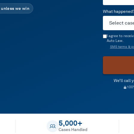
 unless we win
What happened
I agree to rece
Auto Law.
SMS terms & pr
We’ll call
100%
5,000+
Cases Handled