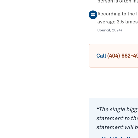
person is often ins
According to the 
average 3.5 times
Council
,
2024
)
Call
(404) 662-4
“
The single bigg
statement to the
statement will b