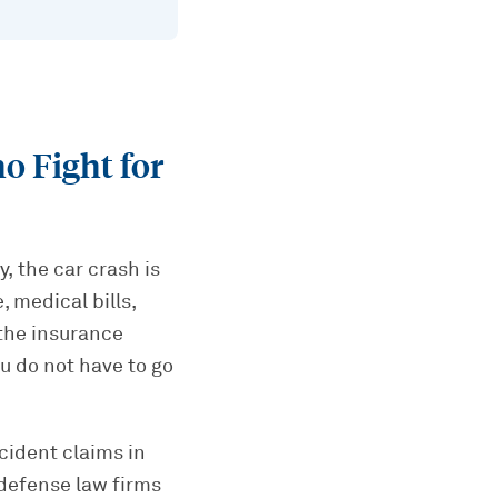
 Fight for
, the car crash is
 medical bills,
 the insurance
u do not have to go
cident claims in
defense law firms