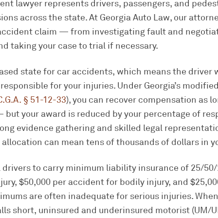
ent lawyer represents drivers, passengers, and pedest
sions across the state. At Georgia Auto Law, our attorn
accident claim — from investigating fault and negotia
and taking your case to trial if necessary.
based state for car accidents, which means the driver
y responsible for your injuries. Under Georgia’s modifi
C.G.A. § 51-12-33
), you can recover compensation as lo
 but your award is reduced by your percentage of respo
ong evidence gathering and skilled legal representat
lt allocation can mean tens of thousands of dollars in y
l drivers to carry minimum liability insurance of 25/5
jury, $50,000 per accident for bodily injury, and $25,00
mums are often inadequate for serious injuries. When 
falls short, uninsured and underinsured motorist (UM/