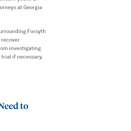
torneys at Georgia
urrounding Forsyth
 recover
rom investigating
trial if necessary.
Need to