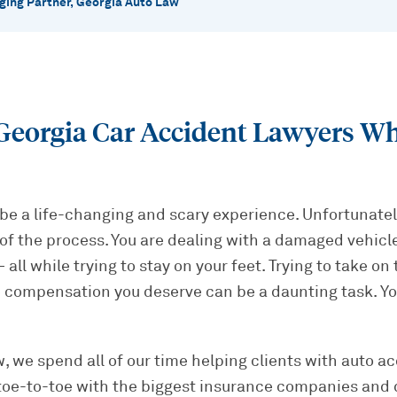
ing Partner, Georgia Auto Law
eorgia Car Accident Lawyers Who
be a life-changing and scary experience. Unfortunately
of the process. You are dealing with a damaged vehicle,
all while trying to stay on your feet. Trying to take on
 compensation you deserve can be a daunting task. Yo
, we spend all of our time helping clients with auto ac
toe-to-toe with the biggest insurance companies and 