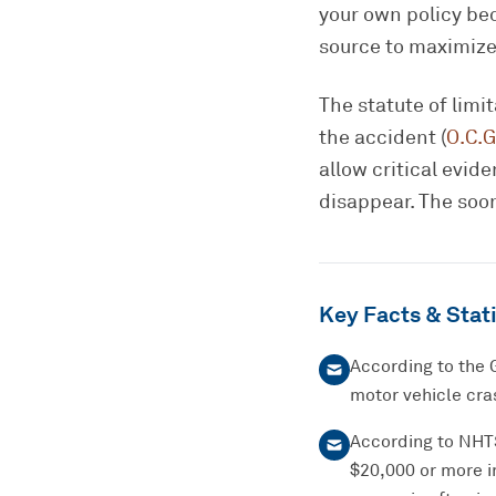
your own policy bec
source to maximize
The statute of limi
the accident (
O.C.G
allow critical evi
disappear. The soon
Key Facts & Stati
According to the 
motor vehicle cras
According to NHTSA
$20,000 or more i