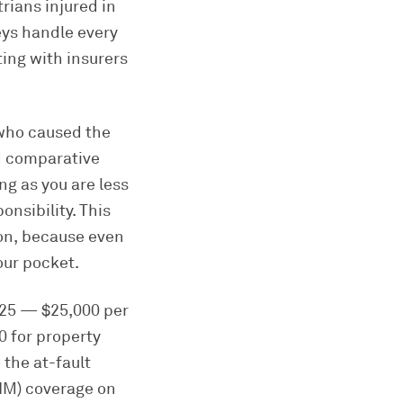
rians injured in
eys handle every
ting with insurers
 who caused the
ed comparative
ng as you are less
nsibility. This
ion, because even
our pocket.
0/25 — $25,000 per
0 for property
the at-fault
UIM) coverage on