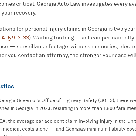
omes critical. Georgia Auto Law investigates every av
 your recovery.
tations for personal injury claims in Georgia is two yea
.A. § 9-3-33
). Waiting too long to act can permanently
dence — surveillance footage, witness memories, electr
er you contact an attorney, the stronger your case will
stics
Georgia Governor’s Office of Highway Safety (GOHS), there w
hes in Georgia in 2023, resulting in more than 1,800 fatalities
, the average car accident claim involving injury in the Unit
n medical costs alone — and Georgia’s minimum liability cov