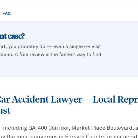
FAQ
ent
case?
urt, you probably do — even a single ER visit
laim. A free review is the fastest way to find
r Accident Lawyer
— Local Repr
ust
including GA-400 Corridor, Market Place Boulevard,
 the most dangerous in Forsyth County for car acciden