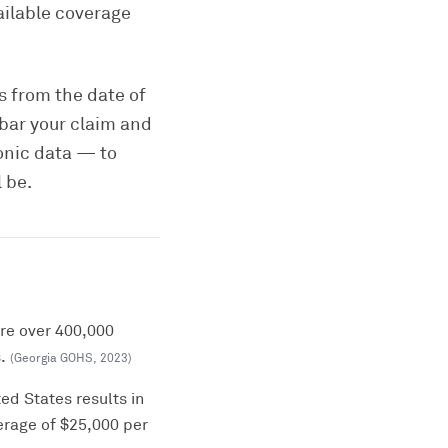
ailable coverage
rs from the date of
 bar your claim and
onic data — to
 be.
ere over 400,000
.
(
Georgia GOHS
,
2023
)
ed States results in
erage of $25,000 per