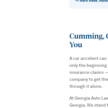
—
Mark Wade
,
Manag
Cumming, G
You
A car accident can 
only the beginning 
insurance claims — 
company to get the
through it alone.
At Georgia Auto Law
Georgia. We stand 