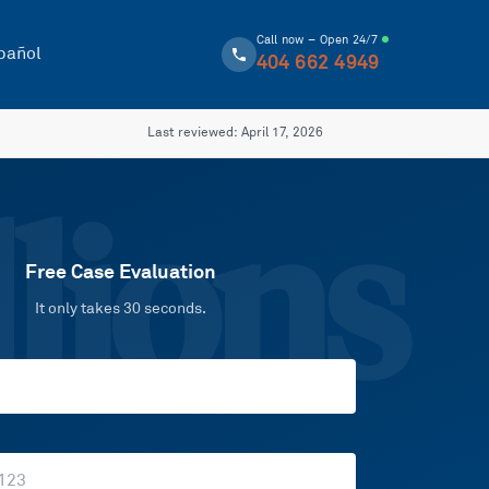
Call now – Open 24/7
pañol
404 662 4949
Last reviewed:
April 17, 2026
lions
Free Case Evaluation
It only takes 30 seconds.