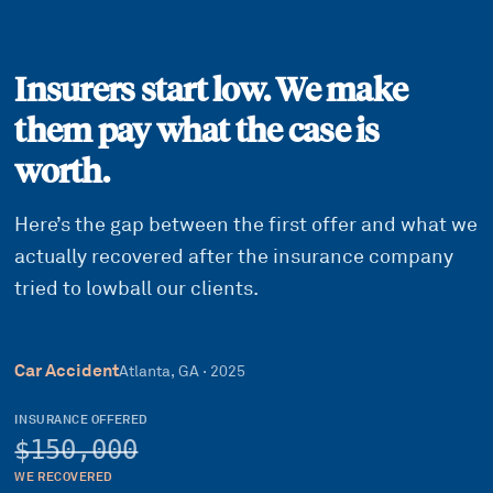
Insurers start low. We make
them pay what the case is
worth.
Here’s the gap between the first offer and what we
actually recovered after the insurance company
tried to lowball our clients.
Car Accident
Atlanta, GA
·
2025
INSURANCE OFFERED
$150,000
WE RECOVERED