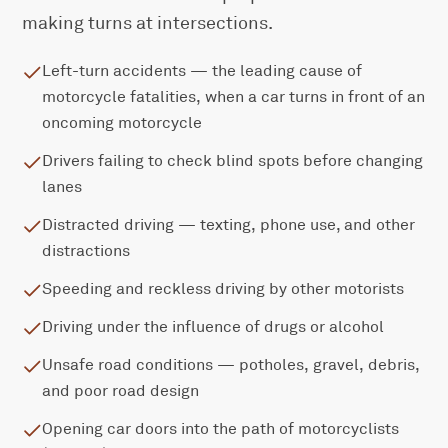
making turns at intersections.
Left-turn accidents — the leading cause of
motorcycle fatalities, when a car turns in front of an
oncoming motorcycle
Drivers failing to check blind spots before changing
lanes
Distracted driving — texting, phone use, and other
distractions
Speeding and reckless driving by other motorists
Driving under the influence of drugs or alcohol
Unsafe road conditions — potholes, gravel, debris,
and poor road design
Opening car doors into the path of motorcyclists