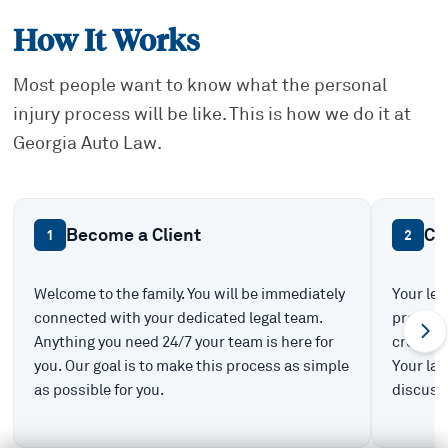
How It Works
Most people want to know what the personal
injury process will be like. This is how we do it at
Georgia Auto Law.
Become a Client
Ca
1
2
Welcome to the family. You will be immediately
Your leg
connected with your dedicated legal team.
prepare 
Anything you need 24/7 your team is here for
create t
you. Our goal is to make this process as simple
Your law
as possible for you.
discuss 