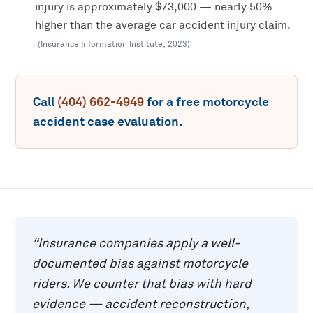
injury is approximately $73,000 — nearly 50%
higher than the average car accident injury claim.
(
Insurance Information Institute
,
2023
)
Call
(404) 662-4949
for a free
motorcycle
accident
case evaluation.
“
Insurance companies apply a well-
documented bias against motorcycle
riders. We counter that bias with hard
evidence — accident reconstruction,