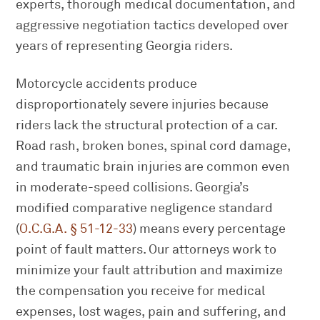
experts, thorough medical documentation, and
aggressive negotiation tactics developed over
years of representing Georgia riders.
Motorcycle accidents produce
disproportionately severe injuries because
riders lack the structural protection of a car.
Road rash, broken bones, spinal cord damage,
and traumatic brain injuries are common even
in moderate-speed collisions. Georgia’s
modified comparative negligence standard
(
O.C.G.A. § 51-12-33
) means every percentage
point of fault matters. Our attorneys work to
minimize your fault attribution and maximize
the compensation you receive for medical
expenses, lost wages, pain and suffering, and