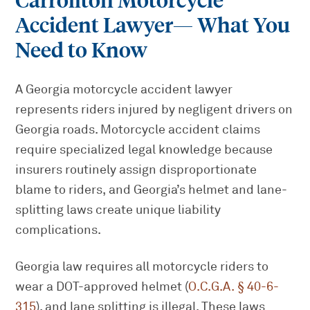
Carrollton Motorcycle
Accident Lawyer
— What You
Need to Know
A Georgia motorcycle accident lawyer
represents riders injured by negligent drivers on
Georgia roads. Motorcycle accident claims
require specialized legal knowledge because
insurers routinely assign disproportionate
blame to riders, and Georgia’s helmet and lane-
splitting laws create unique liability
complications.
Georgia law requires all motorcycle riders to
wear a DOT-approved helmet (
O.C.G.A. § 40-6-
315
), and lane splitting is illegal. These laws