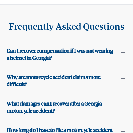
Frequently Asked Questions
Can I recover compensation if I was not wearing
a helmet in Georgia?
Why are motorcycle accident claims more
difficult?
What damages can I recover after a Georgia
motorcycle accident?
How long do I have to file a motorcycle accident