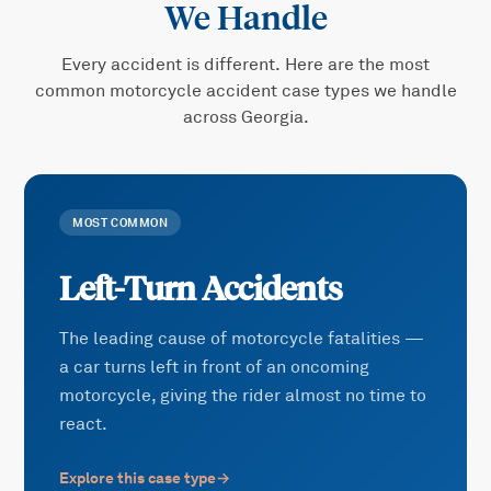
We Handle
Every accident is different. Here are the most
common
motorcycle accident
case types we handle
across Georgia.
MOST COMMON
Left-Turn Accidents
The leading cause of motorcycle fatalities —
a car turns left in front of an oncoming
motorcycle, giving the rider almost no time to
react.
Explore this case type
→