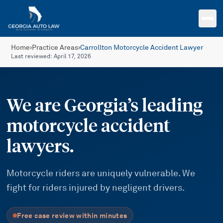
Skip to main content
Home
›
Practice Areas
›
Carrollton Motorcycle Accident Lawyer
Last reviewed:
April 17, 2026
We are Georgia’s leading
motorcycle accident
lawyers.
Motorcycle riders are uniquely vulnerable. We
fight for riders injured by negligent drivers.
Free case review within minutes