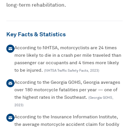
long-term rehabilitation.
Key Facts & Statistics
According to NHTSA, motorcyclists are 24 times
more likely to die in a crash per mile traveled than
passenger car occupants and 4 times more likely
to be injured.
(
NHTSA Traffic Safety Facts
,
2023
)
According to the Georgia GOHS, Georgia averages
over 180 motorcycle fatalities per year — one of
the highest rates in the Southeast.
(
Georgia GOHS
,
2023
)
According to the Insurance Information Institute,
the average motorcycle accident claim for bodily