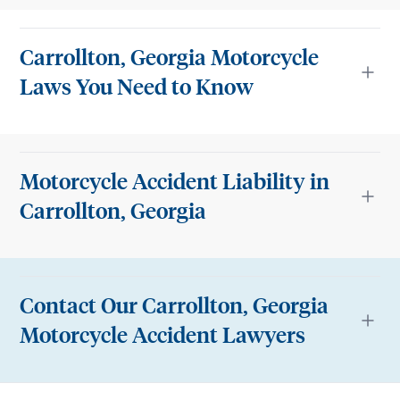
Carrollton, Georgia Motorcycle
Laws You Need to Know
Motorcycle Accident Liability in
Carrollton, Georgia
Contact Our Carrollton, Georgia
Motorcycle Accident Lawyers