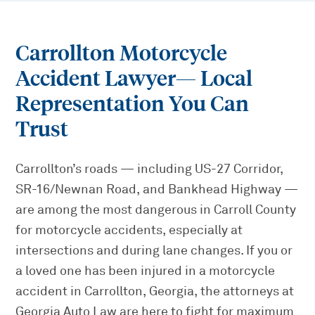
Carrollton Motorcycle
Accident Lawyer
— Local
Representation You Can
Trust
Carrollton’s roads — including US-27 Corridor,
SR-16/Newnan Road, and Bankhead Highway —
are among the most dangerous in Carroll County
for motorcycle accidents, especially at
intersections and during lane changes. If you or
a loved one has been injured in a motorcycle
accident in Carrollton, Georgia, the attorneys at
Georgia Auto Law are here to fight for maximum