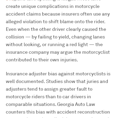
create unique complications in motorcycle
accident claims because insurers often use any
alleged violation to shift blame onto the rider.
Even when the other driver clearly caused the
collision — by failing to yield, changing lanes
without looking, or running a red light — the
insurance company may argue the motorcyclist
contributed to their own injuries.
Insurance adjuster bias against motorcyclists is
well documented. Studies show that juries and
adjusters tend to assign greater fault to
motorcycle riders than to car drivers in
comparable situations. Georgia Auto Law
counters this bias with accident reconstruction