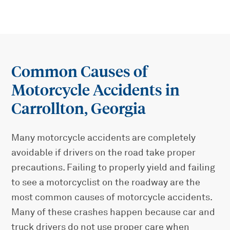
Common Causes of
Motorcycle Accidents in
Carrollton, Georgia
Many motorcycle accidents are completely
avoidable if drivers on the road take proper
precautions. Failing to properly yield and failing
to see a motorcyclist on the roadway are the
most common causes of motorcycle accidents.
Many of these crashes happen because car and
truck drivers do not use proper care when