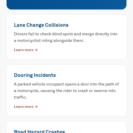
Lane Change Collisions
Drivers fail to check blind spots and merge directly into
a motorcyclist riding alongside them.
Learn more →
Dooring Incidents
A parked vehicle occupant opens a door into the path of
a motorcycle, causing the rider to crash or swerve into
traffic.
Learn more →
Road Hazard Crashes