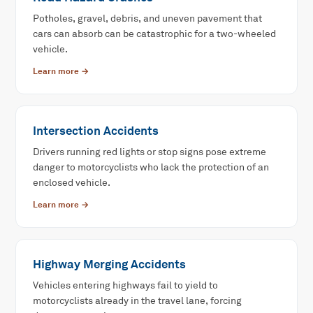
Potholes, gravel, debris, and uneven pavement that
cars can absorb can be catastrophic for a two-wheeled
vehicle.
Learn more →
Intersection Accidents
Drivers running red lights or stop signs pose extreme
danger to motorcyclists who lack the protection of an
enclosed vehicle.
Learn more →
Highway Merging Accidents
Vehicles entering highways fail to yield to
motorcyclists already in the travel lane, forcing