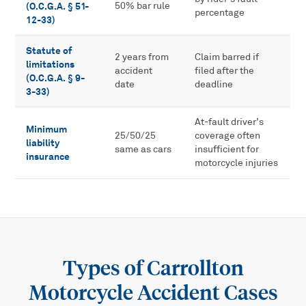
(O.C.G.A. § 51-
50% bar rule
percentage
12-33)
Statute of
2 years from
Claim barred if
limitations
accident
filed after the
(O.C.G.A. § 9-
date
deadline
3-33)
At-fault driver’s
Minimum
25/50/25
coverage often
liability
same as cars
insufficient for
insurance
motorcycle injuries
Types of
Carrollton
Motorcycle Accident
Cases