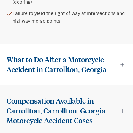
(dooring)
Failure to yield the right of way at intersections and
highway merge points
What to Do After a Motorcycle
Accident in Carrollton, Georgia
Compensation Available in
Carrollton, Carrollton, Georgia
Motorcycle Accident Cases