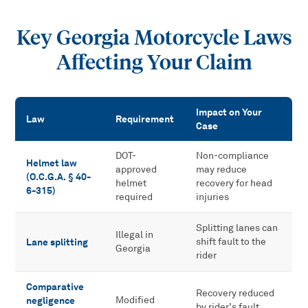
Key Georgia Motorcycle Laws
Affecting Your Claim
Impact on Your
Law
Requirement
Case
Key Georgia Motorcycle Laws Affecting Your Claim
DOT-
Non-compliance
Helmet law
approved
may reduce
(O.C.G.A. § 40-
helmet
recovery for head
6-315)
required
injuries
Splitting lanes can
Illegal in
Lane splitting
shift fault to the
Georgia
rider
Comparative
Recovery reduced
negligence
Modified
by rider’s fault