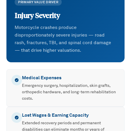
PRIMARY VALUE DRIVER
Injury Severity
Motorcycle crashes produce
disproportionately severe injuries — road
rash, fractures, TBI, and spinal cord damage
— that drive higher valuations.
Medical Expenses
Emergency surgery, hospitalization, skin grafts,
orthopedic hardware, and long-term rehabilitation
costs.
Lost Wages & Earning Capacity
Extended recovery periods and permanent
disabilities can eliminate months or years of