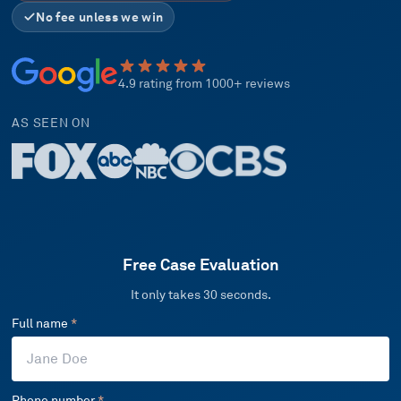
No fee unless we win
4.9 rating from 1000+ reviews
AS SEEN ON
Free Case Evaluation
It only takes 30 seconds.
Full name
*
Phone number
*