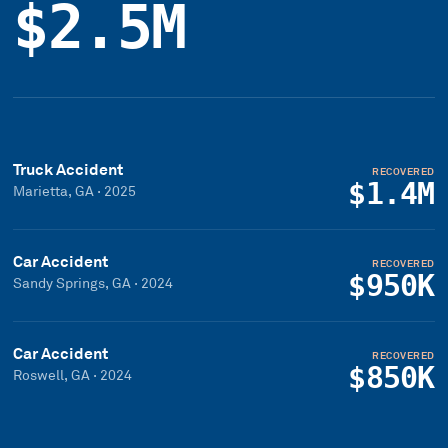
$2.5M
Truck Accident
RECOVERED
$1.4M
Marietta, GA
·
2025
Car Accident
RECOVERED
$950K
Sandy Springs, GA
·
2024
Car Accident
RECOVERED
$850K
Roswell, GA
·
2024