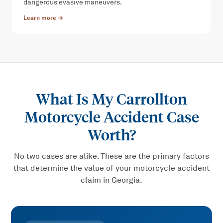
dangerous evasive maneuvers.
Learn more →
What Is My
Carrollton
Motorcycle Accident
Case
Worth?
No two cases are alike. These are the primary factors
that determine the value of your
motorcycle accident
claim in Georgia.