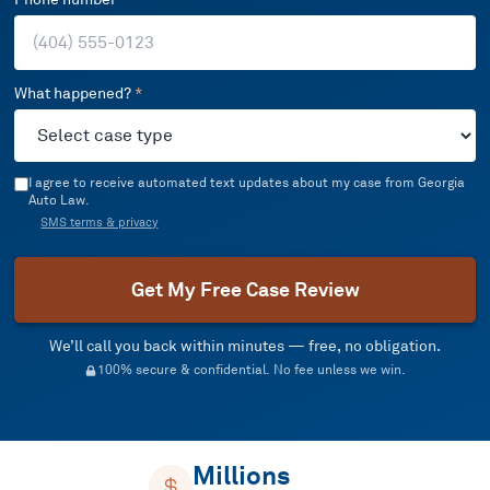
What happened?
*
I agree to receive automated text updates about my case from Georgia
Auto Law.
SMS terms & privacy
Get My Free Case Review
We’ll call you back within minutes — free, no obligation.
100% secure & confidential. No fee unless we win.
Millions