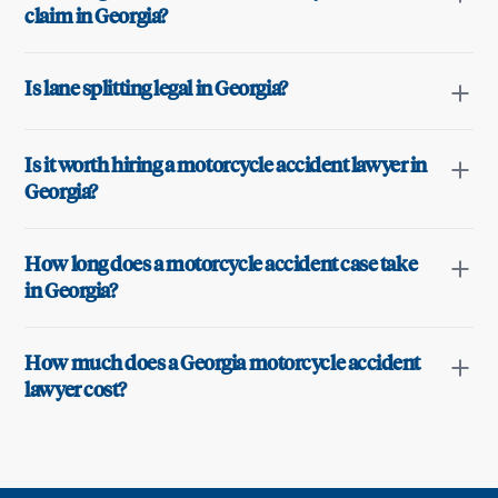
claim in Georgia?
Is lane splitting legal in Georgia?
Is it worth hiring a motorcycle accident lawyer in
Georgia?
How long does a motorcycle accident case take
in Georgia?
How much does a Georgia motorcycle accident
lawyer cost?