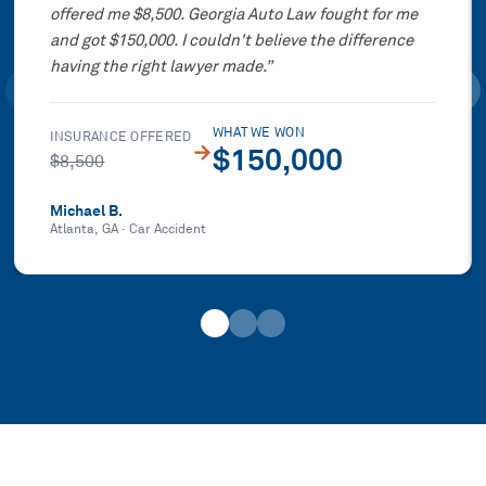
offered me $8,500. Georgia Auto Law fought for me
and got $150,000. I couldn't believe the difference
having the right lawyer made.
”
WHAT WE WON
INSURANCE OFFERED
→
$150,000
$8,500
Michael B.
Atlanta, GA
·
Car Accident