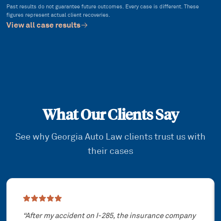
Past results do not guarantee future outcomes. Every case is different. These
figures represent actual client recoveries.
View all case results
What Our Clients Say
See why Georgia Auto Law clients trust us with
their cases
Showing slide
1
of
3
“
After my accident on I-285, the insurance company