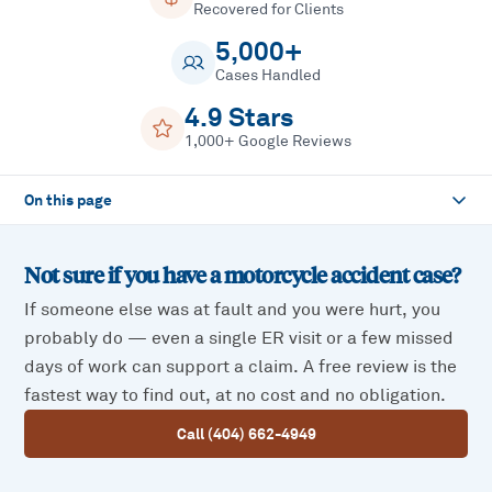
Recovered for Clients
5,000+
Cases Handled
4.9 Stars
1,000+ Google Reviews
On this page
Not sure if you have a
motorcycle accident
case?
If someone else was at fault and you were hurt, you
probably do — even a single ER visit or a few missed
days of work can support a claim. A free review is the
fastest way to find out, at no cost and no obligation.
Call (404) 662-4949