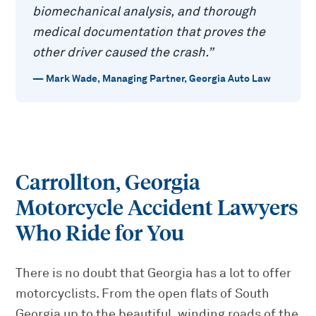
biomechanical analysis, and thorough
medical documentation that proves the
other driver caused the crash.
”
—
Mark Wade
,
Managing Partner, Georgia Auto Law
Carrollton, Georgia
Motorcycle Accident Lawyers
Who Ride for You
There is no doubt that Georgia has a lot to offer
motorcyclists. From the open flats of South
Georgia up to the beautiful, winding roads of the