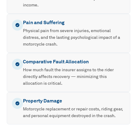
income.
Pain and Suffering
Physical pain from severe injuries, emotional
distress, and the lasting psychological impact of a
motorcycle crash.
Comparative Fault Allocation
How much fault the insurer assigns to the rider
directly affects recovery — minimizing this
allocation is critical.
Property Damage
Motorcycle replacement or repair costs, riding gear,
and personal equipment destroyed in the crash.