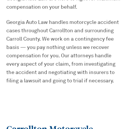
compensation on your behalf.
Georgia Auto Law handles motorcycle accident
cases throughout Carrollton and surrounding
Carroll County. We work on a contingency fee
basis — you pay nothing unless we recover
compensation for you. Our attorneys handle
every aspect of your claim, from investigating
the accident and negotiating with insurers to
filing a lawsuit and going to trial if necessary.