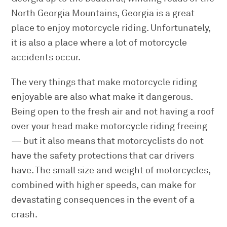
North Georgia Mountains, Georgia is a great
place to enjoy motorcycle riding. Unfortunately,
it is also a place where a lot of motorcycle
accidents occur.
The very things that make motorcycle riding
enjoyable are also what make it dangerous.
Being open to the fresh air and not having a roof
over your head make motorcycle riding freeing
— but it also means that motorcyclists do not
have the safety protections that car drivers
have. The small size and weight of motorcycles,
combined with higher speeds, can make for
devastating consequences in the event of a
crash.