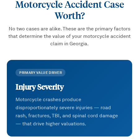
Motorcycle Accident
Case
Worth?
No two cases are alike. These are the primary factors
that determine the value of your
motorcycle accident
claim in Georgia.
PRIMARY VALUE DRIVER
Injury Severity
Motorcycle crashes produce
disproportionately severe injuries — road
rash, fractures, TBI, and spinal cord damage
— that drive higher valuations.