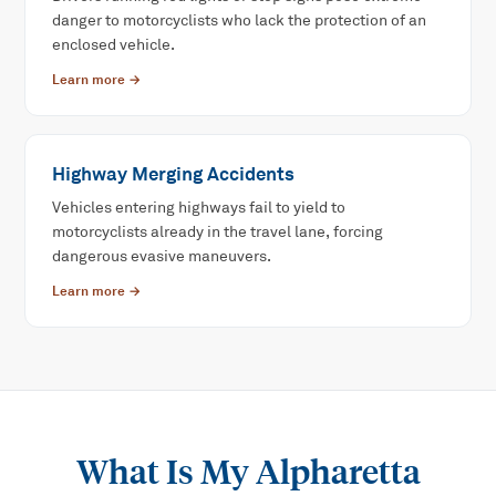
danger to motorcyclists who lack the protection of an
enclosed vehicle.
Learn more →
Highway Merging Accidents
Vehicles entering highways fail to yield to
motorcyclists already in the travel lane, forcing
dangerous evasive maneuvers.
Learn more →
What Is My
Alpharetta