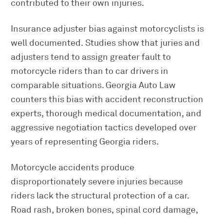
contributed to their own injuries.
Insurance adjuster bias against motorcyclists is
well documented. Studies show that juries and
adjusters tend to assign greater fault to
motorcycle riders than to car drivers in
comparable situations. Georgia Auto Law
counters this bias with accident reconstruction
experts, thorough medical documentation, and
aggressive negotiation tactics developed over
years of representing Georgia riders.
Motorcycle accidents produce
disproportionately severe injuries because
riders lack the structural protection of a car.
Road rash, broken bones, spinal cord damage,