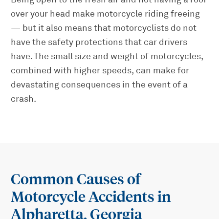
over your head make motorcycle riding freeing
— but it also means that motorcyclists do not
have the safety protections that car drivers
have. The small size and weight of motorcycles,
combined with higher speeds, can make for
devastating consequences in the event of a
crash.
Common Causes of
Motorcycle Accidents in
Alpharetta, Georgia