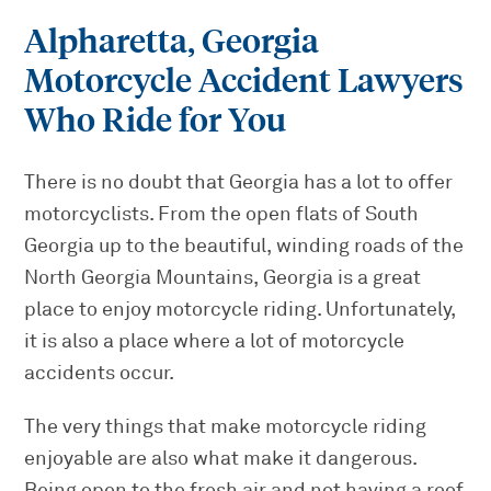
Alpharetta, Georgia
Motorcycle Accident Lawyers
Who Ride for You
There is no doubt that Georgia has a lot to offer
motorcyclists. From the open flats of South
Georgia up to the beautiful, winding roads of the
North Georgia Mountains, Georgia is a great
place to enjoy motorcycle riding. Unfortunately,
it is also a place where a lot of motorcycle
accidents occur.
The very things that make motorcycle riding
enjoyable are also what make it dangerous.
Being open to the fresh air and not having a roof