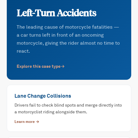
Left-Turn Accidents
The leading cause of motorcycle fatalities —
a car turns left in front of an oncoming
motorcycle, giving the rider almost no time to
react.
Explore this case type
→
Lane Change Collisions
Drivers fail to check blind spots and merge directly into
a motorcyclist riding alongside them.
Learn more →