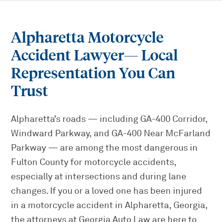
Alpharetta Motorcycle
Accident Lawyer
— Local
Representation You Can
Trust
Alpharetta’s roads — including GA-400 Corridor,
Windward Parkway, and GA-400 Near McFarland
Parkway — are among the most dangerous in
Fulton County for motorcycle accidents,
especially at intersections and during lane
changes. If you or a loved one has been injured
in a motorcycle accident in Alpharetta, Georgia,
the attorneys at Georgia Auto Law are here to