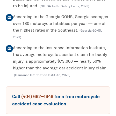
to be injured.
(
NHTSA Traffic Safety Facts
,
2023
)
According to the Georgia GOHS, Georgia averages
over 180 motorcycle fatalities per year — one of
the highest rates in the Southeast.
(
Georgia GOHS
,
2023
)
According to the Insurance Information Institute,
the average motorcycle accident claim for bodily
injury is approximately $73,000 — nearly 50%
higher than the average car accident injury claim.
(
Insurance Information Institute
,
2023
)
Call
(404) 662-4949
for a free
motorcycle
accident
case evaluation.