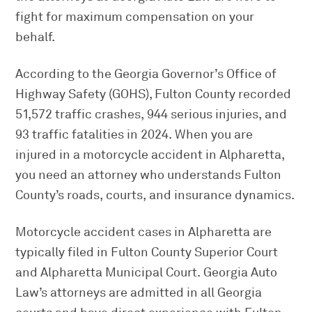
fight for maximum compensation on your
behalf.
According to the Georgia Governor’s Office of
Highway Safety (GOHS), Fulton County recorded
51,572 traffic crashes, 944 serious injuries, and
93 traffic fatalities in 2024. When you are
injured in a motorcycle accident in Alpharetta,
you need an attorney who understands Fulton
County’s roads, courts, and insurance dynamics.
Motorcycle accident cases in Alpharetta are
typically filed in Fulton County Superior Court
and Alpharetta Municipal Court. Georgia Auto
Law’s attorneys are admitted in all Georgia