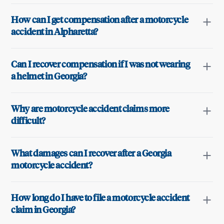
How can I get compensation after a motorcycle
accident in Alpharetta?
Can I recover compensation if I was not wearing
a helmet in Georgia?
Why are motorcycle accident claims more
difficult?
What damages can I recover after a Georgia
motorcycle accident?
How long do I have to file a motorcycle accident
claim in Georgia?