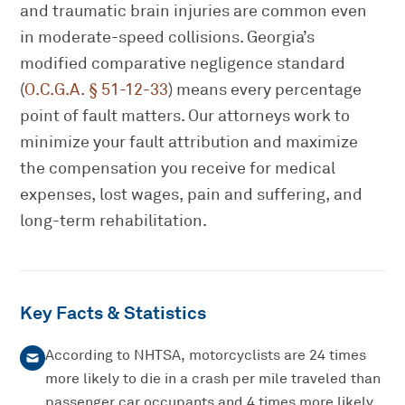
and traumatic brain injuries are common even
in moderate-speed collisions. Georgia’s
modified comparative negligence standard
(
O.C.G.A. § 51-12-33
) means every percentage
point of fault matters. Our attorneys work to
minimize your fault attribution and maximize
the compensation you receive for medical
expenses, lost wages, pain and suffering, and
long-term rehabilitation.
Key Facts & Statistics
According to NHTSA, motorcyclists are 24 times
more likely to die in a crash per mile traveled than
passenger car occupants and 4 times more likely