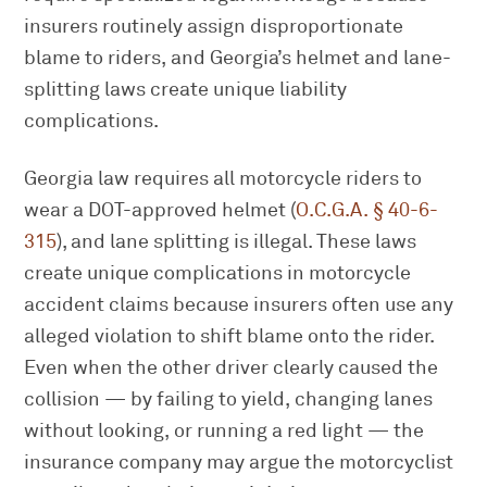
insurers routinely assign disproportionate
blame to riders, and Georgia’s helmet and lane-
splitting laws create unique liability
complications.
Georgia law requires all motorcycle riders to
wear a DOT-approved helmet (
O.C.G.A. § 40-6-
315
), and lane splitting is illegal. These laws
create unique complications in motorcycle
accident claims because insurers often use any
alleged violation to shift blame onto the rider.
Even when the other driver clearly caused the
collision — by failing to yield, changing lanes
without looking, or running a red light — the
insurance company may argue the motorcyclist