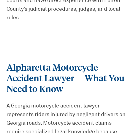
courts and have direct experience with Fulton
County’s judicial procedures, judges, and local
rules.
Alpharetta Motorcycle
Accident Lawyer
— What You
Need to Know
A Georgia motorcycle accident lawyer
represents riders injured by negligent drivers on
Georgia roads. Motorcycle accident claims
require specialized legal knowledge because