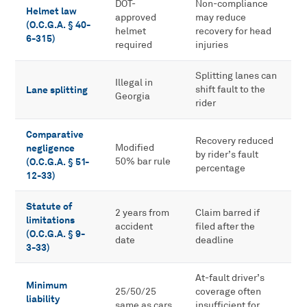
DOT-
Non-compliance
Helmet law
approved
may reduce
(O.C.G.A. § 40-
helmet
recovery for head
6-315)
required
injuries
Splitting lanes can
Illegal in
Lane splitting
shift fault to the
Georgia
rider
Comparative
Recovery reduced
negligence
Modified
by rider’s fault
(O.C.G.A. § 51-
50% bar rule
percentage
12-33)
Statute of
2 years from
Claim barred if
limitations
accident
filed after the
(O.C.G.A. § 9-
date
deadline
3-33)
At-fault driver’s
Minimum
25/50/25
coverage often
liability
same as cars
insufficient for