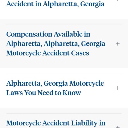
Accident in Alpharetta, Georgia
Compensation Available in
Alpharetta, Alpharetta, Georgia
Motorcycle Accident Cases
Alpharetta, Georgia Motorcycle
Laws You Need to Know
Motorcycle Accident Liability in