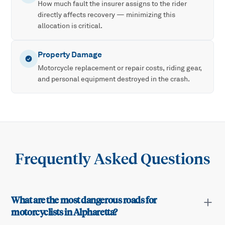
How much fault the insurer assigns to the rider
directly affects recovery — minimizing this
allocation is critical.
Property Damage
Motorcycle replacement or repair costs, riding gear,
and personal equipment destroyed in the crash.
Frequently Asked Questions
What are the most dangerous roads for
motorcyclists in Alpharetta?