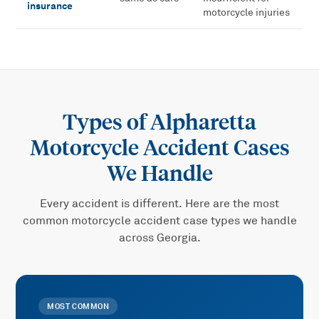
insurance
motorcycle injuries
Types of
Alpharetta
Motorcycle Accident
Cases
We Handle
Every accident is different. Here are the most
common
motorcycle accident
case types we handle
across Georgia.
MOST COMMON