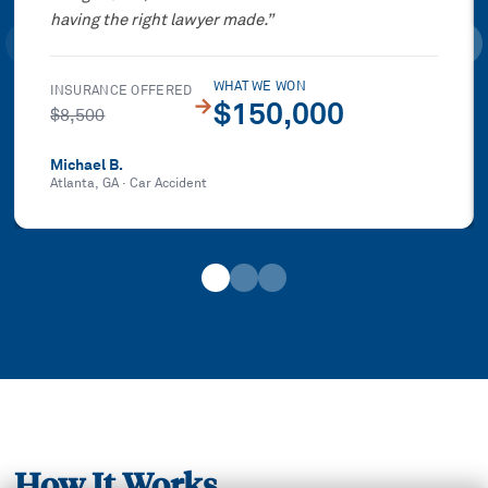
having the right lawyer made.
”
WHAT WE WON
INSURANCE OFFERED
→
$150,000
$8,500
Michael B.
Atlanta, GA
·
Car Accident
How It Works