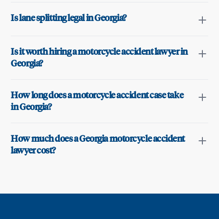
Is lane splitting legal in Georgia?
Is it worth hiring a motorcycle accident lawyer in
Georgia?
How long does a motorcycle accident case take
in Georgia?
How much does a Georgia motorcycle accident
lawyer cost?