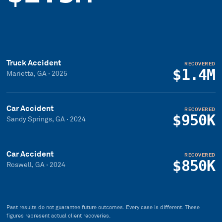
Truck Accident
RECOVERED
$1.4M
Marietta, GA
·
2025
Car Accident
RECOVERED
$950K
Sandy Springs, GA
·
2024
Car Accident
RECOVERED
$850K
Roswell, GA
·
2024
Past results do not guarantee future outcomes. Every case is different. These
figures represent actual client recoveries.