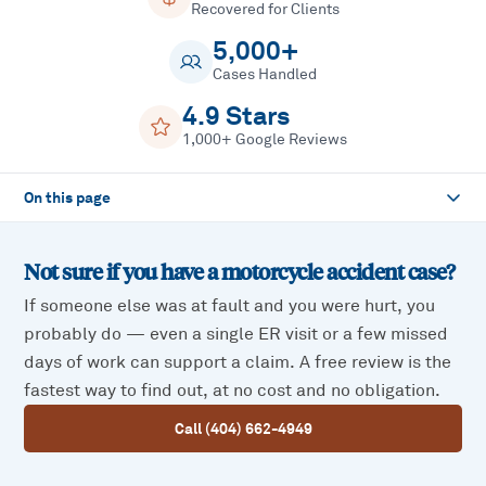
Recovered for Clients
5,000+
Cases Handled
4.9 Stars
1,000+ Google Reviews
On this page
Not sure if you have a
motorcycle accident
case?
If someone else was at fault and you were hurt, you
probably do — even a single ER visit or a few missed
days of work can support a claim. A free review is the
fastest way to find out, at no cost and no obligation.
Call (404) 662-4949