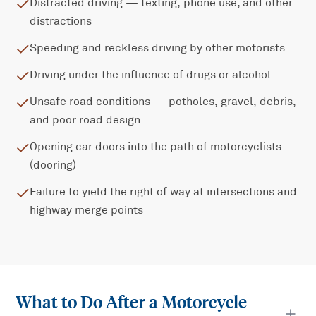
Distracted driving — texting, phone use, and other
distractions
Speeding and reckless driving by other motorists
Driving under the influence of drugs or alcohol
Unsafe road conditions — potholes, gravel, debris,
and poor road design
Opening car doors into the path of motorcyclists
(dooring)
Failure to yield the right of way at intersections and
highway merge points
What to Do After a Motorcycle