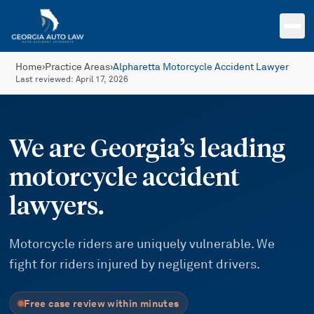
Skip to main content
Home
›
Practice Areas
›
Alpharetta Motorcycle Accident Lawyer
Last reviewed:
April 17, 2026
We are Georgia’s leading
motorcycle accident
lawyers.
Motorcycle riders are uniquely vulnerable. We
fight for riders injured by negligent drivers.
Free case review within minutes