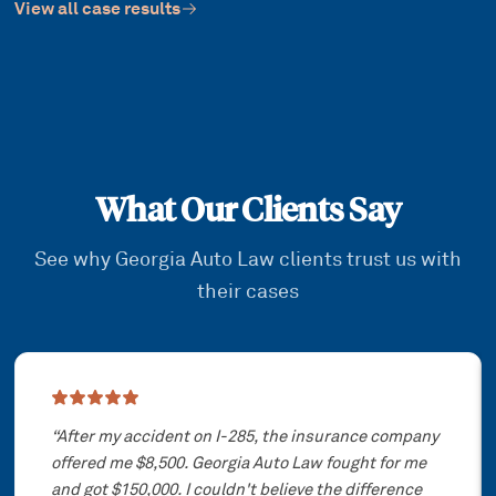
View all case results
What Our Clients Say
See why Georgia Auto Law clients trust us with
their cases
Showing slide
1
of
3
“
After my accident on I-285, the insurance company
offered me $8,500. Georgia Auto Law fought for me
and got $150,000. I couldn't believe the difference