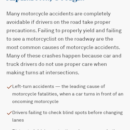
Many motorcycle accidents are completely
avoidable if drivers on the road take proper
precautions. Failing to properly yield and failing
to see a motorcyclist on the roadway are the
most common causes of motorcycle accidents.
Many of these crashes happen because car and
truck drivers do not use proper care when
making turns at intersections.
Left-turn accidents — the leading cause of
motorcycle fatalities, when a car turns in front of an
oncoming motorcycle
Drivers failing to check blind spots before changing
lanes