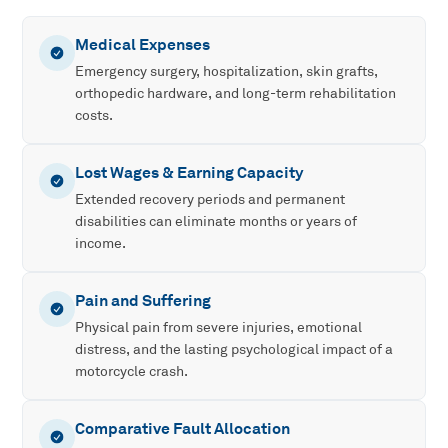
Medical Expenses
Emergency surgery, hospitalization, skin grafts,
orthopedic hardware, and long-term rehabilitation
costs.
Lost Wages & Earning Capacity
Extended recovery periods and permanent
disabilities can eliminate months or years of
income.
Pain and Suffering
Physical pain from severe injuries, emotional
distress, and the lasting psychological impact of a
motorcycle crash.
Comparative Fault Allocation