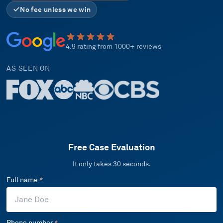
No fee unless we win
4.9 rating from 1000+ reviews
AS SEEN ON
Free Case Evaluation
It only takes 30 seconds.
Full name
*
Phone number
*