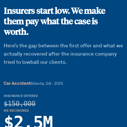
Insurers start low. We make
them pay what the case is
worth.
Here’s the gap between the first offer and what we
actually recovered after the insurance company
tried to lowball our clients.
Car Accident
Atlanta, GA
·
2025
INSURANCE OFFERED
$150,000
WE RECOVERED
$2.5M