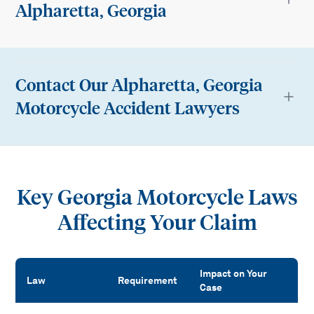
Alpharetta, Georgia
Contact Our Alpharetta, Georgia
Motorcycle Accident Lawyers
Key Georgia Motorcycle Laws
Affecting Your Claim
Impact on Your
Law
Requirement
Case
Key Georgia Motorcycle Laws Affecting Your Claim