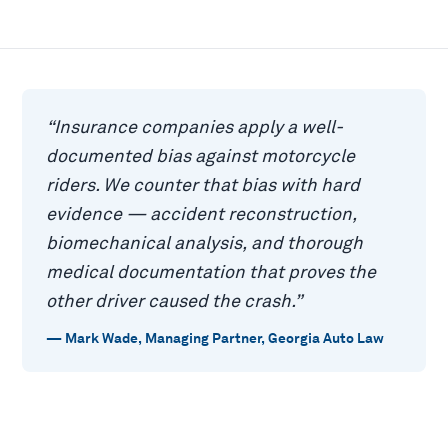
“
Insurance companies apply a well-
documented bias against motorcycle
riders. We counter that bias with hard
evidence — accident reconstruction,
biomechanical analysis, and thorough
medical documentation that proves the
other driver caused the crash.
”
—
Mark Wade
,
Managing Partner, Georgia Auto Law