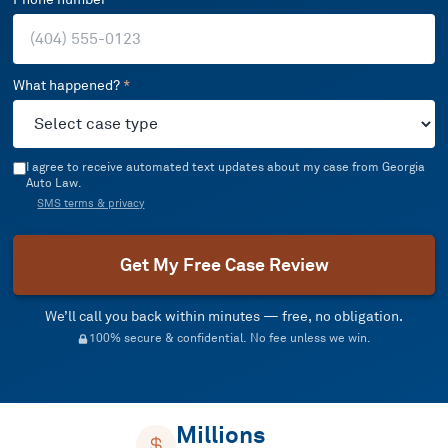
What happened?
*
I agree to receive automated text updates about my case from Georgia
Auto Law.
SMS terms & privacy
Get My Free Case Review
We’ll call you back within minutes — free, no obligation.
100% secure & confidential. No fee unless we win.
Millions