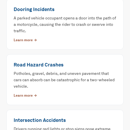
Dooring Incidents
A parked vehicle occupant opens a door into the path of
a motorcycle, causing the rider to crash or swerve into
traffic.
Learn more →
Road Hazard Crashes
Potholes, gravel, debris, and uneven pavement that
cars can absorb can be catastrophic for a two-wheeled
vehicle.
Learn more →
Intersection Accidents
Drivers running red lights or stop signs pose extreme