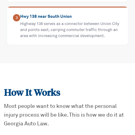
Hwy 138 near South Union
3
Highway 138 serves as a connector between Union City
and points east, carrying commuter traffic through an
area with increasing commercial development.
How It Works
Most people want to know what the personal
injury process will be like. This is how we do it at
Georgia Auto Law.