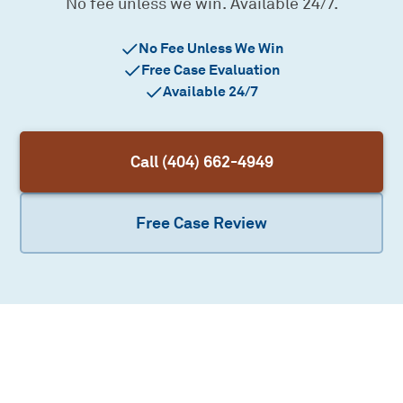
No fee unless we win. Available 24/7.
No Fee Unless We Win
Free Case Evaluation
Available 24/7
Call (404) 662-4949
Free Case Review