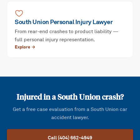
South Union
Personal Injury
Lawyer
From rear-end crashes to product liability —
full personal injury representation.
Explore →
Injured in a
South Union
crash?
Get a free case evaluation from a
South Union
car
accident lawyer.
Call (404) 662-4949