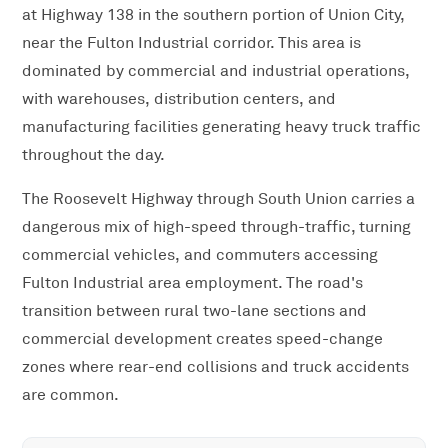
at Highway 138 in the southern portion of Union City,
near the Fulton Industrial corridor. This area is
dominated by commercial and industrial operations,
with warehouses, distribution centers, and
manufacturing facilities generating heavy truck traffic
throughout the day.
The Roosevelt Highway through South Union carries a
dangerous mix of high-speed through-traffic, turning
commercial vehicles, and commuters accessing
Fulton Industrial area employment. The road's
transition between rural two-lane sections and
commercial development creates speed-change
zones where rear-end collisions and truck accidents
are common.