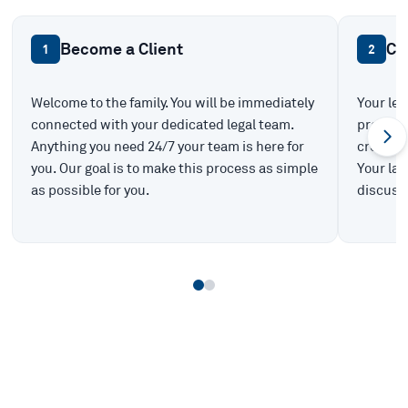
Become a Client
Ca
1
2
Welcome to the family. You will be immediately
Your leg
connected with your dedicated legal team.
prepare 
Anything you need 24/7 your team is here for
create t
you. Our goal is to make this process as simple
Your law
as possible for you.
discuss 