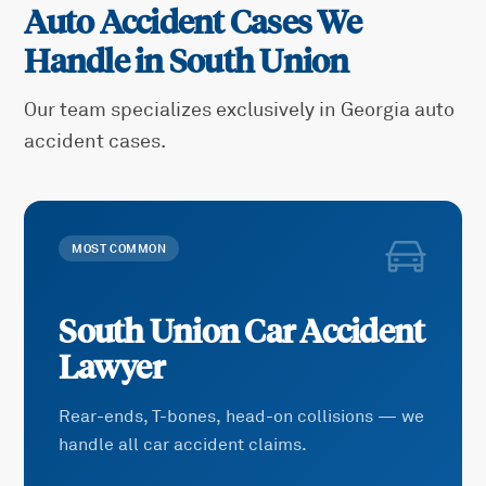
Auto Accident Cases We
Handle in
South Union
Our team specializes exclusively in Georgia auto
accident cases.
MOST COMMON
South Union
Car Accident
Lawyer
Rear-ends, T-bones, head-on collisions — we
handle all car accident claims.