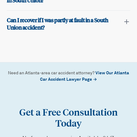
in South Union?
Can I recover if I was partly at fault in a South
Union accident?
View Our Atlanta
Need an Atlanta-area car accident attorney?
Car Accident Lawyer Page →
Get a Free Consultation
Today