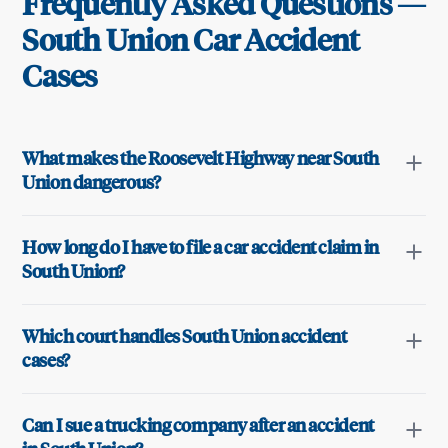
Frequently Asked Questions —
South Union
Car Accident
Cases
What makes the Roosevelt Highway near South
Union dangerous?
How long do I have to file a car accident claim in
South Union?
Which court handles South Union accident
cases?
Can I sue a trucking company after an accident