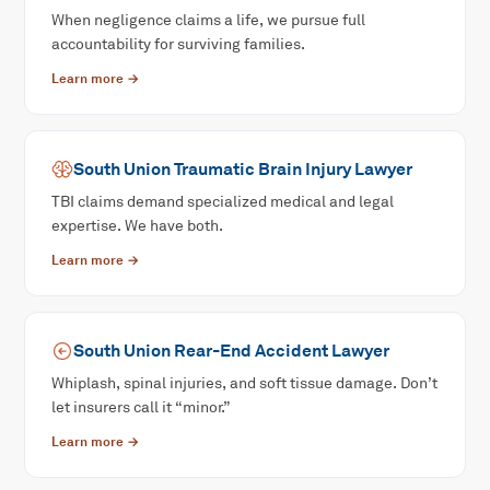
When negligence claims a life, we pursue full
accountability for surviving families.
Learn more →
South Union
Traumatic Brain Injury
Lawyer
TBI claims demand specialized medical and legal
expertise. We have both.
Learn more →
South Union
Rear-End Accident
Lawyer
Whiplash, spinal injuries, and soft tissue damage. Don’t
let insurers call it “minor.”
Learn more →