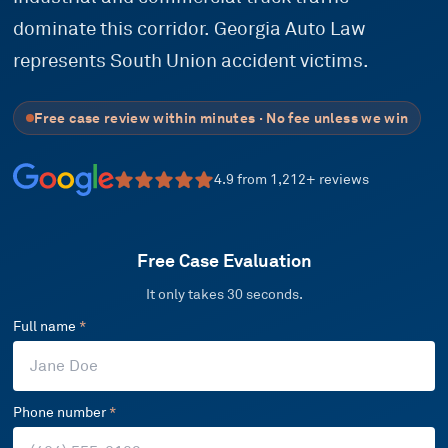
dominate this corridor. Georgia Auto Law
represents South Union accident victims.
Free case review within minutes · No fee unless we win
4.9
from
1,212
+ reviews
Free Case Evaluation
It only takes 30 seconds.
Full name
*
Phone number
*