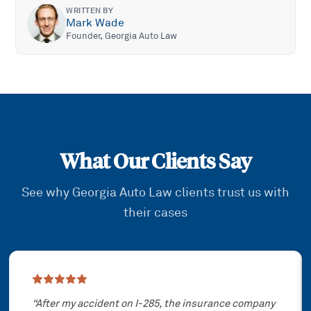
WRITTEN BY
Mark Wade
Founder, Georgia Auto Law
What Our Clients Say
See why Georgia Auto Law clients trust us with
their cases
Showing slide
1
of
3
“
After my accident on I-285, the insurance company