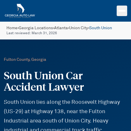
Skip to main content
Home
›
Georgia Locations
›
Atlanta
›
Union City
›
South Union
Last reviewed:
March 31, 2026
Fulton
County, Georgia
South Union Car
Accident Lawyer
South Union lies along the Roosevelt Highway
(US-29) at Highway 138, near the Fulton
Industrial area south of Union City. Heavy
industrial and commercial truck traffic