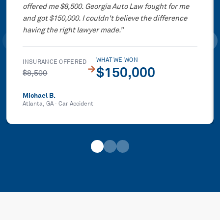
offered me $8,500. Georgia Auto Law fought for me
and got $150,000. I couldn't believe the difference
having the right lawyer made.
”
WHAT WE WON
INSURANCE OFFERED
→
$150,000
$8,500
Michael B.
Atlanta, GA
·
Car Accident