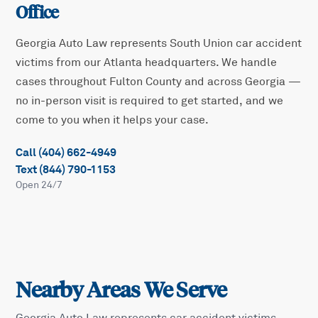
Office
Georgia Auto Law represents
South Union
car accident
victims from our Atlanta headquarters. We handle
cases throughout
Fulton
County and across Georgia —
no in-person visit is required to get started, and we
come to you when it helps your case.
Call (404) 662-4949
Text (844) 790-1153
Open 24/7
Nearby Areas We Serve