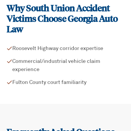
Why
South Union
Accident
Victims Choose Georgia Auto
Law
Roosevelt Highway corridor expertise
Commercial/industrial vehicle claim
experience
Fulton County court familiarity