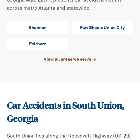
Georgia Auto Law represents car accident victims
across metro Atlanta and statewide.
Shannon
Flat Shoals Union City
Fairburn
View all areas we serve →
Car Accidents in
South Union
,
Georgia
South Union lies along the Roosevelt Highway (US-29)