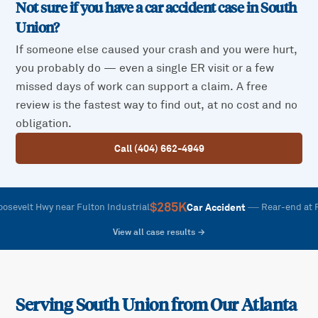
Not sure if you have a car accident case in
South
Union
?
If someone else caused your crash and you were hurt,
you probably do — even a single ER visit or a few
missed days of work can support a claim. A free
review is the fastest way to find out, at no cost and no
obligation.
Call (404) 662-4949
$285K
—
Car Accident
t Hwy near Fulton Industrial
Rear-end at Rooseve
View all case results →
Serving
South Union
from Our Atlanta