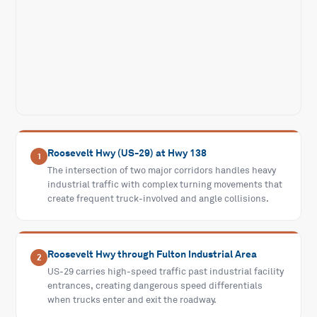
Roosevelt Hwy (US-29) at Hwy 138
1
The intersection of two major corridors handles heavy
industrial traffic with complex turning movements that
create frequent truck-involved and angle collisions.
Roosevelt Hwy through Fulton Industrial Area
2
US-29 carries high-speed traffic past industrial facility
entrances, creating dangerous speed differentials
when trucks enter and exit the roadway.