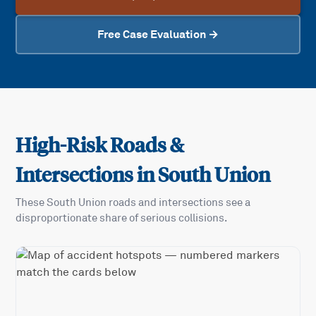
Free Case Evaluation →
High-Risk Roads &
Intersections in
South Union
These
South Union
roads and intersections see a
disproportionate share of serious collisions.