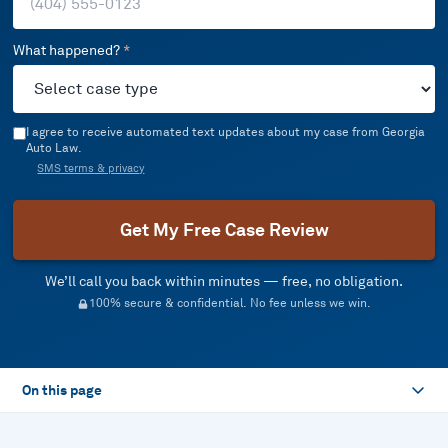
What happened?
*
I agree to receive automated text updates about my case from Georgia
Auto Law.
SMS terms & privacy
Get My Free Case Review
We’ll call you back within minutes — free, no obligation.
100% secure & confidential. No fee unless we win.
On this page