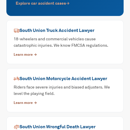
Explore
car accident
cases
→
South Union
Truck Accident
Lawyer
18-wheelers and commercial vehicles cause
catastrophic injuries. We know FMCSA regulations.
Learn more →
South Union
Motorcycle Accident
Lawyer
Riders face severe injuries and biased adjusters. We
level the playing field.
Learn more →
South Union
Wrongful Death
Lawyer