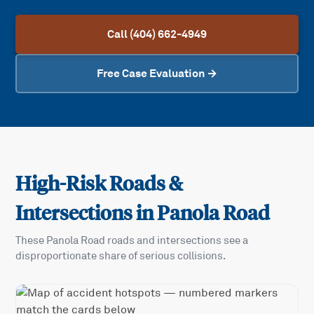
Call (404) 662-4949
Free Case Evaluation →
High-Risk Roads &
Intersections in
Panola Road
These
Panola Road
roads and intersections see a
disproportionate share of serious collisions.