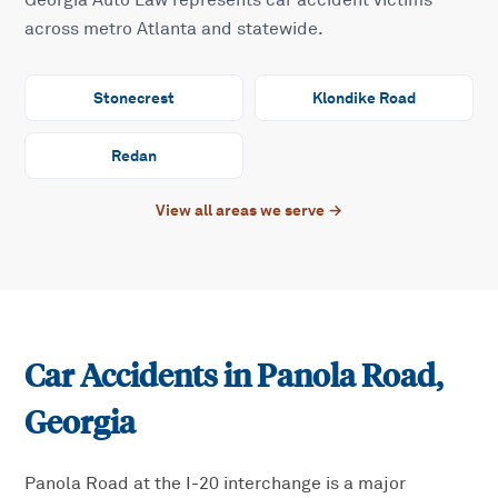
Georgia Auto Law represents car accident victims
across metro Atlanta and statewide.
Stonecrest
Klondike Road
Redan
View all areas we serve →
Car Accidents in
Panola Road
,
Georgia
Panola Road at the I-20 interchange is a major