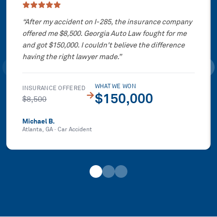
“
After my accident on I-285, the insurance company
offered me $8,500. Georgia Auto Law fought for me
and got $150,000. I couldn't believe the difference
having the right lawyer made.
”
WHAT WE WON
INSURANCE OFFERED
→
$150,000
$8,500
Michael B.
Atlanta, GA
·
Car Accident