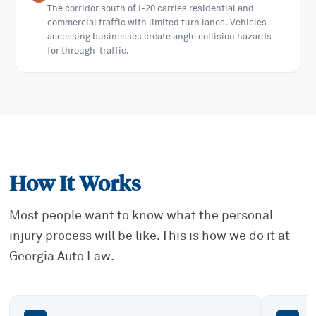
The corridor south of I-20 carries residential and
commercial traffic with limited turn lanes. Vehicles
accessing businesses create angle collision hazards
for through-traffic.
How It Works
Most people want to know what the personal
injury process will be like. This is how we do it at
Georgia Auto Law.