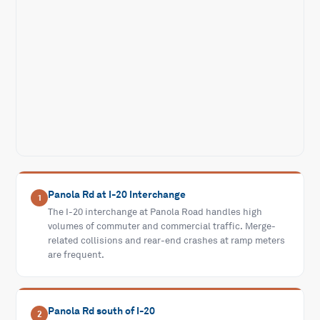
Panola Rd at I-20 Interchange
1
The I-20 interchange at Panola Road handles high
volumes of commuter and commercial traffic. Merge-
related collisions and rear-end crashes at ramp meters
are frequent.
Panola Rd south of I-20
2