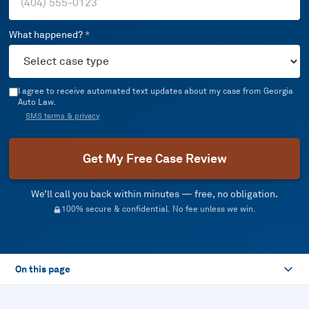
What happened?
*
I agree to receive automated text updates about my case from Georgia
Auto Law.
SMS terms & privacy
Get My Free Case Review
We’ll call you back within minutes — free, no obligation.
100% secure & confidential. No fee unless we win.
On this page