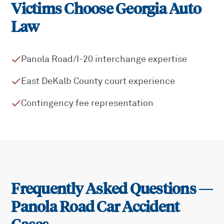
Victims Choose Georgia Auto
Law
Panola Road/I-20 interchange expertise
East DeKalb County court experience
Contingency fee representation
Frequently Asked Questions —
Panola Road
Car Accident