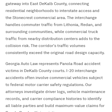
gateway into East DeKalb County, connecting
residential neighborhoods to interstate access and
the Stonecrest commercial area. The interchange
handles commuter traffic from Lithonia, Redan, and
surrounding communities, while commercial truck
traffic from nearby distribution centers adds to the
collision risk. The corridor's traffic volumes
consistently exceed the original road design capacity.
Georgia Auto Law represents Panola Road accident
victims in DeKalb County courts. I-20 interchange
accidents often involve commercial vehicles subject
to federal motor carrier safety regulations. Our
attorneys investigate driver logs, vehicle maintenance
records, and carrier compliance histories to identify
all liable parties and build maximum-value claims for