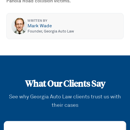
Panola Road collision victims.
WRITTEN BY
Mark Wade
Founder, Georgia Auto Law
What Our Clients Say
See why Georgia Auto Law clients trust us with
their cases
Showing slide
1
of
3