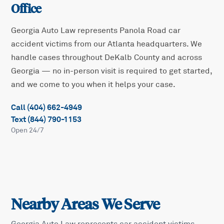
Office
Georgia Auto Law represents
Panola Road
car
accident victims from our Atlanta headquarters. We
handle cases throughout
DeKalb
County and across
Georgia — no in-person visit is required to get started,
and we come to you when it helps your case.
Call (404) 662-4949
Text (844) 790-1153
Open 24/7
Nearby Areas We Serve