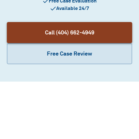
Free Case Evaluation
Available 24/7
Call (404) 662-4949
Free Case Review