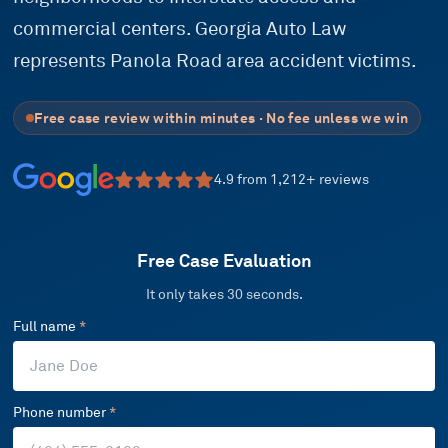
commercial centers. Georgia Auto Law
represents Panola Road area accident victims.
Free case review within minutes · No fee unless we win
4.9
from
1,212
+ reviews
Free Case Evaluation
It only takes 30 seconds.
Full name
*
Phone number
*