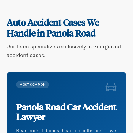
Auto Accident Cases We
Handle in
Panola Road
Our team specializes exclusively in Georgia auto
accident cases.
MOST COMMON
Panola Road
Car Accident
Lawyer
Rear-ends, T-bones, head-on collisions — we