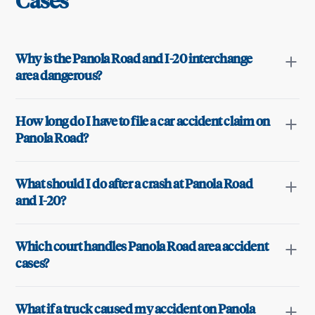
Cases
Why is the Panola Road and I-20 interchange
area dangerous?
How long do I have to file a car accident claim on
Panola Road?
What should I do after a crash at Panola Road
and I-20?
Which court handles Panola Road area accident
cases?
What if a truck caused my accident on Panola