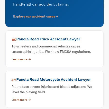
handle all car accident claims.
Explore
car accident
cases
→
Panola Road
Truck Accident
Lawyer
18-wheelers and commercial vehicles cause
catastrophic injuries. We know FMCSA regulations.
Learn more →
Panola Road
Motorcycle Accident
Lawyer
Riders face severe injuries and biased adjusters. We
level the playing field.
Learn more →