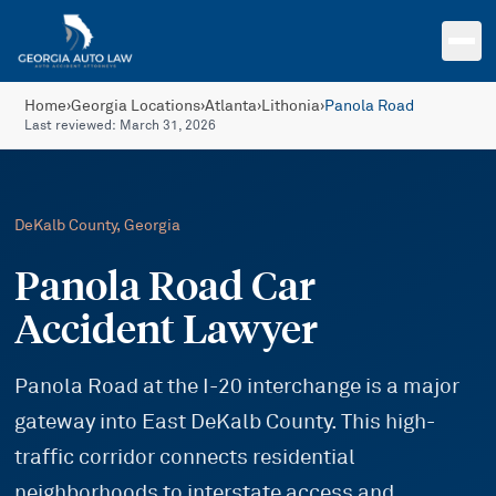
Skip to main content
Home
›
Georgia Locations
›
Atlanta
›
Lithonia
›
Panola Road
Last reviewed:
March 31, 2026
DeKalb
County, Georgia
Panola Road Car
Accident Lawyer
Panola Road at the I-20 interchange is a major
gateway into East DeKalb County. This high-
traffic corridor connects residential
neighborhoods to interstate access and