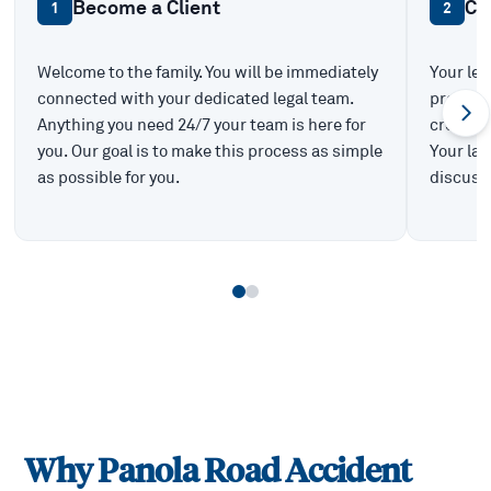
Become a Client
Ca
1
2
Welcome to the family. You will be immediately
Your leg
connected with your dedicated legal team.
prepare 
Anything you need 24/7 your team is here for
create t
you. Our goal is to make this process as simple
Your law
as possible for you.
discuss 
Why
Panola Road
Accident