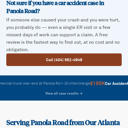
Not sure if you have a car accident case in
Panola Road
?
If someone else caused your crash and you were hurt,
you probably do — even a single ER visit or a few
missed days of work can support a claim. A free
review is the fastest way to find out, at no cost and no
obligation.
Call (404) 662-4949
$195K
—
Car Accident
l truck rear-end at Panola Rd I-20 interchange
M
View all case results →
Serving
Panola Road
from Our Atlanta