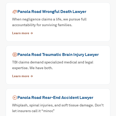
Panola Road
Wrongful Death
Lawyer
When negligence claims a life, we pursue full
accountability for surviving families.
Learn more →
Panola Road
Traumatic Brain Injury
Lawyer
TBI claims demand specialized medical and legal
expertise. We have both.
Learn more →
Panola Road
Rear-End Accident
Lawyer
Whiplash, spinal injuries, and soft tissue damage. Don’t
let insurers call it “minor.”