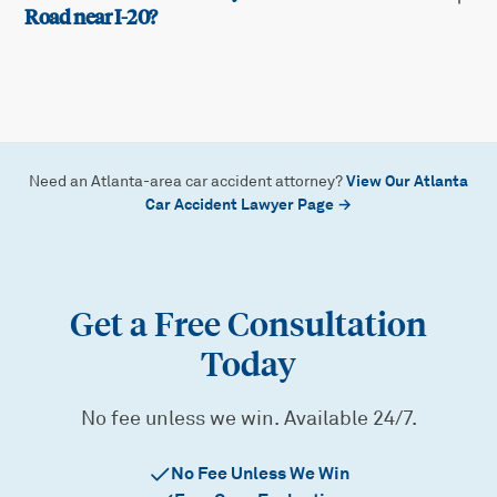
Road near I-20?
View Our Atlanta
Need an Atlanta-area car accident attorney?
Car Accident Lawyer Page →
Get a Free Consultation
Today
No fee unless we win. Available 24/7.
No Fee Unless We Win