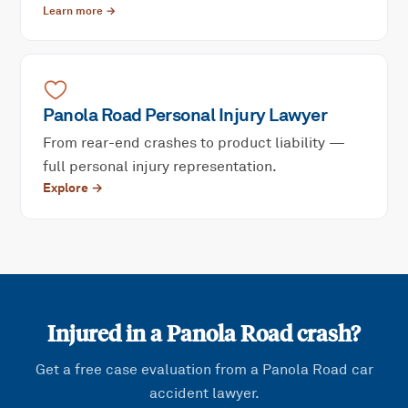
Learn more →
Panola Road
Personal Injury
Lawyer
From rear-end crashes to product liability —
full personal injury representation.
Explore →
Injured in a
Panola Road
crash?
Get a free case evaluation from a
Panola Road
car
accident lawyer.