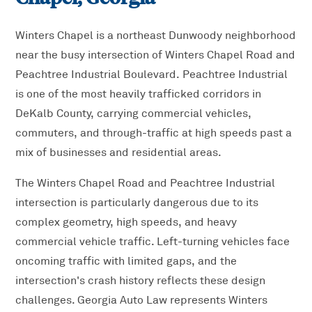
Winters Chapel is a northeast Dunwoody neighborhood
near the busy intersection of Winters Chapel Road and
Peachtree Industrial Boulevard. Peachtree Industrial
is one of the most heavily trafficked corridors in
DeKalb County, carrying commercial vehicles,
commuters, and through-traffic at high speeds past a
mix of businesses and residential areas.
The Winters Chapel Road and Peachtree Industrial
intersection is particularly dangerous due to its
complex geometry, high speeds, and heavy
commercial vehicle traffic. Left-turning vehicles face
oncoming traffic with limited gaps, and the
intersection's crash history reflects these design
challenges. Georgia Auto Law represents Winters