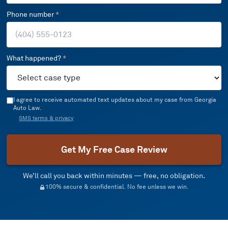
Phone number
*
What happened?
*
I agree to receive automated text updates about my case from Georgia
Auto Law.
SMS terms & privacy
Get My Free Case Review
We’ll call you back within minutes — free, no obligation.
100% secure & confidential. No fee unless we win.