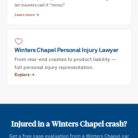
let insurers call it “minor.”
Learn more →
Winters Chapel
Personal Injury
Lawyer
From rear-end crashes to product liability —
full personal injury representation.
Explore →
Injured in a
Winters Chapel
crash?
Get a free case evaluation from a
Winters Chapel
car