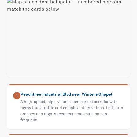
Peachtree Industrial Blvd near Winters Chapel
1
A high-speed, high-volume commercial corridor with
heavy truck traffic and complex intersections. Left-turn
crashes and high-speed rear-end collisions are
frequent.