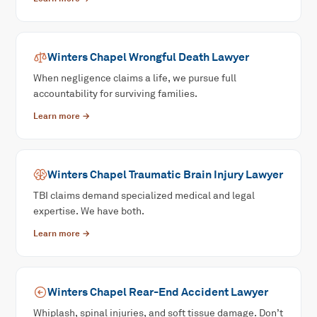
Winters Chapel
Wrongful Death
Lawyer
When negligence claims a life, we pursue full
accountability for surviving families.
Learn more →
Winters Chapel
Traumatic Brain Injury
Lawyer
TBI claims demand specialized medical and legal
expertise. We have both.
Learn more →
Winters Chapel
Rear-End Accident
Lawyer
Whiplash, spinal injuries, and soft tissue damage. Don’t