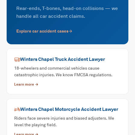
Rear-ends, T-bones, head-on collisions — we
handle all car accident claims.
Explore
car accident
cases
→
Winters Chapel
Truck Accident
Lawyer
18-wheelers and commercial vehicles cause
catastrophic injuries. We know FMCSA regulations.
Learn more →
Winters Chapel
Motorcycle Accident
Lawyer
Riders face severe injuries and biased adjusters. We
level the playing field.
Learn more →