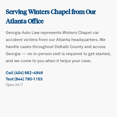
Serving
Winters Chapel
from Our
Atlanta Office
Georgia Auto Law represents
Winters Chapel
car
accident victims from our Atlanta headquarters. We
handle cases throughout
DeKalb
County and across
Georgia — no in-person visit is required to get started,
and we come to you when it helps your case.
Call (404) 662-4949
Text (844) 790-1153
Open 24/7