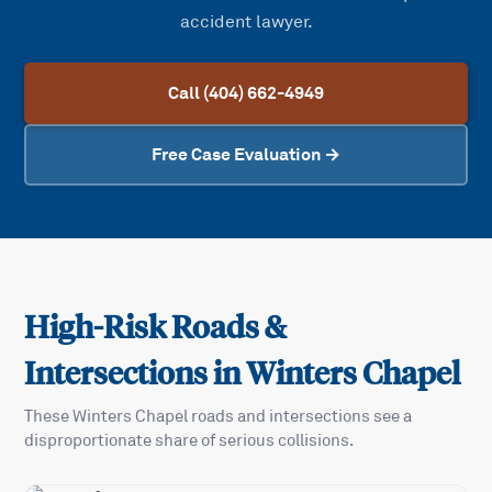
accident lawyer.
Call (404) 662-4949
Free Case Evaluation →
High-Risk Roads &
Intersections in
Winters Chapel
These
Winters Chapel
roads and intersections see a
disproportionate share of serious collisions.