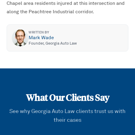
Chapel area residents injured at this intersection and
along the Peachtree Industrial corridor.
WRITTEN BY
Mark Wade
Founder, Georgia Auto Law
What Our Clients Say
See why Georgia Auto Law clients trust us with
their cases