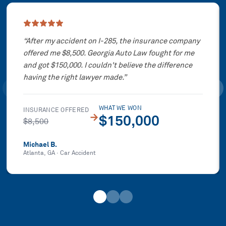
Showing slide
1
of
3
“
After my accident on I-285, the insurance company
offered me $8,500. Georgia Auto Law fought for me
and got $150,000. I couldn't believe the difference
having the right lawyer made.
”
WHAT WE WON
INSURANCE OFFERED
→
$150,000
$8,500
Michael B.
Atlanta, GA
·
Car Accident