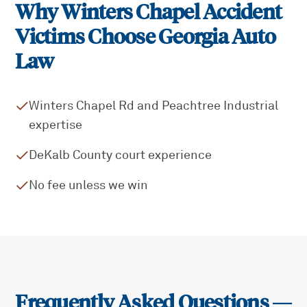
Why
Winters Chapel
Accident
Victims Choose Georgia Auto
Law
Winters Chapel Rd and Peachtree Industrial
expertise
DeKalb County court experience
No fee unless we win
Frequently Asked Questions —