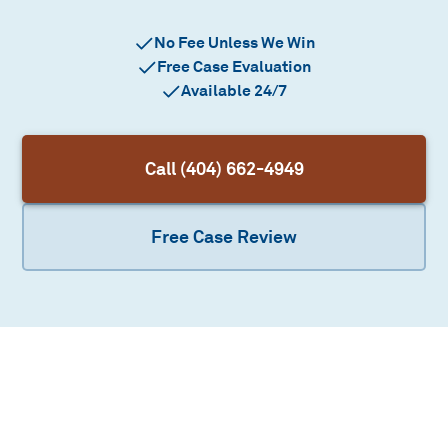
No Fee Unless We Win
Free Case Evaluation
Available 24/7
Call (404) 662-4949
Free Case Review