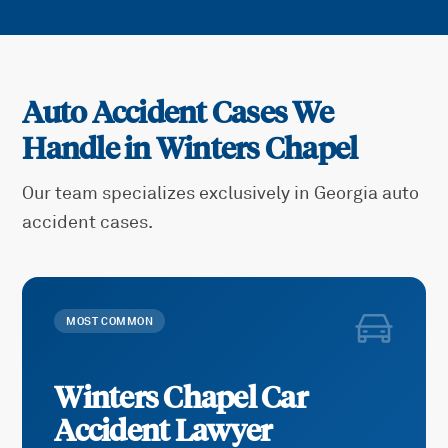
Auto Accident Cases We
Handle in
Winters Chapel
Our team specializes exclusively in Georgia auto
accident cases.
MOST COMMON
Winters Chapel
Car
Accident
Lawyer