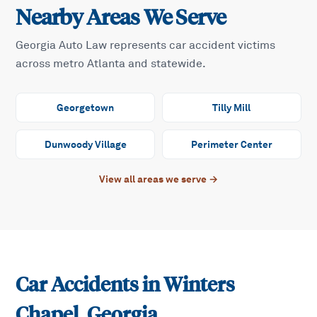
Nearby Areas We Serve
Georgia Auto Law represents car accident victims
across metro Atlanta and statewide.
Georgetown
Tilly Mill
Dunwoody Village
Perimeter Center
View all areas we serve →
Car Accidents in
Winters
Chapel
, Georgia