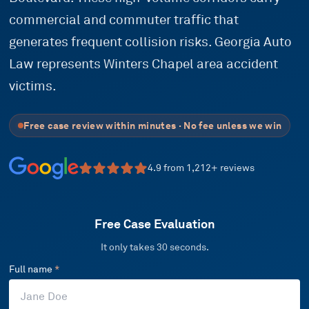
commercial and commuter traffic that
generates frequent collision risks. Georgia Auto
Law represents Winters Chapel area accident
victims.
Free case review within minutes · No fee unless we win
4.9
from
1,212
+ reviews
Free Case Evaluation
It only takes 30 seconds.
Full name
*