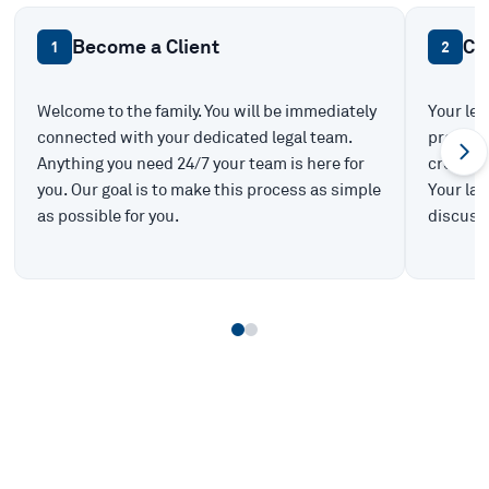
Become a Client
Ca
1
2
Welcome to the family. You will be immediately
Your leg
connected with your dedicated legal team.
prepare 
Anything you need 24/7 your team is here for
create t
you. Our goal is to make this process as simple
Your law
as possible for you.
discuss 