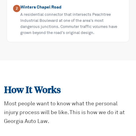
Winters Chapel Road
2
A residential connector that intersects Peachtree
Industrial Boulevard at one of the area's most
dangerous junctions. Commuter traffic volumes have
grown beyond the road's original design.
How It Works
Most people want to know what the personal
injury process will be like. This is how we do it at
Georgia Auto Law.