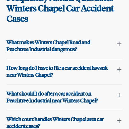
Winters Chapel
Car Accident
Cases
What makes Winters Chapel Road and
Peachtree Industrial dangerous?
How long do I have to file a car accident lawsuit
near Winters Chapel?
What should I do after a car accident on
Peachtree Industrial near Winters Chapel?
Which court handles Winters Chapel area car
accident cases?