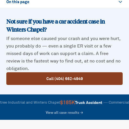
On this page
Not sure if you have a car accident case in
Winters Chapel
?
If someone else caused your crash and you were hurt,
you probably do — even a single ER visit or a few
missed days of work can support a claim. A free
review is the fastest way to find out, at no cost and no
obligation.
Call (404) 662-4949
$185K
—
Truck Accident
dustrial and Winters Chapel
Commercial vehicle
View all case results →