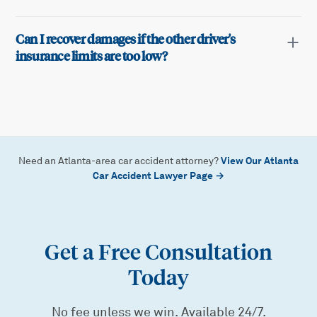
Can I recover damages if the other driver's
insurance limits are too low?
View Our Atlanta
Need an Atlanta-area car accident attorney?
Car Accident Lawyer Page →
Get a Free Consultation
Today
No fee unless we win. Available 24/7.