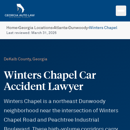
Skip to main content
Home
›
Georgia Locations
›
Atlanta
›
Dunwoody
›
Winters Chapel
Last reviewed:
March 31, 2026
DeKalb
County, Georgia
Winters Chapel Car
Accident Lawyer
Winters Chapel is a northeast Dunwoody
neighborhood near the intersection of Winters
Chapel Road and Peachtree Industrial
Boulevard. These high-volume corridors carry