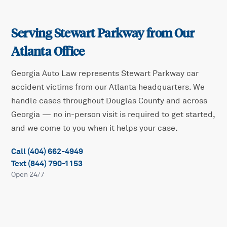
Serving
Stewart Parkway
from Our
Atlanta Office
Georgia Auto Law represents
Stewart Parkway
car
accident victims from our Atlanta headquarters. We
handle cases throughout
Douglas
County and across
Georgia — no in-person visit is required to get started,
and we come to you when it helps your case.
Call (404) 662-4949
Text (844) 790-1153
Open 24/7