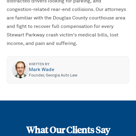
distracted drivers looking for parking, and
congestion-related rear-end collisions. Our attorneys
are familiar with the Douglas County courthouse area
and fight to recover full compensation for every
Stewart Parkway crash victim's medical bills, lost
income, and pain and suffering.
WRITTEN BY
Mark Wade
Founder, Georgia Auto Law
What Our Clients Say