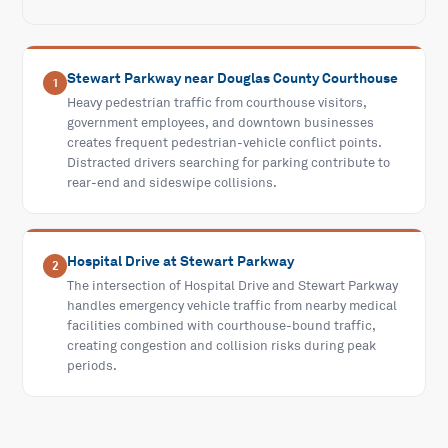
Stewart Parkway near Douglas County Courthouse
1
Heavy pedestrian traffic from courthouse visitors,
government employees, and downtown businesses
creates frequent pedestrian-vehicle conflict points.
Distracted drivers searching for parking contribute to
rear-end and sideswipe collisions.
Hospital Drive at Stewart Parkway
2
The intersection of Hospital Drive and Stewart Parkway
handles emergency vehicle traffic from nearby medical
facilities combined with courthouse-bound traffic,
creating congestion and collision risks during peak
periods.