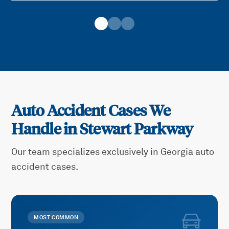
Auto Accident Cases We
Handle in
Stewart Parkway
Our team specializes exclusively in Georgia auto
accident cases.
MOST COMMON