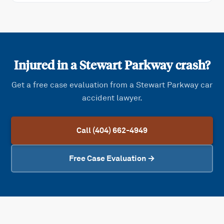
Injured in a
Stewart Parkway
crash?
Get a free case evaluation from a
Stewart Parkway
car
accident lawyer.
Call (404) 662-4949
Free Case Evaluation →