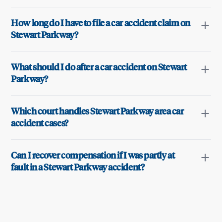
How long do I have to file a car accident claim on
Stewart Parkway?
What should I do after a car accident on Stewart
Parkway?
Which court handles Stewart Parkway area car
accident cases?
Can I recover compensation if I was partly at
fault in a Stewart Parkway accident?