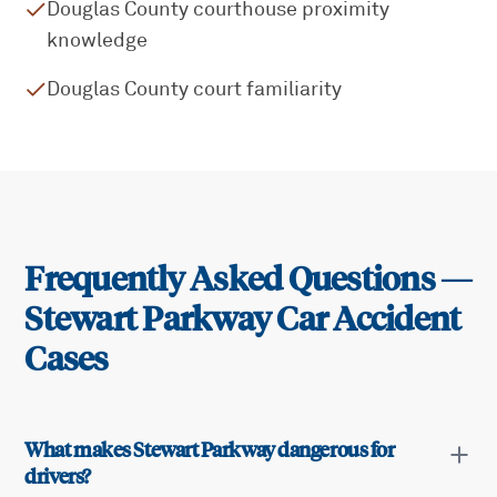
Douglas County courthouse proximity
knowledge
Douglas County court familiarity
Frequently Asked Questions —
Stewart Parkway
Car Accident
Cases
What makes Stewart Parkway dangerous for
drivers?