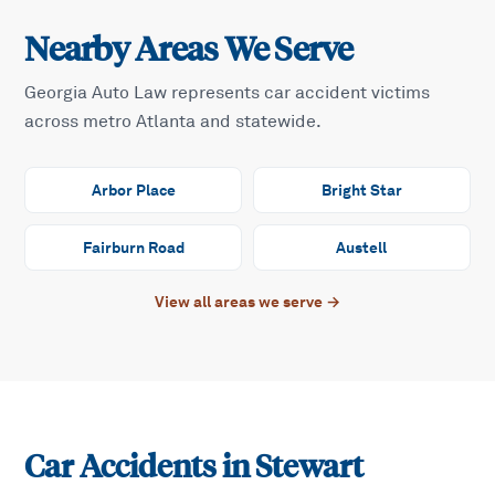
Nearby Areas We Serve
Georgia Auto Law represents car accident victims
across metro Atlanta and statewide.
Arbor Place
Bright Star
Fairburn Road
Austell
View all areas we serve →
Car Accidents in
Stewart