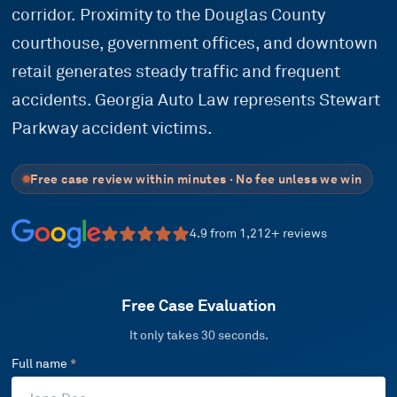
corridor. Proximity to the Douglas County
courthouse, government offices, and downtown
retail generates steady traffic and frequent
accidents. Georgia Auto Law represents Stewart
Parkway accident victims.
Free case review within minutes · No fee unless we win
4.9
from
1,212
+ reviews
Free Case Evaluation
It only takes 30 seconds.
Full name
*