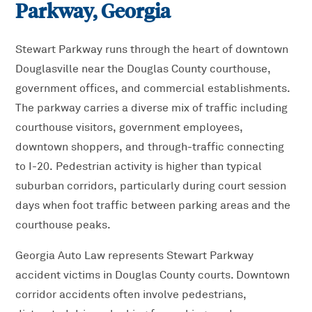
Parkway
, Georgia
Stewart Parkway runs through the heart of downtown
Douglasville near the Douglas County courthouse,
government offices, and commercial establishments.
The parkway carries a diverse mix of traffic including
courthouse visitors, government employees,
downtown shoppers, and through-traffic connecting
to I-20. Pedestrian activity is higher than typical
suburban corridors, particularly during court session
days when foot traffic between parking areas and the
courthouse peaks.
Georgia Auto Law represents Stewart Parkway
accident victims in Douglas County courts. Downtown
corridor accidents often involve pedestrians,