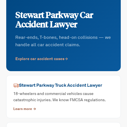
Stewart Parkway
Car
Accident
Lawyer
Rear-ends, T-bones, head-on collisions — we
handle all car accident claims.
Explore
car accident
cases
→
Stewart Parkway
Truck Accident
Lawyer
18-wheelers and commercial vehicles cause
catastrophic injuries. We know FMCSA regulations.
Learn more →