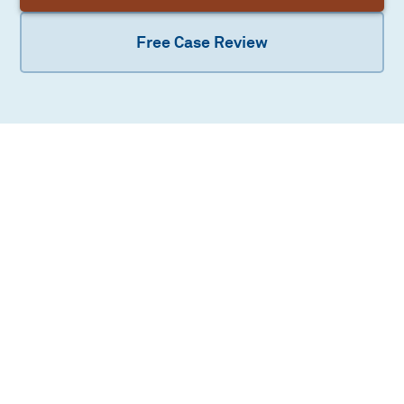
Free Case Review