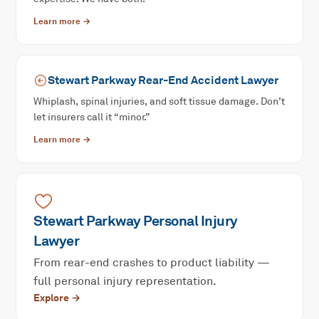
Learn more →
Stewart Parkway
Rear-End Accident
Lawyer
Whiplash, spinal injuries, and soft tissue damage. Don’t
let insurers call it “minor.”
Learn more →
Stewart Parkway
Personal Injury
Lawyer
From rear-end crashes to product liability —
full personal injury representation.
Explore →