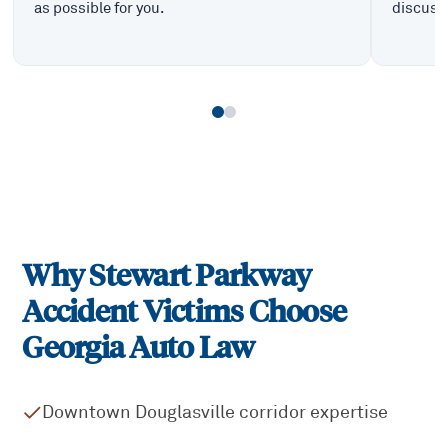
as possible for you.
discuss 
Why
Stewart Parkway
Accident Victims Choose
Georgia Auto Law
Downtown Douglasville corridor expertise