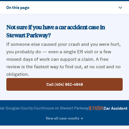
On this page
Not sure if you have a car accident case in
Stewart Parkway
?
If someone else caused your crash and you were hurt,
you probably do — even a single ER visit or a few
missed days of work can support a claim. A free
review is the fastest way to find out, at no cost and no
obligation.
Call (404) 662-4949
$165K
—
Car Accident
glas County Courthouse on Stewart Parkway
Rear-
View all case results →