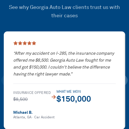
See why Georgia Auto Law clients trust us with
their cases
Showing slide
1
of
3
“
After my accident on I-285, the insurance company
offered me $8,500. Georgia Auto Law fought for me
and got $150,000. I couldn't believe the difference
having the right lawyer made.
”
WHAT WE WON
INSURANCE OFFERED
→
$150,000
$8,500
Michael B.
Atlanta, GA
·
Car Accident