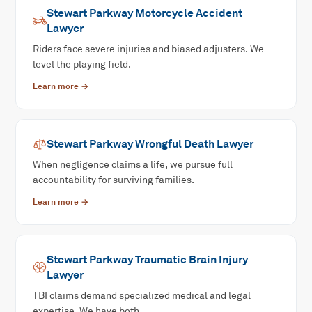
Stewart Parkway
Motorcycle Accident
Lawyer
Riders face severe injuries and biased adjusters. We
level the playing field.
Learn more →
Stewart Parkway
Wrongful Death
Lawyer
When negligence claims a life, we pursue full
accountability for surviving families.
Learn more →
Stewart Parkway
Traumatic Brain Injury
Lawyer
TBI claims demand specialized medical and legal
expertise. We have both.