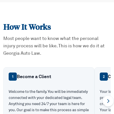
How It Works
Most people want to know what the personal
injury process will be like. This is how we do it at
Georgia Auto Law.
Become a Client
Ca
1
2
Welcome to the family. You will be immediately
Your leg
connected with your dedicated legal team.
prepare 
Anything you need 24/7 your team is here for
create t
you. Our goal is to make this process as simple
Your law