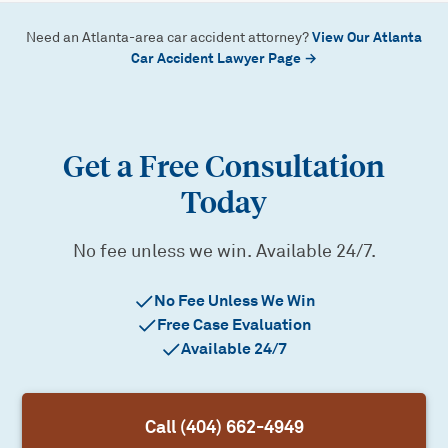
View Our Atlanta
Need an Atlanta-area car accident attorney?
Car Accident Lawyer Page →
Get a Free Consultation
Today
No fee unless we win. Available 24/7.
No Fee Unless We Win
Free Case Evaluation
Available 24/7
Call (404) 662-4949