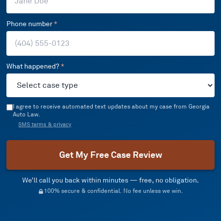
Phone number
*
What happened?
*
I agree to receive automated text updates about my case from Georgia
Auto Law.
SMS terms & privacy
Get My Free Case Review
We’ll call you back within minutes — free, no obligation.
100% secure & confidential. No fee unless we win.