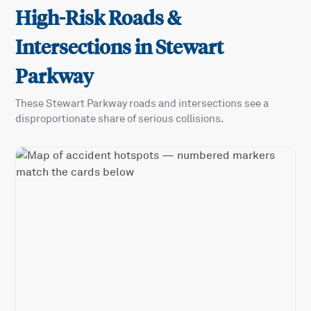
High-Risk Roads &
Intersections in
Stewart
Parkway
These
Stewart Parkway
roads and intersections see a
disproportionate share of serious collisions.