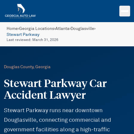
Skip to main content
Home
›
Georgia Locations
›
Atlanta
›
Douglasville
›
Stewart Parkway
Last reviewed:
March 31, 2026
Douglas
County, Georgia
Stewart Parkway Car
Accident Lawyer
Stewart Parkway runs near downtown
Douglasville, connecting commercial and
government facilities along a high-traffic